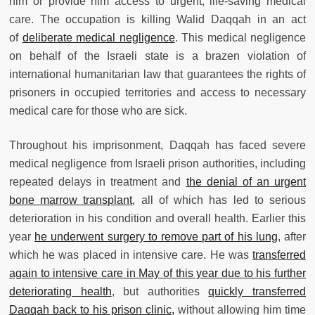
him or provide him access to urgent, life-saving medical
care. The occupation is killing Walid Daqqah in an act
of
deliberate medical negligence
. This medical negligence
on behalf of the Israeli state is a brazen violation of
international humanitarian law that guarantees the rights of
prisoners in occupied territories and access to necessary
medical care for those who are sick.
Throughout his imprisonment, Daqqah has faced severe
medical negligence from Israeli prison authorities, including
repeated delays in treatment and
the denial of an urgent
bone marrow transplant
, all of which has led to serious
deterioration in his condition and overall health. Earlier this
year
he underwent surgery to remove part of his lung
, after
which he was placed in intensive care. He was
transferred
again to intensive care in May of this year due to his further
deteriorating health
, but authorities
quickly transferred
Daqqah back to his prison clinic,
without allowing him time