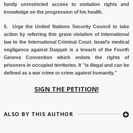
family unrestricted access to visitation rights and
knowledge on the progression of his health.
5. Urge the United Nations Security Council to take
action by referring this grave violation of international
law to the International Criminal Court. Israel’s medical
negligence against Daqqah is a breach of the Fourth
Geneva Convention which enlists the rights of
prisoners in occupied territories. It “is illegal and can be
defined as a war crime or crime against humanity.”
SIGN THE PETITION!
ALSO BY THIS AUTHOR