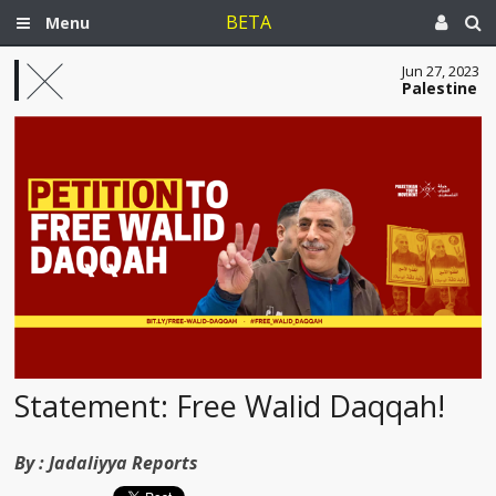
BETA
Menu
Jun 27, 2023
Palestine
Statement: Free Walid Daqqah!
By :
Jadaliyya Reports