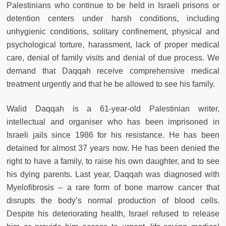
Palestinians who continue to be held in Israeli prisons or
detention centers under harsh conditions, including
unhygienic conditions, solitary confinement, physical and
psychological torture, harassment, lack of proper medical
care, denial of family visits and denial of due process. We
demand that Daqqah receive comprehensive medical
treatment urgently and that he be allowed to see his family.
Walid Daqqah is a 61-year-old Palestinian writer,
intellectual and organiser who has been imprisoned in
Israeli jails since 1986 for his resistance. He has been
detained for almost 37 years now. He has been denied the
right to have a family, to raise his own daughter, and to see
his dying parents. Last year, Daqqah was diagnosed with
Myelofibrosis – a rare form of bone marrow cancer that
disrupts the body’s normal production of blood cells.
Despite his deteriorating health, Israel refused to release