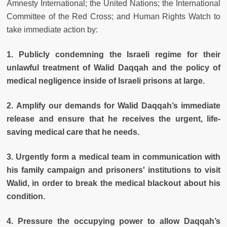
Amnesty International; the United Nations; the International
Committee of the Red Cross; and Human Rights Watch to
take immediate action by:
1. Publicly condemning the Israeli regime for their
unlawful treatment of Walid Daqqah and the policy of
medical negligence inside of Israeli prisons at large.
2. Amplify our demands for Walid Daqqah’s immediate
release and ensure that he receives the urgent, life-
saving medical care that he needs.
3. Urgently form a medical team in communication with
his family campaign and prisoners' institutions to visit
Walid, in order to break the medical blackout about his
condition.
4. Pressure the occupying power to allow Daqqah’s