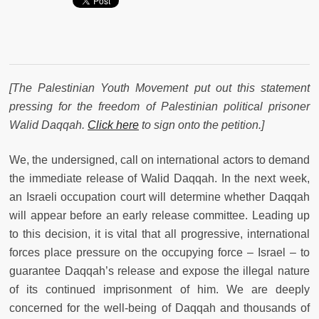
[The Palestinian Youth Movement put out this statement
pressing for the freedom of Palestinian political prisoner
Walid Daqqah.
Click here
to sign onto the petition.]
We, the undersigned, call on international actors to demand
the immediate release of Walid Daqqah. In the next week,
an Israeli occupation court will determine whether Daqqah
will appear before an early release committee. Leading up
to this decision, it is vital that all progressive, international
forces place pressure on the occupying force – Israel – to
guarantee Daqqah’s release and expose the illegal nature
of its continued imprisonment of him. We are deeply
concerned for the well-being of Daqqah and thousands of