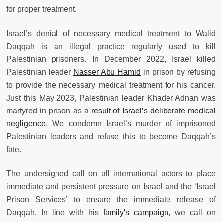
for proper treatment.
Israel’s denial of necessary medical treatment to Walid
Daqqah is an illegal practice regularly used to kill
Palestinian prisoners. In December 2022, Israel killed
Palestinian leader
Nasser Abu Hamid
in prison by refusing
to provide the necessary medical treatment for his cancer.
Just this May 2023, Palestinian leader Khader Adnan was
martyred in prison as a
result of Israel’s deliberate medical
negligence
. We condemn Israel’s murder of imprisoned
Palestinian leaders and refuse this to become Daqqah’s
fate.
The undersigned call on all international actors to place
immediate and persistent pressure on Israel and the ‘Israel
Prison Services’ to ensure the immediate release of
Daqqah. In line with his
family's campaign
, we call on