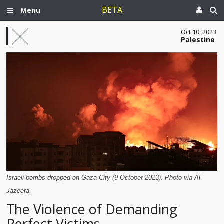
BETA
Menu
Oct 10, 2023
Palestine
Israeli bombs dropped on Gaza City (9 October 2023). Photo via Al
Jazeera.
The Violence of Demanding
Perfect Victims