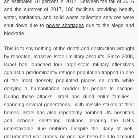
an estimated 70 percent in 2017. Between the fall of 2016
and the summer of 2017, 186 facilities providing health,
water, sanitation, and solid waste collection services were
shut down due to
power shortages
due to the siege and
blockade
This is to say nothing of the death and destruction wrought
by repeated, massive Israeli military assaults. Since 2008,
Israel has launched four large-scale military offensives
against a predominantly refugee population trapped in one
of the most densely populated places on earth while
denying a humanitarian corridor for people to escape.
During these attacks, Israel has killed entire families -
spanning several generations - with missile strikes at their
homes. Israel has also repeatedly bombed UN hospitals
and schools sheltering civilians, bearing the UN’s
unmistakable blue emblem. Despite the litany of well-
documented war crimes, no one has been held to account