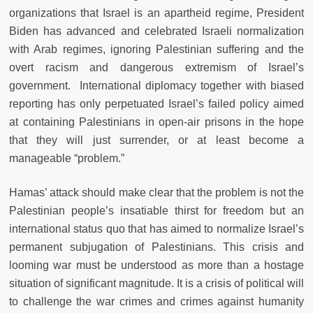
organizations that Israel is an apartheid regime, President
Biden has advanced and celebrated Israeli normalization
with Arab regimes, ignoring Palestinian suffering and the
overt racism and dangerous extremism of Israel’s
government. International diplomacy together with biased
reporting has only perpetuated Israel’s failed policy aimed
at containing Palestinians in open-air prisons in the hope
that they will just surrender, or at least become a
manageable “problem.”
Hamas’ attack should make clear that the problem is not the
Palestinian people’s insatiable thirst for freedom but an
international status quo that has aimed to normalize Israel’s
permanent subjugation of Palestinians. This crisis and
looming war must be understood as more than a hostage
situation of significant magnitude. It is a crisis of political will
to challenge the war crimes and crimes against humanity