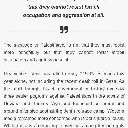
that they cannot resist Israeli
occupation and aggression at all.
The message to Palestinians is not that they must resist
more peacefully but that they cannot resist Israeli
occupation and aggression at all.
Meanwhile, Israel has killed nearly 215 Palestinians this
year alone, not including the recent death toll in Gaza. As
the most far-right Israeli government in history oversaw
three settler pogroms against Palestinians in the towns of
Huwara and Turmus ‘Aya and launched an aerial and
ground offensive against the Jenin refugee camp, Western
media remained more concerned with Israel’s judicial crisis.
While there is a mounting consensus among human rights