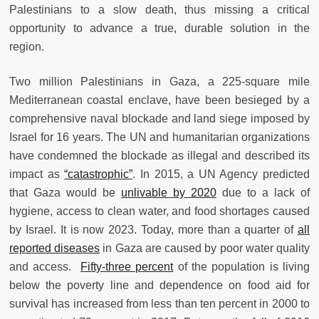
Palestinians to a slow death, thus missing a critical
opportunity to advance a true, durable solution in the
region.
Two million Palestinians in Gaza, a 225-square mile
Mediterranean coastal enclave, have been besieged by a
comprehensive naval blockade and land siege imposed by
Israel for 16 years. The UN and humanitarian organizations
have condemned the blockade as illegal and described its
impact as
“catastrophic”
. In 2015, a UN Agency predicted
that Gaza would be
unlivable by 2020
due to a lack of
hygiene, access to clean water, and food shortages caused
by Israel. It is now 2023. Today, more than a quarter of
all
reported diseases
in Gaza are caused by poor water quality
and access.
Fifty-three percent
of the population is living
below the poverty line and dependence on food aid for
survival has increased from less than ten percent in 2000 to