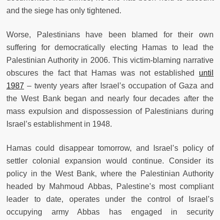
and the siege has only tightened.
Worse, Palestinians have been blamed for their own
suffering for democratically electing Hamas to lead the
Palestinian Authority in 2006. This victim-blaming narrative
obscures the fact that Hamas was not established
until
1987
– twenty years after Israel’s occupation of Gaza and
the West Bank began and nearly four decades after the
mass expulsion and dispossession of Palestinians during
Israel’s establishment in 1948.
Hamas could disappear tomorrow, and Israel’s policy of
settler colonial expansion would continue. Consider its
policy in the West Bank, where the Palestinian Authority
headed by Mahmoud Abbas, Palestine’s most compliant
leader to date, operates under the control of Israel’s
occupying army Abbas has engaged in security