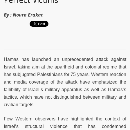
By :
Noura Erakat
Hamas has launched an unprecedented attack against
Israel, taking aim at the apartheid and colonial regime that
has subjugated Palestinians for 75 years. Western reaction
and media coverage of the attack have emphasized the
fallibility of Israel’s military apparatus as well as Hamas’s
tactics, which have not distinguished between military and
civilian targets.
Few Western observers have highlighted the context of
Israel’s structural violence that has condemned