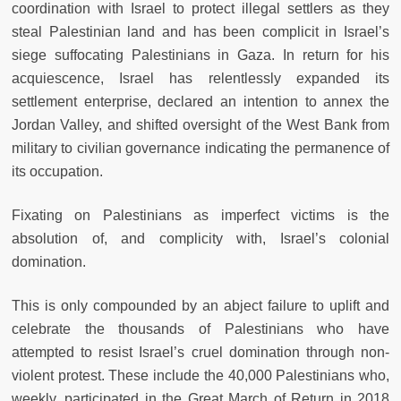
coordination with Israel to protect illegal settlers as they
steal Palestinian land and has been complicit in Israel’s
siege suffocating Palestinians in Gaza. In return for his
acquiescence, Israel has relentlessly expanded its
settlement enterprise, declared an intention to annex the
Jordan Valley, and shifted oversight of the West Bank from
military to civilian governance indicating the permanence of
its occupation.
Fixating on Palestinians as imperfect victims is the
absolution of, and complicity with, Israel’s colonial
domination.
This is only compounded by an abject failure to uplift and
celebrate the thousands of Palestinians who have
attempted to resist Israel’s cruel domination through non-
violent protest. These include the 40,000 Palestinians who,
weekly, participated in the Great March of Return in 2018