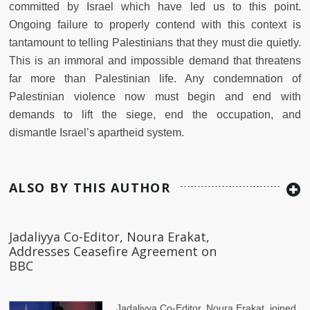
committed by Israel which have led us to this point.
Ongoing failure to properly contend with this context is
tantamount to telling Palestinians that they must die quietly.
This is an immoral and impossible demand that threatens
far more than Palestinian life. Any condemnation of
Palestinian violence now must begin and end with
demands to lift the siege, end the occupation, and
dismantle Israel’s apartheid system.
ALSO BY THIS AUTHOR
Jadaliyya Co-Editor, Noura Erakat,
Addresses Ceasefire Agreement on
BBC
Jadaliyya Co-Editor, Noura Erakat, joined