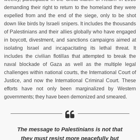
demanding their right to return to the homeland they were
expelled from and the end of the siege, only to be shot
down like birds by Israeli snipers. It includes the thousands
of Palestinians and their allies globally who have engaged
in boycott, divestment, and sanctions campaigns aimed at
isolating Israel and incapacitating its lethal threat. It
includes the civilian flotillas that attempted to break the
naval blockade of Gaza as well as the multiple legal
challenges within national courts, the International Court of
Justice, and now the International Criminal Court. These
efforts have not only been marginalized by Western
governments; they have been demonized and smeared.
The message to Palestinians is not that
they must resist more peacefully but