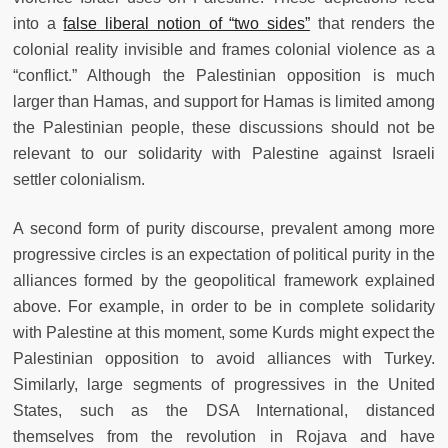
into a
false liberal notion of “two sides”
that renders the
colonial reality invisible and frames colonial violence as a
“conflict.” Although the Palestinian opposition is much
larger than Hamas, and support for Hamas is limited among
the Palestinian people, these discussions should not be
relevant to our solidarity with Palestine against Israeli
settler colonialism.
A second form of purity discourse, prevalent among more
progressive circles is an expectation of political purity in the
alliances formed by the geopolitical framework explained
above. For example, in order to be in complete solidarity
with Palestine at this moment, some Kurds might expect the
Palestinian opposition to avoid alliances with Turkey.
Similarly, large segments of progressives in the United
States, such as the DSA International, distanced
themselves from the revolution in Rojava and have