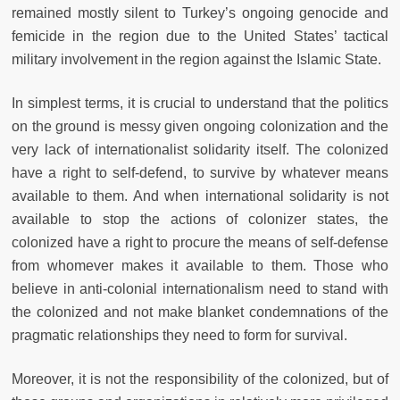
remained mostly silent to Turkey’s ongoing genocide and
femicide in the region due to the United States’ tactical
military involvement in the region against the Islamic State.
In simplest terms, it is crucial to understand that the politics
on the ground is messy given ongoing colonization and the
very lack of internationalist solidarity itself. The colonized
have a right to self-defend, to survive by whatever means
available to them. And when international solidarity is not
available to stop the actions of colonizer states, the
colonized have a right to procure the means of self-defense
from whomever makes it available to them. Those who
believe in anti-colonial internationalism need to stand with
the colonized and not make blanket condemnations of the
pragmatic relationships they need to form for survival.
Moreover, it is not the responsibility of the colonized, but of