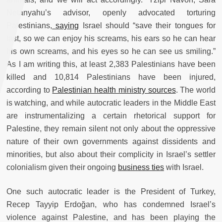
Netanyahu’s advisor, openly advocated torturing
Palestinians,
saying
Israel should “save their tongues for
last, so we can enjoy his screams, his ears so he can hear
his own screams, and his eyes so he can see us smiling.”
As I am writing this, at least 2,383 Palestinians have been
killed and 10,814 Palestinians have been injured,
according to
Palestinian health ministry sources
. The world
is watching, and while autocratic leaders in the Middle East
are instrumentalizing a certain rhetorical support for
Palestine, they remain silent not only about the oppressive
nature of their own governments against dissidents and
minorities, but also about their complicity in Israel’s settler
colonialism given their ongoing
business ties
with Israel.
One such autocratic leader is the President of Turkey,
Recep Tayyip Erdoğan, who has condemned Israel’s
violence against Palestine, and has been playing the