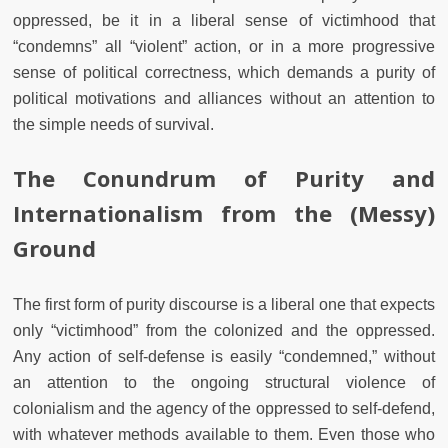
oppressed, be it in a liberal sense of victimhood that
“condemns” all “violent” action, or in a more progressive
sense of political correctness, which demands a purity of
political motivations and alliances without an attention to
the simple needs of survival.
The Conundrum of Purity and
Internationalism from the (Messy)
Ground
The first form of purity discourse is a liberal one that expects
only “victimhood” from the colonized and the oppressed.
Any action of self-defense is easily “condemned,” without
an attention to the ongoing structural violence of
colonialism and the agency of the oppressed to self-defend,
with whatever methods available to them. Even those who