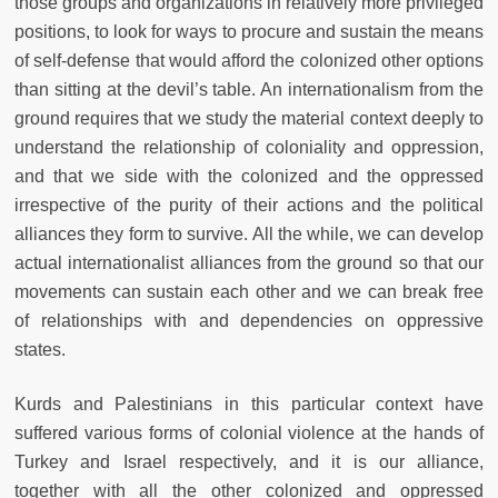
those groups and organizations in relatively more privileged
positions, to look for ways to procure and sustain the means
of self-defense that would afford the colonized other options
than sitting at the devil’s table. An internationalism from the
ground requires that we study the material context deeply to
understand the relationship of coloniality and oppression,
and that we side with the colonized and the oppressed
irrespective of the purity of their actions and the political
alliances they form to survive. All the while, we can develop
actual internationalist alliances from the ground so that our
movements can sustain each other and we can break free
of relationships with and dependencies on oppressive
states.
Kurds and Palestinians in this particular context have
suffered various forms of colonial violence at the hands of
Turkey and Israel respectively, and it is our alliance,
together with all the other colonized and oppressed