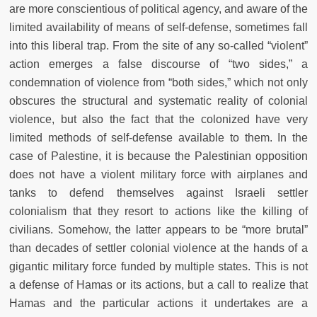
are more conscientious of political agency, and aware of the
limited availability of means of self-defense, sometimes fall
into this liberal trap. From the site of any so-called “violent”
action emerges a false discourse of “two sides,” a
condemnation of violence from “both sides,” which not only
obscures the structural and systematic reality of colonial
violence, but also the fact that the colonized have very
limited methods of self-defense available to them. In the
case of Palestine, it is because the Palestinian opposition
does not have a violent military force with airplanes and
tanks to defend themselves against Israeli settler
colonialism that they resort to actions like the killing of
civilians. Somehow, the latter appears to be “more brutal”
than decades of settler colonial violence at the hands of a
gigantic military force funded by multiple states. This is not
a defense of Hamas or its actions, but a call to realize that
Hamas and the particular actions it undertakes are a