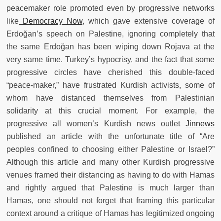
peacemaker role promoted even by progressive networks
like
Democracy Now
, which gave extensive coverage of
Erdoğan’s speech on Palestine, ignoring completely that
the same Erdoğan has been wiping down Rojava at the
very same time. Turkey’s hypocrisy, and the fact that some
progressive circles have cherished this double-faced
“peace-maker,” have frustrated Kurdish activists, some of
whom have distanced themselves from Palestinian
solidarity at this crucial moment. For example, the
progressive all women’s Kurdish news outlet
Jinnews
published an article with the unfortunate title of “Are
peoples confined to choosing either Palestine or Israel?”
Although this article and many other Kurdish progressive
venues framed their distancing as having to do with Hamas
and rightly argued that Palestine is much larger than
Hamas, one should not forget that framing this particular
context around a critique of Hamas has legitimized ongoing