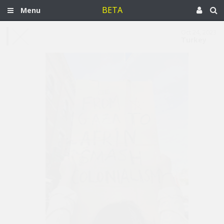
BETA
Menu
Oct 24, 2023
Turkey