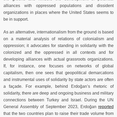
alliances with oppressed populations and dissident
organizations in places where the United States seems to
be in support.
As an alternative, internationalism from the ground is based
on a material analysis of relations of colonialism and
oppression; it advocates for standing in solidarity with the
colonized and the oppressed in all contexts and for
developing alliances with actual grassroots organizations.
If, for instance, one focuses on networks of global
capitalism, then one sees that geopolitical demarcations
and instrumental uses of solidarity by state actors are often
a façade. For example, behind Erdoğan’s rhetoric of
solidarity, there are deep and ongoing business and military
connections between Turkey and Israel. During the UN
General Assembly of September 2023, Erdoğan
reported
that the two countries plan to raise their trade volume from