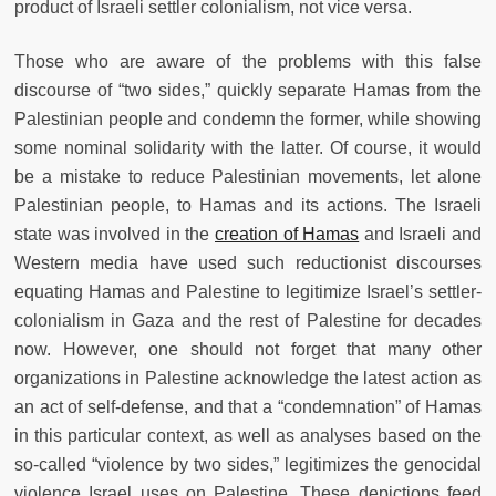
product of Israeli settler colonialism, not vice versa.
Those who are aware of the problems with this false
discourse of “two sides,” quickly separate Hamas from the
Palestinian people and condemn the former, while showing
some nominal solidarity with the latter. Of course, it would
be a mistake to reduce Palestinian movements, let alone
Palestinian people, to Hamas and its actions. The Israeli
state was involved in the
creation of Hamas
and Israeli and
Western media have used such reductionist discourses
equating Hamas and Palestine to legitimize Israel’s settler-
colonialism in Gaza and the rest of Palestine for decades
now. However, one should not forget that many other
organizations in Palestine acknowledge the latest action as
an act of self-defense, and that a “condemnation” of Hamas
in this particular context, as well as analyses based on the
so-called “violence by two sides,” legitimizes the genocidal
violence Israel uses on Palestine. These depictions feed