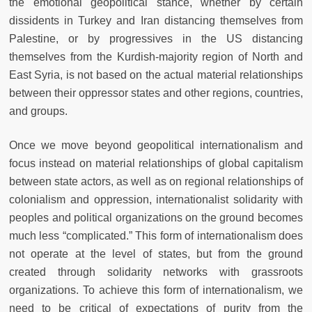
the emotional geopolitical stance, whether by certain
dissidents in Turkey and Iran distancing themselves from
Palestine, or by progressives in the US distancing
themselves from the Kurdish-majority region of North and
East Syria, is not based on the actual material relationships
between their oppressor states and other regions, countries,
and groups.
Once we move beyond geopolitical internationalism and
focus instead on material relationships of global capitalism
between state actors, as well as on regional relationships of
colonialism and oppression, internationalist solidarity with
peoples and political organizations on the ground becomes
much less “complicated.” This form of internationalism does
not operate at the level of states, but from the ground
created through solidarity networks with grassroots
organizations. To achieve this form of internationalism, we
need to be critical of expectations of purity from the