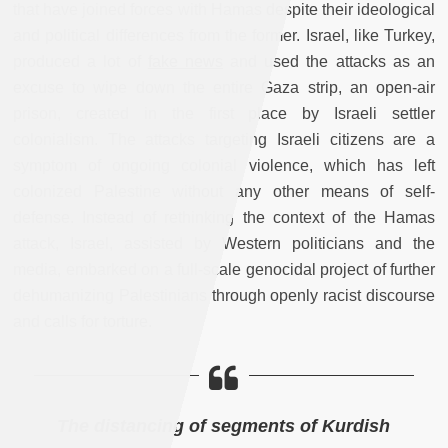
that have joined forces with Hamas despite their ideological
and political differences from the former. Israel, like Turkey,
produced a lot of
fake news
and used the attacks as an
excuse to wipe down the entire Gaza strip, an open-air
prison, created in the first place by Israeli settler
colonialism. The attacks targeting Israeli citizens are a
symptom of ongoing colonial violence, which has left
colonized Palestine without any other means of self-
defense. Instead of rethinking the context of the Hamas
attack, Israel, assisted by Western politicians and the
media, embarked on a full-scale genocidal project of further
dehumanizing Palestinians through openly racist discourse
and calls for torture.
The distancing of segments of Kurdish