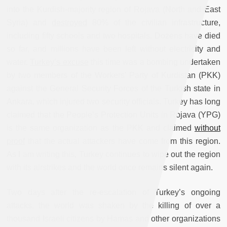
into the Kurdish-majority region of Rojava (North and East
Syria) and
destroyed
80% of the civilian infrastructure,
including fifty schools and two hospitals. Dozens have died
so far, and millions have been left without electricity and
water.
Turkey’s excuse
this time was a bombing undertaken
by two members of the Workers’ Party of Kurdistan (PKK)
against the General Security Forces of the Turkish state in
Ankara, which injured two security officials. Turkey has long
claimed that the People’s Protection Units in Rojava (YPG)
is the same organization as the PKK and claimed
without
proof
that the actual attackers have come from this region.
As I am writing this, Turkey continues to wipe out the region
with its airstrikes and the world once remains silent again.
Two days after the re-escalation of Turkey’s ongoing
attacks, the world was shaken by the killing of over a
thousand Israeli citizens by Hamas and other organizations