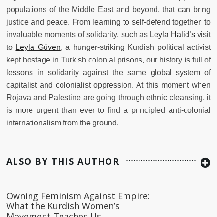
populations of the Middle East and beyond, that can bring
justice and peace. From learning to self-defend together, to
invaluable moments of solidarity, such as
Leyla Halid’s
visit
to
Leyla Güven
, a hunger-striking Kurdish political activist
kept hostage in Turkish colonial prisons, our history is full of
lessons in solidarity against the same global system of
capitalist and colonialist oppression. At this moment when
Rojava and Palestine are going through ethnic cleansing, it
is more urgent than ever to find a principled anti-colonial
internationalism from the ground.
ALSO BY THIS AUTHOR
Owning Feminism Against Empire:
What the Kurdish Women’s
Movement Teaches Us