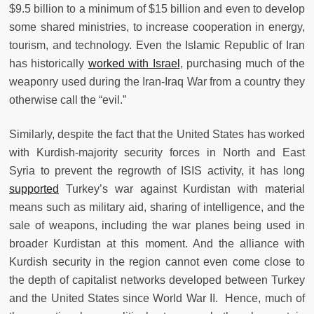
$9.5 billion to a minimum of $15 billion and even to develop
some shared ministries, to increase cooperation in energy,
tourism, and technology. Even the Islamic Republic of Iran
has historically
worked with Israel
, purchasing much of the
weaponry used during the Iran-Iraq War from a country they
otherwise call the “evil.”
Similarly, despite the fact that the United States has worked
with Kurdish-majority security forces in North and East
Syria to prevent the regrowth of ISIS activity, it has long
supported
Turkey’s war against Kurdistan with material
means such as military aid, sharing of intelligence, and the
sale of weapons, including the war planes being used in
broader Kurdistan at this moment. And the alliance with
Kurdish security in the region cannot even come close to
the depth of capitalist networks developed between Turkey
and the United States since World War II. Hence, much of