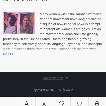
Many women within the Kurdish women’s
freedom movement have long articulated
critiques of how imperial powers attempt
to appropriate women’s struggles. Yet as
the movement’s ideas circulate globally—
particularly in the United States—there has been a growing
tendency to selectively adopt its language, symbols, and concepts
while detaching them from the revolutionary political framework
that produced them.
Mar 13
Open sitemap
Copyright © 2026. By
Ⓚ koein
A
A