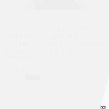
A poster from a rally in Bay Ridge, NY (21 October 2023). Photo
courtesey of the author.
Internationalism Beyond the
Geopolitics of States and
Principled Solidarity in “Complex”
Situations: Kurdish and
Palestinian Solidarity
By :
Ozlem Goner
On 4 October Turkey started yet another series of attacks