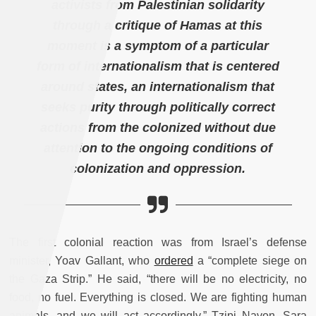
activists from Palestinian solidarity
through a critique of Hamas at this
moment is a symptom of a particular
form of internationalism that is centered
around states, an internationalism that
seeks purity through politically correct
actions from the colonized without due
attention to the ongoing conditions of
colonization and oppression.
The first colonial reaction was from Israel’s defense
minister, Yoav Gallant, who
ordered
a “complete siege on
the Gaza Strip.” He said, “there will be no electricity, no
food, no fuel. Everything is closed. We are fighting human
animals, and we will act accordingly.” Tzipi Navon, Sara