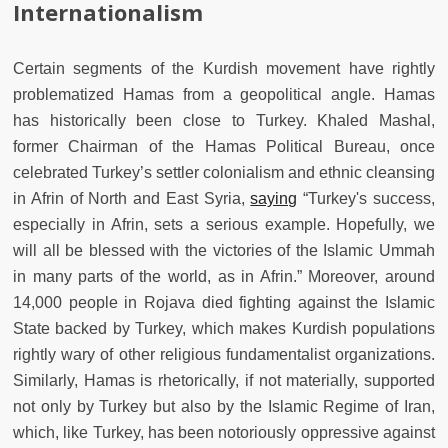
Internationalism
Certain segments of the Kurdish movement have rightly
problematized Hamas from a geopolitical angle. Hamas
has historically been close to Turkey. Khaled Mashal,
former Chairman of the Hamas Political Bureau, once
celebrated Turkey’s settler colonialism and ethnic cleansing
in Afrin of North and East Syria,
saying
“Turkey's success,
especially in Afrin, sets a serious example. Hopefully, we
will all be blessed with the victories of the Islamic Ummah
in many parts of the world, as in Afrin.” Moreover, around
14,000 people in Rojava died fighting against the Islamic
State backed by Turkey, which makes Kurdish populations
rightly wary of other religious fundamentalist organizations.
Similarly, Hamas is rhetorically, if not materially, supported
not only by Turkey but also by the Islamic Regime of Iran,
which, like Turkey, has been notoriously oppressive against