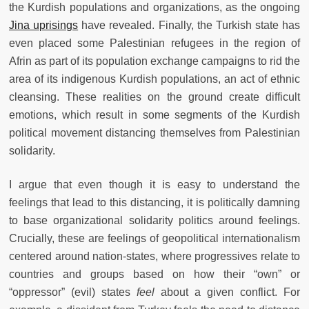
the Kurdish populations and organizations, as the ongoing
Jina uprisings
have revealed. Finally, the Turkish state has
even placed some Palestinian refugees in the region of
Afrin as part of its population exchange campaigns to rid the
area of its indigenous Kurdish populations, an act of ethnic
cleansing. These realities on the ground create difficult
emotions, which result in some segments of the Kurdish
political movement distancing themselves from Palestinian
solidarity.
I argue that even though it is easy to understand the
feelings that lead to this distancing, it is politically damning
to base organizational solidarity politics around feelings.
Crucially, these are feelings of geopolitical internationalism
centered around nation-states, where progressives relate to
countries and groups based on how their “own” or
“oppressor” (evil) states
feel
about a given conflict. For