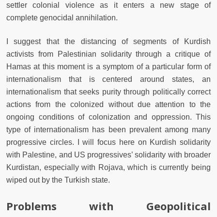
settler colonial violence as it enters a new stage of
complete genocidal annihilation.
I suggest that the distancing of segments of Kurdish
activists from Palestinian solidarity through a critique of
Hamas at this moment is a symptom of a particular form of
internationalism that is centered around states, an
internationalism that seeks purity through politically correct
actions from the colonized without due attention to the
ongoing conditions of colonization and oppression. This
type of internationalism has been prevalent among many
progressive circles. I will focus here on Kurdish solidarity
with Palestine, and US progressives’ solidarity with broader
Kurdistan, especially with Rojava, which is currently being
wiped out by the Turkish state.
Problems with Geopolitical