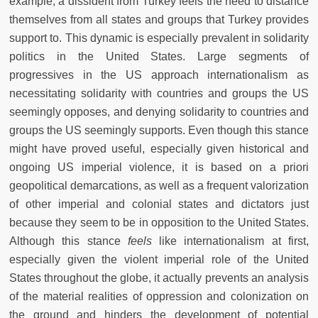
example, a dissident from Turkey feels the need to distance
themselves from all states and groups that Turkey provides
support to. This dynamic is especially prevalent in solidarity
politics in the United States. Large segments of
progressives in the US approach internationalism as
necessitating solidarity with countries and groups the US
seemingly opposes, and denying solidarity to countries and
groups the US seemingly supports. Even though this stance
might have proved useful, especially given historical and
ongoing US imperial violence, it is based on a priori
geopolitical demarcations, as well as a frequent valorization
of other imperial and colonial states and dictators just
because they seem to be in opposition to the United States.
Although this stance
feels
like internationalism at first,
especially given the violent imperial role of the United
States throughout the globe, it actually prevents an analysis
of the material realities of oppression and colonization on
the ground and hinders the development of potential