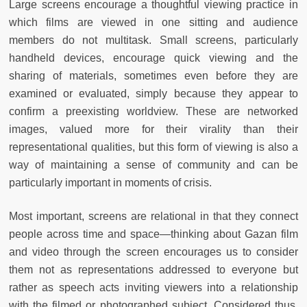
Large screens encourage a thoughtful viewing practice in
which films are viewed in one sitting and audience
members do not multitask. Small screens, particularly
handheld devices, encourage quick viewing and the
sharing of materials, sometimes even before they are
examined or evaluated, simply because they appear to
confirm a preexisting worldview. These are networked
images, valued more for their virality than their
representational qualities, but this form of viewing is also a
way of maintaining a sense of community and can be
particularly important in moments of crisis.
Most important, screens are relational in that they connect
people across time and space—thinking about Gazan film
and video through the screen encourages us to consider
them not as representations addressed to everyone but
rather as speech acts inviting viewers into a relationship
with the filmed or photographed subject. Considered thus,