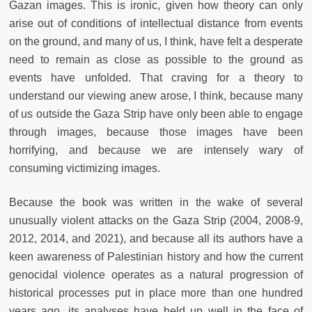
Gazan images. This is ironic, given how theory can only
arise out of conditions of intellectual distance from events
on the ground, and many of us, I think, have felt a desperate
need to remain as close as possible to the ground as
events have unfolded. That craving for a theory to
understand our viewing anew arose, I think, because many
of us outside the Gaza Strip have only been able to engage
through images, because those images have been
horrifying, and because we are intensely wary of
consuming victimizing images.
Because the book was written in the wake of several
unusually violent attacks on the Gaza Strip (2004, 2008-9,
2012, 2014, and 2021), and because all its authors have a
keen awareness of Palestinian history and how the current
genocidal violence operates as a natural progression of
historical processes put in place more than one hundred
years ago, its analyses have held up well in the face of