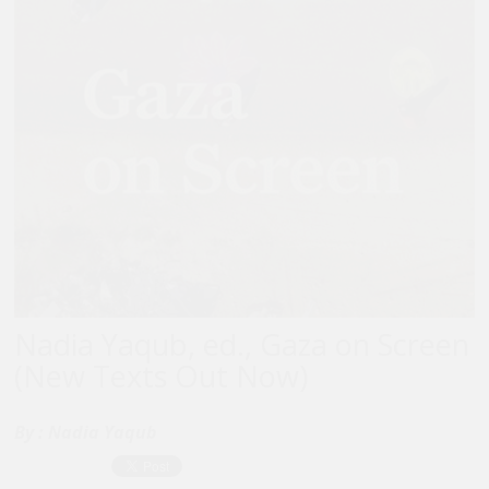
Nadia Yaqub, ed., Gaza on Screen
(New Texts Out Now)
By :
Nadia Yaqub