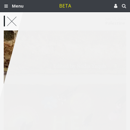
BETA
Menu
Jun 14, 2024
Palestine