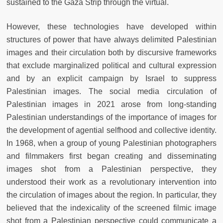
sustained to the Gaza Strip through the virtual.
However, these technologies have developed within
structures of power that have always delimited Palestinian
images and their circulation both by discursive frameworks
that exclude marginalized political and cultural expression
and by an explicit campaign by Israel to suppress
Palestinian images. The social media circulation of
Palestinian images in 2021 arose from long-standing
Palestinian understandings of the importance of images for
the development of agential selfhood and collective identity.
In 1968, when a group of young Palestinian photographers
and filmmakers first began creating and disseminating
images shot from a Palestinian perspective, they
understood their work as a revolutionary intervention into
the circulation of images about the region. In particular, they
believed that the indexicality of the screened filmic image
shot from a Palestinian perspective could communicate a