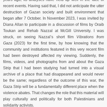
recent events. Having said that, I did not anticipate the utter
destruction of Gazan society and built environment that
began after 7 October. In November 2023, I was invited by
Diana Allan to participate in a discussion of films by Oraib
Toukan and Rehab Nazzal at McGill University. I was
struck, on seeing Nazzal’s short film
Vibrations from
Gaza
(2023) for the first time, by how knowing that the
community and institutions featured in this very recent film
had been destroyed affected my viewing. Suddenly, the
films, videos, and photographs from and about the Gaza
Strip that I had been studying had turned into a visual
archive of a place that had disappeared and would never
be the same; regardless of the outcome of this war, the
Gaza Strip will be a fundamentally different place when the
violence abates. That changes the role that this material will
play culturally and politically for both Palestinians and
solidarity activists.