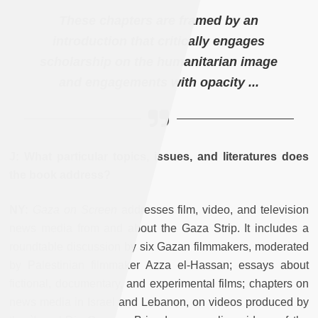
These chapters are framed by an
introduction that critically engages
scholarship on the humanitarian image
and engagements with opacity ...
J: What particular topics, issues, and literatures does
the book address?
NY:
Gaza on Screen
addresses film, video, and television
news media from and about the Gaza Strip. It includes a
roundtable discussion by six Gazan filmmakers, moderated
by Palestinian filmmaker Azza el-Hassan; essays about
fictional, documentary, and experimental films; chapters on
news media in Israel and Lebanon, on videos produced by