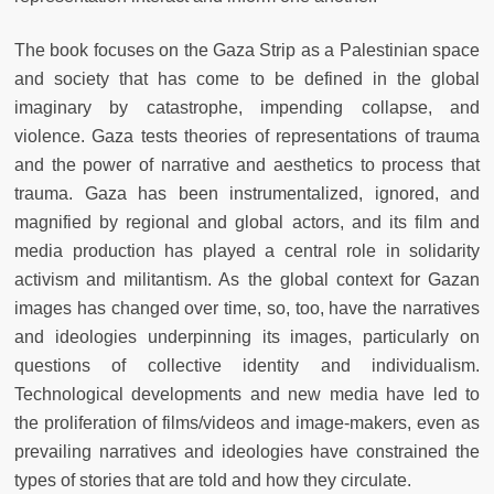
The book focuses on the Gaza Strip as a Palestinian space
and society that has come to be defined in the global
imaginary by catastrophe, impending collapse, and
violence. Gaza tests theories of representations of trauma
and the power of narrative and aesthetics to process that
trauma. Gaza has been instrumentalized, ignored, and
magnified by regional and global actors, and its film and
media production has played a central role in solidarity
activism and militantism. As the global context for Gazan
images has changed over time, so, too, have the narratives
and ideologies underpinning its images, particularly on
questions of collective identity and individualism.
Technological developments and new media have led to
the proliferation of films/videos and image-makers, even as
prevailing narratives and ideologies have constrained the
types of stories that are told and how they circulate.