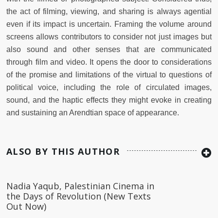
the act of filming, viewing, and sharing is always agential
even if its impact is uncertain. Framing the volume around
screens allows contributors to consider not just images but
also sound and other senses that are communicated
through film and video. It opens the door to considerations
of the promise and limitations of the virtual to questions of
political voice, including the role of circulated images,
sound, and the haptic effects they might evoke in creating
and sustaining an Arendtian space of appearance.
ALSO BY THIS AUTHOR
Nadia Yaqub, Palestinian Cinema in
the Days of Revolution (New Texts
Out Now)