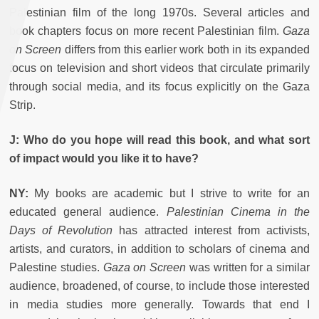
Palestinian film of the long 1970s. Several articles and
book chapters focus on more recent Palestinian film.
Gaza
on Screen
differs from this earlier work both in its expanded
focus on television and short videos that circulate primarily
through social media, and its focus explicitly on the Gaza
Strip.
J: Who do you hope will read this book, and what sort
of impact would you like it to have?
NY:
My books are academic but I strive to write for an
educated general audience.
Palestinian Cinema in the
Days of Revolution
has attracted interest from activists,
artists, and curators, in addition to scholars of cinema and
Palestine studies.
Gaza on Screen
was written for a similar
audience, broadened, of course, to include those interested
in media studies more generally. Towards that end I