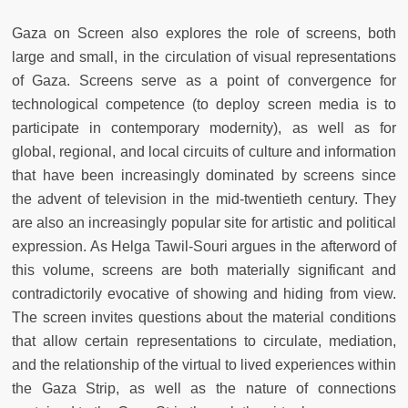
Gaza on Screen also explores the role of screens, both
large and small, in the circulation of visual representations
of Gaza. Screens serve as a point of convergence for
technological competence (to deploy screen media is to
participate in contemporary modernity), as well as for
global, regional, and local circuits of culture and information
that have been increasingly dominated by screens since
the advent of television in the mid-twentieth century. They
are also an increasingly popular site for artistic and political
expression. As Helga Tawil-Souri argues in the afterword of
this volume, screens are both materially significant and
contradictorily evocative of showing and hiding from view.
The screen invites questions about the material conditions
that allow certain representations to circulate, mediation,
and the relationship of the virtual to lived experiences within
the Gaza Strip, as well as the nature of connections