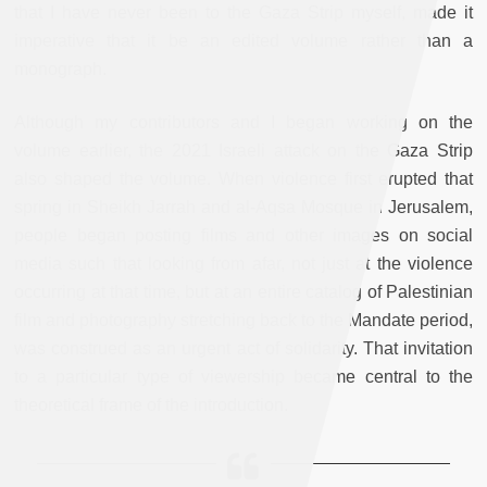
that I have never been to the Gaza Strip myself, made it
imperative that it be an edited volume rather than a
monograph.
Although my contributors and I began working on the
volume earlier, the 2021 Israeli attack on the Gaza Strip
also shaped the volume. When violence first erupted that
spring in Sheikh Jarrah and al-Aqsa Mosque in Jerusalem,
people began posting films and other images on social
media such that looking from afar, not just at the violence
occurring at that time, but at an entire catalog of Palestinian
film and photography stretching back to the Mandate period,
was construed as an urgent act of solidarity. That invitation
to a particular type of viewership became central to the
theoretical frame of the introduction.