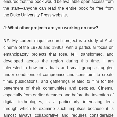
ensured that the book would be available open access from
the start—anyone can read the entire book for free from
the
Duke University Press website
.
J: What other projects are you working on now?
NY:
My current major research project is a study of Arab
cinema of the 1970s and 1980s, with a particular focus on
emancipatory projects that rose, fell, transformed, and
developed across the region during this time. I am
interested in how individuals and small groups struggled
under conditions of compromise and constraint to create
films, publications, and gatherings related to film for the
betterment of their communities and peoples. Cinema,
especially from earlier decades and before the invention of
digital technologies, is a particularly interesting lens
through which to examine such impulses because it is
almost always collaborative and requires considerable