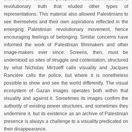
revolutionary truth that eluded other types of
representations. This material also allowed Palestinians to
see themselves and their own aspirations reflected in the
emerging Palestinian revolutionary movement, hence
encouraging feelings of belonging. Similar concerns have
informed the work of Palestinian filmmakers and other
image-makers ever since. Screens, then, must be
understood as sites of struggle and contestation, structured
by what Nicholas Mirzoeff calls visuality and Jacques
Rancière calls the police, but where it is nonetheless
possible to show and see the world differently. The visual
ecosystem of Gazan images operates both within that
visuality and against it. Sometimes its images confirm the
authority of existing power structures, and sometimes they
undermine it, but its existence as an archive of Palestinian
presence is always a challenge to a visuality predicated on
their disappearance.