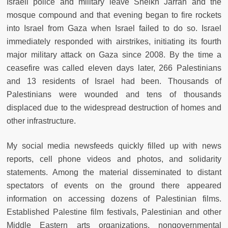
Israeli police and military leave Sheikh Jarrah and the
mosque compound and that evening began to fire rockets
into Israel from Gaza when Israel failed to do so. Israel
immediately responded with airstrikes, initiating its fourth
major military attack on Gaza since 2008. By the time a
ceasefire was called eleven days later, 266 Palestinians
and 13 residents of Israel had been. Thousands of
Palestinians were wounded and tens of thousands
displaced due to the widespread destruction of homes and
other infrastructure.
My social media newsfeeds quickly filled up with news
reports, cell phone videos and photos, and solidarity
statements. Among the material disseminated to distant
spectators of events on the ground there appeared
information on accessing dozens of Palestinian films.
Established Palestine film festivals, Palestinian and other
Middle Eastern arts organizations, nongovernmental