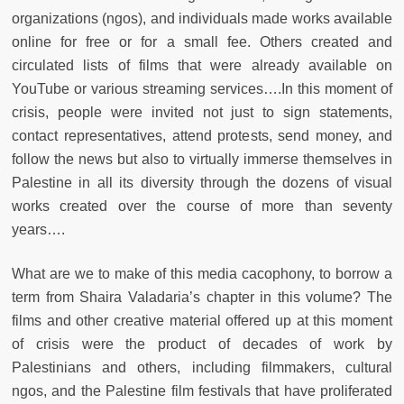
organizations (ngos), and individuals made works available
online for free or for a small fee. Others created and
circulated lists of films that were already available on
YouTube or various streaming services….In this moment of
crisis, people were invited not just to sign statements,
contact representatives, attend protests, send money, and
follow the news but also to virtually immerse themselves in
Palestine in all its diversity through the dozens of visual
works created over the course of more than seventy
years….
What are we to make of this media cacophony, to borrow a
term from Shaira Valadaria’s chapter in this volume? The
films and other creative material offered up at this moment
of crisis were the product of decades of work by
Palestinians and others, including filmmakers, cultural
ngos, and the Palestine film festivals that have proliferated