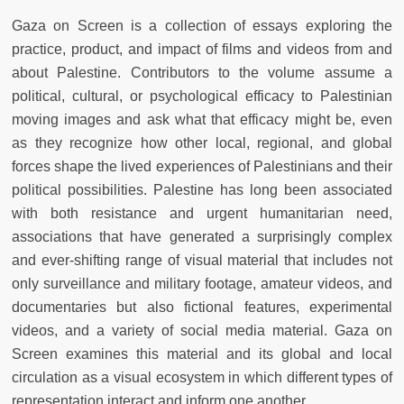
Gaza on Screen is a collection of essays exploring the
practice, product, and impact of films and videos from and
about Palestine. Contributors to the volume assume a
political, cultural, or psychological efficacy to Palestinian
moving images and ask what that efficacy might be, even
as they recognize how other local, regional, and global
forces shape the lived experiences of Palestinians and their
political possibilities. Palestine has long been associated
with both resistance and urgent humanitarian need,
associations that have generated a surprisingly complex
and ever-shifting range of visual material that includes not
only surveillance and military footage, amateur videos, and
documentaries but also fictional features, experimental
videos, and a variety of social media material. Gaza on
Screen examines this material and its global and local
circulation as a visual ecosystem in which different types of
representation interact and inform one another.