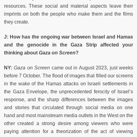
resources. These social and material aspects leave their
imprints on both the people who make them and the films
they create.
J: How has the ongoing war between Israel and Hamas
and the genocide in the Gaza Strip affected your
thinking about
Gaza on Screen
?
NY:
Gaza on Screen
came out in August 2023, just weeks
before 7 October. The flood of images that filled our screens
in the wake of the Hamas attacks on Israeli settlements in
the Gaza Envelope, the unprecedented ferocity of Israel’s
response, and the sharp differences between the images
and stories that circulated through social media on one
hand and most mainstream media outlets in the West on the
other created a strong desire among viewers who were
paying attention for a theorization of the act of viewing