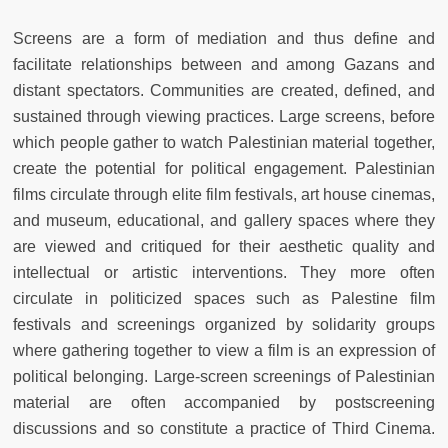
Screens are a form of mediation and thus define and
facilitate relationships between and among Gazans and
distant spectators. Communities are created, defined, and
sustained through viewing practices. Large screens, before
which people gather to watch Palestinian material together,
create the potential for political engagement. Palestinian
films circulate through elite film festivals, art house cinemas,
and museum, educational, and gallery spaces where they
are viewed and critiqued for their aesthetic quality and
intellectual or artistic interventions. They more often
circulate in politicized spaces such as Palestine film
festivals and screenings organized by solidarity groups
where gathering together to view a film is an expression of
political belonging. Large-screen screenings of Palestinian
material are often accompanied by postscreening
discussions and so constitute a practice of Third Cinema.