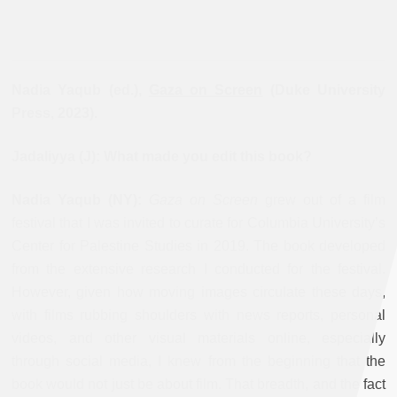
Nadia Yaqub (ed.),
Gaza on Screen
(Duke University
Press, 2023).
Jadaliyya (J): What made you edit this book?
Nadia Yaqub (NY):
Gaza on Screen
grew out of a film
festival that I was invited to curate for Columbia University’s
Center for Palestine Studies in 2019. The book developed
from the extensive research I conducted for the festival.
However, given how moving images circulate these days,
with films rubbing shoulders with news reports, personal
videos, and other visual materials online, especially
through social media, I knew from the beginning that the
book would not just be about film. That breadth, and the fact