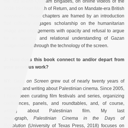
the `Izz al-Din Qassam Brigades, on online videos of the
2018-19 Great March of Return, and on Mandate-era British
newsreels. These chapters are framed by an introduction
that critically engages scholarship on the humanitarian
image and engagements with opacity and refusal to argue
for an agential and relational understanding of Gazan
image-making through the technology of the screen.
J: How does this book connect to and/or depart from
your previous work?
NY:
Gaza on Screen
grew out of nearly twenty years of
research and writing about Palestinian cinema. Since 2005,
I have been curating film festivals and series, organizing
conferences, panels, and roundtables, and, of course,
writing about Palestinian film. My last
monograph,
Palestinian Cinema in the Days of
Revolution
(University of Texas Press, 2018) focuses on