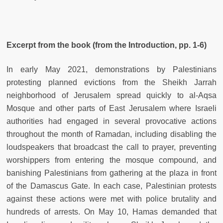
Excerpt from the book (from the Introduction, pp. 1-6)
In early May 2021, demonstrations by Palestinians
protesting planned evictions from the Sheikh Jarrah
neighborhood of Jerusalem spread quickly to al-Aqsa
Mosque and other parts of East Jerusalem where Israeli
authorities had engaged in several provocative actions
throughout the month of Ramadan, including disabling the
loudspeakers that broadcast the call to prayer, preventing
worshippers from entering the mosque compound, and
banishing Palestinians from gathering at the plaza in front
of the Damascus Gate. In each case, Palestinian protests
against these actions were met with police brutality and
hundreds of arrests. On May 10, Hamas demanded that