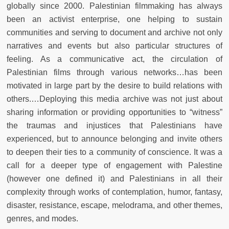
globally since 2000. Palestinian filmmaking has always
been an activist enterprise, one helping to sustain
communities and serving to document and archive not only
narratives and events but also particular structures of
feeling. As a communicative act, the circulation of
Palestinian films through various networks…has been
motivated in large part by the desire to build relations with
others.…Deploying this media archive was not just about
sharing information or providing opportunities to “witness”
the traumas and injustices that Palestinians have
experienced, but to announce belonging and invite others
to deepen their ties to a community of conscience. It was a
call for a deeper type of engagement with Palestine
(however one defined it) and Palestinians in all their
complexity through works of contemplation, humor, fantasy,
disaster, resistance, escape, melodrama, and other themes,
genres, and modes.