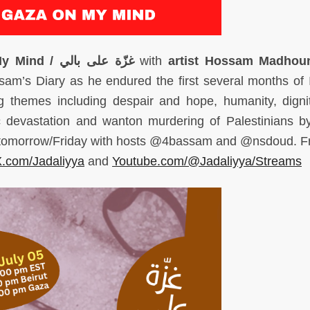
My Mind /
بالي
على
غزّة
with
artist Hossam Madhou
am’s Diary as he endured the first several months of I
g themes including despair and hope, humanity, digni
ic devastation and wanton murdering of Palestinians by
 tomorrow/Friday with hosts @4bassam and @nsdoud. Fr
.com/Jadaliyya
and
Youtube.com/@Jadaliyya/Streams