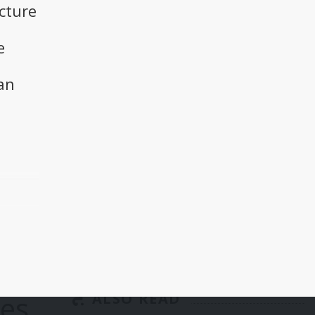
cture
e
an
a
he
 and
p
ies
ALSO READ