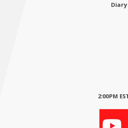
Diary
2:00PM EST