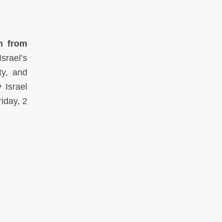
n from
srael’s
ty, and
 Israel
iday, 2