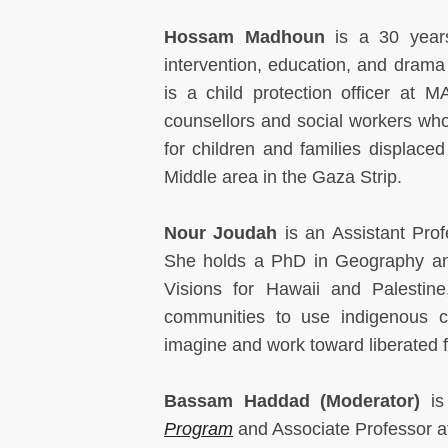
Hossam Madhoun
is a 30 years'
intervention, education, and drama
is a child protection officer a
counsellors and social workers who 
for children and families displace
Middle area in the Gaza Strip.
Nour Joudah
is an Assistant Pro
She holds a PhD in Geography and
Visions for Hawaii and Palestine
communities to use indigenous c
imagine and work toward liberated 
Bassam Haddad (Moderator)
is
Program
and Associate Professor a