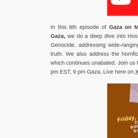
I
n this 8th episode of
Gaza on 
Gaza,
we do a deep dive into Hoss
Genocide, addressing wide-rangin
truth. We also address the horrif
which continues unabated. Join us
pm EST, 9 pm Gaza, Live here on
X