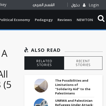
rkey
Login
القسم العربي
دخول
Political Economy
Pedagogy
Reviews
NEWTON
 A
ALSO READ
RELATED
RECENT
STORIES
STORIES
ll
 (5
The Possibilities and
Limitations of
“Solidarity Aid” to the
Palestinians
UNRWA and Palestinian
Refugees Under Attack: