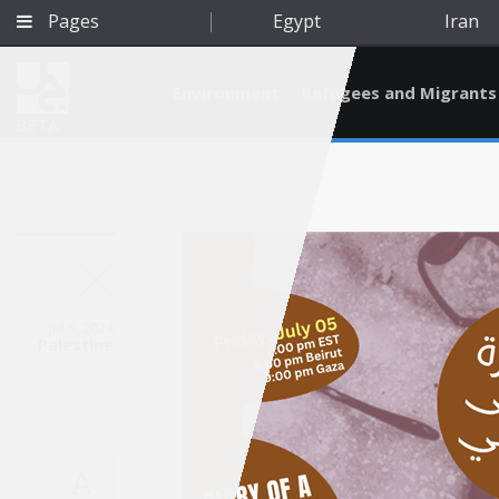
Pages
Egypt
Iran
Environment
Refugees and Migrants
BETA
Jul 5, 2024
Palestine
Qatar
A