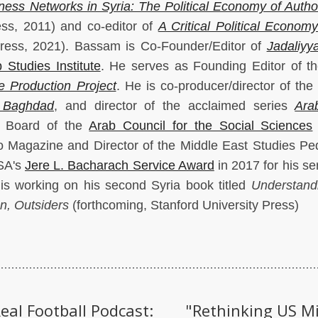
ness Networks in Syria: The Political Economy of Author
ess, 2011) and co-editor of
A Critical Political Economy
Press, 2021). Bassam is Co-Founder/Editor of
Jadaliyy
 Studies Institute
. He serves as Founding Editor of t
 Production Project
. He is co-producer/director of the
 Baghdad
, and director of the acclaimed series
Ara
 Board of the
Arab Council for the Social Sciences
 Magazine and Director of the Middle East Studies P
SA's
Jere L. Bacharach Service Award
in 2017 for his se
 is working on his second Syria book titled
Understand
n, Outsiders
(forthcoming, Stanford University Press)
eal Football Podcast:
"Rethinking US M