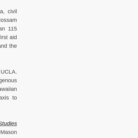
, civil
 Hossam
han 115
rst aid
and the
t UCLA.
igenous
awaiian
axis to
Studies
 Mason