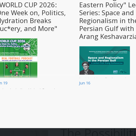
"WORLD CUP 2026:
Eastern Policy" Le
ne Week on, Politics,
Series: Space and
ydration Breaks
Regionalism in th
uc*ery, and More"
Persian Gulf with
Arang Keshavarzi
In this video, Professor Arang
un 19
Jun 16
e will be discussing a variety of
Keshavarzian discusses the
opics, including United States’
historical context of
isa/treatment of players and
contemporary issues in the
eferees, Solidarity with Palestine
Persian Gulf. It is the sixth in 
nd other causes during the
series that aims to educate t
orld Cup, Iranian Team
public about the history, past
reatment by the United States
present, of the US relationshi
The Possibilit
nd Monarchists, Hydration
with the Middle East from
reaks Fuc*ery, The Japanese