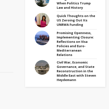
When Politics Trump
Law and History
Quick Thoughts on the
US Zeroing Out Its
UNRWA Funding
Promising Openness,
Implementing Closure:
Reflections on Visa
Policies and Euro-
Mediterranean
Relations
Civil War, Economic
Governance, and State
Reconstruction in the
Middle East with Steven
Heydemann