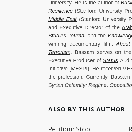
University. He is the author of
Busi
Resilience
(Stanford University Pr
Middle East
(Stanford University 
and Executive Director of the
Arab
Studies Journal
and the
Knowledge
winning documentary film,
About
Terrorism
. Bassam serves on the
Executive Producer of
Status
Audio
Initiative (
MESPI
). He received ME
the profession. Currently, Bassam
Syrian Calamity: Regime, Oppositio
ALSO BY THIS AUTHOR
Petition: Stop
R