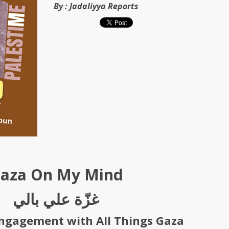
By :
Jadaliyya Reports
aza On My Mind
غزّة علي بالي
ngagement with All Things Gaza