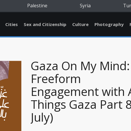
Palestine
Syria
Tu
Cities
Sex and Citizenship
Culture
Photography
Gaza On My Mind:
Freeform
Engagement with A
Things Gaza Part 8
July)