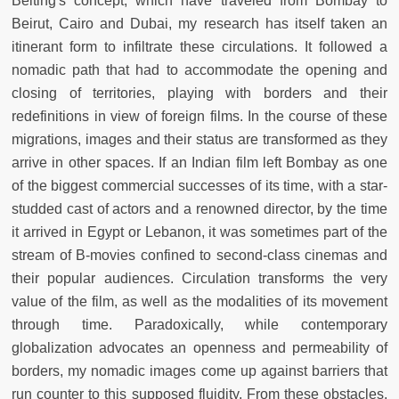
Belting's concept, which have traveled from Bombay to
Beirut, Cairo and Dubai, my research has itself taken an
itinerant form to infiltrate these circulations. It followed a
nomadic path that had to accommodate the opening and
closing of territories, playing with borders and their
redefinitions in view of foreign films. In the course of these
migrations, images and their status are transformed as they
arrive in other spaces. If an Indian film left Bombay as one
of the biggest commercial successes of its time, with a star-
studded cast of actors and a renowned director, by the time
it arrived in Egypt or Lebanon, it was sometimes part of the
stream of B-movies confined to second-class cinemas and
their popular audiences. Circulation transforms the very
value of the film, as well as the modalities of its movement
through time. Paradoxically, while contemporary
globalization advocates an openness and permeability of
borders, my nomadic images come up against barriers that
run counter to this supposed fluidity. From these obstacles,