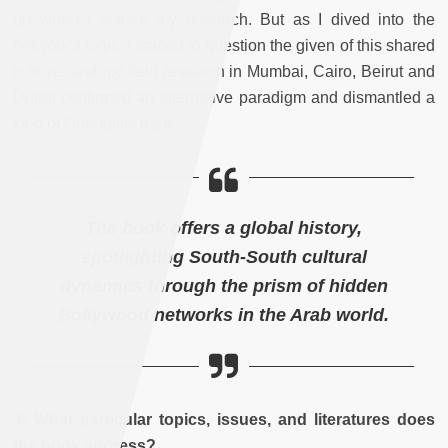
up when I started my research. But as I dived into the
network’s logic, I started to question the given of this shared
culture, and my field research in Mumbai, Cairo, Beirut and
Dubai confirmed an alternative paradigm and dismantled a
kind of Orientalist trope.
The book offers a global history,
spotlighting South-South cultural
dynamics through the prism of hidden
Bollywood networks in the Arab world.
J: What particular topics, issues, and literatures does
the book address?