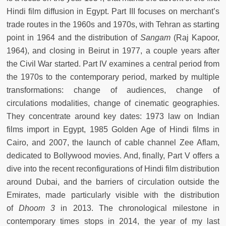
Hindi film diffusion in Egypt. Part III focuses on merchant’s
trade routes in the 1960s and 1970s, with Tehran as starting
point in 1964 and the distribution of
Sangam
(Raj Kapoor,
1964), and closing in Beirut in 1977, a couple years after
the Civil War started. Part IV examines a central period from
the 1970s to the contemporary period, marked by multiple
transformations: change of audiences, change of
circulations modalities, change of cinematic geographies.
They concentrate around key dates: 1973 law on Indian
films import in Egypt, 1985 Golden Age of Hindi films in
Cairo, and 2007, the launch of cable channel Zee Aflam,
dedicated to Bollywood movies. And, finally, Part V offers a
dive into the recent reconfigurations of Hindi film distribution
around Dubai, and the barriers of circulation outside the
Emirates, made particularly visible with the distribution
of
Dhoom 3
in 2013. The chronological milestone in
contemporary times stops in 2014, the year of my last