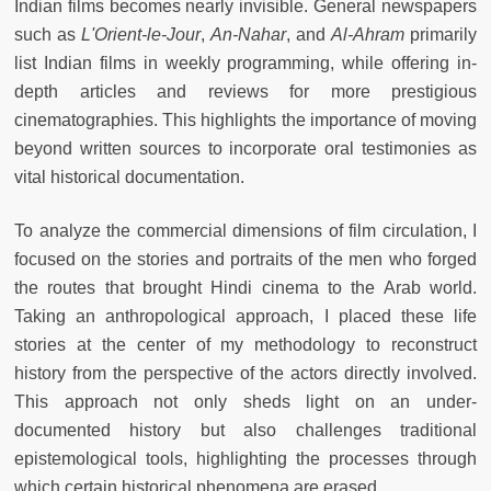
Indian films becomes nearly invisible. General newspapers
such as
L'Orient-le-Jour
,
An-Nahar
, and
Al-Ahram
primarily
list Indian films in weekly programming, while offering in-
depth articles and reviews for more prestigious
cinematographies. This highlights the importance of moving
beyond written sources to incorporate oral testimonies as
vital historical documentation.
To analyze the commercial dimensions of film circulation, I
focused on the stories and portraits of the men who forged
the routes that brought Hindi cinema to the Arab world.
Taking an anthropological approach, I placed these life
stories at the center of my methodology to reconstruct
history from the perspective of the actors directly involved.
This approach not only sheds light on an under-
documented history but also challenges traditional
epistemological tools, highlighting the processes through
which certain historical phenomena are erased.