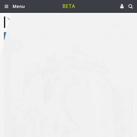
BETA
Menu
Feb 10, 2025
Egypt