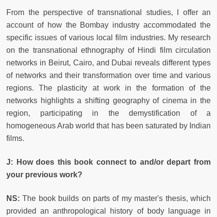
From the perspective of transnational studies, I offer an
account of how the Bombay industry accommodated the
specific issues of various local film industries. My research
on the transnational ethnography of Hindi film circulation
networks in Beirut, Cairo, and Dubai reveals different types
of networks and their transformation over time and various
regions. The plasticity at work in the formation of the
networks highlights a shifting geography of cinema in the
region, participating in the demystification of a
homogeneous Arab world that has been saturated by Indian
films.
J: How does this book connect to and/or depart from
your previous work?
NS:
The book builds on parts of my master's thesis, which
provided an anthropological history of body language in