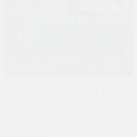
Némésis Srour, Bollywood Film
Traffic: A History of Hindi Films’
Circulation in Beirut, Cairo, and
Dubai (1954–2014) (New Texts
Out Now)
By :
Némésis Srour