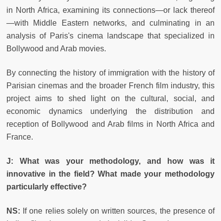
in North Africa, examining its connections—or lack thereof
—with Middle Eastern networks, and culminating in an
analysis of Paris's cinema landscape that specialized in
Bollywood and Arab movies.
By connecting the history of immigration with the history of
Parisian cinemas and the broader French film industry, this
project aims to shed light on the cultural, social, and
economic dynamics underlying the distribution and
reception of Bollywood and Arab films in North Africa and
France.
J: What was your methodology, and how was it
innovative in the field? What made your methodology
particularly effective?
NS:
If one relies solely on written sources, the presence of