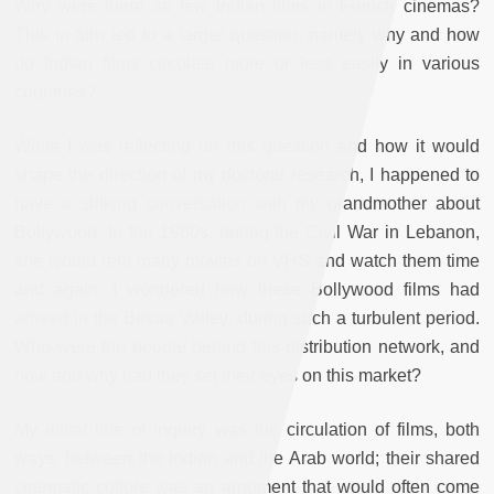
Why were there so few Indian films in French cinemas?
This in turn led to a larger question, namely why and how
do Indian films circulate more or less easily in various
countries?
While I was reflecting on this question and how it would
shape the direction of my doctoral research, I happened to
have a striking conversation with my grandmother about
Bollywood. In the 1980s, during the Civil War in Lebanon,
she would rent many movies on VHS and watch them time
and again. I wondered how these Bollywood films had
arrived in the Bekaa Valley, during such a turbulent period.
Who were the people behind this distribution network, and
how and why had they set their eyes on this market?
My initial line of inquiry was the circulation of films, both
ways, between the Indian and the Arab world; their shared
cinematic culture was an argument that would often come