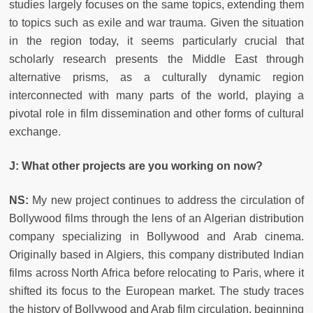
studies largely focuses on the same topics, extending them
to topics such as exile and war trauma. Given the situation
in the region today, it seems particularly crucial that
scholarly research presents the Middle East through
alternative prisms, as a culturally dynamic region
interconnected with many parts of the world, playing a
pivotal role in film dissemination and other forms of cultural
exchange.
J: What other projects are you working on now?
NS:
My new project continues to address the circulation of
Bollywood films through the lens of an Algerian distribution
company specializing in Bollywood and Arab cinema.
Originally based in Algiers, this company distributed Indian
films across North Africa before relocating to Paris, where it
shifted its focus to the European market. The study traces
the history of Bollywood and Arab film circulation, beginning