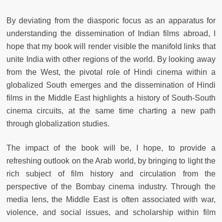
By deviating from the diasporic focus as an apparatus for
understanding the dissemination of Indian films abroad, I
hope that my book will render visible the manifold links that
unite India with other regions of the world. By looking away
from the West, the pivotal role of Hindi cinema within a
globalized South emerges and the dissemination of Hindi
films in the Middle East highlights a history of South-South
cinema circuits, at the same time charting a new path
through globalization studies.
The impact of the book will be, I hope, to provide a
refreshing outlook on the Arab world, by bringing to light the
rich subject of film history and circulation from the
perspective of the Bombay cinema industry. Through the
media lens, the Middle East is often associated with war,
violence, and social issues, and scholarship within film