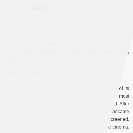
Némésis Srour,
Bollywood Film Traffic
:
A History of
Hindi Films’ Circulation in Beirut, Cairo, and Dubai
(1954–2014)
(Palgrave Macmillan, 2024).
Jadaliyya (J): What made you write this book?
Némésis Srour (NS):
Paris is known for the richness of its
cinema landscape: it has, by some counts, the most
cinemas and cinema screens of any city in the world. After
moving here some years ago, I gradually became
conscious of a distinct lack of Indian films being screened,
especially given the significant presence of world cinema.