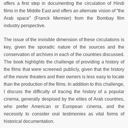
offers a first step in documenting the circulation of Hindi
films in the Middle East and offers an alternate vision of “the
Arab space” (Franck Mermier) from the Bombay film
industry perspective.
The issue of the invisible dimension of these circulations is
key, given the sporadic nature of the sources and the
conservation of archives in each of the countries discussed.
The book highlights the challenge of providing a history of
the films that were screened publicly, given that the history
of the movie theaters and their owners is less easy to locate
than the production of the films. In addition to this challenge,
I discuss the difficulty of tracing the history of a popular
cinema, generally despised by the elites of Arab countries,
who prefer American or European cinema, and the
necessity to consider oral testimonies as vital forms of
historical documentation.