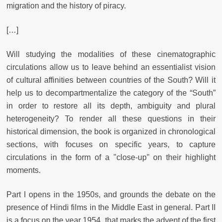
migration and the history of piracy.
[…]
Will studying the modalities of these cinematographic
circulations allow us to leave behind an essentialist vision
of cultural affinities between countries of the South? Will it
help us to decompartmentalize the category of the “South”
in order to restore all its depth, ambiguity and plural
heterogeneity? To render all these questions in their
historical dimension, the book is organized in chronological
sections, with focuses on specific years, to capture
circulations in the form of a "close-up" on their highlight
moments.
Part I opens in the 1950s, and grounds the debate on the
presence of Hindi films in the Middle East in general. Part II
is a focus on the year 1954, that marks the advent of the first