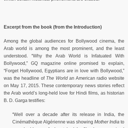
Excerpt from the book (from the Introduction)
Among the global audiences for Bollywood cinema, the
Arab world is among the most prominent, and the least
understood. “Why the Arab World is Infatuated With
Bollywood,” GQ magazine online promised to explain,
“Forget Hollywood, Egyptians are in love with Bollywood,”
was the headline of
The World
an American radio website
on May 17, 2015. These contemporary news stories reflect
the Arab world’s long-held love for Hindi films, as historian
B. D. Garga testifies:
“Well over a decade after its release in India, the
Cinémathèque Algérienne was showing
Mother India
to