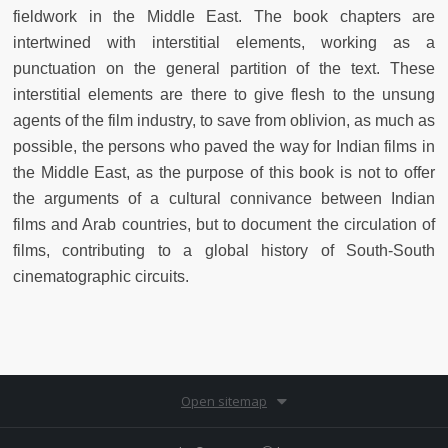
fieldwork in the Middle East. The book chapters are
intertwined with interstitial elements, working as a
punctuation on the general partition of the text. These
interstitial elements are there to give flesh to the unsung
agents of the film industry, to save from oblivion, as much as
possible, the persons who paved the way for Indian films in
the Middle East, as the purpose of this book is not to offer
the arguments of a cultural connivance between Indian
films and Arab countries, but to document the circulation of
films, contributing to a global history of South-South
cinematographic circuits.
Open sitemap