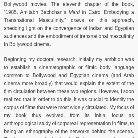
Bollywood movies. The eleventh chapter of the book,
“1985, Amitabh Bachchan’s
Mard
in Cairo: Embodying a
Transnational Masculinity,” draws on this approach,
shedding light on the convergence of Indian and Egyptian
audiences and the embodiment of transnational masculinity
in Bollywood cinema.
Beginning my doctoral research, initially my ambition was
to establish a cinematographic or filmic body language
common to Bollywood and Egyptian cinema (and Arab
cinema more broadly) that would explain the extent of the
film circulation between these two regions. However, I soon
realized that in order to do this, it was crucial to identify the
corpus of films that were most widely circulated. My focus of
my book thus evolved, from its initial focus as
anthropological study of corporeal representation in films, to
being an ethnography of the networks behind the scenes.