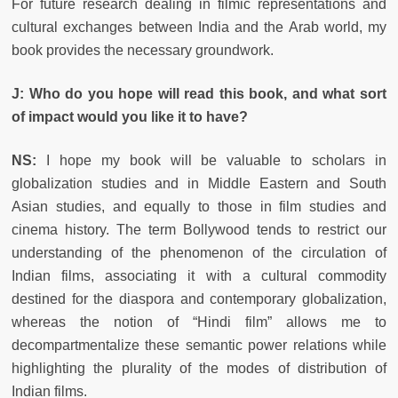
For future research dealing in filmic representations and
cultural exchanges between India and the Arab world, my
book provides the necessary groundwork.
J: Who do you hope will read this book, and what sort
of impact would you like it to have?
NS:
I hope my book will be valuable to scholars in
globalization studies and in Middle Eastern and South
Asian studies, and equally to those in film studies and
cinema history. The term Bollywood tends to restrict our
understanding of the phenomenon of the circulation of
Indian films, associating it with a cultural commodity
destined for the diaspora and contemporary globalization,
whereas the notion of “Hindi film” allows me to
decompartmentalize these semantic power relations while
highlighting the plurality of the modes of distribution of
Indian films.