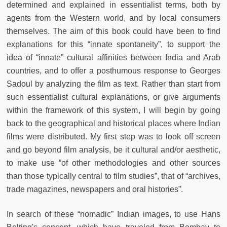
determined and explained in essentialist terms, both by
agents from the Western world, and by local consumers
themselves. The aim of this book could have been to find
explanations for this “innate spontaneity”, to support the
idea of “innate” cultural affinities between India and Arab
countries, and to offer a posthumous response to Georges
Sadoul by analyzing the film as text. Rather than start from
such essentialist cultural explanations, or give arguments
within the framework of this system, I will begin by going
back to the geographical and historical places where Indian
films were distributed. My first step was to look off screen
and go beyond film analysis, be it cultural and/or aesthetic,
to make use “of other methodologies and other sources
than those typically central to film studies”, that of “archives,
trade magazines, newspapers and oral histories”.
In search of these “nomadic” Indian images, to use Hans