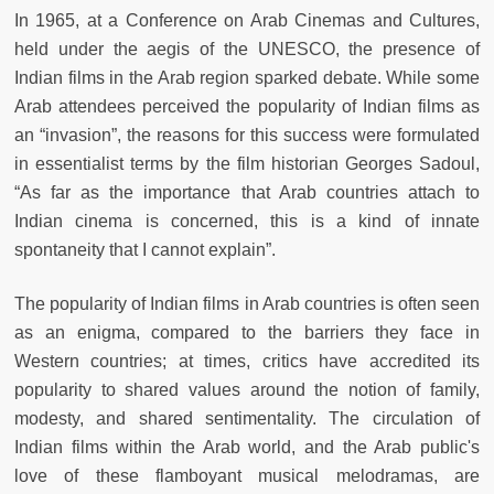
In 1965, at a Conference on Arab Cinemas and Cultures,
held under the aegis of the UNESCO, the presence of
Indian films in the Arab region sparked debate. While some
Arab attendees perceived the popularity of Indian films as
an “invasion”, the reasons for this success were formulated
in essentialist terms by the film historian Georges Sadoul,
“As far as the importance that Arab countries attach to
Indian cinema is concerned, this is a kind of innate
spontaneity that I cannot explain”.
The popularity of Indian films in Arab countries is often seen
as an enigma, compared to the barriers they face in
Western countries; at times, critics have accredited its
popularity to shared values around the notion of family,
modesty, and shared sentimentality. The circulation of
Indian films within the Arab world, and the Arab public's
love of these flamboyant musical melodramas, are