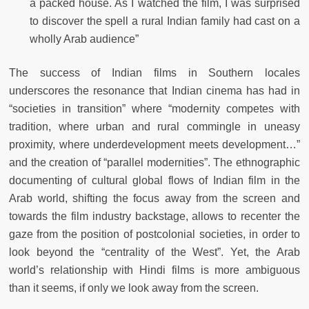
a packed house. As I watched the film, I was surprised
to discover the spell a rural Indian family had cast on a
wholly Arab audience”
The success of Indian films in Southern locales
underscores the resonance that Indian cinema has had in
“societies in transition” where “modernity competes with
tradition, where urban and rural commingle in uneasy
proximity, where underdevelopment meets development…”
and the creation of “parallel modernities”. The ethnographic
documenting of cultural global flows of Indian film in the
Arab world, shifting the focus away from the screen and
towards the film industry backstage, allows to recenter the
gaze from the position of postcolonial societies, in order to
look beyond the “centrality of the West”. Yet, the Arab
world’s relationship with Hindi films is more ambiguous
than it seems, if only we look away from the screen.