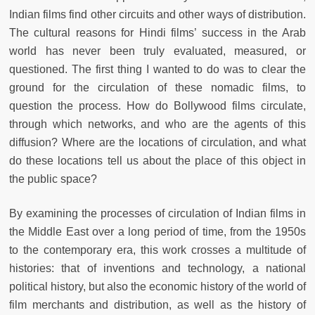
Indian films find other circuits and other ways of distribution.
The cultural reasons for Hindi films’ success in the Arab
world has never been truly evaluated, measured, or
questioned. The first thing I wanted to do was to clear the
ground for the circulation of these nomadic films, to
question the process. How do Bollywood films circulate,
through which networks, and who are the agents of this
diffusion? Where are the locations of circulation, and what
do these locations tell us about the place of this object in
the public space?
By examining the processes of circulation of Indian films in
the Middle East over a long period of time, from the 1950s
to the contemporary era, this work crosses a multitude of
histories: that of inventions and technology, a national
political history, but also the economic history of the world of
film merchants and distribution, as well as the history of