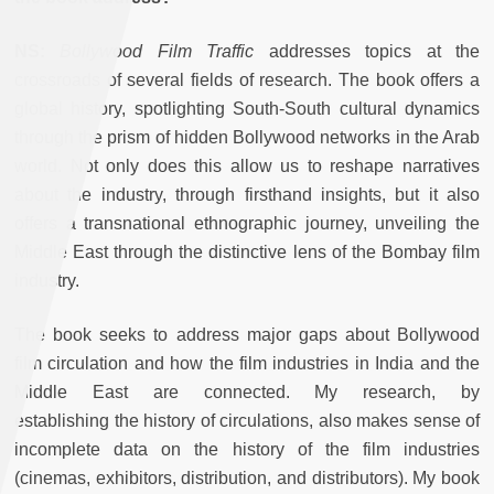
NS:
Bollywood Film Traffic
addresses topics at the
crossroads of several fields of research. The book offers a
global history, spotlighting South-South cultural dynamics
through the prism of hidden Bollywood networks in the Arab
world. Not only does this allow us to reshape narratives
about the industry, through firsthand insights, but it also
offers a transnational ethnographic journey, unveiling the
Middle East through the distinctive lens of the Bombay film
industry.
The book seeks to address major gaps about Bollywood
film circulation and how the film industries in India and the
Middle East are connected. My research, by
establishing
the history of circulations, also makes sense of
incomplete data on the history of the film industries
(cinemas, exhibitors, distribution, and distributors). My book