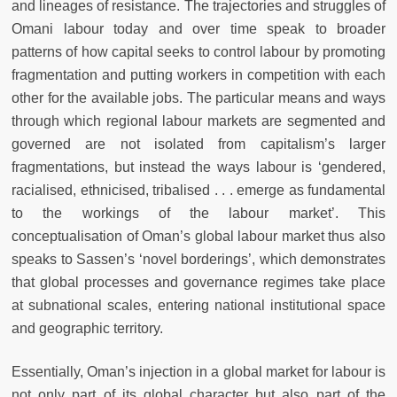
and lineages of resistance. The trajectories and struggles of
Omani labour today and over time speak to broader
patterns of how capital seeks to control labour by promoting
fragmentation and putting workers in competition with each
other for the available jobs. The particular means and ways
through which regional labour markets are segmented and
governed are not isolated from capitalism’s larger
fragmentations, but instead the ways labour is ‘gendered,
racialised, ethnicised, tribalised . . . emerge as fundamental
to the workings of the labour market’. This
conceptualisation of Oman’s global labour market thus also
speaks to Sassen’s ‘novel borderings’, which demonstrates
that global processes and governance regimes take place
at subnational scales, entering national institutional space
and geographic territory.
Essentially, Oman’s injection in a global market for labour is
not only part of its global character but also part of the