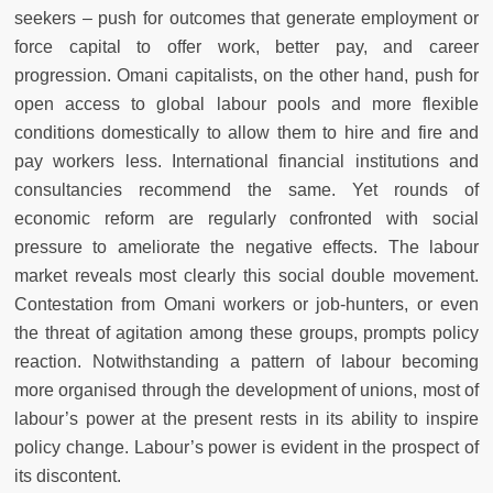
seekers – push for outcomes that generate employment or
force capital to offer work, better pay, and career
progression. Omani capitalists, on the other hand, push for
open access to global labour pools and more flexible
conditions domestically to allow them to hire and fire and
pay workers less. International financial institutions and
consultancies recommend the same. Yet rounds of
economic reform are regularly confronted with social
pressure to ameliorate the negative effects. The labour
market reveals most clearly this social double movement.
Contestation from Omani workers or job-hunters, or even
the threat of agitation among these groups, prompts policy
reaction. Notwithstanding a pattern of labour becoming
more organised through the development of unions, most of
labour’s power at the present rests in its ability to inspire
policy change. Labour’s power is evident in the prospect of
its discontent.