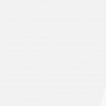
now dedicated to my former students.
My time in Sohar during these crucial years also meant that
when in 2011 Sohar became the epicenter of the so-called
Omani Spring, I was not so surprised.
When I returned to grad school in 2009, the scholarly
interpretations of the Arabian peninsula—from analyses of
development trajectories to the peoples and their cultures
and histories—were at complete odds with the lived
experience of the place. I was also frustrated by the
absence of Gulf citizens in books purportedly about the
country and society. Gulf citizens were often relegated to
demographic footnotes or swept within broad orientalist
caricatures of rich, lazy Arabs sitting atop a lucrative oil vat.
At the time, there were only a few ethnographies that really
took citizens seriously.