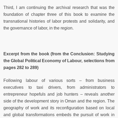
Third, I am continuing the archival research that was the
foundation of chapter three of this book to examine the
transnational histories of labor protests and solidarity, and
the governance of labor, in the region.
Excerpt from the book (from the Conclusion: Studying
the Global Political Economy of Labour, selections from
pages 282 to 289)
Following labour of various sorts – from business
executives to taxi drivers, from administrators to
entrepreneur hopefuls and job hunters – reveals another
side of the development story in Oman and the region. The
geography of work and its reconfiguration based on local
and global transformations embeds the pursuit of work in