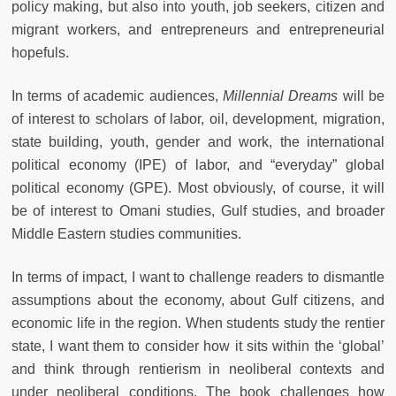
policy making, but also into youth, job seekers, citizen and
migrant workers, and entrepreneurs and entrepreneurial
hopefuls.
In terms of academic audiences,
Millennial Dreams
will be
of interest to scholars of labor, oil, development, migration,
state building, youth, gender and work, the international
political economy (IPE) of labor, and “everyday” global
political economy (GPE). Most obviously, of course, it will
be of interest to Omani studies, Gulf studies, and broader
Middle Eastern studies communities.
In terms of impact, I want to challenge readers to dismantle
assumptions about the economy, about Gulf citizens, and
economic life in the region. When students study the rentier
state, I want them to consider how it sits within the ‘global’
and think through rentierism in neoliberal contexts and
under neoliberal conditions. The book challenges how