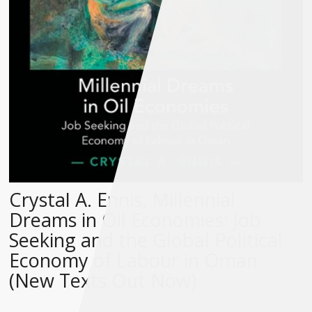
Crystal A. Ennis, Millennial
Dreams in Oil Economies: Job
Seeking and the Global Political
Economy of Labour in Oman
(New Texts Out Now)