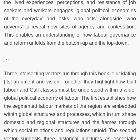
the lived experiences, perceptions, and resistance of job
seekers and workers engages ‘global political economies
of the everyday’ and asks ‘who acts’ alongside ‘who
governs’ to reveal new sites of agency and contestation.
This enables an understanding of how labour governance
and reform unfolds from the bottom-up and the top-down.
…
Three intersecting vectors run through this book, elucidating
[its] argument and vision. Together they highlight how Gulf
labour and Gulf classes must be understood within a wider
global political economy of labour. The first establishes how
the segmented labour markets of the region are embedded
within global structures and processes, which in turn shape
domestic and regional structures and the frames through
which social relations and regulations unfold. The second
vector suggests three historical junctures as especially