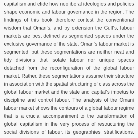
capitalism and elide how neoliberal ideologies and policies
shape economic and labour governance in the region. The
findings of this book therefore contest the conventional
wisdom that Oman’s, and by extension the Gulf’s, labour
markets are best defined as segmented spaces under the
exclusive governance of the state. Oman’s labour market is
segmented, but these segmentations are neither neat and
tidy divisions that isolate labour nor unique spaces
detached from the reconfiguration of the global labour
market. Rather, these segmentations assume their structure
in association with the spatial structuring of class across the
global labour market and the state and capital’s impetus to
discipline and control labour. The analysis of the Omani
labour market shows the contours of a global labour regime
that is a crucial accompaniment to the transformation of
global capitalism in the very process of restructuring the
social divisions of labour, its geographies, stratifications,