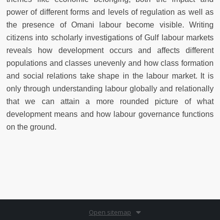
power of different forms and levels of regulation as well as
the presence of Omani labour become visible. Writing
citizens into scholarly investigations of Gulf labour markets
reveals how development occurs and affects different
populations and classes unevenly and how class formation
and social relations take shape in the labour market. It is
only through understanding labour globally and relationally
that we can attain a more rounded picture of what
development means and how labour governance functions
on the ground.
Open sitemap