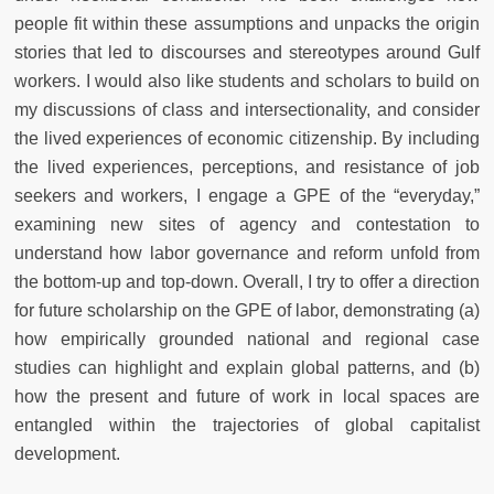
people fit within these assumptions and unpacks the origin
stories that led to discourses and stereotypes around Gulf
workers. I would also like students and scholars to build on
my discussions of class and intersectionality, and consider
the lived experiences of economic citizenship. By including
the lived experiences, perceptions, and resistance of job
seekers and workers, I engage a GPE of the “everyday,”
examining new sites of agency and contestation to
understand how labor governance and reform unfold from
the bottom-up and top-down. Overall, I try to offer a direction
for future scholarship on the GPE of labor, demonstrating (a)
how empirically grounded national and regional case
studies can highlight and explain global patterns, and (b)
how the present and future of work in local spaces are
entangled within the trajectories of global capitalist
development.