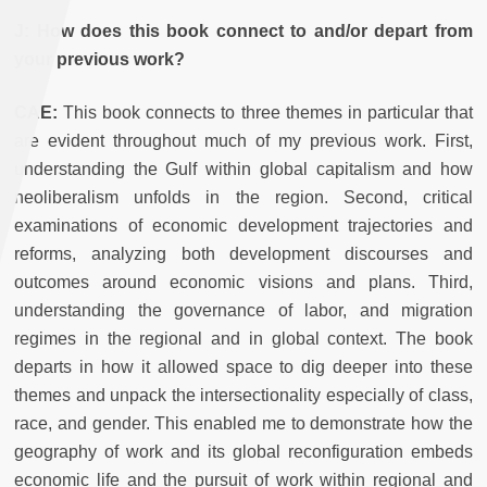
J: How does this book connect to and/or depart from
your previous work?
CAE:
This book connects to three themes in particular that
are evident throughout much of my previous work. First,
understanding the Gulf within global capitalism and how
neoliberalism unfolds in the region. Second, critical
examinations of economic development trajectories and
reforms, analyzing both development discourses and
outcomes around economic visions and plans. Third,
understanding the governance of labor, and migration
regimes in the regional and in global context. The book
departs in how it allowed space to dig deeper into these
themes and unpack the intersectionality especially of class,
race, and gender. This enabled me to demonstrate how the
geography of work and its global reconfiguration embeds
economic life and the pursuit of work within regional and