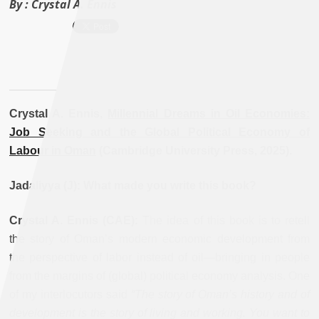
By :
Crystal A. Ennis
Crystal A. Ennis,
Millennial Dreams in Oil Economies:
Job Seeking and the Global Political Economy of
Labour in Oman
(Cambridge University Press, 2025).
Jadaliyya (J): What made you write this book?
Crystal A. Ennis (CAE):
The idea of this book is to retell
the story of Oman’s modern economic development from
the perspective of labor instead of oil—bringing in people
from the margins of (global) political economy analysis. One
of my interlocutors said
“The story of Oman’s history and of
development is the story of living and working. You want to