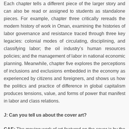
Each chapter tells a different piece of the larger story and
can also be read or assigned to students as standalone
pieces. For example, chapter three critically rereads the
modern history of work in Oman, examining the histories of
labor governance and resistance traced through three key
legacies: colonial modes of circulating, disciplining, and
classifying labor; the oil industry’s human resources
policies; and the management of labor in national economic
planning. Meanwhile, chapter five explores the perceptions
of inclusions and exclusions embedded in the economy as
experienced by citizens and foreigners, and shows us how
the politics and practice of difference in global capitalism
produces tensions, value, and forms of power that manifest
in labor and class relations.
J:
Can you tell us about the cover art?