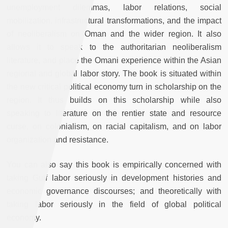
unemployment dilemmas, labor relations, social
mobilization, infrastructural transformations, and the impact
of neoliberalism on Oman and the wider region. It also
allows it to speak to the authoritarian neoliberalism
literature, and place the Omani experience within the Asian
regional and global labor story. The book is situated within
the new critical political economy turn in scholarship on the
region. It thus builds on this scholarship while also
speaking to literature on the rentier state and resource
curse, on colonialism, on racial capitalism, and on labor
organization and resistance.
You can also say this book is empirically concerned with
taking Gulf labor seriously in development histories and
economic governance discourses; and theoretically with
taking labor seriously in the field of global political
economy.