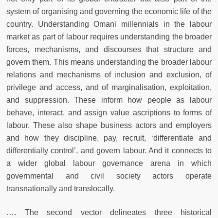
system of organising and governing the economic life of the
country. Understanding Omani millennials in the labour
market as part of labour requires understanding the broader
forces, mechanisms, and discourses that structure and
govern them. This means understanding the broader labour
relations and mechanisms of inclusion and exclusion, of
privilege and access, and of marginalisation, exploitation,
and suppression. These inform how people as labour
behave, interact, and assign value ascriptions to forms of
labour. These also shape business actors and employers
and how they discipline, pay, recruit, ‘differentiate and
differentially control’, and govern labour. And it connects to
a wider global labour governance arena in which
governmental and civil society actors operate
transnationally and translocally.
…. The second vector delineates three historical