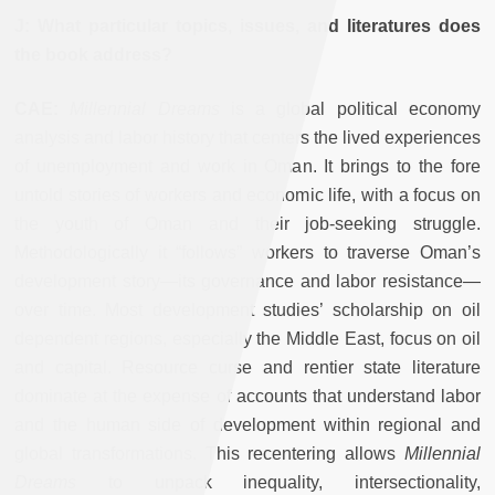
J: What particular topics, issues, and literatures does
the book address?
CAE:
Millennial Dreams
is a global political economy
analysis and labor history that centers the lived experiences
of unemployment and work in Oman. It brings to the fore
untold stories of workers and economic life, with a focus on
the youth of Oman and their job-seeking struggle.
Methodologically it “follows” workers to traverse Oman’s
development story—its governance and labor resistance—
over time. Most development studies’ scholarship on oil
dependent regions, especially the Middle East, focus on oil
and capital. Resource curse and rentier state literature
dominate at the expense of accounts that understand labor
and the human side of development within regional and
global transformations. This recentering allows
Millennial
Dreams
to unpack inequality, intersectionality,