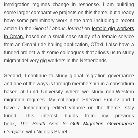
immigration regimes change in response. I am building
some larger comparative projects on this theme, but already
have some preliminary work in the area including a recent
article in the
Global Labour Journal
on
female gig workers
in Oman
, based on a small case study of a female service
from an Omani ride-hailing application, OTaxi. I also have a
funded project with some colleagues that allows us to study
migrant delivery gig workers in the Netherlands.
Second, I continue to study global migration governance
and one of the ways is through membership in a consortium
based at Lund University where we study non-Western
migration regimes. My colleague Sherzod Eraliev and I
have a forthcoming edited volume on the theme—stay
tuned! This interest builds from my previous
book,
The
South Asia to Gulf Migration Governance
Complex
,
with Nicolas Blarel.