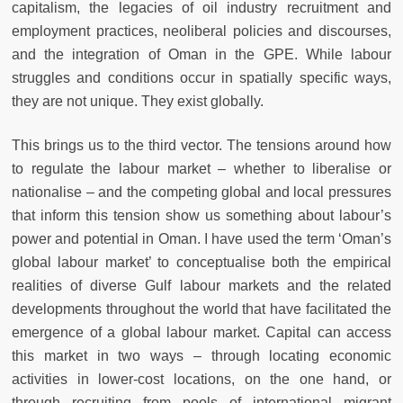
capitalism, the legacies of oil industry recruitment and
employment practices, neoliberal policies and discourses,
and the integration of Oman in the GPE. While labour
struggles and conditions occur in spatially specific ways,
they are not unique. They exist globally.
This brings us to the third vector. The tensions around how
to regulate the labour market – whether to liberalise or
nationalise – and the competing global and local pressures
that inform this tension show us something about labour’s
power and potential in Oman. I have used the term ‘Oman’s
global labour market’ to conceptualise both the empirical
realities of diverse Gulf labour markets and the related
developments throughout the world that have facilitated the
emergence of a global labour market. Capital can access
this market in two ways – through locating economic
activities in lower-cost locations, on the one hand, or
through recruiting from pools of international migrant