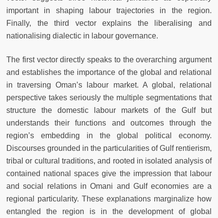
important in shaping labour trajectories in the region.
Finally, the third vector explains the liberalising and
nationalising dialectic in labour governance.
The first vector directly speaks to the overarching argument
and establishes the importance of the global and relational
in traversing Oman’s labour market. A global, relational
perspective takes seriously the multiple segmentations that
structure the domestic labour markets of the Gulf but
understands their functions and outcomes through the
region’s embedding in the global political economy.
Discourses grounded in the particularities of Gulf rentierism,
tribal or cultural traditions, and rooted in isolated analysis of
contained national spaces give the impression that labour
and social relations in Omani and Gulf economies are a
regional particularity. These explanations marginalize how
entangled the region is in the development of global