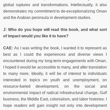
global ruptures and transformations. Intellectually, it also
demonstrates my commitment to de-exceptionalizing Oman
and the Arabian peninsula in development studies.
J: Who do you hope will read this book, and what sort
of impact would you like it to have?
CAE:
As I was writing the book, I wanted it to represent as
best as I could the experiences and diverse views I
encountered during my long-term engagements with Oman.
I hoped it would be accessible to many, and after translation
to many more. Ideally, it will be of interest to individuals
interested in topics on youth and unemployment, on
resource-fueled development, on the social and
environmental impact of radical infrastructural change, Gulf
business, the Middle East, colonialism, and labor histories. I
hope readers will gain insight not only into development