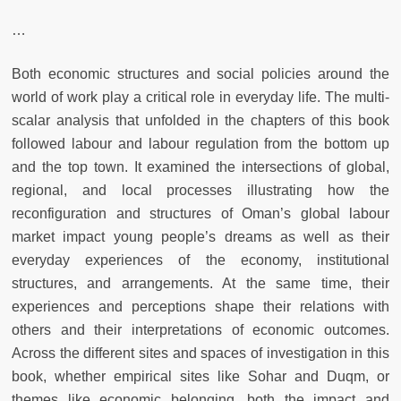
…
Both economic structures and social policies around the
world of work play a critical role in everyday life. The multi-
scalar analysis that unfolded in the chapters of this book
followed labour and labour regulation from the bottom up
and the top town. It examined the intersections of global,
regional, and local processes illustrating how the
reconfiguration and structures of Oman’s global labour
market impact young people’s dreams as well as their
everyday experiences of the economy, institutional
structures, and arrangements. At the same time, their
experiences and perceptions shape their relations with
others and their interpretations of economic outcomes.
Across the different sites and spaces of investigation in this
book, whether empirical sites like Sohar and Duqm, or
themes like economic belonging, both the impact and