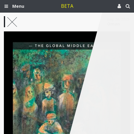
BETA
Menu
Sep 26, 2025
Oman