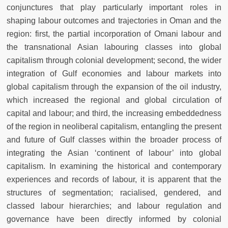
conjunctures that play particularly important roles in
shaping labour outcomes and trajectories in Oman and the
region: first, the partial incorporation of Omani labour and
the transnational Asian labouring classes into global
capitalism through colonial development; second, the wider
integration of Gulf economies and labour markets into
global capitalism through the expansion of the oil industry,
which increased the regional and global circulation of
capital and labour; and third, the increasing embeddedness
of the region in neoliberal capitalism, entangling the present
and future of Gulf classes within the broader process of
integrating the Asian ‘continent of labour’ into global
capitalism. In examining the historical and contemporary
experiences and records of labour, it is apparent that the
structures of segmentation; racialised, gendered, and
classed labour hierarchies; and labour regulation and
governance have been directly informed by colonial