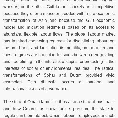
workers, on the other. Gulf labour markets are competitive
because they offer a space embedded within the economic
transformation of Asia and because the Gulf economic
model and migration regime is based on its access to
abundant, flexible labour flows. The global labour market
has inspired competing regimes for disciplining labour, on
the one hand, and facilitating its mobility, on the other, and
these regimes are caught in tensions between deregulating
and liberalising in the interests of capital or protecting in the
interests of social or environmental realities. The radical
transformations of Sohar and Duqm provided vivid
examples. This dialectic occurs at national and
international scales of governance.
The story of Omani labour is thus also a story of pushback
and how Omanis as social actors pressure the state to
regulate in their interest. Omani labour – employees and job