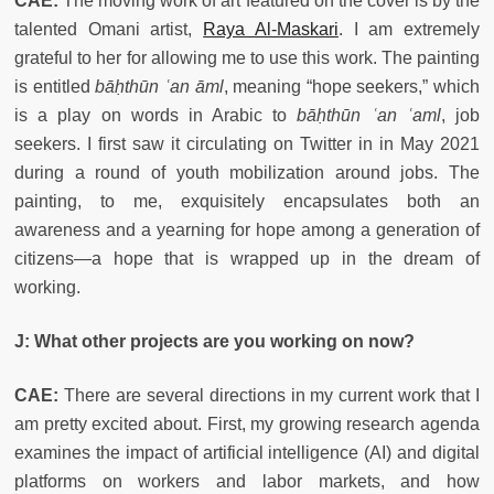
CAE:
The moving work of art featured on the cover is by the
talented Omani artist,
Raya Al-Maskari
. I am extremely
grateful to her for allowing me to use this work. The painting
is entitled
bāḥthūn ʿan āml
, meaning “hope seekers,” which
is a play on words in Arabic to
bāḥthūn ʿan ʿaml
, job
seekers. I first saw it circulating on Twitter in in May 2021
during a round of youth mobilization around jobs. The
painting, to me, exquisitely encapsulates both an
awareness and a yearning for hope among a generation of
citizens—a hope that is wrapped up in the dream of
working.
J:
What other projects are you working on now?
CAE:
There are several directions in my current work that I
am pretty excited about. First, my growing research agenda
examines the impact of artificial intelligence (AI) and digital
platforms on workers and labor markets, and how