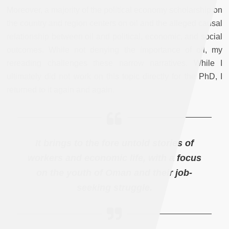
Moreover, a majority of the political economy scholarship on
the country and region centers on oil and the alleged causal
relationship between oil and political, economic, and social
outcomes. While not denying the importance of oil, my
rereading challenges these narrow narratives. While I
ultimately did not work on this topic directly for the PhD, I
returned to it again and again.
It brings to the fore untold stories of
workers and economic life, with a focus
on the youth of Oman and their job-
seeking struggle.