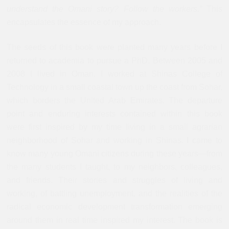
understand the Omani story? Follow the workers.”
This
encapsulates the essence of my approach.
The seeds of this book were planted many years before I
returned to academia to pursue a PhD. Between 2005 and
2008 I lived in Oman. I worked at Shinas College of
Technology in a small coastal town up the coast from Sohar,
which borders the United Arab Emirates. The departure
point and enduring interests contained within this book
were first inspired by my time living in a small agrarian
neighborhood of Sohar and working in Shinas. I came to
know many young Omani citizens during these years—from
the many students I taught, to my neighbors, colleagues,
and friends. Their stories and struggles of living and
working, of battling unemployment, and the realities of the
radical economic development transformation emerging
around them in real time inspired my interest. The book is