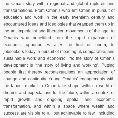
the Omani story within regional and global ruptures and
transformations. From Omanis who left Oman in pursuit of
education and work in the early twentieth century and
encountered ideas and ideologies that wrapped them up in
the antiimperialist and liberation movements of the age, to
Omanis who benefitted from the rapid expansion of
economic opportunities after the first oil boom, to
jobseekers today in pursuit of meaningful, comparable, and
sustainable work and economic life: the story of Oman’s
development is ‘the story of living and working’. Putting
people first thereby recontextualises an appreciation of
change and continuity. Young Omanis’ engagements with
the labour market in Oman take shape within a world of
dreams and expectations for the future, within a context of
rapid growth and ongoing spatial and economic
transformation, and within a space where wealth and
success are visible to all but achievable to few. Including