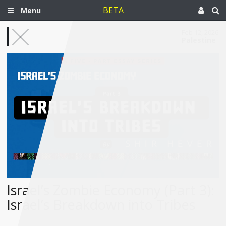
BETA
Menu
Feb 12, 2026
Palestine
Israel’s Zombie Economy (Part 3):
Israel’s Breakdown into Tribes