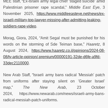
MEE staff, “Ex-Israeli army legal chief ‘staged suicide’ amid
Palestinian prisoner rape scandal,”
Middle East Eye
, 3
November 2025,
https://www.middleeasteye.net/news/ex-
israeli-military-top-lawyer-missing-after-admitting-leaking-
soldiers-rape-video
.
Morag, Giora, 2024, “Amit Segal must be punished for his
words on the storming of Sde Teiman base,”
Haaretz
, 8
August 2024,
https://www.haaretz.co.il/opinions/2024-08-
08/ty-article-opinion/.premium/00000191-32de-d6fe-a9fd-
33dec2110000
.
New Arab Staff, “Israeli army bans radical 'Messiah' patch
from uniforms after staying silent on 'Greater Israel'
map,”
The New Arab
, 23 October
2024, https://www.newarab.com/news/israeli-army-bans-
radical-messiah-patch-uniforms.