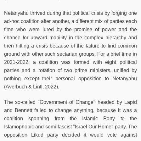
Netanyahu thrived during that political crisis by forging one
ad-hoc coalition after another, a different mix of parties each
time who were lured by the promise of power and the
chance for upward mobility in the complex hierarchy and
then hitting a crisis because of the failure to find common
ground with other such sectarian groups. For a brief time in
2021-2022, a coalition was formed with eight political
parties and a rotation of two prime ministers, unified by
nothing except their personal opposition to Netanyahu
(Averbuch & Lintl, 2022).
The so-called "Government of Change" headed by Lapid
and Bennett failed to change anything, because it was a
coalition spanning from the Islamic Party to the
Islamophobic and semi-fascist "Israel Our Home" party. The
opposition Likud party decided it would vote against