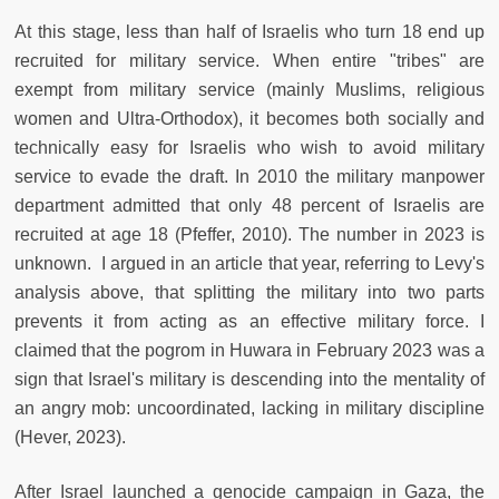
At this stage, less than half of Israelis who turn 18 end up
recruited for military service. When entire "tribes" are
exempt from military service (mainly Muslims, religious
women and Ultra-Orthodox), it becomes both socially and
technically easy for Israelis who wish to avoid military
service to evade the draft. In 2010 the military manpower
department admitted that only 48 percent of Israelis are
recruited at age 18 (Pfeffer, 2010). The number in 2023 is
unknown. I argued in an article that year, referring to Levy's
analysis above, that splitting the military into two parts
prevents it from acting as an effective military force. I
claimed that the pogrom in Huwara in February 2023 was a
sign that Israel's military is descending into the mentality of
an angry mob: uncoordinated, lacking in military discipline
(Hever, 2023).
After Israel launched a genocide campaign in Gaza, the