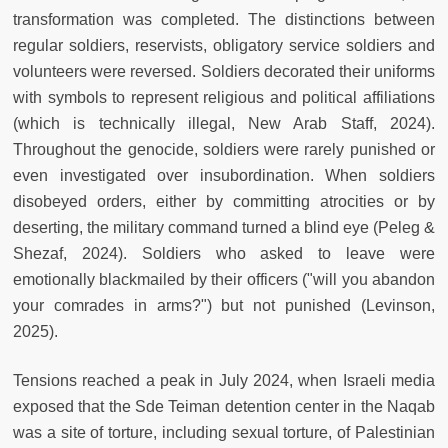
transformation was completed. The distinctions between
regular soldiers, reservists, obligatory service soldiers and
volunteers were reversed. Soldiers decorated their uniforms
with symbols to represent religious and political affiliations
(which is technically illegal, New Arab Staff, 2024).
Throughout the genocide, soldiers were rarely punished or
even investigated over insubordination. When soldiers
disobeyed orders, either by committing atrocities or by
deserting, the military command turned a blind eye (Peleg &
Shezaf, 2024). Soldiers who asked to leave were
emotionally blackmailed by their officers ("will you abandon
your comrades in arms?") but not punished (Levinson,
2025).
Tensions reached a peak in July 2024, when Israeli media
exposed that the Sde Teiman detention center in the Naqab
was a site of torture, including sexual torture, of Palestinian