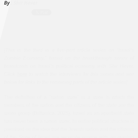
By :
Shir Hever
[This is the third in a five-part article series on “Israel’s
Zombie Economy,” based on the breakthrough series of
broadcasts on Israel’s political economy with Shir Hever.
Click
here
to watch the interviews for this series and see
below for links to the remaining parts of the article series]
The definition of a "nation state" is a state in which the
members of the nation and the citizens of the state are the
same group (Brittanica, 2025). Israel as an apartheid state
has never been a nation state; its entire political structure is
premised on the idea that the Jewish nation and the citizens
of the State of Israel are separate groups with an overlap