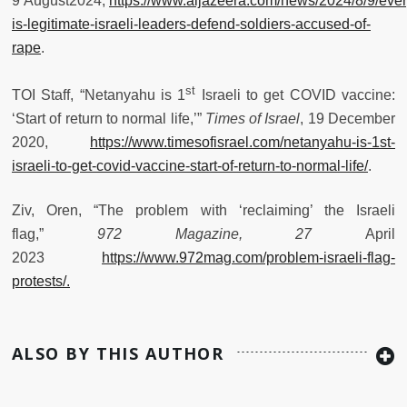
9
August2024,
https://www.aljazeera.com/news/2024/8/9/ever
is-legitimate-israeli-leaders-defend-soldiers-accused-of-
rape
.
st
TOI Staff, “Netanyahu is 1
Israeli to get COVID vaccine:
‘Start of return to normal life,’”
Times of Israel
, 19 December
2020,
https://www.timesofisrael.com/netanyahu-is-1st-
israeli-to-get-covid-vaccine-start-of-return-to-normal-life/
.
Ziv, Oren, “The problem with ‘reclaiming’ the Israeli
flag,”
972 Magazine, 27
April
2023
https://www.972mag.com/problem-israeli-flag-
protests/.
ALSO BY THIS AUTHOR