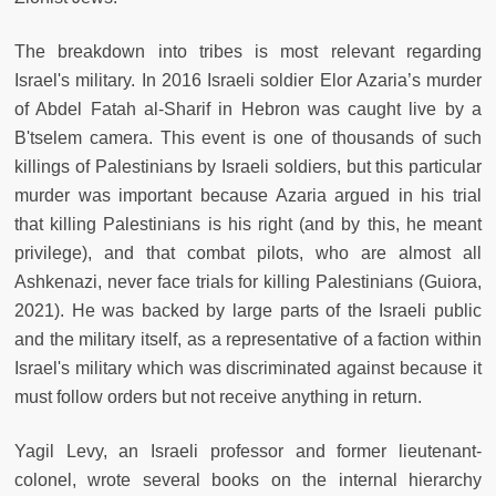
The breakdown into tribes is most relevant regarding
Israel's military. In 2016 Israeli soldier Elor Azaria’s murder
of Abdel Fatah al-Sharif in Hebron was caught live by a
B'tselem camera. This event is one of thousands of such
killings of Palestinians by Israeli soldiers, but this particular
murder was important because Azaria argued in his trial
that killing Palestinians is his right (and by this, he meant
privilege), and that combat pilots, who are almost all
Ashkenazi, never face trials for killing Palestinians (Guiora,
2021). He was backed by large parts of the Israeli public
and the military itself, as a representative of a faction within
Israel's military which was discriminated against because it
must follow orders but not receive anything in return.
Yagil Levy, an Israeli professor and former
lieutenant-
colonel
, wrote several books on the internal hierarchy