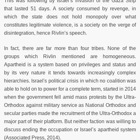
This was following by Israel’s invasion of the Gaza Strip
that lasted 51 days. A society consumed by revenge, in
which the state does not hold monopoly over what
constitutes legitimate violence, is a society on the verge of
disintegration, hence Rivlin’s speech.
In fact, there are far more than four tribes. None of the
groups which Rivlin mentioned are homogeneous.
Apartheid is a system based on privileges and status and
by its very nature it tends towards increasingly complex
hierarchies. Israel's political crisis in which no coalition was
able to hold on to power for a complete term, started in 2014
when the government fell amid mass protests by the Ultra-
Orthodox against military service as National Orthodox and
secular parties made the recruitment of the Ultra-Orthodox a
major part of their platform. But neither faction was willing to
discuss ending the occupation or Israel’s apartheid system
(Associated Press, 2014).