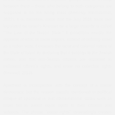
between them – those who belong to both categories are
supposed to be the ruling class (Amnesty International,
2022). It is, therefore, ironic that the July 2018 basic law
legislated by Israel’s Knesset by a large majority is called
"The Law of the Nation State." It prescribes exactly the
opposite of what its name implies. Instead of defining Israel
as a nation state, it exposes the racist and colonial nature of
the State of Israel by declaring that it belongs to the Jewish
nation, and that non-Jewish citizens are restricted to
individual citizen’s rights, and enjoy no collective rights
(Knesset, 2018).
Apartheid is incompatible with the concept of a liberal
democracy, but the reason usually mentioned in political
critique of apartheid is that ethno-national states such as
Israel fail to award equal rights to their citizens and
subjects. The phrase "equal rights" misleadingly creates