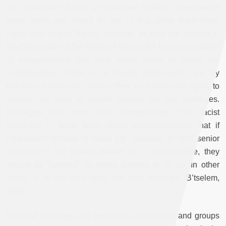
the impression that in an apartheid system some people
enjoy rights and others do not, or that some enjoy more
rights than others. Rights, however, as they are defined in
the Declaration of the Rights of Man or the US’s Declaration
of Independence (the texts which came to define the
contemporary notion of a liberal democracy), are by
definition inalienable. Israel offers no inalienable rights to
anyone, not even to Jewish Israelis, but only privileges.
Privileges are tiered and unpredictable. The racist
discourse in Israel often states unapologetically that if
Palestinian citizens of Israel are "allowed" to hold senior
positions in the private market or in public office, they
should be "grateful" for being allowed to do so. In other
words, it is not their right, but their privilege (B’tselem,
2022).
Because privileges are precarious, individuals and groups