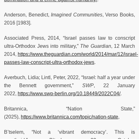
Anderson, Benedict,
Imagined Communities
, Verso Books,
2016 [1983].
Associated Press, 2014, “Israel passes law to conscript
ultra-Orthodox Jews into military,”
The Guardian
, 12 March
2014,
https://www.theguardian.com/world/2014/mar/12/israel-
passes-law-conscript-ultra-orthodox-jews
.
Averbuch, Lidia; Lintl, Peter, 2022, “Israel: half a year under
the Bennett government,”
SWP
, 22 January
2022,
https://www.swp-berlin.org/10.18449/2022C04/
.
Britannica, “Nation State,”
(2025),
https://www.britannica.com/topic/nation-state
,
B’tselem, “Not a ‘vibrant democracy’. This is