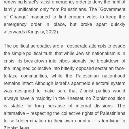
renewing Israel's racist emergency order to deny the right of
family unification only from Palestinians. The "Government
of Change" managed to find enough votes to keep the
emergency order in place, but broke apart quickly
afterwards (Kingsky, 2022).
The political acrobatics are all desperate attempts to evade
the simple political truth, that while Jewish nationalism is in
crisis, its breakdown into tribes signals the breakdown of
the imagined collective into bitterly opposed sectarian face-
to-face communities, while the Palestinian nationhood
remains intact. Although Israel’s apartheid electoral system
was designed to make sure that Zionist parties would
always have a majority in the Knesset, no Zionist coalition
is stable for long because of internal divisions. The
alternative – respecting the collective rights of Palestinians
to self-determination in their own country – is terrifying to
Zionist Jews.