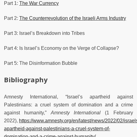
Part 1:
The War Currency
Part 2:
The Counterrevolution of the Israeli Arms Industry
Part 3: Israel’s Breakdown into Tribes
Part 4: Is Israel’s Economy on the Verge of Collapse?
Part 5: The Disinformation Bubble
Bibliography
Amnesty International, “Israel’s apartheid against
Palestinians: a cruel system of domination and a crime
against humanity,”
Amnesty International
(1 February
2022),
https://www.amnesty.org/en/latest/news/2022/02/israel
apartheid-against-palestinians-a-cruel-system-of-
domination-and-a-crime-against-humanity/
.