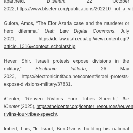
apartheid.”
B’tselem
, 22 October
2022, https://www.btselem.org/publications/202210_not_a_vi
Guiora, Amos, “The Elor Azaria case and the murderer or
hero dilemma,”
Utah Law Digital Commons
, July
2021,
https://dc.law.utah.edu/cgi/viewcontent.cgi?
article=1316&context=scholarship
.
Hever, Shir, “Israeli protests expose divisions in the
military,”
Electronic Intifada
, 26 May
2023, https://electronicintifada.net/content/israeli-protests-
expose-divisions-military/37831.
iCenter, “Reuven Rivlin’s Four Tribes Speech,”
the
iCenter
(2025),
https://theicenter.org/icenter_resources/reuven
rivlins-four-tribes-speech/
.
Imbert, Luis, “In Israel, Ben-Gvir is building his national