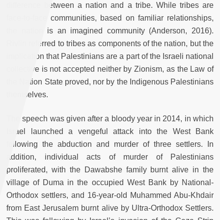
difference between a nation and a tribe. While tribes are
face-to-face communities, based on familiar relationships,
the nation is an imagined community (Anderson, 2016).
Rivlin referred to tribes as components of the nation, but the
implication that Palestinians are a part of the Israeli national
collective is not accepted neither by Zionism, as the Law of
the Nation State proved, nor by the Indigenous Palestinians
themselves.
The speech was given after a bloody year in 2014, in which
Israel launched a vengeful attack into the West Bank
following the abduction and murder of three settlers. In
addition, individual acts of murder of Palestinians
proliferated, with the Dawabshe family burnt alive in the
village of Duma in the occupied West Bank by National-
Orthodox settlers, and 16-year-old Muhammed Abu-Khdair
from East Jerusalem burnt alive by Ultra-Orthodox Settlers.