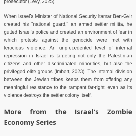
prosecutor (Levy, 2025).
When Israel's Minister of National Security Itamar Ben-Gvir
created his "national guard," an armed settler militia, he
gutted Israel's police and created an environment of fear in
which protests against the genocide were met with
ferocious violence. An unprecedented level of internal
repression in Israel is targeting not only the Palestinian
citizens and other discriminated minorities, but also the
privileged elite groups (Imbert, 2023). The internal division
between the Jewish tribes keeps them from offering any
meaningful resistance to the rampant far-right, even as its
violence destroys the settler colony itself.
More from the Israel's Zombie
Economy Series