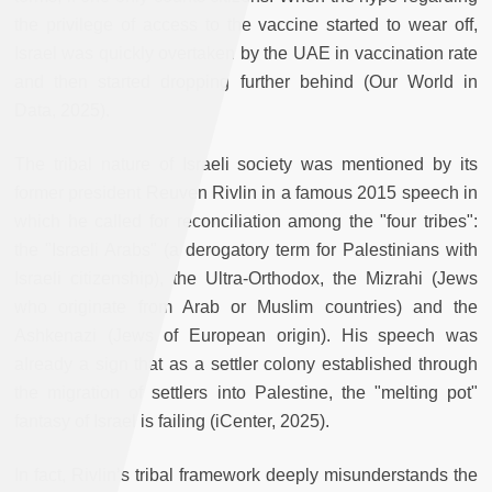
the privilege of access to the vaccine started to wear off,
Israel was quickly overtaken by the UAE in vaccination rate
and then started dropping further behind (Our World in
Data, 2025).
The tribal nature of Israeli society was mentioned by its
former president Reuven Rivlin in a famous 2015 speech in
which he called for reconciliation among the "four tribes":
the "Israeli Arabs" (a derogatory term for Palestinians with
Israeli citizenship), the Ultra-Orthodox, the Mizrahi (Jews
who originate from Arab or Muslim countries) and the
Ashkenazi (Jews of European origin). His speech was
already a sign that as a settler colony established through
the migration of settlers into Palestine, the "melting pot"
fantasy of Israel is failing (iCenter, 2025).
In fact, Rivlin’s tribal framework deeply misunderstands the