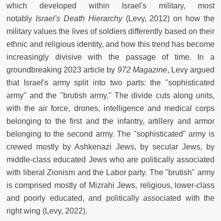
which developed within Israel's military, most
notably
Israel's Death Hierarchy
(Levy, 2012) on how the
military values the lives of soldiers differently based on their
ethnic and religious identity, and how this trend has become
increasingly divisive with the passage of time. In a
groundbreaking 2023 article by
972 Magazine
, Levy argued
that Israel's army split into two parts: the "sophisticated
army" and the "brutish army." The divide cuts along units,
with the air force, drones, intelligence and medical corps
belonging to the first and the infantry, artillery and armor
belonging to the second army. The "sophisticated" army is
crewed mostly by Ashkenazi Jews, by secular Jews, by
middle-class educated Jews who are politically associated
with liberal Zionism and the Labor party. The "brutish" army
is comprised mostly of Mizrahi Jews, religious, lower-class
and poorly educated, and politically associated with the
right wing (Levy, 2022).