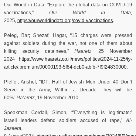
Our World in Data, “Explore the global data on COVID-19
vaccinations,”
Our World in Data
,
2025,
https://ourworldindata.org/covid-vaccinations
.
Peleg, Bar; Shezaf, Hagar, “15 charges were pressed
against soldiers during the war, not one of them about
killing security detainees,”
Haaretz
, 25 November
2024
https://www.haaretz.co.il/news/politics/2024-11-25/ty-
article/.premium/00000193-5f84-dcb0-abfb-7f9f24830000
.
Pfeffer, Anshel, “IDF: Half of Jewish Men Under 40 Don’t
Serve in the Army, Within a Decade They will be
60%”
Ha’aretz
, 19 November 2010.
Speakman Cordall, Simon, “’Everything is legitimate:’
Israeli leaders defend soldiers accused of rape,”
Al-
Jazeera
,