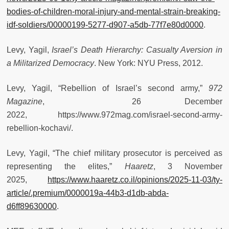
bodies-of-children-moral-injury-and-mental-strain-breaking-
idf-soldiers/00000199-5277-d907-a5db-77f7e80d0000
.
Levy, Yagil,
Israel’s Death Hierarchy: Casualty Aversion in
a Militarized Democracy
. New York: NYU Press, 2012.
Levy, Yagil, “Rebellion of Israel’s second army,”
972
Magazine
, 26 December
2022, https://www.972mag.com/israel-second-army-
rebellion-kochavi/.
Levy, Yagil, “The chief military prosecutor is perceived as
representing the elites,”
Haaretz
, 3 November
2025,
https://www.haaretz.co.il/opinions/2025-11-03/ty-
article/.premium/0000019a-44b3-d1db-abda-
d6ff89630000
.