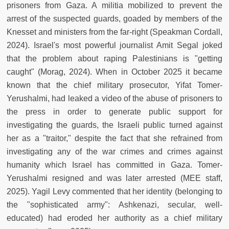
prisoners from Gaza. A militia mobilized to prevent the
arrest of the suspected guards, goaded by members of the
Knesset and ministers from the far-right (Speakman Cordall,
2024). Israel's most powerful journalist Amit Segal joked
that the problem about raping Palestinians is "getting
caught" (Morag, 2024). When in October 2025 it became
known that the chief military prosecutor, Yifat Tomer-
Yerushalmi, had leaked a video of the abuse of prisoners to
the press in order to generate public support for
investigating the guards, the Israeli public turned against
her as a "traitor," despite the fact that she refrained from
investigating any of the war crimes and crimes against
humanity which Israel has committed in Gaza. Tomer-
Yerushalmi resigned and was later arrested (MEE staff,
2025). Yagil Levy commented that her identity (belonging to
the "sophisticated army": Ashkenazi, secular, well-
educated) had eroded her authority as a chief military