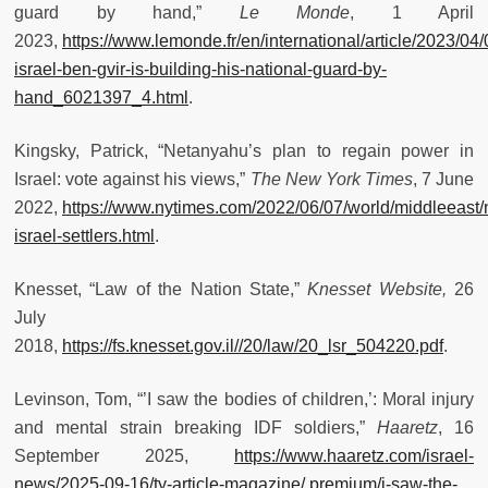
guard by hand,”
Le Monde
, 1 April
2023,
https://www.lemonde.fr/en/international/article/2023/04/
israel-ben-gvir-is-building-his-national-guard-by-
hand_6021397_4.html
.
Kingsky, Patrick, “Netanyahu’s plan to regain power in
Israel: vote against his views,”
The New York Times
, 7 June
2022,
https://www.nytimes.com/2022/06/07/world/middleeast
israel-settlers.html
.
Knesset, “Law of the Nation State,”
Knesset Website,
26
July
2018,
https://fs.knesset.gov.il//20/law/20_lsr_504220.pdf
.
Levinson, Tom, “’I saw the bodies of children,’: Moral injury
and mental strain breaking IDF soldiers,”
Haaretz
, 16
September 2025,
https://www.haaretz.com/israel-
news/2025-09-16/ty-article-magazine/.premium/i-saw-the-