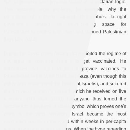
fight to preserve their privilege based on a sectarian logic.
This sectarian logic explains, for example, why the
organizers of protests against Netanyahu's far-right
government created an unwelcoming space for
Palestinians to protest with them and banned Palestinian
flags (Ziv, 2023).
During the Covid crisis, Netanyahu exploited the regime of
privileges to convince Israelis to get vaccinated. He
announced that Israel would not provide vaccines to
Palestinians in the West Bank and Gaza (even though this
policy also endangered the health of Israelis), and secured
the first vaccine shot for himself, which he received on live
television (TOI Staff, 2020). Netanyahu thus turned the
vaccine into a privilege, a status symbol which proves one's
place in the strict hierarchy. Israel became the most
vaccinated society in the world within weeks in per-capita
terms, if one only counts citizens. When the hype regarding