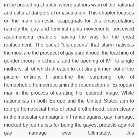
in the preceding
chapter, where authors warn of the national
and cultural dangers of emasculation. This chapter focuses
on the main domestic scapegoats for this
emasculation,
namely the gay and feminist rights movements, perceived
as
comprising enablers paving the way for the great
replacement. The social
“disruptions” that alarm nativists
the most are the prospect of gay parenthood, the teaching of
gender theory in schools, and the opening of IVF
to single
mothers, all of which threaten to cut straight men out of the
picture entirely. I underline the surprising role of
homophobic homoeroticism
in the resurrection of European
man in the process of curating his restored
image. White
nationalists in both Europe and the United States aim to
reforge homosocial links of tribal brotherhood, seen clearly
in the muscular campaigns in France against gay marriage,
mocked by journalists for being
the gayest protests against
gay marriage ever. Ultimately, this