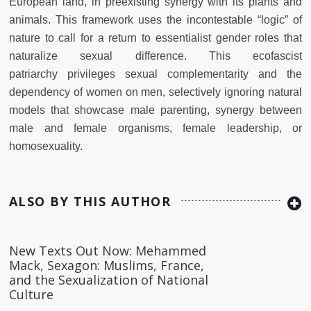
European
land, in preexisting synergy with its plants and
animals. This framework
uses the incontestable “logic” of
nature to call for a return to essentialist gender roles that
naturalize sexual difference. This ecofascist
patriarchy
privileges sexual complementarity and the
dependency of women on men,
selectively ignoring natural
models that showcase male parenting, synergy
between
male and female organisms, female leadership, or
homosexuality.
ALSO BY THIS AUTHOR
New Texts Out Now: Mehammed
Mack, Sexagon: Muslims, France,
and the Sexualization of National
Culture