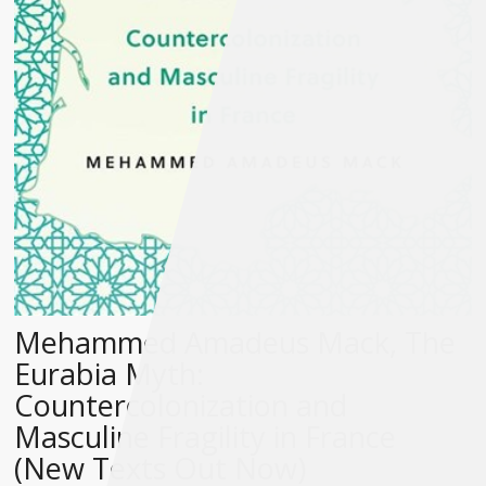
Mehammed Amadeus Mack, The
Eurabia Myth:
Countercolonization and
Masculine Fragility in France
(New Texts Out Now)