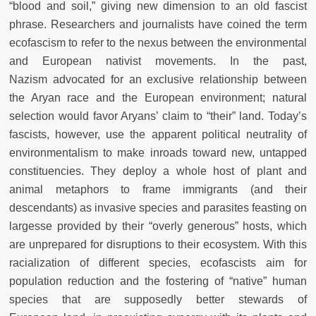
“blood
and soil,” giving new dimension to an old fascist
phrase. Researchers and
journalists have coined the term
ecofascism to refer to the nexus between
the environmental
and European nativist movements. In the past,
Nazism
advocated for an exclusive relationship between
the Aryan race and the
European environment; natural
selection would favor Aryans’ claim to
“their” land. Today’s
fascists, however, use the apparent political neutrality
of
environmentalism to make inroads toward new, untapped
constituencies. They deploy a whole host of plant and
animal metaphors to frame immigrants (and their
descendants) as invasive species and parasites feasting
on
largesse provided by their “overly generous” hosts, which
are unprepared for disruptions to their ecosystem. With this
racialization of different species, ecofascists aim for
population reduction and the fostering of
“native” human
species that are supposedly better stewards of