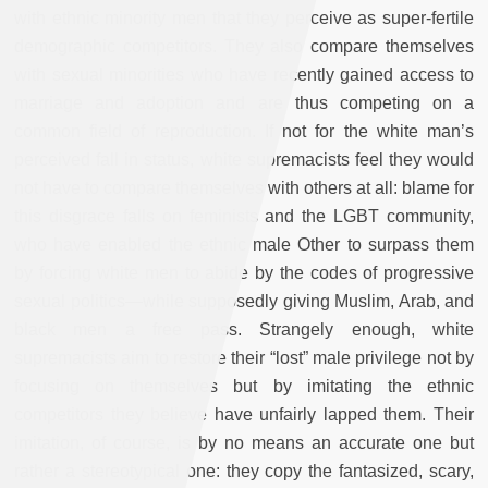
with ethnic minority men that they perceive as super-fertile
demographic competitors. They also compare themselves
with sexual minorities who have recently gained access to
marriage and adoption and are thus competing on a
common field of reproduction. If not for the white man’s
perceived fall in status, white supremacists feel they would
not have to compare themselves with others at all: blame for
this disgrace falls on feminists and the LGBT community,
who have enabled the ethnic male Other to surpass them
by forcing white men to abide by the codes of progressive
sexual politics—while supposedly giving Muslim, Arab, and
black men a free pass. Strangely enough, white
supremacists aim to restore their “lost” male privilege not by
focusing on themselves but by imitating the ethnic
competitors they believe have unfairly lapped them. Their
imitation, of course, is by no means an accurate one but
rather a stereotypical one: they copy the fantasized, scary,