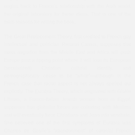
origins back to France’s relationship with the Arab world,
the original laboratory for these ideas. That is one of the
main reasons for writing the book.
The Great Replacement Theory, first credited to French gay
intellectual and politician Renaud Camus, supposes that
mass migration from the Middle East and Africa will push
Europe past a tipping point where it will lose its European
(secularized) Christian cultural identity, and
demographically cease to be “white”—although in the
French case that racial aspect is not always spelled out
explicitly. The Eurabia Theory, which originated with Gisèle
Littman, a Franco-Italian Jewish woman born in Egypt,
supposes that globalist forces are colluding with Muslims
and will eventually force Christians and Jews into servitude.
She believed one of the first symptoms of Eurabia was
Charles de Gaulle’s “abandonment” of colonial French