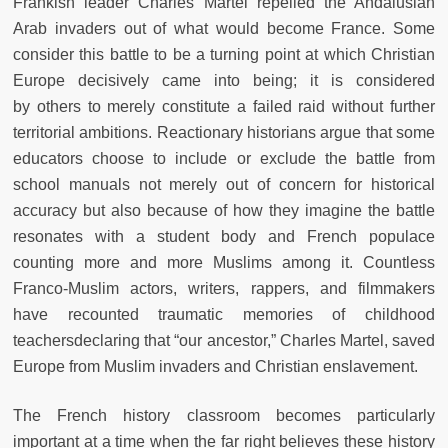
Frankish
leader Charles Martel repelled the Andalusian
Arab invaders out of what
would become France. Some
consider this battle to be a turning point at
which Christian
Europe decisively came into being; it is considered
by
others to merely constitute a failed raid without further
territorial ambitions. Reactionary historians argue that some
educators choose to include
or exclude the battle from
school manuals not merely out of concern for
historical
accuracy but also because of how they imagine the battle
resonates with a student body and French populace
counting more and more
Muslims among it. Countless
Franco-Muslim actors, writers, rappers, and
filmmakers
have recounted traumatic memories of childhood
teachers
declaring that “our ancestor,” Charles Martel, saved
Europe from Muslim
invaders and Christian enslavement.
The French history classroom becomes particularly
important at a time when the far right believes these history