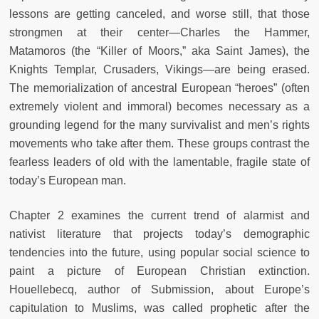
lessons are getting canceled, and worse still, that those
strongmen at their center—Charles the Hammer,
Matamoros (the “Killer of Moors,” aka Saint James), the
Knights Templar, Crusaders, Vikings—are being erased.
The memorialization of ancestral European “heroes” (often
extremely violent and immoral) becomes necessary as a
grounding legend for the many survivalist and men’s rights
movements who take after them. These groups contrast the
fearless leaders of old with the lamentable, fragile state of
today’s European man.
Chapter 2 examines the current trend of alarmist and
nativist literature that projects today’s demographic
tendencies into the future, using popular social science to
paint a picture of European Christian extinction.
Houellebecq, author of Submission, about Europe’s
capitulation to Muslims, was called prophetic after the