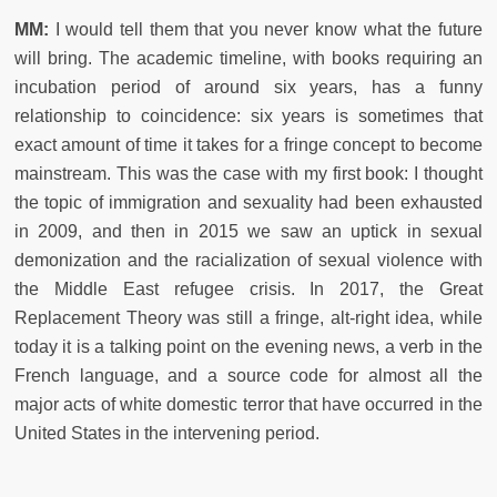
MM:
I would tell them that you never know what the future
will bring. The academic timeline, with books requiring an
incubation period of around six years, has a funny
relationship to coincidence: six years is sometimes that
exact amount of time it takes for a fringe concept to become
mainstream. This was the case with my first book: I thought
the topic of immigration and sexuality had been exhausted
in 2009, and then in 2015 we saw an uptick in sexual
demonization and the racialization of sexual violence with
the Middle East refugee crisis. In 2017, the Great
Replacement Theory was still a fringe, alt-right idea, while
today it is a talking point on the evening news, a verb in the
French language, and a source code for almost all the
major acts of white domestic terror that have occurred in the
United States in the intervening period.