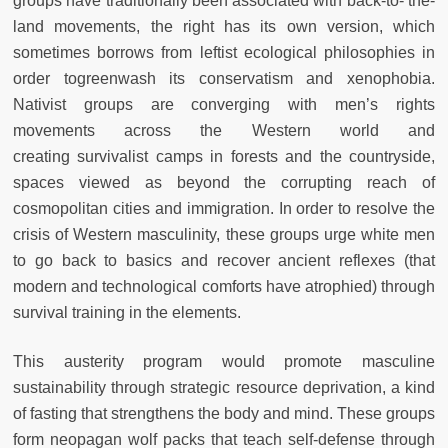
groups have traditionally been associated with back-to- the-
land movements, the right has its own version,
which
sometimes borrows from leftist ecological philosophies in
order to
greenwash its conservatism and xenophobia.
Nativist groups are converging with men’s rights
movements across the Western world and
creating
survivalist camps in forests and the countryside,
spaces viewed as beyond
the corrupting reach of
cosmopolitan cities and immigration. In order to
resolve the
crisis of Western masculinity, these groups urge white men
to
go back to basics and recover ancient reflexes (that
modern and technological comforts have atrophied) through
survival training in the elements.
This austerity program would promote masculine
sustainability through
strategic resource deprivation, a kind
of fasting that strengthens the body
and mind. These groups
form neopagan wolf packs that teach self-defense
through