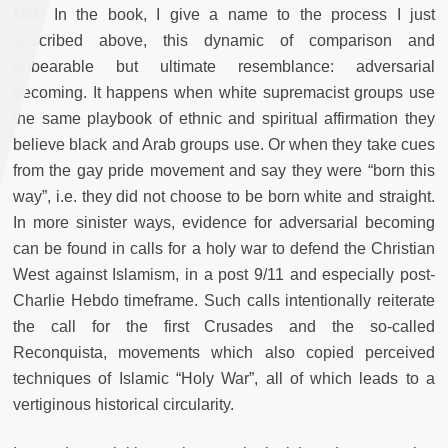
MM:
In the book, I give a name to the process I just
described above, this dynamic of comparison and
unbearable but ultimate resemblance: adversarial
becoming. It happens when white supremacist groups use
the same playbook of ethnic and spiritual affirmation they
believe black and Arab groups use. Or when they take cues
from the gay pride movement and say they were “born this
way”, i.e. they did not choose to be born white and straight.
In more sinister ways, evidence for adversarial becoming
can be found in calls for a holy war to defend the Christian
West against Islamism, in a post 9/11 and especially post-
Charlie Hebdo timeframe. Such calls intentionally reiterate
the call for the first Crusades and the so-called
Reconquista, movements which also copied perceived
techniques of Islamic “Holy War”, all of which leads to a
vertiginous historical circularity.