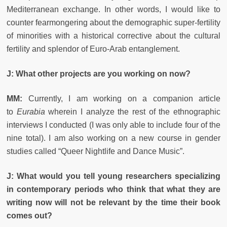
Mediterranean exchange. In other words, I would like to
counter fearmongering about the demographic super-fertility
of minorities with a historical corrective about the cultural
fertility and splendor of Euro-Arab entanglement.
J: What other projects are you working on now?
MM:
Currently, I am working on a companion article
to
Eurabia
wherein I analyze the rest of the ethnographic
interviews I conducted (I was only able to include four of the
nine total). I am also working on a new course in gender
studies called “Queer Nightlife and Dance Music”.
J: What would you tell young researchers specializing
in contemporary periods who think that what they are
writing now will not be relevant by the time their book
comes out?