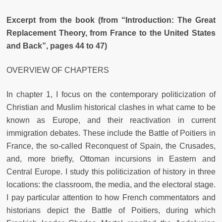
Excerpt from the book (from “Introduction: The Great
Replacement Theory, from France to the United States
and Back”, pages 44 to 47)
OVERVIEW OF CHAPTERS
In chapter 1, I focus on the contemporary politicization of
Christian and
Muslim historical clashes in what came to be
known as Europe, and their
reactivation in current
immigration debates. These include the Battle of
Poitiers in
France, the so-called Reconquest of Spain, the Crusades,
and,
more briefly, Ottoman incursions in Eastern and
Central Europe. I study
this politicization of history in three
locations: the classroom, the media,
and the electoral stage.
I pay particular attention to how French commentators and
historians depict the Battle of Poitiers, during which