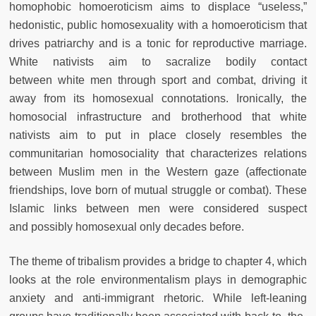
homophobic
homoeroticism aims to displace “useless,”
hedonistic, public homosexuality with a homoeroticism that
drives patriarchy and is a tonic for reproductive marriage.
White nativists aim to sacralize bodily contact
between
white men through sport and combat, driving it
away from its homosexual
connotations. Ironically, the
homosocial infrastructure and brotherhood
that white
nativists aim to put in place closely resembles the
communitarian homosociality that characterizes relations
between Muslim men in the Western gaze (affectionate
friendships, love born of mutual struggle or
combat). These
Islamic links between men were considered suspect
and
possibly homosexual only decades before.
The theme of tribalism provides a bridge to chapter 4, which
looks
at the role environmentalism plays in demographic
anxiety and anti-immigrant rhetoric. While left-leaning