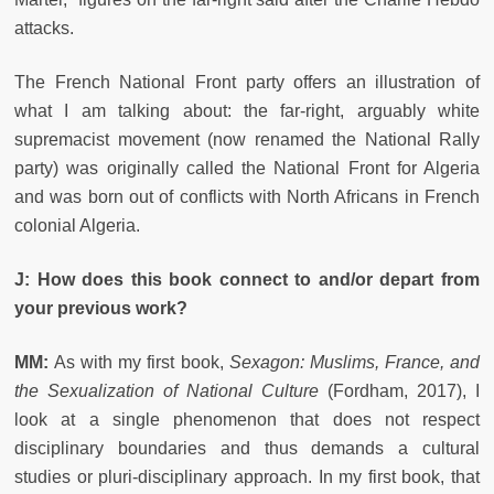
attacks.
The French National Front party offers an illustration of
what I am talking about: the far-right, arguably white
supremacist movement (now renamed the National Rally
party) was originally called the National Front for Algeria
and was born out of conflicts with North Africans in French
colonial Algeria.
J: How does this book connect to and/or depart from
your previous work?
MM:
As with my first book,
Sexagon: Muslims, France, and
the Sexualization of National Culture
(Fordham, 2017), I
look at a single phenomenon that does not respect
disciplinary boundaries and thus demands a cultural
studies or pluri-disciplinary approach. In my first book, that