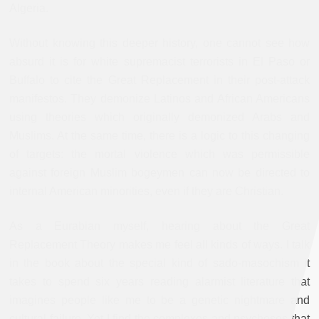
Algeria.
Without knowing this deeper history, one cannot see how
absurd it is for white supremacist terrorists in El Paso or
Buffalo to cite the Great Replacement in their post-attack
manifestos. They demonize Latinos and African Americans
using theories which originally demonized Arabs and
Muslims. At the same time, there is a logic to this changing
of targets: the mortal violence which was permissible
against foreign Muslim bogeymen can now be directed to
internal American minorities, even if they are Christian.
As a Eurabian myself, hearing about the Great
Replacement Theory makes me feel all kinds of ways. I talk
in the book about the special kind of sado-masochism it
takes to spend six years reading alarmist literature that
imagines people like me to be a genetic nightmare and
cultural failure. Yet I find the complexes and psychoses that