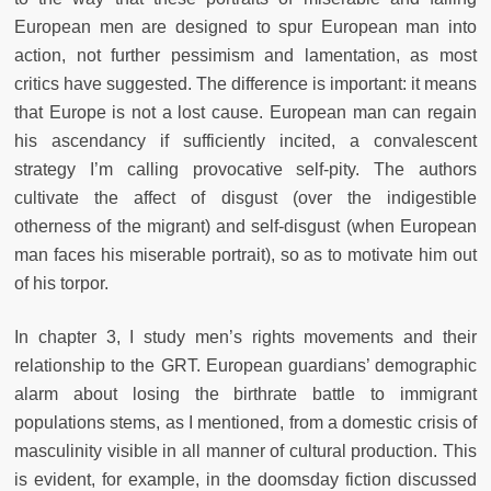
European men are designed to spur European man into
action, not further pessimism and lamentation, as most
critics have suggested. The difference is important: it means
that Europe is not a lost cause. European man can regain
his ascendancy if sufficiently incited, a convalescent
strategy I’m calling provocative self-pity. The authors
cultivate the affect of disgust (over the indigestible
otherness of the migrant) and self-disgust (when European
man faces his miserable portrait), so as to motivate him out
of his torpor.
In chapter 3, I study men’s rights movements and their
relationship to
the GRT. European guardians’ demographic
alarm about losing the birthrate battle to immigrant
populations stems, as I mentioned, from a domestic crisis of
masculinity visible in all manner of cultural production. This
is
evident, for example, in the doomsday fiction discussed