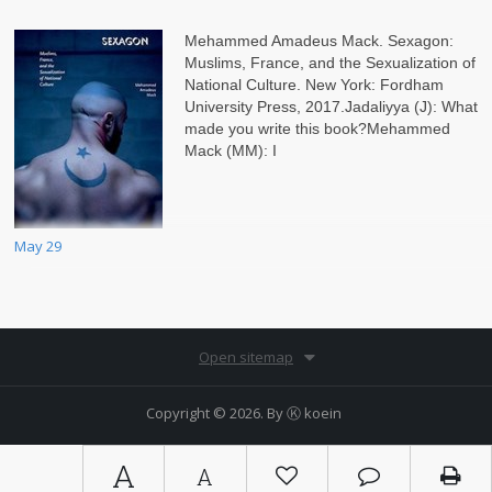
Mehammed Amadeus Mack. Sexagon:
Muslims, France, and the Sexualization of
National Culture. New York: Fordham
University Press, 2017.Jadaliyya (J): What
made you write this book?Mehammed
Mack (MM): I
May 29
Open sitemap
Copyright © 2026. By
Ⓚ koein
A
A