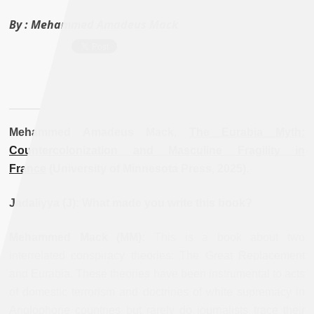
By :
Mehammed Amadeus Mack
Mehammed Amadeus Mack,
The Eurabia Myth:
Countercolonization and Masculine Fragility in
France
(University of Minnesota Press, 2025).
Jadaliyya (J): What made you write this book?
Mehammed Mack (MM):
This is a book about two
interrelated conspiracy theories: The Great Replacement
and Eurabia. These theories have been instrumental to acts
of domestic terrorism and doctrines of white supremacy in
Anglophone countries but rarely do journalists trace their