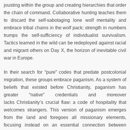
jousting within the group and creating hierarchies that order
the
chain of command. Collaborative hunting teaches them
to discard the
self-sabotaging lone wolf mentality and
embrace tribal chains in the wolf
pack; strength in numbers
trumps the self-sufficiency of individualist survivalism.
Tactics learned in the wild can be redeployed against racial
and
migrant others on Day X, the horizon of inevitable civil
war in Europe.
In their search for “pure” codes that predate postcolonial
migration,
these groups embrace paganism. As a system of
beliefs that existed before
Christianity, paganism has
greater “native” credentials and moreover
lacks
Christianity’s crucial flaw: a code of hospitality that
welcomes strangers.
This version of paganism emerges
from the land and foregoes all missionary elements,
focusing instead on an essential connection between