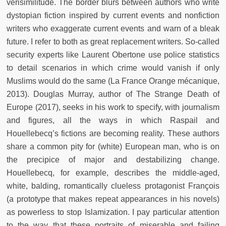
verisimilitude. The border blurs between authors who write
dystopian fiction inspired by current events and nonfiction
writers who exaggerate current events and warn of a bleak
future. I refer to both as great replacement writers. So-called
security experts like Laurent Obertone use police statistics
to detail scenarios in which crime would vanish if only
Muslims would do the same (La France Orange mécanique,
2013). Douglas Murray, author of The Strange Death of
Europe (2017), seeks in his work to specify, with journalism
and figures, all the ways in which Raspail and
Houellebecq’s fictions are becoming reality. These authors
share a common pity for (white) European man, who is on
the precipice of major and destabilizing change.
Houellebecq, for example, describes the middle-aged,
white, balding, romantically clueless protagonist François
(a prototype that makes repeat appearances in his novels)
as powerless to stop Islamization. I pay particular attention
to the way that these portraits of miserable and failing