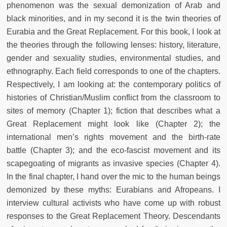
phenomenon was the sexual demonization of Arab and
black minorities, and in my second it is the twin theories of
Eurabia and the Great Replacement. For this book, I look at
the theories through the following lenses: history, literature,
gender and sexuality studies, environmental studies, and
ethnography. Each field corresponds to one of the chapters.
Respectively, I am looking at: the contemporary politics of
histories of Christian/Muslim conflict from the classroom to
sites of memory (Chapter 1); fiction that describes what a
Great Replacement might look like (Chapter 2); the
international men’s rights movement and the birth-rate
battle (Chapter 3); and the eco-fascist movement and its
scapegoating of migrants as invasive species (Chapter 4).
In the final chapter, I hand over the mic to the human beings
demonized by these myths: Eurabians and Afropeans. I
interview cultural activists who have come up with robust
responses to the Great Replacement Theory. Descendants