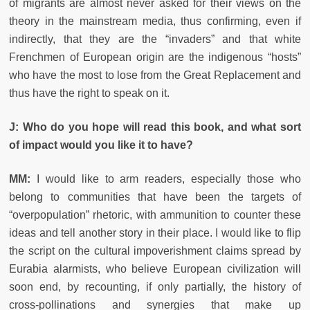
of migrants are almost never asked for their views on the
theory in the mainstream media, thus confirming, even if
indirectly, that they are the “invaders” and that white
Frenchmen of European origin are the indigenous “hosts”
who have the most to lose from the Great Replacement and
thus have the right to speak on it.
J: Who do you hope will read this book, and what sort
of impact would you like it to have?
MM:
I would like to arm readers, especially those who
belong to communities that have been the targets of
“overpopulation” rhetoric, with ammunition to counter these
ideas and tell another story in their place. I would like to flip
the script on the cultural impoverishment claims spread by
Eurabia alarmists, who believe European civilization will
soon end, by recounting, if only partially, the history of
cross-pollinations and synergies that make up