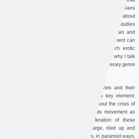
afflict white supremacists as they contemplate Eurabians
both interesting and funny, if I can use that word about
something so serious. You never know when porn studies
methodology will come in handy, but it does again and
again: literature that imagines the Great Replacement can
most easily be likened to a snuff film, in which erotic
pleasure occurs at the death of the Other. This is why I talk
in the book about the erotics of ethnic horror, a literary genre
that best fits Great Replacement literature.
Mainstream media coverage of these theories and their
resulting racial violence often leave out a key element:
gender and sexuality. This is why I talk about the crisis of
masculinity and the so-called men’s rights movement as
central to the development and proliferation of these
theories. In the Western far-right writ-large, riled up and
often insecure men compare themselves, in paranoid ways,