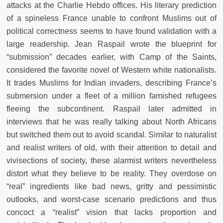
attacks at the Charlie Hebdo offices. His literary prediction
of a spineless France unable to confront Muslims out of
political correctness seems to have found validation with a
large readership. Jean Raspail wrote the blueprint for
“submission” decades earlier, with Camp of the Saints,
considered the favorite novel of Western white nationalists.
It trades Muslims for Indian invaders, describing France’s
submersion under a fleet of a million famished refugees
fleeing the subcontinent. Raspail later admitted in
interviews that he was really talking about North Africans
but switched them out to avoid scandal. Similar to naturalist
and realist writers of old, with their attention to detail and
vivisections of society, these alarmist writers nevertheless
distort what they believe to be reality. They overdose on
“real” ingredients like bad news, gritty and pessimistic
outlooks, and worst-case scenario predictions and thus
concoct a “realist” vision that lacks proportion and