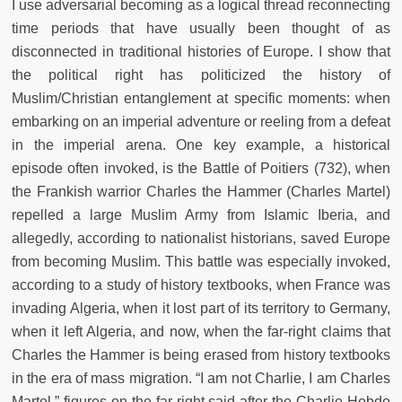
I use adversarial becoming as a logical thread reconnecting
time periods that have usually been thought of as
disconnected in traditional histories of Europe. I show that
the political right has politicized the history of
Muslim/Christian entanglement at specific moments: when
embarking on an imperial adventure or reeling from a defeat
in the imperial arena. One key example, a historical
episode often invoked, is the Battle of Poitiers (732), when
the Frankish warrior Charles the Hammer (Charles Martel)
repelled a large Muslim Army from Islamic Iberia, and
allegedly, according to nationalist historians, saved Europe
from becoming Muslim. This battle was especially invoked,
according to a study of history textbooks, when France was
invading Algeria, when it lost part of its territory to Germany,
when it left Algeria, and now, when the far-right claims that
Charles the Hammer is being erased from history textbooks
in the era of mass migration. “I am not Charlie, I am Charles
Martel,” figures on the far-right said after the Charlie Hebdo