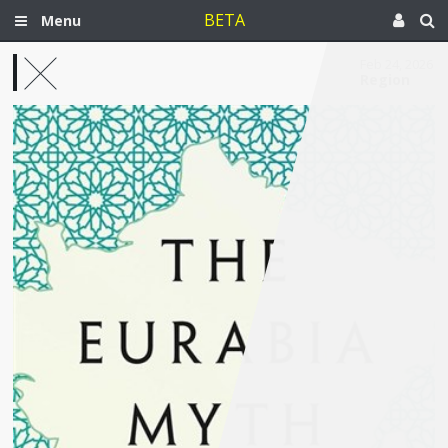
BETA
Menu
Feb 24, 2026
Region