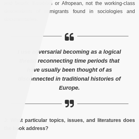
and fanatic Eurabian or Afropean, not the working-class
descendants of immigrants found in sociologies and
documentaries.
I use adversarial becoming as a logical
thread reconnecting time periods that
have usually been thought of as
disconnected in traditional histories of
Europe.
J: What particular topics, issues, and literatures does
the book address?