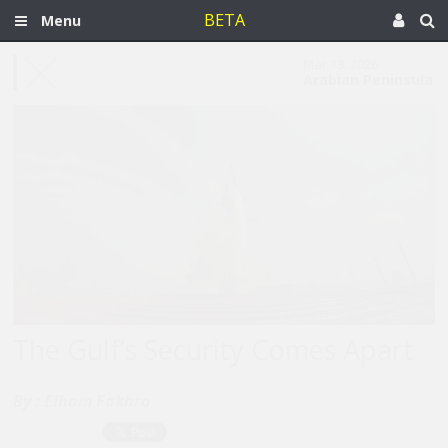
BETA
Menu
Mar 13, 2026
Arabian Peninsula
The Gulf’s Security Comes Apart
By :
Elham Fakhro