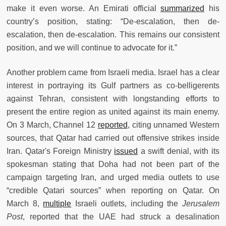
make it even worse. An Emirati official
summarized
his
country’s position, stating: “De-escalation, then de-
escalation, then de-escalation. This remains our consistent
position, and we will continue to advocate for it.”
Another problem came from Israeli media. Israel has a clear
interest in portraying its Gulf partners as co-belligerents
against Tehran, consistent with longstanding efforts to
present the entire region as united against its main enemy.
On 3 March, Channel 12
reported
, citing unnamed Western
sources, that Qatar had carried out offensive strikes inside
Iran. Qatar's Foreign Ministry
issued
a swift denial, with its
spokesman stating that Doha had not been part of the
campaign targeting Iran, and urged media outlets to use
“credible Qatari sources” when reporting on Qatar. On
March 8,
multiple
Israeli outlets, including the
Jerusalem
Post
, reported that the UAE had struck a desalination