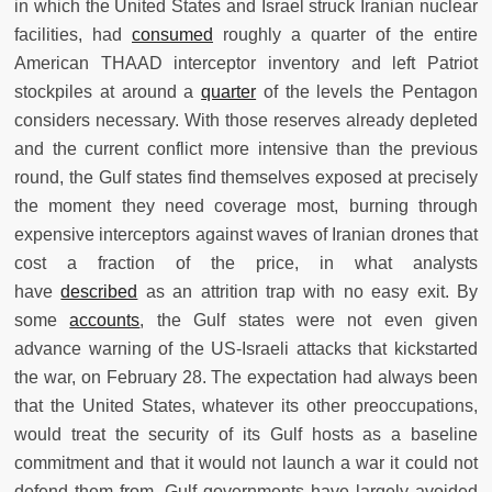
in which the United States and Israel struck Iranian nuclear
facilities, had
consumed
roughly a quarter of the entire
American THAAD interceptor inventory and left Patriot
stockpiles at around a
quarter
of the levels the Pentagon
considers necessary. With those reserves already depleted
and the current conflict more intensive than the previous
round, the Gulf states find themselves exposed at precisely
the moment they need coverage most, burning through
expensive interceptors against waves of Iranian drones that
cost a fraction of the price, in what analysts
have
described
as an attrition trap with no easy exit. By
some
accounts
, the Gulf states were not even given
advance warning of the US-Israeli attacks that kickstarted
the war, on February 28. The expectation had always been
that the United States, whatever its other preoccupations,
would treat the security of its Gulf hosts as a baseline
commitment and that it would not launch a war it could not
defend them from. Gulf governments have largely avoided