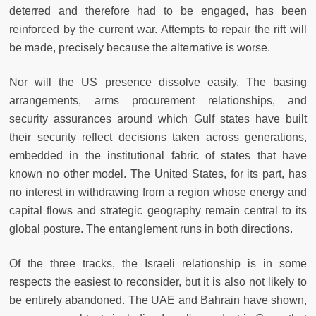
deterred and therefore had to be engaged, has been
reinforced by the current war. Attempts to repair the rift will
be made, precisely because the alternative is worse.
Nor will the US presence dissolve easily. The basing
arrangements, arms procurement relationships, and
security assurances around which Gulf states have built
their security reflect decisions taken across generations,
embedded in the institutional fabric of states that have
known no other model. The United States, for its part, has
no interest in withdrawing from a region whose energy and
capital flows and strategic geography remain central to its
global posture. The entanglement runs in both directions.
Of the three tracks, the Israeli relationship is in some
respects the easiest to reconsider, but it is also not likely to
be entirely abandoned. The UAE and Bahrain have shown,