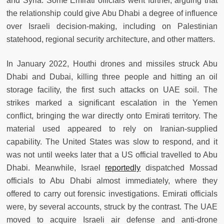
and Syria. Some Emirati officials went further, arguing that
the relationship could give Abu Dhabi a degree of influence
over Israeli decision-making, including on Palestinian
statehood, regional security architecture, and other matters.
In January 2022, Houthi drones and missiles struck Abu
Dhabi and Dubai, killing three people and hitting an oil
storage facility, the first such attacks on UAE soil. The
strikes marked a significant escalation in the Yemen
conflict, bringing the war directly onto Emirati territory. The
material used appeared to rely on Iranian-supplied
capability. The United States was slow to respond, and it
was not until weeks later that a US official travelled to Abu
Dhabi. Meanwhile, Israel
reportedly
dispatched Mossad
officials to Abu Dhabi almost immediately, where they
offered to carry out forensic investigations. Emirati officials
were, by several accounts, struck by the contrast. The UAE
moved to acquire Israeli air defense and anti-drone