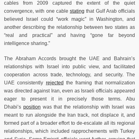
cables from 2009 captured the extent of the quiet
convergence, with one cable
stating
that Gulf Arab officials
believed Israel could “work magic” in Washington, and
another describing the relationship between two states as
“real and practical” and having “gone far beyond
intelligence sharing.”
The Abraham Accords brought the UAE and Bahrain’s
relationships with Israel into public view, and facilitated
cooperation across trade, technology, and security. The
UAE consistently
rejected
the framing that normalization
was directed against Iran, even as Israeli officials appeared
eager to present it in precisely those terms. Abu
Dhabi’s
position
was that the relationship with Israel was
meant to run alongside the Iran track, not displace it, and
formed part of a broader effort to de-escalate all its regional
relationships, which included rapprochements with Turkey