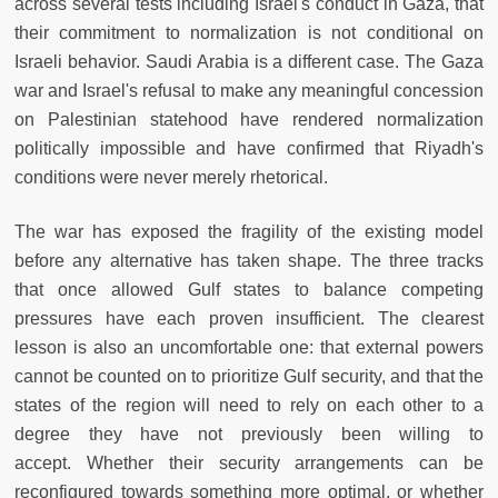
across several tests including Israel's conduct in Gaza, that
their commitment to normalization is not conditional on
Israeli behavior. Saudi Arabia is a different case. The Gaza
war and Israel's refusal to make any meaningful concession
on Palestinian statehood have rendered normalization
politically impossible and have confirmed that Riyadh's
conditions were never merely rhetorical.
The war has exposed the fragility of the existing model
before any alternative has taken shape. The three tracks
that once allowed Gulf states to balance competing
pressures have each proven insufficient. The clearest
lesson is also an uncomfortable one: that external powers
cannot be counted on to prioritize Gulf security, and that the
states of the region will need to rely on each other to a
degree they have not previously been willing to
accept. Whether their security arrangements can be
reconfigured towards something more optimal, or whether