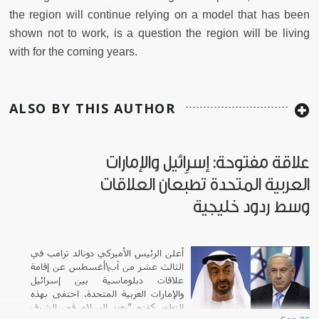
the region will continue relying on a model that has been
shown not to work, is a question the region will be living
with for the coming years.
ALSO BY THIS AUTHOR
علاقة مفتوحة: إسرائيل والإمارات
العربية المتحدة تطبّعان العلاقات
وسط ردود خليجية
أعلن الرئيس الأميركي دونالد ترامب في
الثالث عشر من آب\أغسطس عن إقامة
علاقات دبلوماسية بين إسرائيل
والإمارات العربية المتحدة. احتفى بهذه
التطور كفتح ”يعزز السلام في الشرق