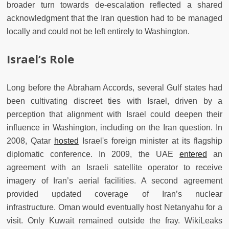
broader turn towards de-escalation reflected a shared
acknowledgment that the Iran question had to be managed
locally and could not be left entirely to Washington.
Israel’s Role
Long before the Abraham Accords, several Gulf states had
been cultivating discreet ties with Israel, driven by a
perception that alignment with Israel could deepen their
influence in Washington, including on the Iran question. In
2008, Qatar
hosted
Israel's foreign minister at its flagship
diplomatic conference. In 2009, the UAE
entered
an
agreement with an Israeli satellite operator to receive
imagery of Iran’s aerial facilities. A second agreement
provided updated coverage of Iran’s nuclear
infrastructure. Oman would eventually host Netanyahu for a
visit. Only Kuwait remained outside the fray. WikiLeaks