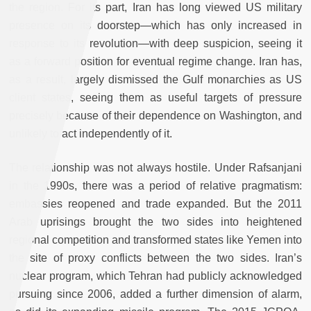
the region. For its part, Iran has long viewed US military
presence on its doorstep—which has only increased in
response to its revolution—with deep suspicion, seeing it
as a forward position for eventual regime change. Iran has,
as a result, largely dismissed the Gulf monarchies as US
client states, seeing them as useful targets of pressure
precisely because of their dependence on Washington, and
unlikely to act independently of it.
The relationship was not always hostile. Under Rafsanjani
in the 1990s, there was a period of relative pragmatism:
embassies reopened and trade expanded. But the 2011
Arab uprisings brought the two sides into heightened
regional competition and transformed states like Yemen into
the site of proxy conflicts between the two sides. Iran’s
nuclear program, which Tehran had publicly acknowledged
pursuing since 2006, added a further dimension of alarm,