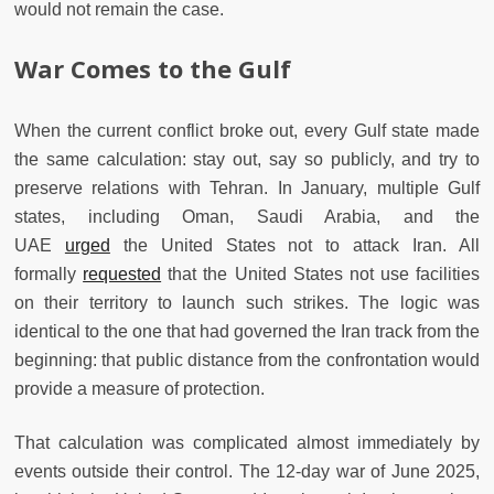
would not remain the case.
War Comes to the Gulf
When the current conflict broke out, every Gulf state made
the same calculation: stay out, say so publicly, and try to
preserve relations with Tehran. In January, multiple Gulf
states, including Oman, Saudi Arabia, and the
UAE
urged
the United States not to attack Iran. All
formally
requested
that the United States not use facilities
on their territory to launch such strikes. The logic was
identical to the one that had governed the Iran track from the
beginning: that public distance from the confrontation would
provide a measure of protection.
That calculation was complicated almost immediately by
events outside their control. The 12-day war of June 2025,