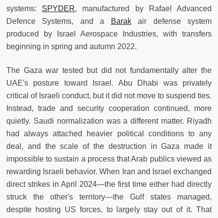
systems:
SPYDER
, manufactured by Rafael Advanced
Defence Systems, and a
Barak
air defense system
produced by Israel Aerospace Industries, with transfers
beginning in spring and autumn 2022.
The Gaza war tested but did not fundamentally alter the
UAE's posture toward Israel. Abu Dhabi was privately
critical of Israeli conduct, but it did not move to suspend ties.
Instead, trade and security cooperation continued, more
quietly. Saudi normalization was a different matter. Riyadh
had always attached heavier political conditions to any
deal, and the scale of the destruction in Gaza made it
impossible to sustain a process that Arab publics viewed as
rewarding Israeli behavior. When Iran and Israel exchanged
direct strikes in April 2024—the first time either had directly
struck the other's territory—the Gulf states managed,
despite hosting US forces, to largely stay out of it. That