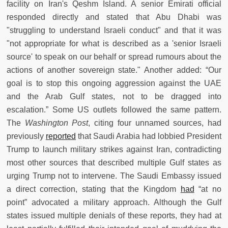
facility on Iran's Qeshm Island. A senior Emirati official
responded directly and stated that Abu Dhabi was
"struggling to understand Israeli conduct" and that it was
"not appropriate for what is described as a 'senior Israeli
source' to speak on our behalf or spread rumours about the
actions of another sovereign state." Another added: “Our
goal is to stop this ongoing aggression against the UAE
and the Arab Gulf states, not to be dragged into
escalation.” Some US outlets followed the same pattern.
The
Washington Post
, citing four unnamed sources, had
previously
reported
that Saudi Arabia had lobbied President
Trump to launch military strikes against Iran, contradicting
most other sources that described multiple Gulf states as
urging Trump not to intervene. The Saudi Embassy issued
a direct correction, stating that the Kingdom
had
“at no
point” advocated a military approach. Although the Gulf
states issued multiple denials of these reports, they had at