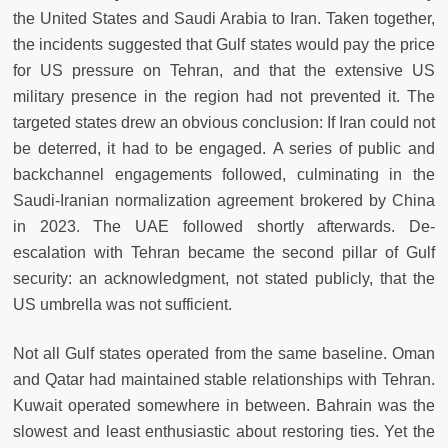
the United States and Saudi Arabia to Iran. Taken together,
the incidents suggested that Gulf states would pay the price
for US pressure on Tehran, and that the extensive US
military presence in the region had not prevented it. The
targeted states drew an obvious conclusion: If Iran could not
be deterred, it had to be engaged. A series of public and
backchannel engagements followed, culminating in the
Saudi-Iranian normalization agreement brokered by China
in 2023. The UAE followed shortly afterwards. De-
escalation with Tehran became the second pillar of Gulf
security: an acknowledgment, not stated publicly, that the
US umbrella was not sufficient.
Not all Gulf states operated from the same baseline. Oman
and Qatar had maintained stable relationships with Tehran.
Kuwait operated somewhere in between. Bahrain was the
slowest and least enthusiastic about restoring ties. Yet the