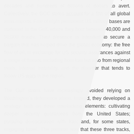
decades and hundreds of billions of dollars to avert.
Collectively, the GCC states
account
for a fifth of all global
arms imports. Five of eight permanent US military bases are
stationed in the Gulf, where they host between 40,000 and
50,000 troops. Their presence is intended to secure a
bargain that has helped drive the global economy: the free
flow of oil, in exchange for US security assurances against
a range of threats, including from Iran but also from regional
rivals, internal instability, and the disorder that tends to
follow US
wars
in the region.
The Gulf states have increasingly avoided relying on
Washington’s deterrence alone. Instead, they developed a
strategy built on three interlocking elements: cultivating
deeper security guarantees from the United States;
pursuing de-escalation with Iran; and, for some states,
engaging Israel. The premise was that these three tracks,