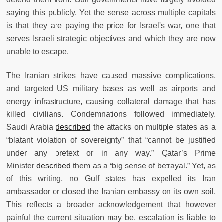
saying this publicly. Yet the sense across multiple capitals
is that they are paying the price for Israel's war, one that
serves Israeli strategic objectives and which they are now
unable to escape.
The Iranian strikes have caused massive complications,
and targeted US military bases as well as airports and
energy infrastructure, causing collateral damage that has
killed civilians. Condemnations followed immediately.
Saudi Arabia
described
the attacks on multiple states as a
“blatant violation of sovereignty” that “cannot be justified
under any pretext or in any way.” Qatar’s Prime
Minister
described
them as a “big sense of betrayal.” Yet, as
of this writing, no Gulf states has expelled its Iran
ambassador or closed the Iranian embassy on its own soil.
This reflects a broader acknowledgement that however
painful the current situation may be, escalation is liable to