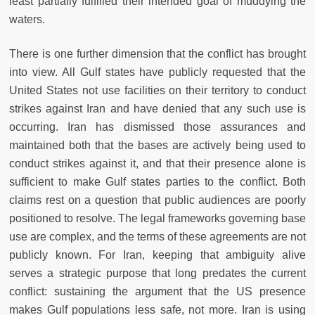
least partially fulfilled their intended goal of muddying the
waters.
There is one further dimension that the conflict has brought
into view. All Gulf states have publicly requested that the
United States not use facilities on their territory to conduct
strikes against Iran and have denied that any such use is
occurring. Iran has dismissed those assurances and
maintained both that the bases are actively being used to
conduct strikes against it, and that their presence alone is
sufficient to make Gulf states parties to the conflict. Both
claims rest on a question that public audiences are poorly
positioned to resolve. The legal frameworks governing base
use are complex, and the terms of these agreements are not
publicly known. For Iran, keeping that ambiguity alive
serves a strategic purpose that long predates the current
conflict: sustaining the argument that the US presence
makes Gulf populations less safe, not more. Iran is using