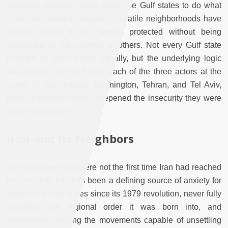
operating together, would allow the Gulf states to do what
small and medium powers in volatile neighborhoods have
always sought to do: remain protected without being
consumed by the conflicts of others. Not every Gulf state
pursued all three tracks equally, but the underlying logic
was widely shared. Today, each of the three actors at the
center of this strategy, Washington, Tehran, and Tel Aviv,
have, in different ways, deepened the insecurity they were
meant to manage.
Iran and Its Neighbors
The fires over Sitra were not the first time Iran had reached
into the Gulf. Iran has been a defining source of anxiety for
most of the Gulf states since its 1979 revolution, never fully
accepting the regional order it was born into, and
consistently backing the movements capable of unsettling