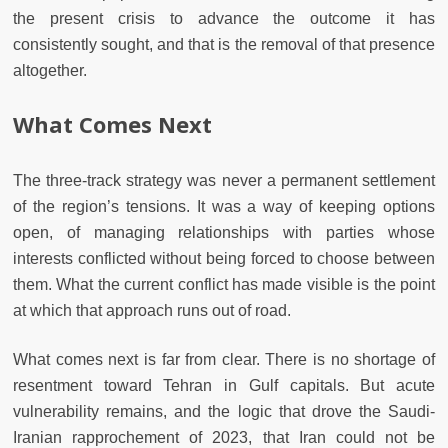
the present crisis to advance the outcome it has
consistently sought, and that is the removal of that presence
altogether.
What Comes Next
The three-track strategy was never a permanent settlement
of the region’s tensions. It was a way of keeping options
open, of managing relationships with parties whose
interests conflicted without being forced to choose between
them. What the current conflict has made visible is the point
at which that approach runs out of road.
What comes next is far from clear. There is no shortage of
resentment toward Tehran in Gulf capitals. But acute
vulnerability remains, and the logic that drove the Saudi-
Iranian rapprochement of 2023, that Iran could not be