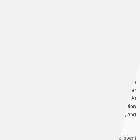
On Sunday night, the sky above Sitra turned orange. A
suspected Iranian drone had
struck
BAPCO, Bahrain’s
main oil processing facility, on an island southeast of
Manama. The projectile set the refinery ablaze and sent
fires into residential neighborhoods near the plant. Thirty-
two Bahrainis were wounded, some critically. By morning,
BAPCO had declared force majeure, forcing Bahrain to join
Qatar and Kuwait in suspending oil shipments, and further
pushing the price of crude oil toward record highs. At
Bahrain International Airport, the only flights in operation
were chartered services, carrying foreign nationals out, and
stranded Bahrainis back in.
This is precisely the scenario the Gulf states have spent