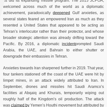
as did its expanding missile program. The 2015 JCPOA,
welcomed across much of the world as a diplomatic
achievement, paradoxically
deepened
Gulf anxieties, as
several states feared an empowered Iran as much as they
resented a United States that appeared to be acting as
Tehran’s interlocutor rather than their protector, and whose
broader strategic attention was already drifting toward the
Pacific. By 2016, a diplomatic
incident
prompted Saudi
Arabia, the UAE, and Bahrain to either shutter or
downgrade their embassies in Tehran.
Anxieties towards Iran sharpened further in 2019. That year,
four tankers stationed off the coast of the UAE were hit by
limpet mines, in an attack widely attributed to Iran. In
September, drones and missiles hit Saudi Aramco’s
facilities at Abqaiq and Khurais, temporarily wiping out
roughly half of the Kingdom’s oil production. The attack
was
claimed by
Yemen’s Houthi movement but attributed by