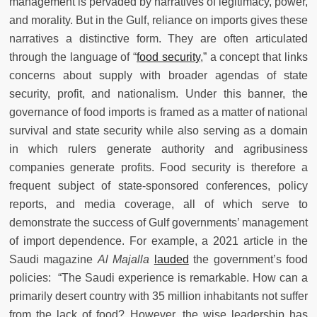
management is pervaded by narratives of legitimacy, power,
and morality. But in the Gulf, reliance on imports gives these
narratives a distinctive form. They are often articulated
through the language of “
food security
,” a concept that links
concerns about supply with broader agendas of state
security, profit, and nationalism. Under this banner, the
governance of food imports is framed as a matter of national
survival and state security while also serving as a domain
in which rulers generate authority and agribusiness
companies generate profits. Food security is therefore a
frequent subject of state-sponsored conferences, policy
reports, and media coverage, all of which serve to
demonstrate the success of Gulf governments’ management
of import dependence. For example, a 2021 article in the
Saudi magazine
Al Majalla
lauded
the government’s food
policies: “The Saudi experience is remarkable. How can a
primarily desert country with 35 million inhabitants not suffer
from the lack of food? However, the wise leadership has