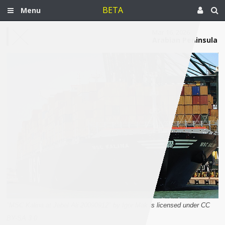
BETA
Menu
Mar 16, 2026
Arabian Peninsula
"MSC Kalina at Jebel Ali 20090912" by Igor Mak is licensed under CC
BY-SA 3.0.