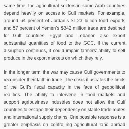
same time, the agricultural sectors in some Arab countries
depend heavily on access to Gulf markets. For
example
,
around 64 percent of Jordan’s $1.23 billion food exports
and 57 percent of Yemen’s $342 million trade are destined
for Gulf countries. Egypt and Lebanon also export
substantial quantities of food to the GCC. If the current
disruption continues, it could impair farmers’ ability to sell
produce in the export markets on which they rely.
In the longer term, the war may cause Gulf governments to
reconsider their faith in trade. The crisis illustrates the limits
of the Gulf’s fiscal capacity in the face of geopolitical
realities. The ability to intervene in food markets and
support agribusiness industries does not allow the Gulf
countries to escape their dependency on stable trade routes
and international supply chains. One possible response is a
greater emphasis on controlling agricultural land abroad