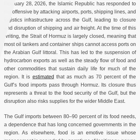
February 28, 2026, the Islamic Republic has responded to
the offensive by attacking airports, ports, shipping lines, and
logistics infrastructure across the Gulf, leading to closure
and disruption of shipping and air freight. At the time of this
writing, the Strait of Hormuz is largely closed, meaning that
most oil tankers and container ships cannot access ports on
the Arabian Gulf littoral. This has led to the suspension of
hydrocarbon exports as well as the steady flow of food and
other commodities that sustain daily life for much of the
region. It is
estimated
that as much as 70 percent of the
Gulf’s food imports pass through Hormuz. Its closure thus
represents a threat to the food security of the Gulf, but the
disruption also risks supplies for the wider Middle East.
The Gulf imports between 80–90 percent of its food needs,
a dependence that has long concerned governments in the
region. As elsewhere, food is an emotive issue whose