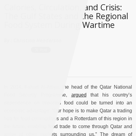
Calories, Circulation, and Crisis:
The Gulf States and the Regional
Food System During Wartime
By :
Christian Henderson
In 2014, Fahad Al-Attiya, the head of the Qatar National
Food Security Programme,
argued
that his country’s
dependence on imported food could be turned into an
economic advantage: “Our hope is to make Qatar a trading
hub for food commodities and a Rotterdam of this region in
the future, enabling food trade to come through Qatar and
arrive at other markets surrounding us.” The dream of