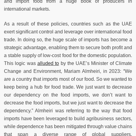
and import food from a huge book of producers in
international markets.
As a result of these policies, countries such as the UAE
exert significant control and leverage over international food
trade. In doing so, the huge scale of imports has become a
strategic advantage, enabling them to secure both profit and
a stable supply of low-cost food for the domestic population.
This logic was
alluded to
by the UAE’s Minister of Climate
Change and Environment, Mariam Almheiri, in 2023: “We
are a country that imports most of our food. So we wanted to
keep being a hub for food trade. We just want to decrease
our dependency on the food imports, we don’t want to
decrease the food imports, but we just want to decrease the
dependency.” Almheiri was referring to the way that food
imports have been leveraged to build agribusiness sectors,
while dependence has been mitigated through value chains
that span a diverse range of global suppliers.