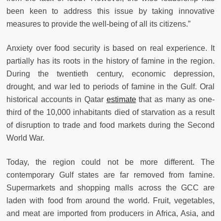
been keen to address this issue by taking innovative
measures to provide the well-being of all its citizens.”
Anxiety over food security is based on real experience. It
partially has its roots in the history of famine in the region.
During the twentieth century, economic depression,
drought, and war led to periods of famine in the Gulf. Oral
historical accounts in Qatar
estimate
that as many as one-
third of the 10,000 inhabitants died of starvation as a result
of disruption to trade and food markets during the Second
World War.
Today, the region could not be more different. The
contemporary Gulf states are far removed from famine.
Supermarkets and shopping malls across the GCC are
laden with food from around the world. Fruit, vegetables,
and meat are imported from producers in Africa, Asia, and