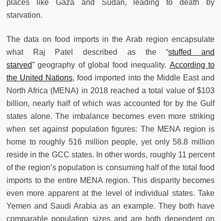
places like Gaza and Sudan, leading to death by
starvation.
The data on food imports in the Arab region encapsulate
what Raj Patel described as the “
stuffed and
starved
” geography of global food inequality.
According to
the United Nations
, food imported into the Middle East and
North Africa (MENA) in 2018 reached a total value of $103
billion, nearly half of which was accounted for by the Gulf
states alone. The imbalance becomes even more striking
when set against population figures: The MENA region is
home to roughly 516 million people, yet only 58.8 million
reside in the GCC states. In other words, roughly 11 percent
of the region’s population is consuming half of the total food
imports to the entire MENA region. This disparity becomes
even more apparent at the level of individual states. Take
Yemen and Saudi Arabia as an example. They both have
comparable population sizes and are both dependent on