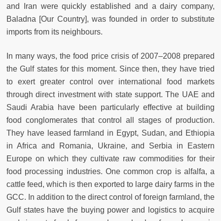
and Iran were quickly established and a dairy company,
Baladna [Our Country], was founded in order to substitute
imports from its neighbours.
In many ways, the food price crisis of 2007–2008 prepared
the Gulf states for this moment. Since then, they have tried
to exert greater control over international food markets
through direct investment with state support. The UAE and
Saudi Arabia have been particularly effective at building
food conglomerates that control all stages of production.
They have leased farmland in Egypt, Sudan, and Ethiopia
in Africa and Romania, Ukraine, and Serbia in Eastern
Europe on which they cultivate raw commodities for their
food processing industries. One common crop is alfalfa, a
cattle feed, which is then exported to large dairy farms in the
GCC. In addition to the direct control of foreign farmland, the
Gulf states have the buying power and logistics to acquire