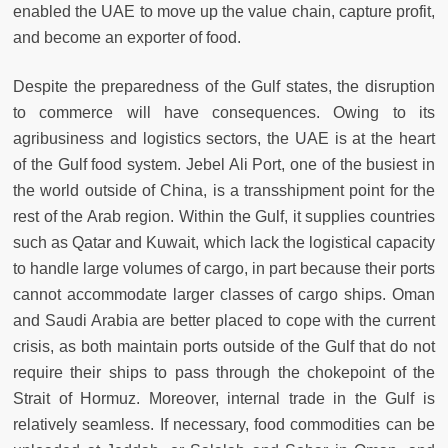
enabled the UAE to move up the value chain, capture profit,
and become an exporter of food.
Despite the preparedness of the Gulf states, the disruption
to commerce will have consequences. Owing to its
agribusiness and logistics sectors, the UAE is at the heart
of the Gulf food system. Jebel Ali Port, one of the busiest in
the world outside of China, is a transshipment point for the
rest of the Arab region. Within the Gulf, it supplies countries
such as Qatar and Kuwait, which lack the logistical capacity
to handle large volumes of cargo, in part because their ports
cannot accommodate larger classes of cargo ships. Oman
and Saudi Arabia are better placed to cope with the current
crisis, as both maintain ports outside of the Gulf that do not
require their ships to pass through the chokepoint of the
Strait of Hormuz. Moreover, internal trade in the Gulf is
relatively seamless. If necessary, food commodities can be