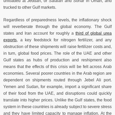
unloaded at Jeddah, or Salalah and Sohar in Oman, and
trucked to other Gulf markets.
Regardless of preparedness levels, the inflationary shock
will reverberate through the global economy. The Gulf
states and Iran account for roughly a
third of global urea
exports
, a key feedstock for nitrogen fertilizer, and any
obstruction of these shipments will raise fertilizer costs and,
in turn, global food prices. The role of the UAE and other
Gulf states as hubs of production and reshipment also
means that the effects of this crisis will be felt across Arab
economies. Several poorer countries in the Arab region are
dependent on shipments routed through Jebel Ali port.
Yemen and Sudan, for example, import a significant share
of their food from the UAE, and disruptions could quickly
translate into higher prices. Unlike the Gulf states, the food
system in these countries is already subject to severe stress
and they have limited capacity to manage inflation. At the