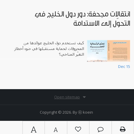
انتقالات مجحفة: دور دول الخليج في
التحوّل إلى الاستدامة
كيف تستخدم دول الخليج عوائدها من
المحروقات لحماية مستقبلها في ضوء أخطار
التغيّر المناخي؟
Dec 15
Open sitemap
Copyright © 2026. By
Ⓚ koein
A
A