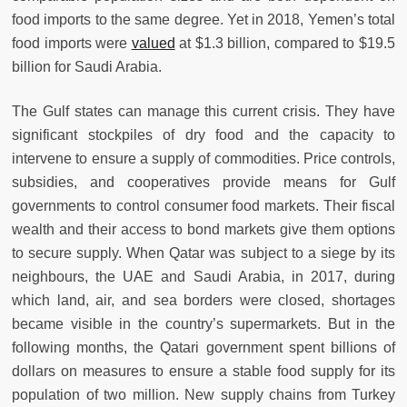
food imports to the same degree. Yet in 2018, Yemen’s total
food imports were
valued
at $1.3 billion, compared to $19.5
billion for Saudi Arabia.
The Gulf states can manage this current crisis. They have
significant stockpiles of dry food and the capacity to
intervene to ensure a supply of commodities. Price controls,
subsidies, and cooperatives provide means for Gulf
governments to control consumer food markets. Their fiscal
wealth and their access to bond markets give them options
to secure supply. When Qatar was subject to a siege by its
neighbours, the UAE and Saudi Arabia, in 2017, during
which land, air, and sea borders were closed, shortages
became visible in the country’s supermarkets. But in the
following months, the Qatari government spent billions of
dollars on measures to ensure a stable food supply for its
population of two million. New supply chains from Turkey