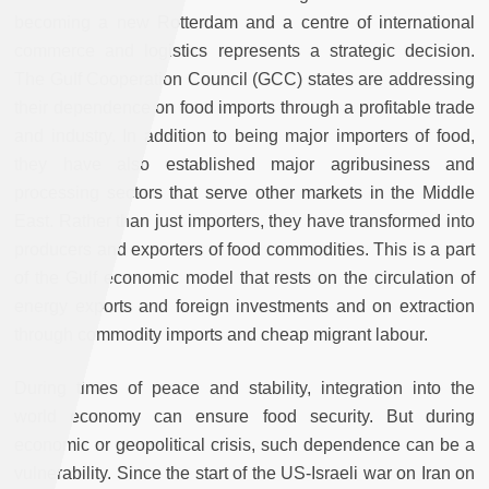
becoming a new Rotterdam and a centre of international
commerce and logistics represents a strategic decision.
The Gulf Cooperation Council (GCC) states are addressing
their dependence on food imports through a profitable trade
and industry. In addition to being major importers of food,
they have also established major agribusiness and
processing sectors that serve other markets in the Middle
East. Rather than just importers, they have transformed into
producers and exporters of food commodities. This is a part
of the Gulf economic model that rests on the circulation of
energy exports and foreign investments and on extraction
through commodity imports and cheap migrant labour.
During times of peace and stability, integration into the
world economy can ensure food security. But during
economic or geopolitical crisis, such dependence can be a
vulnerability. Since the start of the US-Israeli war on Iran on