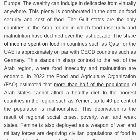
Europe. The wealthy can indulge in delicacies from virtually
anywhere. This plenty is corroborated in the data on food
security and cost of food. The Gulf states are the only
countries in the Arab region in which food insecurity and
malnutrition
have declined
over the last decade. The
share
of income spent on food
in countries such as Qatar or the
UAE is approximately on par with OECD countries such as
Germany. This stands in sharp contrast to the rest of the
Arab region, where food insecurity and malnutrition are
endemic. In 2022 the Food and Agriculture Organization
(FAO) estimated that
more than half of the population
of
Arab states cannot afford a healthy diet. In the poorest
countries in the region such as Yemen, up to
40 percent
of
the population is malnourished. This deprivation is the
result of regional social crises, poverty, war, and weak
states. Famine is also deployed as a weapon of war, and
military forces are depriving civilian populations of food in