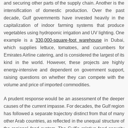
and securing other parts of the supply chain. Another is the
intensification of domestic production. Over the past
decade, Gulf governments have invested heavily in the
capitalization of indoor farming systems that produce
vegetables using hydroponic irrigation and UV lighting. One
example is a
330,000-square-foot warehouse
in Dubai,
which supplies lettuce, tomatoes, and cucumbers for
Emirates Airline catering, and is considered the largest of its
kind in the world. However, these projects are highly
energy-intensive and dependent on government support,
raising questions on whether they can compete with the
volume and price of imported commodities.
A prudent response would be an assessment of the deeper
causes of the current impasse. For decades, the Gulf region
has followed a separate trajectory distinct from that of many
other Arab countries, as reflected in the unequal structure of