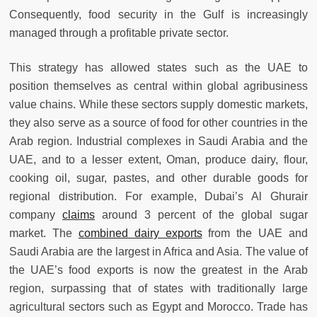
Consequently, food security in the Gulf is increasingly
managed through a profitable private sector.
This strategy has allowed states such as the UAE to
position themselves as central within global agribusiness
value chains. While these sectors supply domestic markets,
they also serve as a source of food for other countries in the
Arab region. Industrial complexes in Saudi Arabia and the
UAE, and to a lesser extent, Oman, produce dairy, flour,
cooking oil, sugar, pastes, and other durable goods for
regional distribution. For example, Dubai’s Al Ghurair
company
claims
around 3 percent of the global sugar
market. The
combined dairy exports
from the UAE and
Saudi Arabia are the largest in Africa and Asia. The value of
the UAE’s food exports is now the greatest in the Arab
region, surpassing that of states with traditionally large
agricultural sectors such as Egypt and Morocco. Trade has