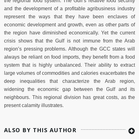
the regional food system. The Gulf’s relative food security
and the development of a profitable agribusiness industry
represent the ways that they have been enclaves of
economic development and growth, even as other parts of
the region have diminished economically. Yet the current
crisis shows that the Gulf is not immune from the Arab
region’s pressing problems. Although the GCC states will
always be reliant on food imports, they benefit from a food
system that is highly unbalanced. Their ability to extract
large volumes of commodities and calories exacerbates the
deep inequalities that characterize the Arab region,
widening the economic gap between the Gulf and its
neighbours. This regional division has great costs, as the
present calamity illustrates.
ALSO BY THIS AUTHOR