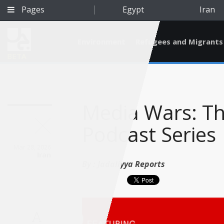
Pages
Egypt
Iran
Environment
Refugees and Migrants
BETA
Media Wars: Th
Podcast Series
Mar 28, 2026
Iran
By :
Jadaliyya Reports
Qatar
A