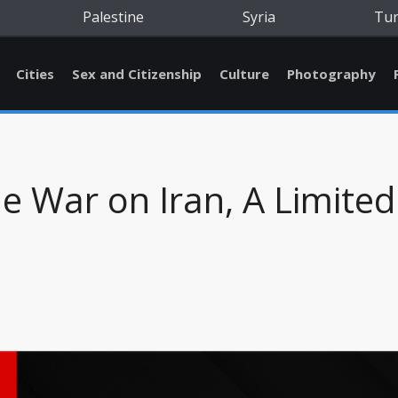
Palestine
Syria
Tu
Cities
Sex and Citizenship
Culture
Photography
e War on Iran, A Limited