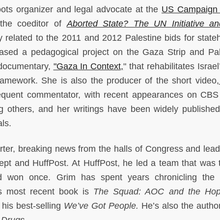
oots organizer and legal advocate at the
US Campaign 
 the coeditor of
Aborted State? The UN Initiative a
y related to the 2011 and 2012 Palestine bids for state
ased a pedagogical project on the Gaza Strip and Pal
 documentary,
"Gaza In Context,
" that rehabilitates Israe
framework. She is also the producer of the short video,
equent commentator, with recent appearances on CB
thers, and her writings have been widely published
als.
orter, breaking news from the halls of Congress and lead
ept and HuffPost. At HuffPost, he led a team that was 
 and won once. Grim has spent years chronicling the 
is most recent book is
The Squad: AOC and the Hop
 his best-selling
We’ve Got People.
He’s also the author
 Drugs.