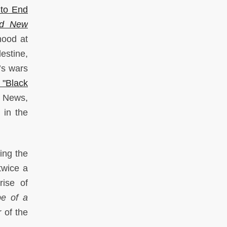
to End
nd New
hood at
estine,
l’s wars
"Black
S News,
 in the
ing the
twice a
rise of
e of a
 of the