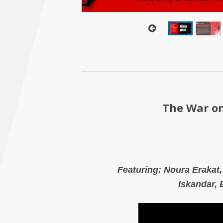
The War on
Featuring:
Noura Erakat
Iskandar,