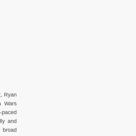
t
, Ryan
a Wars
t-paced
lly and
d broad