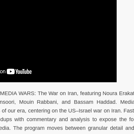
f MEDIA WARS: The War on Iran, featuring Noura Eraka
ansoori, Mouin Rabbani, and Bassam Haddad. Medi
 of our era, centering on the US–Israel war on Iran. Fas
undups with commentary and analysis to expose the fo
 media. The program moves between granular detail an