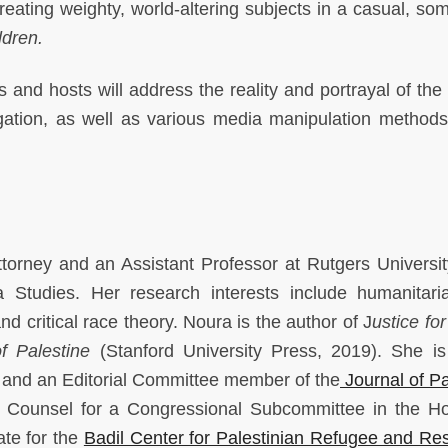
 treating weighty, world-altering subjects in a casual, s
ldren.
s and hosts will address the reality and portrayal of the
ation, as well as various media manipulation methods
ttorney and an Assistant Professor at Rutgers Universi
 Studies. Her research interests include humanitari
nd critical race theory. Noura is the author of J
ustice fo
f Palestine
(Stanford University Press, 2019). She i
e and an Editorial Committee member of the
Journal of Pa
 Counsel for a Congressional Subcommittee in the H
ate for the
Badil Center for Palestinian Refugee and Re