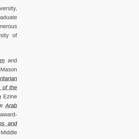
ersity,
raduate
umerous
sity of
am
and
Mason
itarian
 of the
a
Ezine
he
Arab
 award-
bs and
 Middle