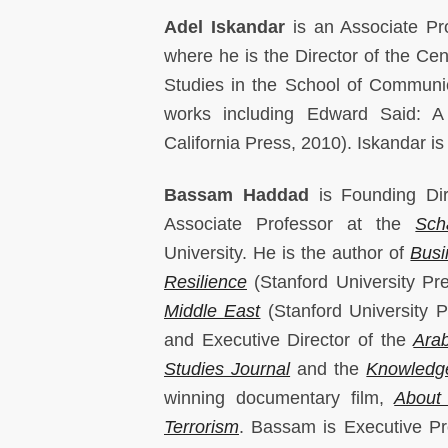
Adel Iskandar
is an Associate Pr
where he is the Director of the Ce
Studies in the School of Communic
works including Edward Said: A 
California Press, 2010). Iskandar is
Bassam Haddad
is Founding Di
Associate Professor at the
Sch
University. He is the author of
Busi
Resilience
(Stanford University Pr
Middle East
(Stanford University 
and Executive Director of the
Arab
Studies Journal
and the
Knowledge
winning documentary film,
About
Terrorism
. Bassam is Executive P