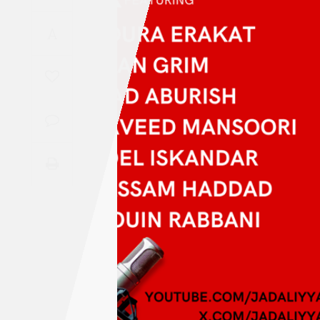
Saudi
A
Arabia
Syria
Tunisia
Turkey
Yemen
Maghreb