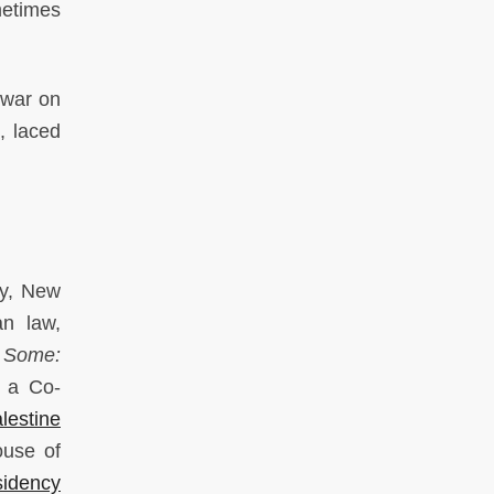
ometimes
 war on
, laced
ty, New
an law,
r Some:
s a Co-
lestine
ouse of
sidency