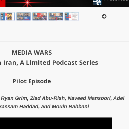
MEDIA WARS
 Iran, A Limited Podcast Series
Pilot Episode
, Ryan Grim, Ziad Abu-Rish, Naveed Mansoori,
Adel
Bassam Haddad, and
Mouin Rabbani