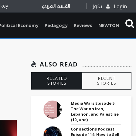
rkey
Login
القسم العربي
دخول
Political Economy
Pedagogy
Reviews
NEWTON
ALSO READ
RELATED
RECENT
STORIES
STORIES
Media Wars Episode 5:
The War on Iran,
Lebanon, and Palestine
(10 June)
Connections Podcast
Episode 114: How to Sell