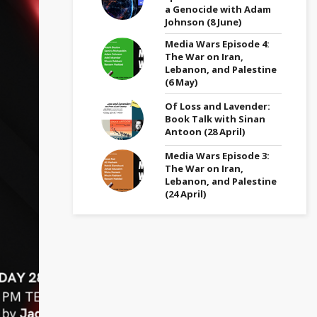
a Genocide with Adam
Johnson (8 June)
Media Wars Episode 4:
The War on Iran,
Lebanon, and Palestine
(6 May)
Of Loss and Lavender:
Book Talk with Sinan
Antoon (28 April)
Media Wars Episode 3:
The War on Iran,
Lebanon, and Palestine
(24 April)