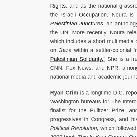
Rights
, and as the national grassr
the Israeli Occupation
. Noura is
Palestinian Junctures
, an antholog
the UN. More recently, Noura rele
which includes a short multimedia
on Gaza within a settler-colonial 
Palestinian Solidarity."
She is a fr
CNN, Fox News, and NPR, among o
national media and academic journ
Ryan Grim
is a longtime D.C. rep
Washington bureaus for The Interc
finalist for the Pulitzer Prize,
progressives in Congress, and h
Political Revolution,
which followed
2009 book
This Is Your Country On