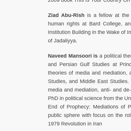
Ziad Abu-Rish
is a fellow at the 
human rights at Bard College, an
Institution Building in the Wake of
of Jadaliyya.
Naveed Mansoori is
a political th
and Persian Gulf Studies at Princ
theories of media and mediation, an
Studies, and Middle East Studies. He
media and mediation, anti- and de-c
PhD in political science from the Un
End of Prophecy: Mediations of Po
public sphere with focus on the r
1979 Revolution in Iran