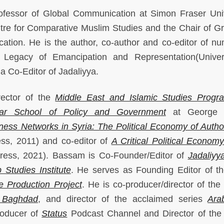
ofessor of Global Communication at Simon Fraser Univ
ntre for Comparative Muslim Studies and the Chair of G
ation. He is the author, co-author and co-editor of n
Legacy of Emancipation and Representation(Univer
 a Co-Editor of Jadaliyya.
rector of the
Middle East and Islamic Studies Progr
ar School of Policy and Government
at George 
ness Networks in Syria: The Political Economy of Author
ess, 2011) and co-editor of
A Critical Political Economy
Press, 2021). Bassam is Co-Founder/Editor of
Jadaliyy
 Studies Institute
. He serves as Founding Editor of t
 Production Project
. He is co-producer/director of the
 Baghdad
, and director of the acclaimed series
Ara
roducer of
Status
Podcast Channel and Director of the