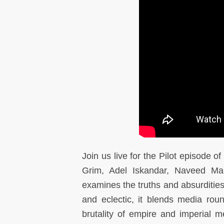
Join us live
for the
Pilot episode o
Grim, Adel Iskandar, Naveed M
examines the truths and absurdities
and eclectic, it blends media ro
brutality of empire and imperial