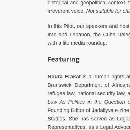
historical and geopolitical context,
irreverent voice.
Not suitable for chi
In this Pilot, our speakers and host
Iran and Lebanon, the Cuba Deleg
with a lite media roundup.
Featuring
Noura Erakat
is a human rights a
Brunswick Department of Africana
refugee law, national security law, a
Law As Politics in the Question o
Founding Editor of Jadaliyya e-zin
Studies
. She has served as Legal
Representatives, as a Legal Advoc