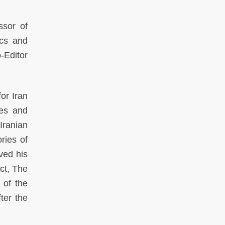
ssor of
ics and
-Editor
or Iran
ies and
Iranian
ries of
ved his
ect, The
 of the
ter the