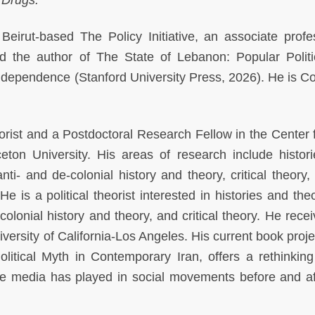
Beirut-based The Policy Initiative, an associate profe
d the author of The State of Lebanon: Popular Polit
 Independence (Stanford University Press, 2026). He is Co
eorist and a Postdoctoral Research Fellow in the Center f
eton University. His areas of research include histor
ti- and de-colonial history and theory, critical theory, 
 is a political theorist interested in histories and theo
olonial history and theory, and critical theory. He recei
iversity of California-Los Angeles. His current book proj
litical Myth in Contemporary Iran, offers a rethinking
ole media has played in social movements before and af