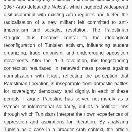
1967 Arab defeat
(the
Naksa
), which triggered widespread
disillusionment with existing Arab regimes and fueled the
radicalization of a new militant left committed to anti-
imperialism and socialist revolution. The Palestinian
struggle thus became central to the ideological
reconfiguration of Tunisian activism, influencing student
organizing, trade unionism, and underground opposition
movements. After the 2011 revolution, this longstanding
connection resurfaced in renewed mass protest against
normalization with Israel, reflecting the perception that
Palestinian liberation is inseparable from domestic battles
for sovereignty, democracy, and dignity. In each of these
periods, I argue, Palestine has served not merely as a
symbol of international solidarity, but as a political lens
through which Tunisians interpret their own experiences of
oppression and aspirations for liberation. By analyzing
Tunisia as a case in a broader Arab context, the article