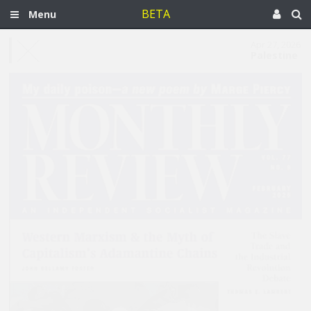
BETA
Menu
Apr 27, 2026
Palestine