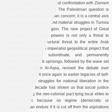
binds Arab societies in a shared confrontation with Zionism
and Western imperial power. The Palestinian question is
not an external or humanitarian concern; it is a central axis
of political consciousness and material struggles in Tunisia
and in whole the Arab region. The new project of Great
Israel baked by western powers is not only a threat to
Palestinians, it is a structural threat to the entire Arab
region, embedded in an imperialist geopolitical project that
seeks to fragment, subordinate, and permanently
destabilize it. The Arab uprisings, followed by the wave set
in motion by Toufan Al-Aqsa, revived the debate over
sovereignty, linking it once again to earlier legacies of self-
determination and struggles for national liberation in the
region. The last decade has shown us that social justice
requires breaking the neo-colonial pact tying local elites to
Western power, because no regime (democratic or
authoritarian) can endure if it is cut off from the aspirations