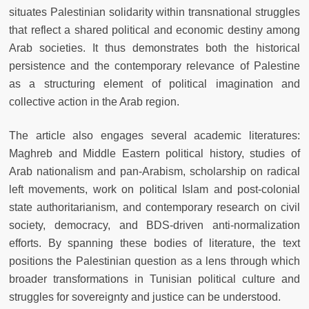
situates Palestinian solidarity within transnational struggles
that reflect a shared political and economic destiny among
Arab societies. It thus demonstrates both the historical
persistence and the contemporary relevance of Palestine
as a structuring element of political imagination and
collective action in the Arab region.
The article also engages several academic literatures:
Maghreb and Middle Eastern political history, studies of
Arab nationalism and pan-Arabism, scholarship on radical
left movements, work on political Islam and post-colonial
state authoritarianism, and contemporary research on civil
society, democracy, and BDS-driven anti-normalization
efforts. By spanning these bodies of literature, the text
positions the Palestinian question as a lens through which
broader transformations in Tunisian political culture and
struggles for sovereignty and justice can be understood.