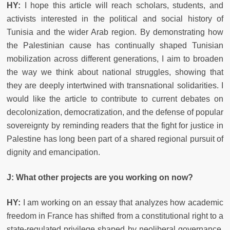
HY:
I hope this article will reach scholars, students, and
activists interested in the political and social history of
Tunisia and the wider Arab region. By demonstrating how
the Palestinian cause has continually shaped Tunisian
mobilization across different generations, I aim to broaden
the way we think about national struggles, showing that
they are deeply intertwined with transnational solidarities. I
would like the article to contribute to current debates on
decolonization, democratization, and the defense of popular
sovereignty by reminding readers that the fight for justice in
Palestine has long been part of a shared regional pursuit of
dignity and emancipation.
J: What other projects are you working on now?
HY:
I am working on an essay that analyzes how academic
freedom in France has shifted from a constitutional right to a
state-regulated privilege shaped by neoliberal governance,