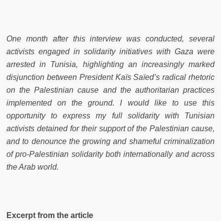
One month after this interview was conducted, several
activists engaged in solidarity initiatives with Gaza were
arrested in Tunisia, highlighting an increasingly marked
disjunction between President Kaïs Saïed’s radical rhetoric
on the Palestinian cause and the authoritarian practices
implemented on the ground. I would like to use this
opportunity to express my full solidarity with Tunisian
activists detained for their support of the Palestinian cause,
and to denounce the growing and shameful criminalization
of pro-Palestinian solidarity both internationally and across
the Arab world.
Excerpt from the article