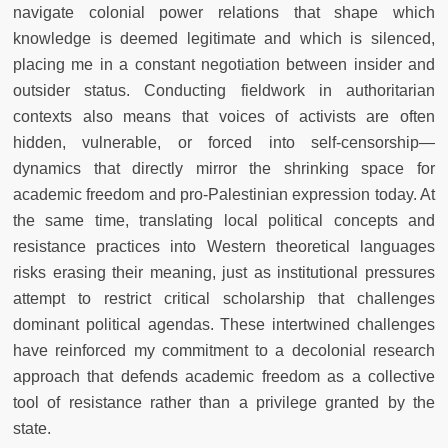
navigate colonial power relations that shape which
knowledge is deemed legitimate and which is silenced,
placing me in a constant negotiation between insider and
outsider status. Conducting fieldwork in authoritarian
contexts also means that voices of activists are often
hidden, vulnerable, or forced into self-censorship—
dynamics that directly mirror the shrinking space for
academic freedom and pro-Palestinian expression today. At
the same time, translating local political concepts and
resistance practices into Western theoretical languages
risks erasing their meaning, just as institutional pressures
attempt to restrict critical scholarship that challenges
dominant political agendas. These intertwined challenges
have reinforced my commitment to a decolonial research
approach that defends academic freedom as a collective
tool of resistance rather than a privilege granted by the
state.