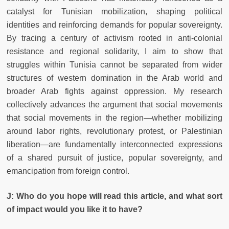
catalyst for Tunisian mobilization, shaping political
identities and reinforcing demands for popular sovereignty.
By tracing a century of activism rooted in anti-colonial
resistance and regional solidarity, I aim to show that
struggles within Tunisia cannot be separated from wider
structures of western domination in the Arab world and
broader Arab fights against oppression. My research
collectively advances the argument that social movements
that social movements in the region—whether mobilizing
around labor rights, revolutionary protest, or Palestinian
liberation—are fundamentally interconnected expressions
of a shared pursuit of justice, popular sovereignty, and
emancipation from foreign control.
J: Who do you hope will read this article, and what sort
of impact would you like it to have?