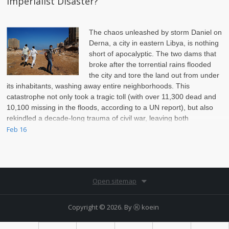
Imperialist Disaster?
The chaos unleashed by storm Daniel on
Derna, a city in eastern Libya, is nothing
short of apocalyptic. The two dams that
broke after the torrential rains flooded
the city and tore the land out from under
its inhabitants, washing away entire neighborhoods. This
catastrophe not only took a tragic toll (with over 11,300 dead and
10,100 missing in the floods, according to a UN report), but also
rekindled a decade-long trauma of civil war, leaving both
infrastructure and populations vulnerable.
Feb 16
Open sitemap
Copyright © 2026. By
Ⓚ koein