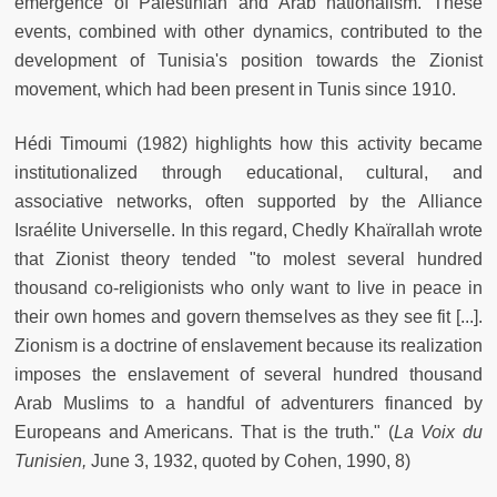
emergence of Palestinian and Arab nationalism. These
events, combined with other dynamics, contributed to the
development of Tunisia's position towards the Zionist
movement, which had been present in Tunis since 1910.
Hédi Timoumi (1982) highlights how this activity became
institutionalized through educational, cultural, and
associative networks, often supported by the Alliance
Israélite Universelle. In this regard, Chedly Khaïrallah wrote
that Zionist theory tended "to molest several hundred
thousand co-religionists who only want to live in peace in
their own homes and govern themselves as they see fit [...].
Zionism is a doctrine of enslavement because its realization
imposes the enslavement of several hundred thousand
Arab Muslims to a handful of adventurers financed by
Europeans and Americans. That is the truth." (
La Voix du
Tunisien,
June 3, 1932, quoted by Cohen, 1990, 8)