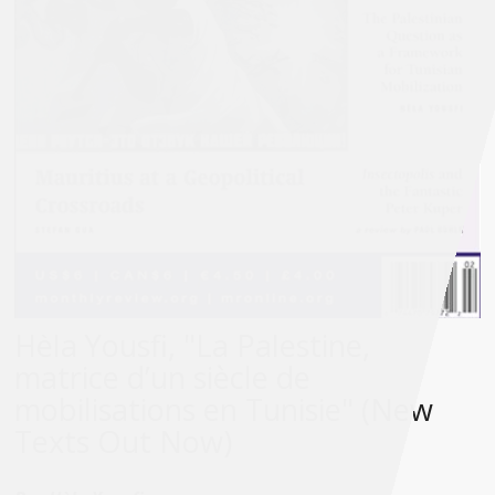
Hèla Yousfi, "La Palestine,
matrice d’un siècle de
mobilisations en Tunisie" (New
Texts Out Now)