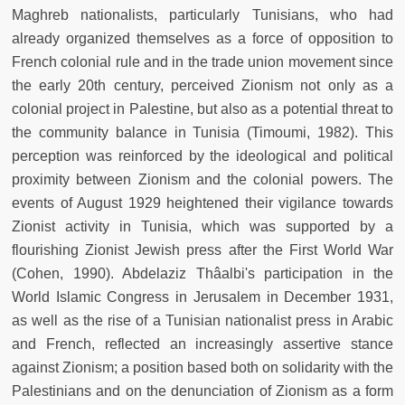
Maghreb nationalists, particularly Tunisians, who had
already organized themselves as a force of opposition to
French colonial rule and in the trade union movement since
the early 20th century, perceived Zionism not only as a
colonial project in Palestine, but also as a potential threat to
the community balance in Tunisia (Timoumi, 1982). This
perception was reinforced by the ideological and political
proximity between Zionism and the colonial powers. The
events of August 1929 heightened their vigilance towards
Zionist activity in Tunisia, which was supported by a
flourishing Zionist Jewish press after the First World War
(Cohen, 1990). Abdelaziz Thâalbi's participation in the
World Islamic Congress in Jerusalem in December 1931,
as well as the rise of a Tunisian nationalist press in Arabic
and French, reflected an increasingly assertive stance
against Zionism; a position based both on solidarity with the
Palestinians and on the denunciation of Zionism as a form