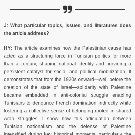
J: What particular topics, issues, and literatures does
the article address?
HY:
The article examines how the Palestinian cause has
acted as a structuring force in Tunisian politics for more
than a century, shaping national identity and providing a
persistent catalyst for social and political mobilization. It
demonstrates that from the 1920s onward—well before the
creation of the state of Israel—solidarity with Palestine
became embedded in anti-colonial struggle enabling
Tunisians to denounce French domination indirectly while
fostering a collective sense of belonging rooted in shared
Arab struggles. I show how this articulation between
Tunisian nationalism and the defense of Palestine
intensified during key historical moments, particularly the