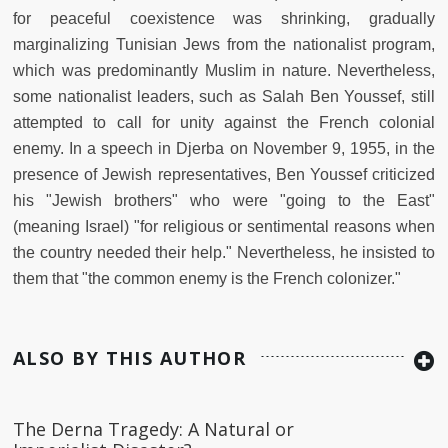
for peaceful coexistence was shrinking, gradually
marginalizing Tunisian Jews from the nationalist program,
which was predominantly Muslim in nature. Nevertheless,
some nationalist leaders, such as Salah Ben Youssef, still
attempted to call for unity against the French colonial
enemy. In a speech in Djerba on November 9, 1955, in the
presence of Jewish representatives, Ben Youssef criticized
his "Jewish brothers" who were "going to the East"
(meaning Israel) "for religious or sentimental reasons when
the country needed their help." Nevertheless, he insisted to
them that "the common enemy is the French colonizer."
ALSO BY THIS AUTHOR
The Derna Tragedy: A Natural or