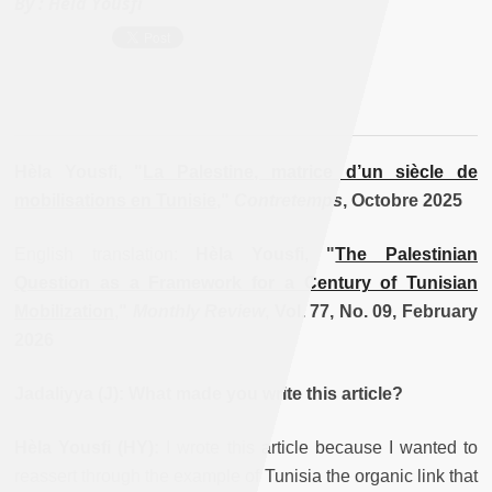
By :
Hèla Yousfi
Hèla Yousfi, "
La Palestine, matrice d’un siècle de
mobilisations en Tunisie
,
"
Contretemps
, Octobre 2025
English translation:
Hèla Yousfi, "
The Palestinian
Question as a Framework for a Century of Tunisian
Mobilization
,"
Monthly Review
, Vol. 77, No. 09, February
2026
Jadaliyya (J): What made you write this article?
Hèla Yousfi (HY):
I wrote this article because I wanted to
reassert through the example of Tunisia the organic link that