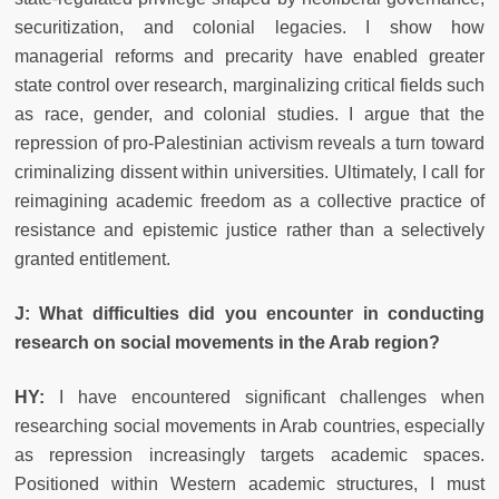
securitization, and colonial legacies. I show how
managerial reforms and precarity have enabled greater
state control over research, marginalizing critical fields such
as race, gender, and colonial studies. I argue that the
repression of pro-Palestinian activism reveals a turn toward
criminalizing dissent within universities. Ultimately, I call for
reimagining academic freedom as a collective practice of
resistance and epistemic justice rather than a selectively
granted entitlement.
J: What difficulties did you encounter in conducting
research on social movements in the Arab region?
HY:
I have encountered significant challenges when
researching social movements in Arab countries, especially
as repression increasingly targets academic spaces.
Positioned within Western academic structures, I must