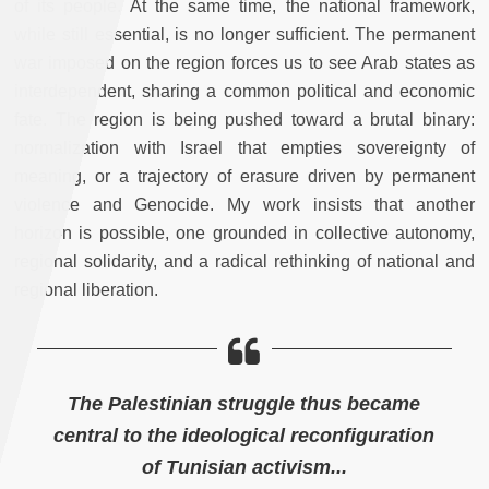
of its people. At the same time, the national framework,
while still essential, is no longer sufficient. The permanent
war imposed on the region forces us to see Arab states as
interdependent, sharing a common political and economic
fate. The region is being pushed toward a brutal binary:
normalization with Israel that empties sovereignty of
meaning, or a trajectory of erasure driven by permanent
violence and Genocide. My work insists that another
horizon is possible, one grounded in collective autonomy,
regional solidarity, and a radical rethinking of national and
regional liberation.
The Palestinian struggle thus became
central to the ideological reconfiguration
of Tunisian activism...