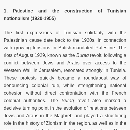
1. Palestine and the construction of Tunisian
nationalism (1920-1955)
The first expressions of Tunisian solidarity with the
Palestinian cause date back to the 1920s, in connection
with growing tensions in British-mandated Palestine
.
The
riots of August 1929, known as the
Buraq
revolt, following a
conflict between Jews and Arabs over access to the
Western Wall in Jerusalem, resonated strongly in Tunisia.
These protests quickly became a roundabout way of
denouncing colonial rule, while strengthening national
cohesion without direct confrontation with the French
colonial authorities. The
Buraq
revolt also marked a
decisive turning point in the evolution of relations between
Jews and Arabs in the Maghreb and played a structuring
role in the history of Zionism in the region, as well as in the