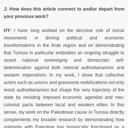
J: How does this article connect to and/or depart from
your previous work?
HY:
I have long worked on the decisive role of social
movements in driving political and economic
transformations in the Arab region and on demonstrating
that Tunisia in particular embodies an ongoing struggle to
assert national sovereignty and democratic self-
determination against both internal authoritarianism and
western imperialism. In my work, I show that collective
actors such as unions and grassroots mobilizations not only
resist authoritarianism but shape the very trajectory of the
state by resisting imposed economic agendas and neo-
colonial pacts between local and western elites. In this
sense, my work on the Palestinian cause in Tunisia directly
complements my broader research by demonstrating how
solidarity with Palestine has historically functioned as a