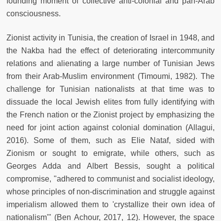
founding moment of collective anti-colonial and pan-Arab
consciousness.
Zionist activity in Tunisia, the creation of Israel in 1948, and
the Nakba had the effect of deteriorating intercommunity
relations and alienating a large number of Tunisian Jews
from their Arab-Muslim environment (Timoumi, 1982). The
challenge for Tunisian nationalists at that time was to
dissuade the local Jewish elites from fully identifying with
the French nation or the Zionist project by emphasizing the
need for joint action against colonial domination (Allagui,
2016). Some of them, such as Elie Nataf, sided with
Zionism or sought to emigrate, while others, such as
Georges Adda and Albert Bessis, sought a political
compromise, "adhered to communist and socialist ideology,
whose principles of non-discrimination and struggle against
imperialism allowed them to 'crystallize their own idea of
nationalism'" (Ben Achour, 2017, 12). However, the space