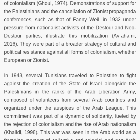
of colonialism (Ghoul, 1974). Demonstrations of support for
the Palestinians and the cancellation of Zionist propaganda
conferences, such as that of Fanny Weill in 1932 under
pressure from nationalist activists of the Destour and Neo-
Destour parties, illustrate this mobilization (Avrahami,
2016). They were part of a broader strategy of cultural and
political resistance against all forms of colonialism, whether
European or Zionist.
In 1948, several Tunisians traveled to Palestine to fight
against the creation of the State of Israel alongside the
Palestinians in the ranks of the Arab Liberation Army,
composed of volunteers from several Arab countries and
organized under the auspices of the Arab League. This
commitment was part of a dynamic of solidarity, fueled by
the rejection of colonialism and the rise of Arab nationalism
(Khalidi, 1998). This war was seen in the Arab world as a