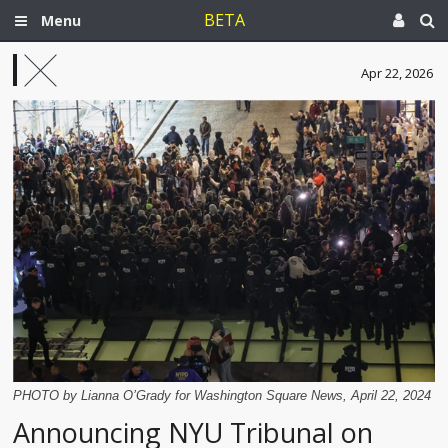
BETA
Menu
Apr 22, 2026
PHOTO by Lianna O’Grady for Washington Square News, April 22, 2024
Announcing NYU Tribunal on