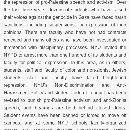
the repression of pro-Palestine speech and activism. Over
the last three years, dozens of students who have raised
their voices against the genocide in Gaza have faced harsh
sanctions, including suspensions, for expression of their
opinions. There are faculty who have not had contracts
renewed and many others who have been investigated or
threatened with disciplinary processes. NYU invited the
NYPD to arrest more than one hundred of its students and
faculty for political expression. In this area, as in others,
students, staff and faculty of color and non-zionist Jewish
students, staff and faculty have faced heightened
repression. NYU’s Non-Discrimination and Anti-
Harassment Policy and student code of conduct has been
revised to punish pro-Palestine activism and anti-Zionist
speech, and hearings are held behind closed doors.
Student events have been banned or forced to move off
campus, and at some NYU schools faculty-organized