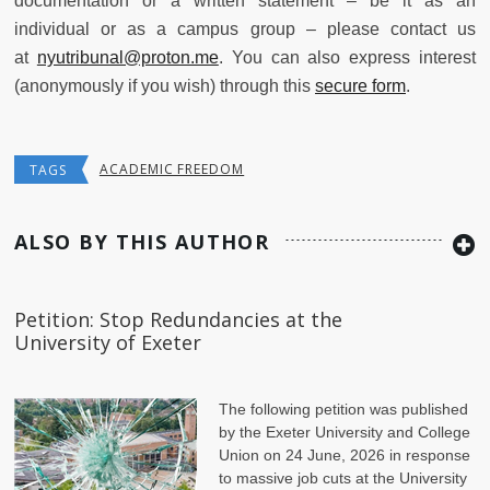
documentation or a written statement – be it as an
individual or as a campus group – please contact us
at
nyutribunal@proton.me
. You can also express interest
(anonymously if you wish) through this
secure form
.
ACADEMIC FREEDOM
TAGS
ALSO BY THIS AUTHOR
Petition: Stop Redundancies at the
University of Exeter
The following petition was published
by the Exeter University and College
Union on 24 June, 2026 in response
to massive job cuts at the University