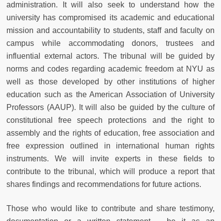
administration. It will also seek to understand how the
university has compromised its academic and educational
mission and accountability to students, staff and faculty on
campus while accommodating donors, trustees and
influential external actors. The tribunal will be guided by
norms and codes regarding academic freedom at NYU as
well as those developed by other institutions of higher
education such as the American Association of University
Professors (AAUP). It will also be guided by the culture of
constitutional free speech protections and the right to
assembly and the rights of education, free association and
free expression outlined in international human rights
instruments. We will invite experts in these fields to
contribute to the tribunal, which will produce a report that
shares findings and recommendations for future actions.
Those who would like to contribute and share testimony,