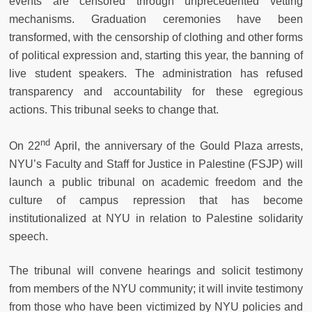
events are censored through unprecedented vetting
mechanisms. Graduation ceremonies have been
transformed, with the censorship of clothing and other forms
of political expression and, starting this year, the banning of
live student speakers. The administration has refused
transparency and accountability for these egregious
actions. This tribunal seeks to change that.
nd
On 22
April, the anniversary of the Gould Plaza arrests,
NYU’s Faculty and Staff for Justice in Palestine (FSJP) will
launch a public tribunal on academic freedom and the
culture of campus repression that has become
institutionalized at NYU in relation to Palestine solidarity
speech.
The tribunal will convene hearings and solicit testimony
from members of the NYU community; it will invite testimony
from those who have been victimized by NYU policies and