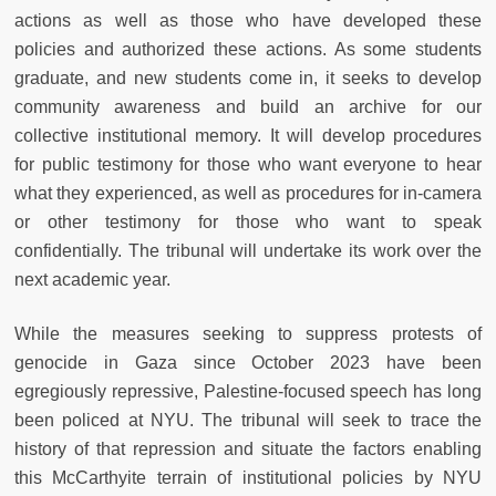
actions as well as those who have developed these
policies and authorized these actions. As some students
graduate, and new students come in, it seeks to develop
community awareness and build an archive for our
collective institutional memory. It will develop procedures
for public testimony for those who want everyone to hear
what they experienced, as well as procedures for in-camera
or other testimony for those who want to speak
confidentially. The tribunal will undertake its work over the
next academic year.
While the measures seeking to suppress protests of
genocide in Gaza since October 2023 have been
egregiously repressive, Palestine-focused speech has long
been policed at NYU. The tribunal will seek to trace the
history of that repression and situate the factors enabling
this McCarthyite terrain of institutional policies by NYU