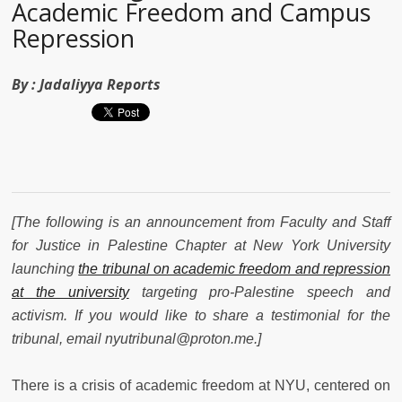
Academic Freedom and Campus
Repression
By :
Jadaliyya Reports
[The following is an announcement from Faculty and Staff
for Justice in Palestine Chapter at New York University
launching
the tribunal on academic freedom and repression
at the university
targeting pro-Palestine speech and
activism. If you would like to share a testimonial for the
tribunal, email nyutribunal@proton.me.]
There is a crisis of academic freedom at NYU, centered on