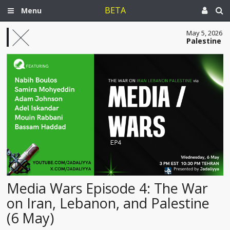
BETA
Menu
May 5, 2026
Palestine
Media Wars Episode 4: The War
on Iran, Lebanon, and Palestine
(6 May)