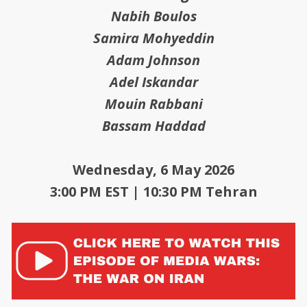
Nabih Boulos
Samira Mohyeddin
Adam Johnson
Adel Iskandar
Mouin Rabbani
Bassam Haddad
Wednesday, 6 May 2026
3:00 PM EST | 10:30 PM Tehran