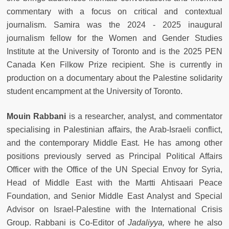
commentary with a focus on critical and contextual
journalism. Samira was the 2024 - 2025 inaugural
journalism fellow for the Women and Gender Studies
Institute at the University of Toronto and is the 2025 PEN
Canada Ken Filkow Prize recipient. She is currently in
production on a documentary about the Palestine solidarity
student encampment at the University of Toronto.
Mouin Rabbani
is a researcher, analyst, and commentator
specialising in Palestinian affairs, the Arab-Israeli conflict,
and the contemporary Middle East. He has among other
positions previously served as Principal Political Affairs
Officer with the Office of the UN Special Envoy for Syria,
Head of Middle East with the Martti Ahtisaari Peace
Foundation, and Senior Middle East Analyst and Special
Advisor on Israel-Palestine with the International Crisis
Group. Rabbani is Co-Editor of
Jadaliyya,
where he also