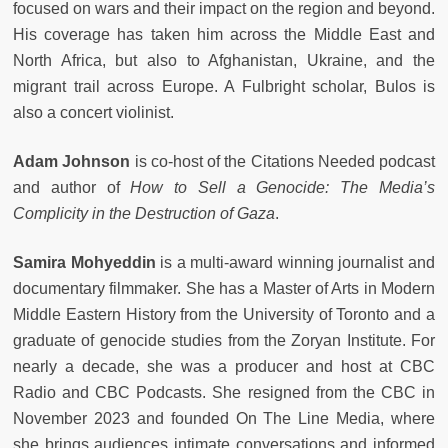
focused on wars and their impact on the region and beyond.
His coverage has taken him across the Middle East and
North Africa, but also to Afghanistan, Ukraine, and the
migrant trail across Europe. A Fulbright scholar, Bulos is
also a concert violinist.
Adam Johnson
is co-host of the Citations Needed podcast
and author of
How to Sell a Genocide: The Media’s
Complicity in the Destruction of Gaza
.
Samira Mohyeddin
is a multi-award winning journalist and
documentary filmmaker. She has a Master of Arts in Modern
Middle Eastern History from the University of Toronto and a
graduate of genocide studies from the Zoryan Institute. For
nearly a decade, she was a producer and host at CBC
Radio and CBC Podcasts. She resigned from the CBC in
November 2023 and founded On The Line Media, where
she brings audiences intimate conversations and informed