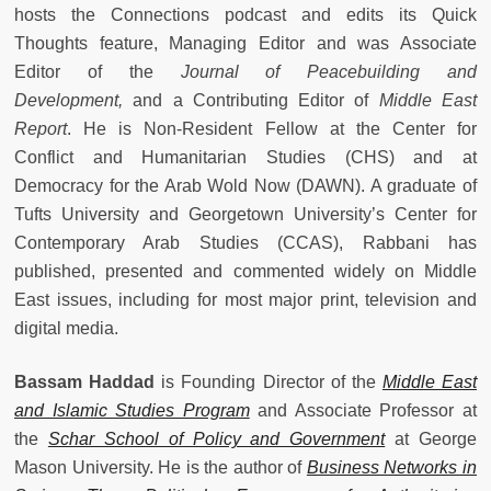
hosts the Connections podcast and edits its Quick
Thoughts feature, Managing Editor and was Associate
Editor of the
Journal of Peacebuilding and
Development,
and a Contributing Editor of
Middle East
Report
. He is Non-Resident Fellow at the Center for
Conflict and Humanitarian Studies (CHS) and at
Democracy for the Arab Wold Now (DAWN). A graduate of
Tufts University and Georgetown University’s Center for
Contemporary Arab Studies (CCAS), Rabbani has
published, presented and commented widely on Middle
East issues, including for most major print, television and
digital media.
Bassam Haddad
is Founding Director of the
Middle East
and Islamic Studies Program
and Associate Professor at
the
Schar School of Policy and Government
at George
Mason University. He is the author of
Business Networks in