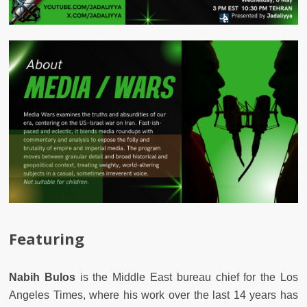
Featuring
Nabih Bulos
is the Middle East bureau chief for the Los
Angeles Times, where his work over the last 14 years has