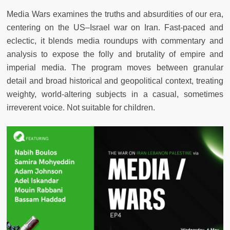
Media Wars
examines the truths and absurdities of our era,
centering on the US–Israel war on Iran. Fast-paced and
eclectic, it blends media roundups with commentary and
analysis to expose the folly and brutality of empire and
imperial media. The program moves between granular
detail and broad historical and geopolitical context, treating
weighty, world-altering subjects in a casual, sometimes
irreverent voice. Not suitable for children.