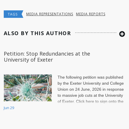
MEDIA REPRESENTATIONS
MEDIA REPORTS
TAGS
ALSO BY THIS AUTHOR
Petition: Stop Redundancies at the
University of Exeter
The following petition was published
by the Exeter University and College
Union on 24 June, 2026 in response
to massive job cuts at the University
of Exeter. Click here to sign onto the
petition.
Jun 29