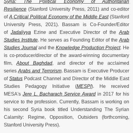
Syria: The Political Economy of Authoritarian
Resilience
(Stanford University Press, 2011) and co-editor
of
A Critical Political Economy of the Middle East
(Stanford
University Press, 2021). Bassam is Co-Founder/Editor
of
Jadaliyya
Ezine and Executive Director of the
Arab
Studies Institute
. He serves as Founding Editor of the
Arab
Studies Journal
and the
Knowledge Production Project
. He
is co-producer/director of the award-winning documentary
film,
About Baghdad
, and director of the acclaimed
series
Arabs and Terrorism
. Bassam is Executive Producer
of
Status
Podcast Channel and Director of the Middle East
Studies Pedagogy Initiative (
MESPI
). He received
MESA's
Jere L. Bacharach Service Award
in 2017 for his
service to the profession. Currently, Bassam is working on
his second Syria book titled Understanding The Syrian
Calamity: Regime, Opposition, Outsiders (forthcoming,
Stanford University Press).