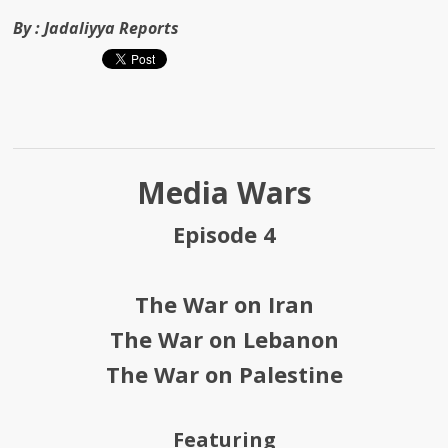
By :
Jadaliyya Reports
Media Wars
Episode 4
The War on Iran
The War on Lebanon
The War on Palestine
Featuring