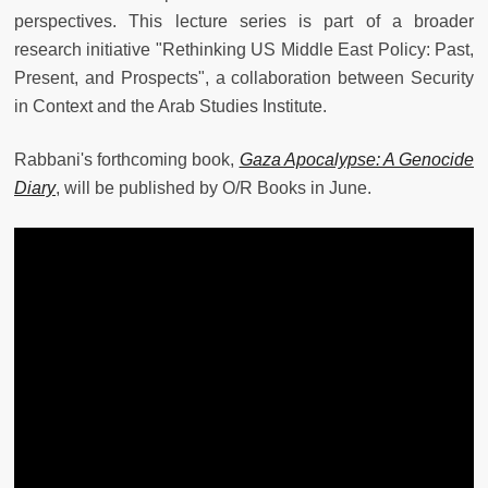
perspectives. This lecture series is part of a broader
research initiative "Rethinking US Middle East Policy: Past,
Present, and Prospects", a collaboration between Security
in Context and the Arab Studies Institute.
Rabbani's forthcoming book,
Gaza Apocalypse: A Genocide
Diary
, will be published by O/R Books in June.