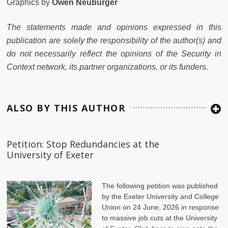
Graphics by
Owen Neuburger
The statements made and opinions expressed in this
publication are solely the responsibility of the author(s) and
do not necessarily reflect the opinions of the Security in
Context network, its partner organizations, or its funders.
ALSO BY THIS AUTHOR
Petition: Stop Redundancies at the
University of Exeter
The following petition was published
by the Exeter University and College
Union on 24 June, 2026 in response
to massive job cuts at the University