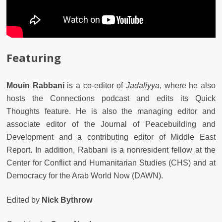
Featuring
Mouin Rabbani
is a co-editor of
Jadaliyya
, where he also
hosts the Connections podcast and edits its Quick
Thoughts feature. He is also the managing editor and
associate editor of the Journal of Peacebuilding and
Development and a contributing editor of Middle East
Report. In addition, Rabbani is a nonresident fellow at the
Center for Conflict and Humanitarian Studies (CHS) and at
Democracy for the Arab World Now (DAWN).
Edited by
Nick Bythrow