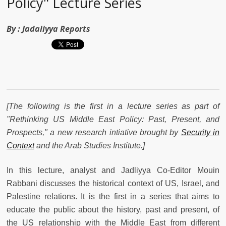
Policy" Lecture Series
By :
Jadaliyya Reports
[The following is the first in a lecture series as part of
"Rethinking US Middle East Policy: Past, Present, and
Prospects,"
a new research intiative brought by
Security in
Context
and the Arab Studies Institute.]
In this lecture, analyst and Jadliyya Co-Editor Mouin
Rabbani discusses the historical context of US, Israel, and
Palestine relations. It is the first in a series that aims to
educate the public about the history, past and present, of
the US relationship with the Middle East from different