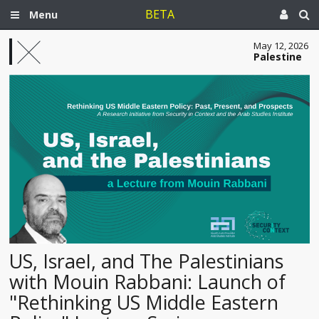
BETA
Menu
May 12, 2026
Palestine
US, Israel, and The Palestinians
with Mouin Rabbani: Launch of
"Rethinking US Middle Eastern