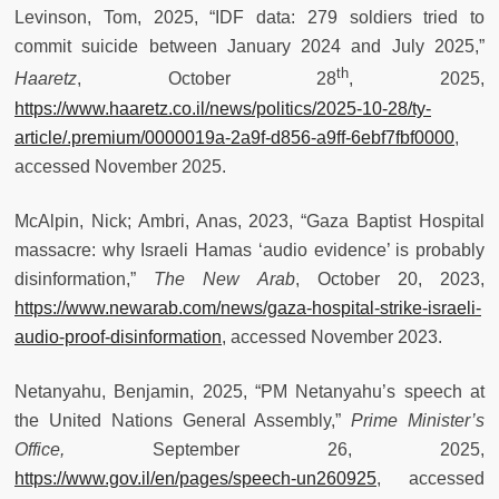
Levinson, Tom, 2025, “IDF data: 279 soldiers tried to
commit suicide between January 2024 and July 2025,”
th
Haaretz
, October 28
, 2025,
https://www.haaretz.co.il/news/politics/2025-10-28/ty-
article/.premium/0000019a-2a9f-d856-a9ff-6ebf7fbf0000
,
accessed November 2025.
McAlpin, Nick; Ambri, Anas, 2023, “Gaza Baptist Hospital
massacre: why Israeli Hamas ‘audio evidence’ is probably
disinformation,”
The New Arab
, October 20, 2023,
https://www.newarab.com/news/gaza-hospital-strike-israeli-
audio-proof-disinformation
, accessed November 2023.
Netanyahu, Benjamin, 2025, “PM Netanyahu’s speech at
the United Nations General Assembly,”
Prime Minister’s
Office,
September 26, 2025,
https://www.gov.il/en/pages/speech-un260925
, accessed