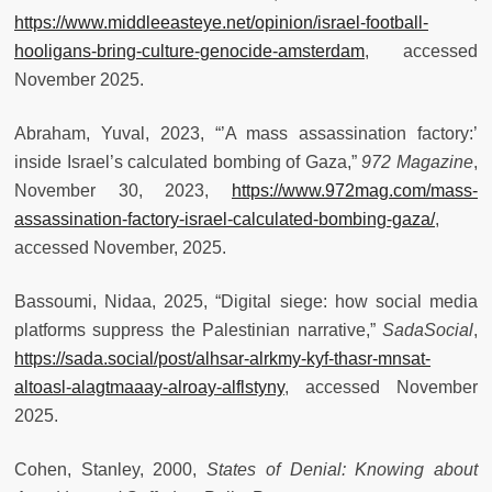
https://www.middleeasteye.net/opinion/israel-football-
hooligans-bring-culture-genocide-amsterdam
, accessed
November 2025.
Abraham, Yuval, 2023, “’A mass assassination factory:’
inside Israel’s calculated bombing of Gaza,”
972 Magazine
,
November 30, 2023,
https://www.972mag.com/mass-
assassination-factory-israel-calculated-bombing-gaza/
,
accessed November, 2025.
Bassoumi, Nidaa, 2025, “Digital siege: how social media
platforms suppress the Palestinian narrative,”
SadaSocial
,
https://sada.social/post/alhsar-alrkmy-kyf-thasr-mnsat-
altoasl-alagtmaaay-alroay-alflstyny
, accessed November
2025.
Cohen, Stanley, 2000,
States of Denial: Knowing about