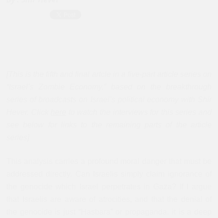
[This is the fifth and final artcle in a five-part article series on
“Israel’s Zombie Economy,” based on the breakthrough
series of broadcasts on Israel’s political economy with Shir
Hever. Click
here
to watch the interviews for this series and
see below for links to the remaining parts of the article
series]
This analysis carries a profound moral danger that must be
addressed directly. Can Israelis simply claim ignorance of
the genocide which Israel perpetrates in Gaza? If I argue
that Israelis are aware of atrocities, and that the denial of
the genocide is just “Hasbara” or propaganda, it is a deep