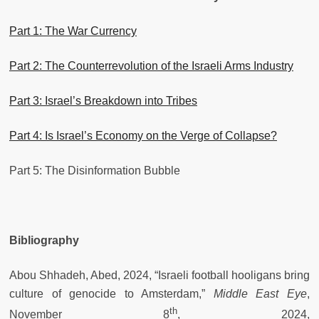
Part 1: The War Currency
Part 2: The Counterrevolution of the Israeli Arms Industry
Part 3: Israel’s Breakdown into Tribes
Part 4: Is Israel’s Economy on the Verge of Collapse?
Part 5: The Disinformation Bubble
Bibliography
Abou Shhadeh, Abed, 2024, “Israeli football hooligans bring
culture of genocide to Amsterdam,”
Middle East Eye
,
th
November 8
, 2024,