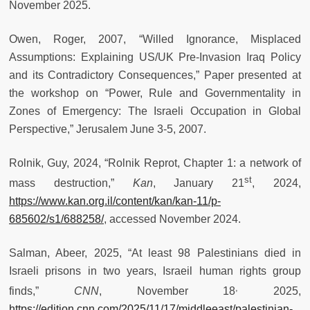
November 2025.
Owen, Roger, 2007, “Willed Ignorance, Misplaced
Assumptions: Explaining US/UK Pre-Invasion Iraq Policy
and its Contradictory Consequences,” Paper presented at
the workshop on “Power, Rule and Governmentality in
Zones of Emergency: The Israeli Occupation in Global
Perspective,” Jerusalem June 3-5, 2007.
Rolnik, Guy, 2024, “Rolnik Reprot, Chapter 1: a network of
st
mass destruction,”
Kan
, January 21
, 2024,
https://www.kan.org.il/content/kan/kan-11/p-
685602/s1/688258/
, accessed November 2024.
Salman, Abeer, 2025, “At least 98 Palestinians died in
Israeli prisons in two years, Israeil human rights group
,
finds,”
CNN
, November 18
2025,
https://edition.cnn.com/2025/11/17/middleeast/palestinian-