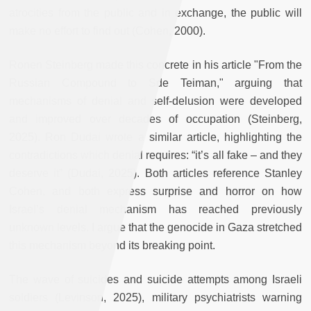
atrocities from the public and in exchange, the public will
make no effort to find out (Cohen, 2000).
Ronen Steinberg made this concrete in his article "From the
Russian Compound to Sde Teiman," arguing that
mechanisms of denial and self-delusion were developed
and improved over decades of occupation (Steinberg,
2025). Ron Dudai wrote a similar article, highlighting the
contradictions which denial requires: “it’s all fake – and they
deserve it” (Dudai, 2025). Both articles reference Stanley
Cohen, and both express surprise and horror on how
Israel’s denial mechanism has reached previously
unknown levels. I argue that the genocide in Gaza stretched
this mechanism beyond its breaking point.
The wave of suicides and suicide attempts among Israeli
soldiers (Levinson, 2025), military psychiatrists warning