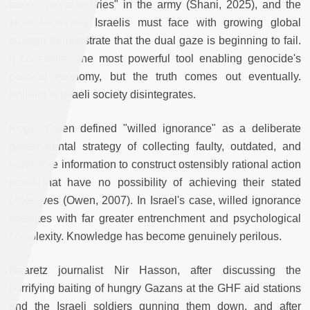
about "moral injuries" in the army (Shani, 2025), and the
slow reckoning Israelis must face with growing global
outrage demonstrate that the dual gaze is beginning to fail.
It constitutes the most powerful tool enabling genocide's
political economy, but the truth comes out eventually.
Without it, Israeli society disintegrates.
Roger Owen defined "willed ignorance" as a deliberate
governmental strategy of collecting faulty, outdated, and
unreliable information to construct ostensibly rational action
plans that have no possibility of achieving their stated
objectives (Owen, 2007). In Israel's case, willed ignorance
operates with far greater entrenchment and psychological
complexity. Knowledge has become genuinely perilous.
Haaretz journalist Nir Hasson, after discussing the
horrifying baiting of hungry Gazans at the GHF aid stations
and the Israeli soldiers gunning them down, and after