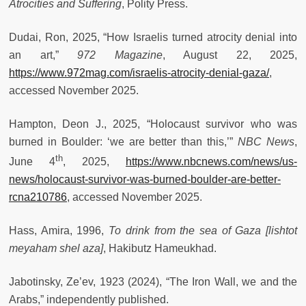
Atrocities and Suffering
, Polity Press.
Dudai, Ron, 2025, “How Israelis turned atrocity denial into
an art,”
972 Magazine
, August 22, 2025,
https://www.972mag.com/israelis-atrocity-denial-gaza/
,
accessed November 2025.
Hampton, Deon J., 2025, “Holocaust survivor who was
burned in Boulder: ‘we are better than this,’”
NBC News
,
th
June 4
, 2025,
https://www.nbcnews.com/news/us-
news/holocaust-survivor-was-burned-boulder-are-better-
rcna210786
, accessed November 2025.
Hass, Amira, 1996,
To drink from the sea of Gaza [lishtot
meyaham shel aza]
, Hakibutz Hameukhad.
Jabotinsky, Ze’ev, 1923 (2024), “The Iron Wall, we and the
Arabs,” independently published.