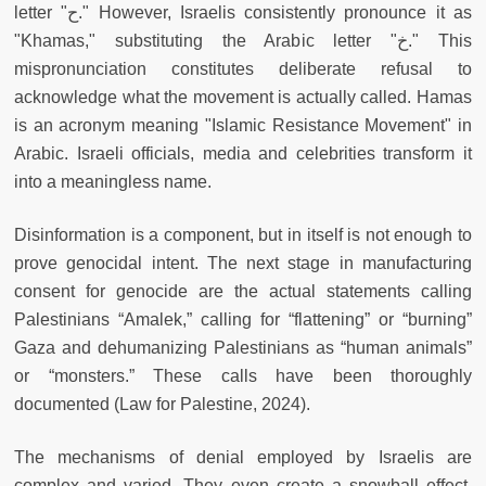
letter "ح." However, Israelis consistently pronounce it as
"Khamas," substituting the Arabic letter "خ." This
mispronunciation constitutes deliberate refusal to
acknowledge what the movement is actually called. Hamas
is an acronym meaning "Islamic Resistance Movement" in
Arabic. Israeli officials, media and celebrities transform it
into a meaningless name.
Disinformation is a component, but in itself is not enough to
prove genocidal intent. The next stage in manufacturing
consent for genocide are the actual statements calling
Palestinians “Amalek,” calling for “flattening” or “burning”
Gaza and dehumanizing Palestinians as “human animals”
or “monsters.” These calls have been thoroughly
documented (Law for Palestine, 2024).
The mechanisms of denial employed by Israelis are
complex and varied. They even create a snowball effect,