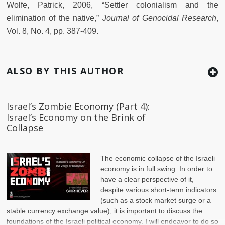
Wolfe, Patrick, 2006, “Settler colonialism and the
elimination of the native,”
Journal of Genocidal Research
,
Vol. 8, No. 4, pp. 387-409.
ALSO BY THIS AUTHOR
Israel’s Zombie Economy (Part 4):
Israel’s Economy on the Brink of
Collapse
The economic collapse of the Israeli
economy is in full swing. In order to
have a clear perspective of it,
despite various short-term indicators
(such as a stock market surge or a
stable currency exchange value), it is important to discuss the
foundations of the Israeli political economy. I will endeavor to do so