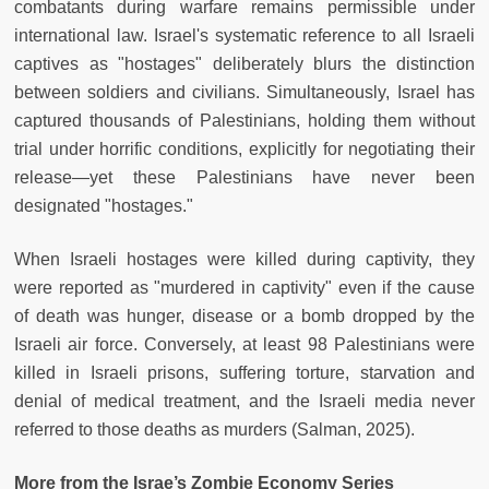
combatants during warfare remains permissible under
international law. Israel's systematic reference to all Israeli
captives as "hostages" deliberately blurs the distinction
between soldiers and civilians. Simultaneously, Israel has
captured thousands of Palestinians, holding them without
trial under horrific conditions, explicitly for negotiating their
release—yet these Palestinians have never been
designated "hostages."
When Israeli hostages were killed during captivity, they
were reported as "murdered in captivity" even if the cause
of death was hunger, disease or a bomb dropped by the
Israeli air force. Conversely, at least 98 Palestinians were
killed in Israeli prisons, suffering torture, starvation and
denial of medical treatment, and the Israeli media never
referred to those deaths as murders (Salman, 2025).
More from the Israe’s Zombie Economy Series