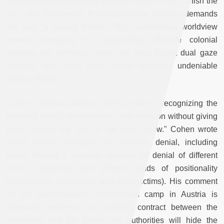
simultaneously lamenting that Ben-Gurion "didn't finish the
job," and threatening Palestinians that freedom demands
will face "a second Nakba." This contradictory worldview
proves necessary for establishing effective colonial
regimes, but eventually, even the most expert dual gaze
wielders face crisis when reality becomes undeniable
(Jamal, 2021).
Cohen's liminal analysis offers a tool for recognizing the
power of denial, disinformation and delusion without giving
Israeli society the alibi of "we didn't know." Cohen wrote
about various examples of collective denial, including
Israel, offering a separate analysis for denial of different
kind of atrocities and different kinds of positionality
(perpetrators, bystanders and even victims). His comment
on the Mauthhausen concentration camp in Austria is
especially pertinent, an unwritten contract between the
authorities and the public: the authorities will hide the