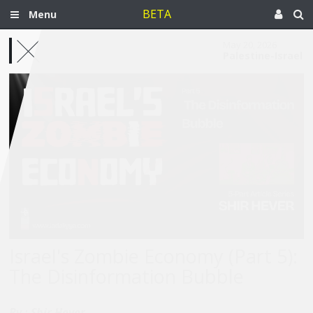
BETA
Menu
May 20, 2026
Palestine-Israel
Israel's Zombie Economy (Part 5):
The Disinformation Bubble
By :
Shir Hever