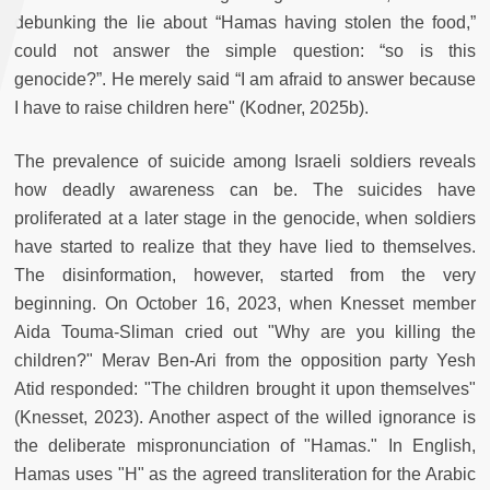
debunking the lie about “Hamas having stolen the food,”
could not answer the simple question: “so is this
genocide?”. He merely said “I am afraid to answer because
I have to raise children here" (Kodner, 2025b).
The prevalence of suicide among Israeli soldiers reveals
how deadly awareness can be. The suicides have
proliferated at a later stage in the genocide, when soldiers
have started to realize that they have lied to themselves.
The disinformation, however, started from the very
beginning. On October 16, 2023, when Knesset member
Aida Touma-Sliman cried out "Why are you killing the
children?" Merav Ben-Ari from the opposition party Yesh
Atid responded: "The children brought it upon themselves"
(Knesset, 2023). Another aspect of the willed ignorance is
the deliberate mispronunciation of "Hamas." In English,
Hamas uses "H" as the agreed transliteration for the Arabic