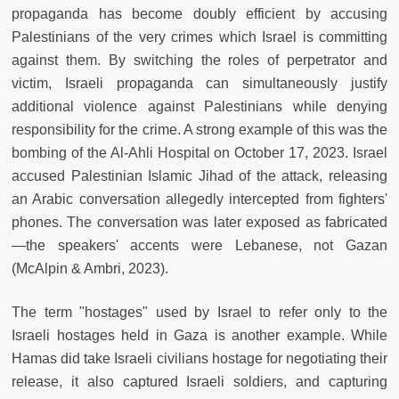
propaganda has become doubly efficient by accusing
Palestinians of the very crimes which Israel is committing
against them. By switching the roles of perpetrator and
victim, Israeli propaganda can simultaneously justify
additional violence against Palestinians while denying
responsibility for the crime. A strong example of this was the
bombing of the Al-Ahli Hospital on October 17, 2023. Israel
accused Palestinian Islamic Jihad of the attack, releasing
an Arabic conversation allegedly intercepted from fighters'
phones. The conversation was later exposed as fabricated
—the speakers' accents were Lebanese, not Gazan
(McAlpin & Ambri, 2023).
The term "hostages" used by Israel to refer only to the
Israeli hostages held in Gaza is another example. While
Hamas did take Israeli civilians hostage for negotiating their
release, it also captured Israeli soldiers, and capturing