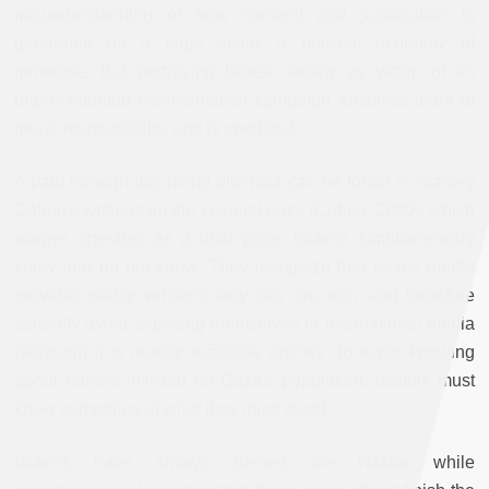
misunderstanding of how consent and justification is
generated on a large scale, a political economy of
genocide. But portraying Israeli society as victim of an
unprecedented disinformation campaign absolves them of
moral responsibility, and is unethical.
A path through this moral dilemma can be found in Stanley
Cohen's writings on the colonial gaze (Cohen, 2000), which
always operates as a dual gaze. Israelis simultaneously
know and do not know. They recognize that Israeli media
provides reality versions they can live with, and therefore
carefully avoid exposing themselves to international media
(although it is readily available online). To avoid knowing
about horrors inflicted on Gaza's population, Israelis must
know something of what they must avoid.
Israelis have always denied the Nakba while