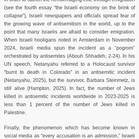
(see the fourth essay “the Israeli economy on the brink of
collapse”), Israeli newspapers and officials spread fear of
the growing wave of antisemitism in the world, up to the
point that many Israelis are afraid to consider emigration.
When Israeli hooligans rioted in Amsterdam in November
2024, Israeli media spun the incident as a "pogrom"
orchestrated by antisemites (Abouh Shhadeh, 2-24). In his
UN speech, Netanyahu referred to a Holocaust survivor
“burnt to death in Colorado” in an antisemitic incident
(Netanyahu, 2025), but the survivor, Barbara Steinmetz, is
still alive (Hampton, 2025). In fact, the number of Jews
killed in antisemitic incidents worldwide in 2023-2025 is
less than 1 percent of the number of Jews killed in
Palestine.
Finally, the phenomenon which has become known in
social media as “every accusation is an admission,” Israeli