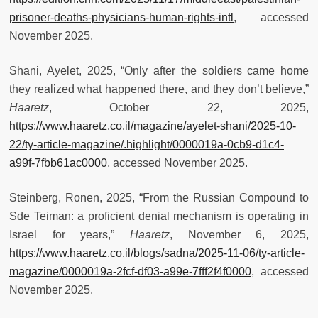
prisoner-deaths-physicians-human-rights-intl
, accessed
November 2025.
Shani, Ayelet, 2025, “Only after the soldiers came home
they realized what happened there, and they don’t believe,”
Haaretz
, October 22, 2025,
https://www.haaretz.co.il/magazine/ayelet-shani/2025-10-
22/ty-article-magazine/.highlight/0000019a-0cb9-d1c4-
a99f-7fbb61ac0000
, accessed November 2025.
Steinberg, Ronen, 2025, “From the Russian Compound to
Sde Teiman: a proficient denial mechanism is operating in
Israel for years,”
Haaretz
, November 6, 2025,
https://www.haaretz.co.il/blogs/sadna/2025-11-06/ty-article-
magazine/0000019a-2fcf-df03-a99e-7fff2f4f0000
, accessed
November 2025.