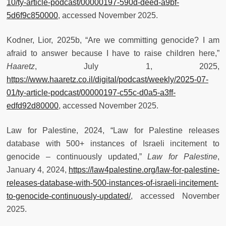
10/ty-article-podcast/00000197-590d-deed-a9bf-
5d6f9c850000
, accessed November 2025.
Kodner, Lior, 2025b, “Are we committing genocide? I am
afraid to answer because I have to raise children here,”
Haaretz
, July 1, 2025,
https://www.haaretz.co.il/digital/podcast/weekly/2025-07-
01/ty-article-podcast/00000197-c55c-d0a5-a3ff-
edfd92d80000
, accessed November 2025.
Law for Palestine, 2024, “Law for Palestine releases
database with 500+ instances of Israeli incitement to
genocide – continuously updated,”
Law for Palestine
,
January 4, 2024,
https://law4palestine.org/law-for-palestine-
releases-database-with-500-instances-of-israeli-incitement-
to-genocide-continuously-updated/
, accessed November
2025.