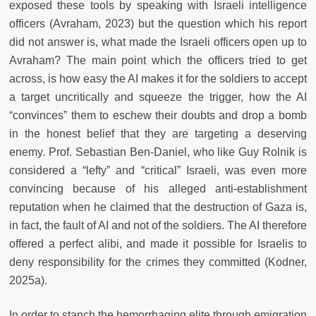
exposed these tools by speaking with Israeli intelligence
officers (Avraham, 2023) but the question which his report
did not answer is, what made the Israeli officers open up to
Avraham? The main point which the officers tried to get
across, is how easy the AI makes it for the soldiers to accept
a target uncritically and squeeze the trigger, how the AI
“convinces” them to eschew their doubts and drop a bomb
in the honest belief that they are targeting a deserving
enemy. Prof. Sebastian Ben-Daniel, who like Guy Rolnik is
considered a “lefty” and “critical” Israeli, was even more
convincing because of his alleged anti-establishment
reputation when he claimed that the destruction of Gaza is,
in fact, the fault of AI and not of the soldiers. The AI therefore
offered a perfect alibi, and made it possible for Israelis to
deny responsibility for the crimes they committed (Kodner,
2025a).
In order to stanch the hemorrhaging elite through emigration