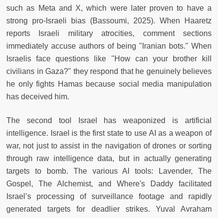
such as Meta and X, which were later proven to have a
strong pro-Israeli bias (Bassoumi, 2025). When Haaretz
reports Israeli military atrocities, comment sections
immediately accuse authors of being "Iranian bots." When
Israelis face questions like "How can your brother kill
civilians in Gaza?" they respond that he genuinely believes
he only fights Hamas because social media manipulation
has deceived him.
The second tool Israel has weaponized is artificial
intelligence. Israel is the first state to use AI as a weapon of
war, not just to assist in the navigation of drones or sorting
through raw intelligence data, but in actually generating
targets to bomb. The various AI tools: Lavender, The
Gospel, The Alchemist, and Where's Daddy facilitated
Israel’s processing of surveillance footage and rapidly
generated targets for deadlier strikes. Yuval Avraham