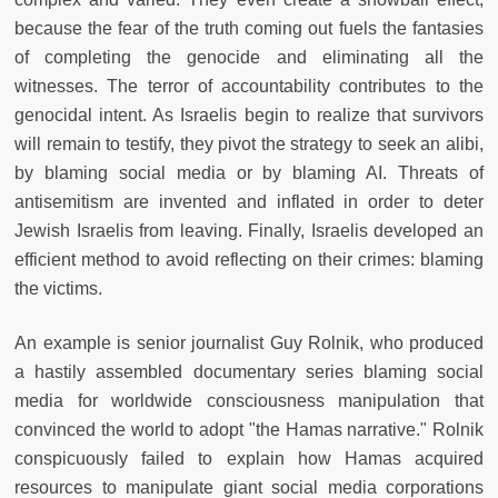
because the fear of the truth coming out fuels the fantasies
of completing the genocide and eliminating all the
witnesses. The terror of accountability contributes to the
genocidal intent. As Israelis begin to realize that survivors
will remain to testify, they pivot the strategy to seek an alibi,
by blaming social media or by blaming AI. Threats of
antisemitism are invented and inflated in order to deter
Jewish Israelis from leaving. Finally, Israelis developed an
efficient method to avoid reflecting on their crimes: blaming
the victims.
An example is senior journalist Guy Rolnik, who produced
a hastily assembled documentary series blaming social
media for worldwide consciousness manipulation that
convinced the world to adopt "the Hamas narrative." Rolnik
conspicuously failed to explain how Hamas acquired
resources to manipulate giant social media corporations