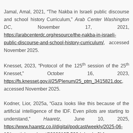
Jamal, Amal, 2021, “The Nakba in Israeli public discourse
and school history Curriculum,”
Arab Center Washington
DC
, November 17, 2021,
https://arabcenterdc.org/resource/the-nakba-in-israeli-
public-discourse-and-school-history-curriculum/
, accessed
November 2025.
th
th
Knesset, 2023, “Protocol of the 125
session of the 25
Knesset,” October 16, 2023,
https://fs.knesset.gov.il/25/Plenum/25_ptm_3415821.doc
,
accessed November 2025.
Kodner, Lior, 2025a, “Gaza looks like this because of the
artificial intelligence of the IDF. Even pilots are starting to
understand,”
Haaretz
, June 10, 2025,
https://www.haaretz.co.il/digital/podcast/weekly/2025-06-