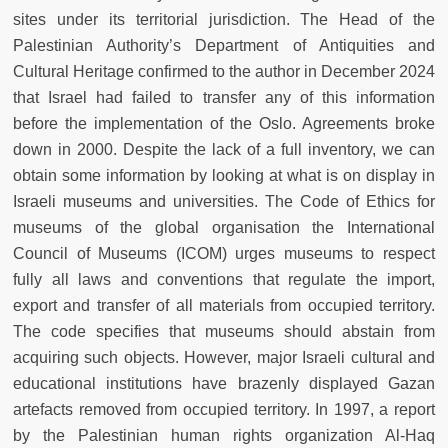
sites under its territorial jurisdiction. The Head of the
Palestinian Authority’s Department of Antiquities and
Cultural Heritage confirmed to the author in December 2024
that Israel had failed to transfer any of this information
before the implementation of the Oslo. Agreements broke
down in 2000. Despite the lack of a full inventory, we can
obtain some information by looking at what is on display in
Israeli museums and universities. The Code of Ethics for
museums of the global organisation the International
Council of Museums (ICOM) urges museums to respect
fully all laws and conventions that regulate the import,
export and transfer of all materials from occupied territory.
The code specifies that museums should abstain from
acquiring such objects. However, major Israeli cultural and
educational institutions have brazenly displayed Gazan
artefacts removed from occupied territory. In 1997, a report
by the Palestinian human rights organization Al-Haq