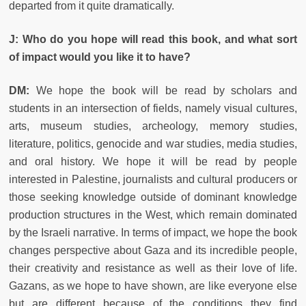
departed from it quite dramatically.
J: Who do you hope will read this book, and what sort
of impact would you like it to have?
DM:
We hope the book will be read by scholars and
students in an intersection of fields, namely visual cultures,
arts, museum studies, archeology, memory studies,
literature, politics, genocide and war studies, media studies,
and oral history. We hope it will be read by people
interested in Palestine, journalists and cultural producers or
those seeking knowledge outside of dominant knowledge
production structures in the West, which remain dominated
by the Israeli narrative. In terms of impact, we hope the book
changes perspective about Gaza and its incredible people,
their creativity and resistance as well as their love of life.
Gazans, as we hope to have shown, are like everyone else
but are different because of the conditions they find