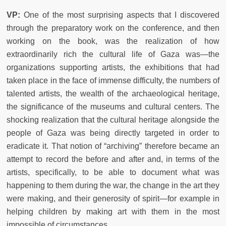
VP:
One of the most surprising aspects that I discovered
through the preparatory work on the conference, and then
working on the book, was the realization of how
extraordinarily rich the cultural life of Gaza was—the
organizations supporting artists, the exhibitions that had
taken place in the face of immense difficulty, the numbers of
talented artists, the wealth of the archaeological heritage,
the significance of the museums and cultural centers. The
shocking realization that the cultural heritage alongside the
people of Gaza was being directly targeted in order to
eradicate it. That notion of “archiving” therefore became an
attempt to record the before and after and, in terms of the
artists, specifically, to be able to document what was
happening to them during the war, the change in the art they
were making, and their generosity of spirit—for example in
helping children by making art with them in the most
impossible of circumstances.