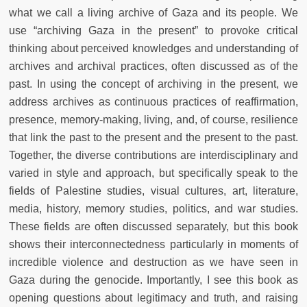
what we call a living archive of Gaza and its people. We
use “archiving Gaza in the present” to provoke critical
thinking about perceived knowledges and understanding of
archives and archival practices, often discussed as of the
past. In using the concept of archiving in the present, we
address archives as continuous practices of reaffirmation,
presence, memory-making, living, and, of course, resilience
that link the past to the present and the present to the past.
Together, the diverse contributions are interdisciplinary and
varied in style and approach, but specifically speak to the
fields of Palestine studies, visual cultures, art, literature,
media, history, memory studies, politics, and war studies.
These fields are often discussed separately, but this book
shows their interconnectedness particularly in moments of
incredible violence and destruction as we have seen in
Gaza during the genocide. Importantly, I see this book as
opening questions about legitimacy and truth, and raising