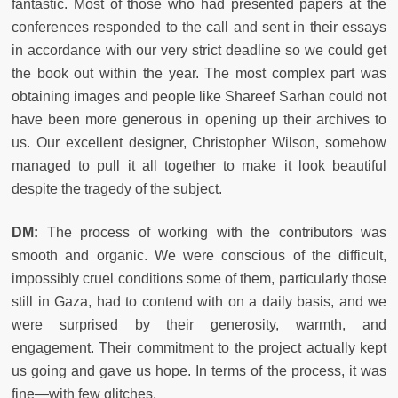
fantastic. Most of those who had presented papers at the
conferences responded to the call and sent in their essays
in accordance with our very strict deadline so we could get
the book out within the year. The most complex part was
obtaining images and people like Shareef Sarhan could not
have been more generous in opening up their archives to
us. Our excellent designer, Christopher Wilson, somehow
managed to pull it all together to make it look beautiful
despite the tragedy of the subject.
DM:
The process of working with the contributors was
smooth and organic. We were conscious of the difficult,
impossibly cruel conditions some of them, particularly those
still in Gaza, had to contend with on a daily basis, and we
were surprised by their generosity, warmth, and
engagement. Their commitment to the project actually kept
us going and gave us hope. In terms of the process, it was
fine—with few glitches.