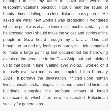
managed to call my father in Gaza after weeks of
telecommunications blackout. I could hear the sound of
bombardments falling at a close distance to my parents. He
asked me what new works I was producing. I wondered
what the point was of art in times of so much uncertainty, but
he stressed how I should make the voices and stories of the
people in Gaza heard through my art……… This call
brought to an end my feelings of paralysis. I felt compelled
to make a large painting that documented the harrowing
events of the genocide in the Gaza Strip that had unfolded
up to that point in time. Calling it
No Words
, I worked on it
intensely over two months and completed it in February
2024). It portrays the devastation inflicted upon human
lives, animals, archaeological sites and cherished historical
buildings, alongside the profound impact of forced
displacement, which has now eviscerated Palestinian
society for generations.