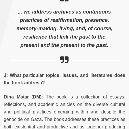
... we address archives as continuous
practices of reaffirmation, presence,
memory-making, living, and, of course,
resilience that link the past to the
present and the present to the past.
J: What particular topics, issues, and literatures does
the book address?
Dina Matar (
DM):
The book is a collection of essays,
reflections, and academic articles on the diverse cultural
and political practices emerging within and despite the
genocide on Gaza. The book addresses these practices as
both existential and productive and as together producing