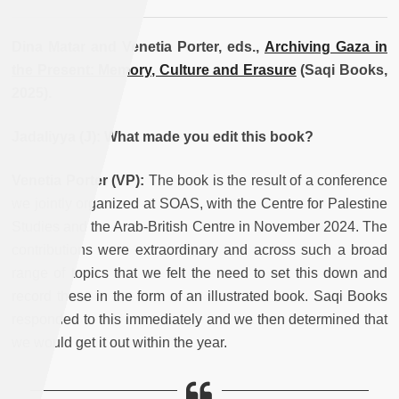
Dina Matar and Venetia Porter, eds.,
Archiving Gaza in
the Present: Memory, Culture and Erasure
(Saqi Books,
2025).
Jadaliyya (J): What made you edit this book?
Venetia Porter
(VP):
The book is the result of a conference
we jointly organized at SOAS, with the Centre for Palestine
Studies and the Arab-British Centre in November 2024. The
contributions were extraordinary and across such a broad
range of topics that we felt the need to set this down and
record these in the form of an illustrated book. Saqi Books
responded to this immediately and we then determined that
we would get it out within the year.