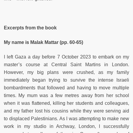
Excerpts from the book
My name is Malak Mattar (pp. 60-65)
I left Gaza a day before 7 October 2023 to embark on my
master’s course at Central Saint Martins in London.
However, my big plans were crushed, as my family
immediately began trying to survive the intense Israeli
bombardments that followed and having to move multiple
times. My mum was a few metres away from her school
when it was flattened, killing her students and colleagues,
and my father lost his cousins while they were serving aid
to displaced Palestinians. As I was attempting to make new
work in my studio in Archway, London, I successfully