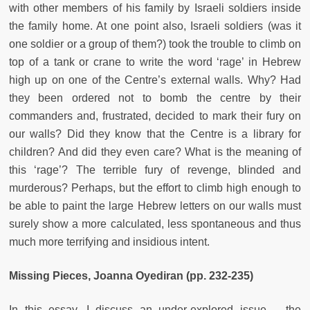
with other members of his family by Israeli soldiers inside
the family home. At one point also, Israeli soldiers (was it
one soldier or a group of them?) took the trouble to climb on
top of a tank or crane to write the word ‘rage’ in Hebrew
high up on one of the Centre’s external walls. Why? Had
they been ordered not to bomb the centre by their
commanders and, frustrated, decided to mark their fury on
our walls? Did they know that the Centre is a library for
children? And did they even care? What is the meaning of
this ‘rage’? The terrible fury of revenge, blinded and
murderous? Perhaps, but the effort to climb high enough to
be able to paint the large Hebrew letters on our walls must
surely show a more calculated, less spontaneous and thus
much more terrifying and insidious intent.
Missing Pieces, Joanna Oyediran (pp. 232-235)
In this essay, I discuss an under-explored issue – the