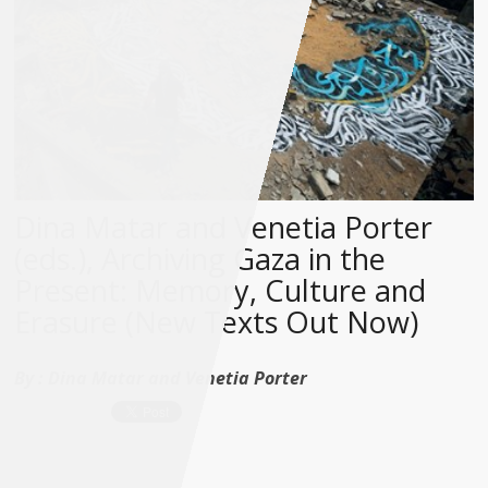
Dina Matar and Venetia Porter
(eds.), Archiving Gaza in the
Present: Memory, Culture and
Erasure (New Texts Out Now)
By :
Dina Matar and Venetia Porter