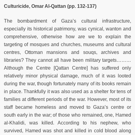
Culturicide, Omar Al-Qattan (pp. 132-137)
The bombardment of Gaza’s cultural infrastructure,
especially its historical patrimony, was cynical, wanton and
comprehensive, otherwise how are we to explain the
targeting of mosques and churches, museums and cultural
centres, Ottoman mansions and souqs, archives and
libraries? They cannot all have been military targets………
Although the Centre [Qattan Centre] has suffered only
relatively minor physical damage, much of it was looted
during
the war, though fortunately many of its books remain
in place. Thankfully it was also used as a shelter for tens of
families at different periods of the war. However, most of its
staff became homeless and moved to Gaza’s centre or
south early in the war; of those who remained, one, Hamed
al-Khalidi, was killed. According to his nephew, who
survived, Hamed was shot and killed in cold blood along