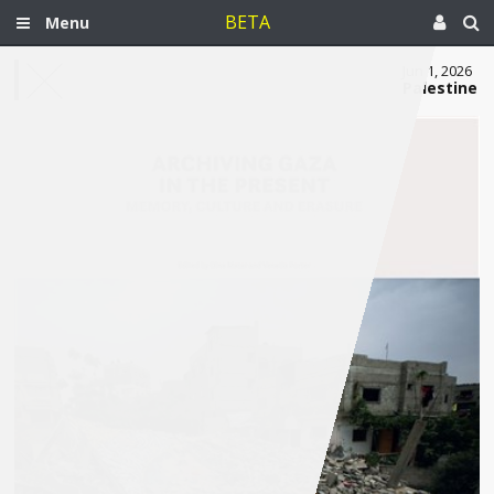
BETA
Menu
Jun 1, 2026
Palestine