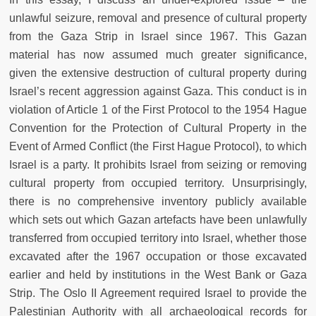
unlawful seizure, removal and presence of cultural property
from the Gaza Strip in Israel since 1967. This Gazan
material has now assumed much greater significance,
given the extensive destruction of cultural property during
Israel’s recent aggression against Gaza. This conduct is in
violation of Article 1 of the First Protocol to the 1954 Hague
Convention for the Protection of Cultural Property in the
Event of Armed Conflict (the First Hague Protocol), to which
Israel is a party. It prohibits Israel from seizing or removing
cultural property from occupied territory. Unsurprisingly,
there is no comprehensive inventory publicly available
which sets out which Gazan artefacts have been unlawfully
transferred from occupied territory into Israel, whether those
excavated after the 1967 occupation or those excavated
earlier and held by institutions in the West Bank or Gaza
Strip. The Oslo II Agreement required Israel to provide the
Palestinian Authority with all archaeological records for