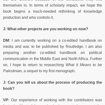
themselves in. In terms of scholarly impact, we hope the
book begins a much-needed rethinking of knowledge
production and who controls it.
J: What other projects are you working on now?
DM:
I am currently working on a co-edited handbook on
media and war, to be published by Routledge. I am also
preparing another co-edited handbook on political
communication in the Middle East and North Africa. Further
on, I hope to return to researching
What it Means to be
Palestinian
, a sequel to my first monograph.
J: Can you tell us about the process of producing the
book?
VP:
Our experience of working with the contributors was