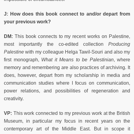
J: How does this book connect to and/or depart from
your previous work?
DM:
This book connects to my recent works on Palestine,
most importantly the co-edited collection
Producing
Palestine
with my colleague Helga Tawil-Souri and also my
first monograph,
What it Means to be Palestinian
, where
memory and remembering are also practices of archiving. It
does, however, depart from my scholarship in media and
communication studies where I focus on communication,
power relations, and possibilities of regeneration and
creativity.
VP:
This work connected to my previous work at the British
Museum, in particular my focus in recent years on the
contemporary art of the Middle East. But in scope it