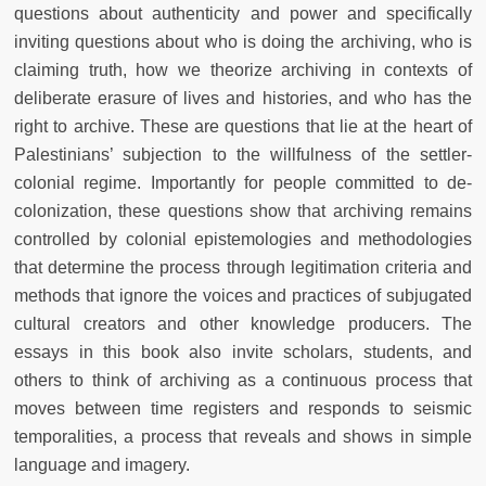
questions about authenticity and power and specifically
inviting questions about who is doing the archiving, who is
claiming truth, how we theorize archiving in contexts of
deliberate erasure of lives and histories, and who has the
right to archive. These are questions that lie at the heart of
Palestinians’ subjection to the willfulness of the settler-
colonial regime. Importantly for people committed to de-
colonization, these questions show that archiving remains
controlled by colonial epistemologies and methodologies
that determine the process through legitimation criteria and
methods that ignore the voices and practices of subjugated
cultural creators and other knowledge producers. The
essays in this book also invite scholars, students, and
others to think of archiving as a continuous process that
moves between time registers and responds to seismic
temporalities, a process that reveals and shows in simple
language and imagery.