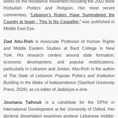
works on the resistance movement including the 2002 book
Hizbullah: Politics and Religion
. Her most recent
commentary,
“Lebanon’s Rulers Have Surrendered the
Country to Israel - This Is No Ceasefire,”
was published in
Middle East Eye
.
Ziad Abu-Rish
is Associate Professor of Human Rights
and Middle Eastern Studies at Bard College in New
York. His research centers around state formation,
economic development, and popular mobilizations,
particularly in Lebanon and Jordan. Abu-Rish is the author
of
The State of Lebanon: Popular Politics and Institution
Building in the Wake of Independence
(Stanford University
Press, 2026). as co-editor of
Jadaliyya
e-zine.
Joumana Talhouk
is a candidate for the DPhil in
International Development at the University of Oxford. Her
doctoral dissertation examines postwar Lebanese middle-