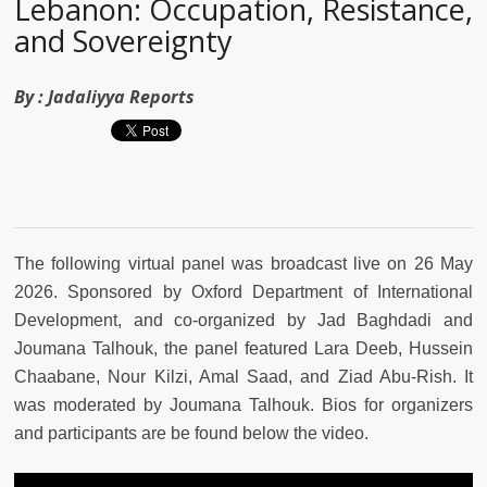
Lebanon: Occupation, Resistance,
and Sovereignty
By :
Jadaliyya Reports
The following virtual panel was broadcast live on 26 May
2026. Sponsored by Oxford Department of International
Development, and co-organized by Jad Baghdadi and
Joumana Talhouk, the panel featured Lara Deeb, Hussein
Chaabane, Nour Kilzi, Amal Saad, and Ziad Abu-Rish. It
was moderated by Joumana Talhouk. Bios for organizers
and participants are be found below the video.