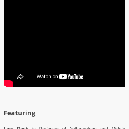
Featuring
Lara Deeb
is Professor of Anthropology and Middle