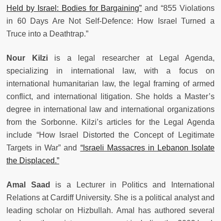
Held by Israel: Bodies for Bargaining”
and “855 Violations
in 60 Days Are Not Self-Defence: How Israel Turned a
Truce into a Deathtrap.”
Nour Kilzi
is a legal researcher at Legal Agenda,
specializing in international law, with a focus on
international humanitarian law, the legal framing of armed
conflict, and international litigation. She holds a Master’s
degree in international law and international organizations
from the Sorbonne. Kilzi’s articles for the Legal Agenda
include “How Israel Distorted the Concept of Legitimate
Targets in War” and
“Israeli Massacres in Lebanon Isolate
the Displaced.”
Amal Saad
is a Lecturer in Politics and International
Relations at Cardiff University. She is a political analyst and
leading scholar on Hizbullah. Amal has authored several