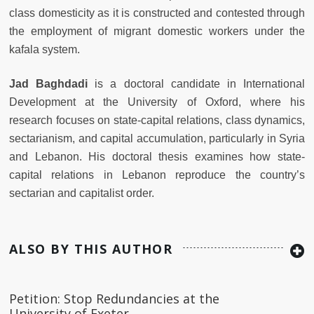
class domesticity as it is constructed and contested through
the employment of migrant domestic workers under the
kafala system.
Jad Baghdadi
is a doctoral candidate in International
Development at the University of Oxford, where his
research focuses on state-capital relations, class dynamics,
sectarianism, and capital accumulation, particularly in Syria
and Lebanon. His doctoral thesis examines how state-
capital relations in Lebanon reproduce the country’s
sectarian and capitalist order.
ALSO BY THIS AUTHOR
Petition: Stop Redundancies at the
University of Exeter