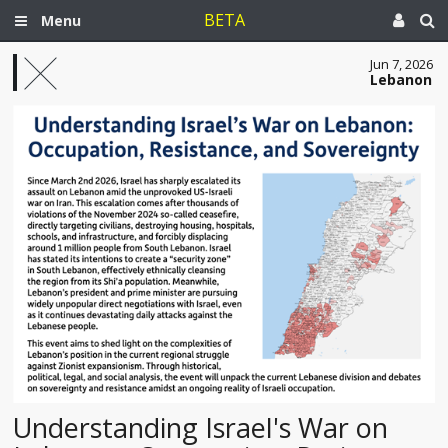
BETA
Menu
Jun 7, 2026
Lebanon
Understanding Israel's War on