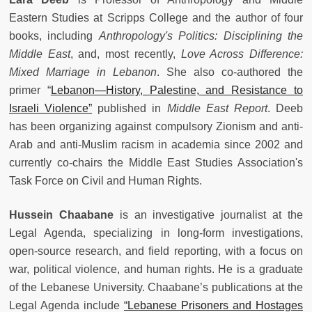
Eastern Studies at Scripps College and the author of four
books, including
Anthropology's Politics: Disciplining the
Middle East
, and, most recently,
Love Across Difference:
Mixed Marriage in Lebanon
. She also co-authored the
primer “
Lebanon—History, Palestine, and Resistance to
Israeli Violence”
published in
Middle East Report
. Deeb
has been organizing against compulsory Zionism and anti-
Arab and anti-Muslim racism in academia since 2002 and
currently co-chairs the Middle East Studies Association's
Task Force on Civil and Human Rights.
Hussein Chaabane
is an investigative journalist at the
Legal Agenda, specializing in long-form investigations,
open-source research, and field reporting, with a focus on
war, political violence, and human rights. He is a graduate
of the Lebanese University. Chaabane’s publications at the
Legal Agenda include
“Lebanese Prisoners and Hostages