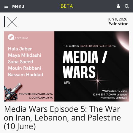
BETA
Menu
Jun 9, 2026
Palestine
Media Wars Episode 5: The War
on Iran, Lebanon, and Palestine
(10 June)