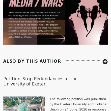
ALSO BY THIS AUTHOR
Petition: Stop Redundancies at the
University of Exeter
The following petition was published
by the Exeter University and College
Union on 24 June, 2026 in response