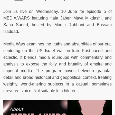
Join us live on Wednesday, 10 June for episode 5 of
MEDIA/WARS featuring Hala Jaber, Maya Mikdashi, and
Sana Saeed, hosted by Mouin Rabbani and Bassam
Haddad.
Media Wars
examines the truths and absurdities of our era,
centering on the US–Israel war on Iran. Fast-paced and
eclectic, it blends media roundups with commentary and
analysis to expose the folly and brutality of empire and
imperial media. The program moves between granular
detail and broad historical and geopolitical context, treating
weighty, world-altering subjects in a casual, sometimes
irreverent voice. Not suitable for children.