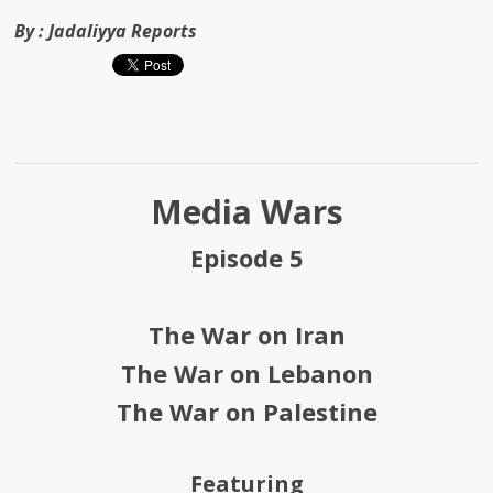
By :
Jadaliyya Reports
Media Wars
Episode 5
The War on Iran
The War on Lebanon
The War on Palestine
Featuring