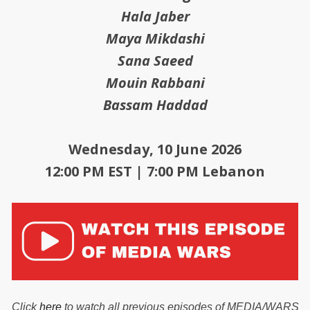
Hala Jaber
Maya Mikdashi
Sana Saeed
Mouin Rabbani
Bassam Haddad
Wednesday, 10 June 2026
12:00 PM EST | 7:00 PM Lebanon
Click
here
to watch all previous episodes of MEDIA/WARS