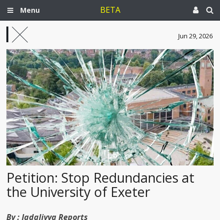
BETA
Menu
Jun 29, 2026
Petition: Stop Redundancies at
the University of Exeter
By :
Jadaliyya Reports