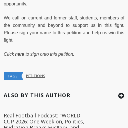
opportunity.
We call on current and former staff, students, members of
the community and beyond to support us in this fight.
Please sign your name to this petition and help us win this
fight.
Click
here
to sign onto this petition.
PETITIONS
TAGS
ALSO BY THIS AUTHOR
Real Football Podcast: "WORLD
CUP 2026: One Week on, Politics,
Hydration Breaks Fuc*ery, and