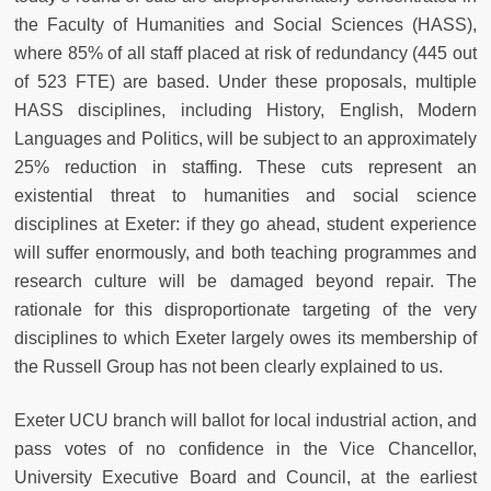
the Faculty of Humanities and Social Sciences (HASS),
where 85% of all staff placed at risk of redundancy (445 out
of 523 FTE) are based. Under these proposals, multiple
HASS disciplines, including History, English, Modern
Languages and Politics, will be subject to an approximately
25% reduction in staffing. These cuts represent an
existential threat to humanities and social science
disciplines at Exeter: if they go ahead, student experience
will suffer enormously, and both teaching programmes and
research culture will be damaged beyond repair. The
rationale for this disproportionate targeting of the very
disciplines to which Exeter largely owes its membership of
the Russell Group has not been clearly explained to us.
Exeter UCU branch will ballot for local industrial action, and
pass votes of no confidence in the Vice Chancellor,
University Executive Board and Council, at the earliest