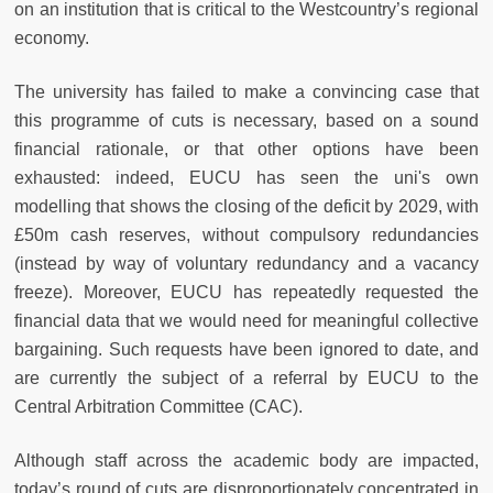
on an institution that is critical to the Westcountry’s regional
economy.
The university has failed to make a convincing case that
this programme of cuts is necessary, based on a sound
financial rationale, or that other options have been
exhausted: indeed, EUCU has seen the uni's own
modelling that shows the closing of the deficit by 2029, with
£50m cash reserves, without compulsory redundancies
(instead by way of voluntary redundancy and a vacancy
freeze). Moreover, EUCU has repeatedly requested the
financial data that we would need for meaningful collective
bargaining. Such requests have been ignored to date, and
are currently the subject of a referral by EUCU to the
Central Arbitration Committee (CAC).
Although staff across the academic body are impacted,
today’s round of cuts are disproportionately concentrated in