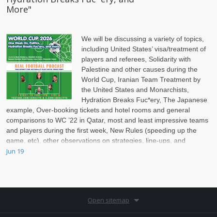
More"
We will be discussing a variety of topics,
including United States’ visa/treatment of
players and referees, Solidarity with
Palestine and other causes during the
World Cup, Iranian Team Treatment by
the United States and Monarchists,
Hydration Breaks Fuc*ery, The Japanese
example, Over-booking tickets and hotel rooms and general
comparisons to WC ’22 in Qatar, most and least impressive teams
and players during the first week, New Rules (speeding up the
game, etc), other observations on strategies, line-ups, and
pace/structure of the game today.
Jun 19
Open sitemap