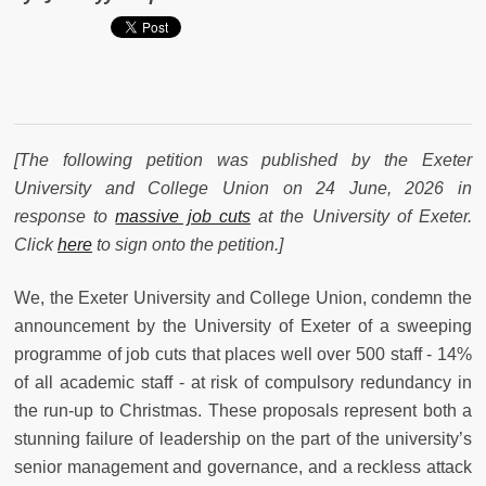
[The following petition was published by the Exeter
University and College Union on 24 June, 2026 in
response to
massive job cuts
at the University of Exeter.
Click
here
to sign onto the petition.]
We, the Exeter University and College Union, condemn the
announcement by the University of Exeter of a sweeping
programme of job cuts that places well over 500 staff - 14%
of all academic staff - at risk of compulsory redundancy in
the run-up to Christmas. These proposals represent both a
stunning failure of leadership on the part of the university’s
senior management and governance, and a reckless attack