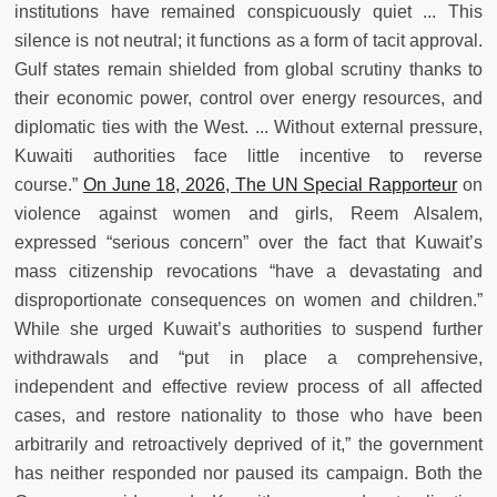
institutions have remained conspicuously quiet ... This
silence is not neutral; it functions as a form of tacit approval.
Gulf states remain shielded from global scrutiny thanks to
their economic power, control over energy resources, and
diplomatic ties with the West. ... Without external pressure,
Kuwaiti authorities face little incentive to reverse
course.”
On June 18, 2026, The UN Special Rapporteur
on
violence against women and girls, Reem Alsalem,
expressed “serious concern” over the fact that Kuwait’s
mass citizenship revocations “have a devastating and
disproportionate consequences on women and children.”
While she urged Kuwait’s authorities to suspend further
withdrawals and “put in place a comprehensive,
independent and effective review process of all affected
cases, and restore nationality to those who have been
arbitrarily and retroactively deprived of it,” the government
has neither responded nor paused its campaign. Both the