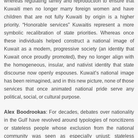
whereas regulating family and reproduction to ensure that
Kuwaiti men no longer marry foreign women and have
children that are not fully Kuwaiti by origin is a higher
priority. “Honorable services” Kuwaitis represent a more
symbolic recalibration of state priorities. Whereas once
these individuals helped construct a national image of
Kuwait as a modern, progressive society (an identity that
Kuwait once proudly promoted), they no longer align with
the homogeneous, insular, and nativist identity that state
discourse now openly espouses. Kuwait’s national image
has been reimagined, and in this new picture, none of those
services that once animated national pride serve any
political, social, or cultural purpose.
Alex Boodrookas
: For decades, debates over nationality
in the Gulf have revolved around typologies of noncitizens
or stateless people whose exclusion from the national
community was seen as especially unjust: stateless