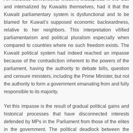
and internalized by Kuwaitis themselves, had it that the
Kuwaiti parliamentary system is dysfunctional and to be
blamed for Kuwait’s supposed economic backwardness,
relative to her neighbors. This interpretation vilified
parliamentarism and political pluralism especially when
compared to countries where no such freedom exists. The
Kuwaiti political system had indeed reached an impasse
because of the contradiction inherent to the powers of the
parliament, having the authority to debate bills, question
and censure ministers, including the Prime Minister, but not
the authority to form a government emanating from and fully
responsible to its majority.
Yet this impasse is the result of gradual political gains and
historical processes that have disconnected interests
defended by MPs in the Parliament from those of the elites
in the government. The political deadlock between the