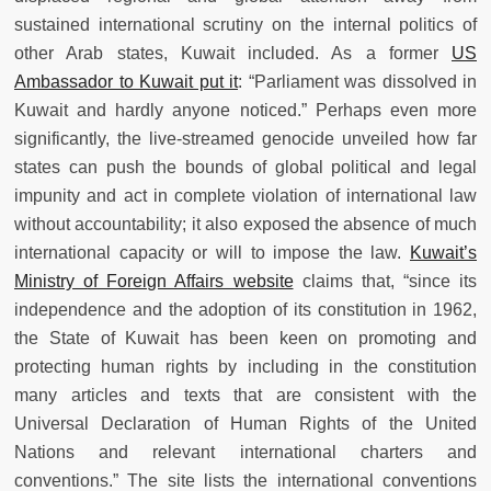
sustained international scrutiny on the internal politics of
other Arab states, Kuwait included. As a former
US
Ambassador to Kuwait put it
: “Parliament was dissolved in
Kuwait and hardly anyone noticed.” Perhaps even more
significantly, the live-streamed genocide unveiled how far
states can push the bounds of global political and legal
impunity and act in complete violation of international law
without accountability; it also exposed the absence of much
international capacity or will to impose the law.
Kuwait’s
Ministry of Foreign Affairs website
claims that, “since its
independence and the adoption of its constitution in 1962,
the State of Kuwait has been keen on promoting and
protecting human rights by including in the constitution
many articles and texts that are consistent with the
Universal Declaration of Human Rights of the United
Nations and relevant international charters and
conventions.” The site lists the international conventions