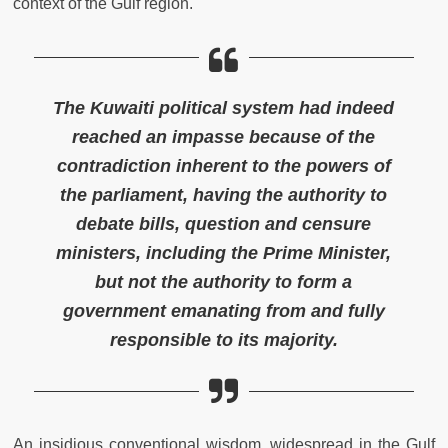
context of the Gulf region.
The Kuwaiti political system had indeed
reached an impasse because of the
contradiction inherent to the powers of
the parliament, having the authority to
debate bills, question and censure
ministers, including the Prime Minister,
but not the authority to form a
government emanating from and fully
responsible to its majority.
An insidious conventional wisdom, widespread in the Gulf