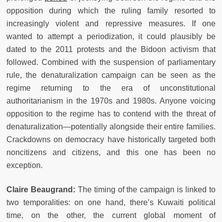
opposition during which the ruling family resorted to
increasingly violent and repressive measures. If one
wanted to attempt a periodization, it could plausibly be
dated to the 2011 protests and the Bidoon activism that
followed. Combined with the suspension of parliamentary
rule, the denaturalization campaign can be seen as the
regime returning to the era of unconstitutional
authoritarianism in the 1970s and 1980s. Anyone voicing
opposition to the regime has to contend with the threat of
denaturalization—potentially alongside their entire families.
Crackdowns on democracy have historically targeted both
noncitizens and citizens, and this one has been no
exception.
Claire Beaugrand:
The timing of the campaign is linked to
two temporalities: on one hand, there’s Kuwaiti political
time, on the other, the current global moment of