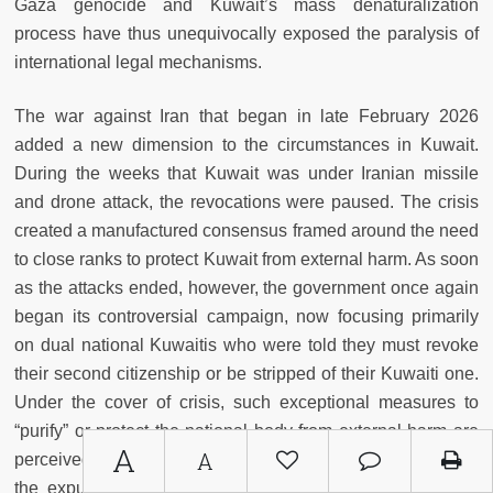
Gaza genocide and Kuwait’s mass denaturalization
process have thus unequivocally exposed the paralysis of
international legal mechanisms.
The war against Iran that began in late February 2026
added a new dimension to the circumstances in Kuwait.
During the weeks that Kuwait was under Iranian missile
and drone attack, the revocations were paused. The crisis
created a manufactured consensus framed around the need
to close ranks to protect Kuwait from external harm. As soon
as the attacks ended, however, the government once again
began its controversial campaign, now focusing primarily
on dual national Kuwaitis who were told they must revoke
their second citizenship or be stripped of their Kuwaiti one.
Under the cover of crisis, such exceptional measures to
“purify” or protect the national body from external harm are
A
A
perceived as more defensible, as had been the case with
the expulsion of more than 400,000 non-Kuwaitis in the