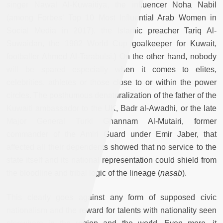
singer Nawal Al-Kuwaitiya, the influencer Noha Nabil
(among Forbes’ Top 10 Most Influential Arab Women in
Social Media in 2017), the Islamic preacher Tariq Al-
Suwaidan, the 1982 World Cup goalkeeper for Kuwait,
footballer Ahmed Al-Tarabulsi.) On the other hand, nobody
will be spared especially when it comes to elites,
celebrities, athletes or those close to or within the power
circles. The posthumous denaturalization of the father of the
Kuwaiti ambassador to the UK, Badr al-Awadhi, or the late
Major General Turki Ghannam Al-Mutairi, former
commander of the Amiri Guard under Emir Jaber, that
affected all their dependents showed that no service to the
state itself and its national representation could shield from
the bloodline and tribal logic of the lineage (
nasab
).
This clearly goes against any form of supposed civic
nationalism and the reward for talents with nationality seen