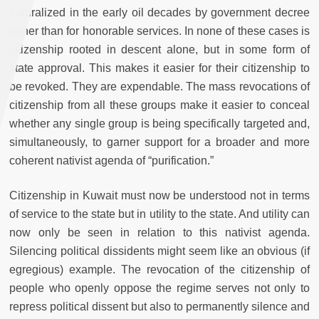
naturalized in the early oil decades by government decree
rather than for honorable services. In none of these cases is
citizenship rooted in descent alone, but in some form of
state approval. This makes it easier for their citizenship to
be revoked. They are expendable. The mass revocations of
citizenship from all these groups make it easier to conceal
whether any single group is being specifically targeted and,
simultaneously, to garner support for a broader and more
coherent nativist agenda of “purification.”
Citizenship in Kuwait must now be understood not in terms
of service to the state but in utility to the state. And utility can
now only be seen in relation to this nativist agenda.
Silencing political dissidents might seem like an obvious (if
egregious) example. The revocation of the citizenship of
people who openly oppose the regime serves not only to
repress political dissent but also to permanently silence and