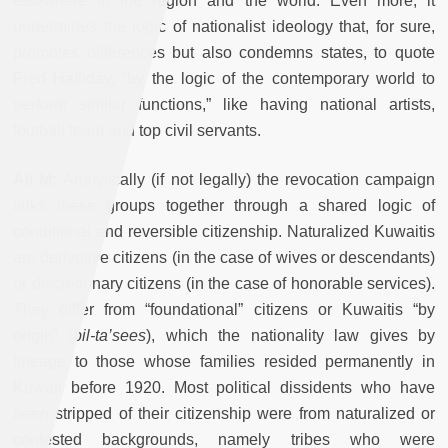
elsewhere in the region and the world. Even more, it
undermines the logic of nationalist ideology that, for sure,
promotes differences but also condemns states, to quote
Fred Halliday, “by the logic of the contemporary world to
perform similar functions,” like having national artists,
football team and top civil servants.
Ali M:
Analytically (if not legally) the revocation campaign
links these groups together through a shared logic of
conditional and reversible citizenship. Naturalized Kuwaitis
are derivative citizens (in the case of wives or descendants)
or discretionary citizens (in the case of honorable services).
They differ from “foundational” citizens or Kuwaitis “by
origin” (
bil-ta’sees
), which the nationality law gives by
lineage to those whose families resided permanently in
Kuwait before 1920. Most political dissidents who have
been stripped of their citizenship were from naturalized or
contested backgrounds, namely tribes who were