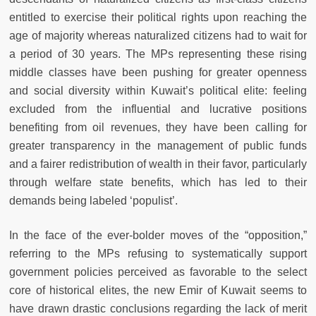
entitled to exercise their political rights upon reaching the
age of majority whereas naturalized citizens had to wait for
a period of 30 years. The MPs representing these rising
middle classes have been pushing for greater openness
and social diversity within Kuwait’s political elite: feeling
excluded from the influential and lucrative positions
benefiting from oil revenues, they have been calling for
greater transparency in the management of public funds
and a fairer redistribution of wealth in their favor, particularly
through welfare state benefits, which has led to their
demands being labeled ‘populist’.
In the face of the ever-bolder moves of the “opposition,”
referring to the MPs refusing to systematically support
government policies perceived as favorable to the select
core of historical elites, the new Emir of Kuwait seems to
have drawn drastic conclusions regarding the lack of merit