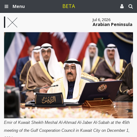
BETA
Menu
Jul 6, 2026
Arabian Peninsula
Emir of Kuwait Sheikh Meshal Al-Ahmad Al-Jaber Al-Sabah at the 45th
meeting of the Gulf Cooperation Council in Kuwait City on December 1,