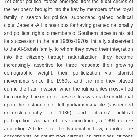
Yet other political forces emerged from the tribal circles of
the periphery, brought into the fray by members of the royal
family in search for political supportand gained political
clout. Jaber al-Ali is notorious for having granted nationality
and political rights to members of Southern tribes in his bid
for succession in the late 1960s-1970s. Initially subservient
to the Al-Sabah family, to whom they owed their integration
into the citizenry through naturalization, they became
increasingly assertive for three reasons: their growing
demographic weight, their politicization via Islamist
movements since the 1980s, and the role they played
during the Iraqi invasion when the ruling elites mostly fled
the country. The return of these elites was made conditional
upon the restoration of full parliamentary life (suspended
unconstitutionally in 1986) and citizens’ political
participation. As part of this commitment, a 1994 decree
amending Article 7 of the Nationality Law, counted the
descendants of naturalized citizens as first-class citizens