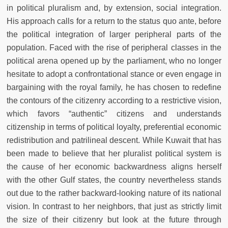
in political pluralism and, by extension, social integration.
His approach calls for a return to the status quo ante, before
the political integration of larger peripheral parts of the
population. Faced with the rise of peripheral classes in the
political arena opened up by the parliament, who no longer
hesitate to adopt a confrontational stance or even engage in
bargaining with the royal family, he has chosen to redefine
the contours of the citizenry according to a restrictive vision,
which favors “authentic” citizens and understands
citizenship in terms of political loyalty, preferential economic
redistribution and patrilineal descent. While Kuwait that has
been made to believe that her pluralist political system is
the cause of her economic backwardness aligns herself
with the other Gulf states, the country nevertheless stands
out due to the rather backward-looking nature of its national
vision. In contrast to her neighbors, that just as strictly limit
the size of their citizenry but look at the future through