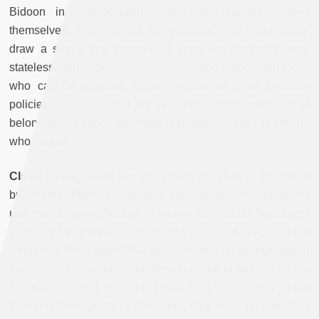
Bidoon in unrecognized limbo now reaches citizens
themselves. The slogans of “purifying” and “reclaiming”
draw a single line through all three, sorting non-citizen,
stateless, and citizen alike into those who belong and those
who can be unmade. What appears as three separate
policies is better read as one continuous economy of
belonging, in which the state reserves the right to decide
who counts.
Claire Beaugrand:
The campaign paints with the same
brush very different situations. Interestingly, the authorities
use the same justification of rooting out “fraud,” “fraudulent
practices,” and “fraudsters,” that they resorted to against the
Bidoon in their post-1990 policy aimed at delegitimizing
their claim to Kuwaiti nationality. Accused of treason during
Iraq’s invasion of Kuwait (as they held the majority of the
lowest-ranking posts in the army), they were portrayed as