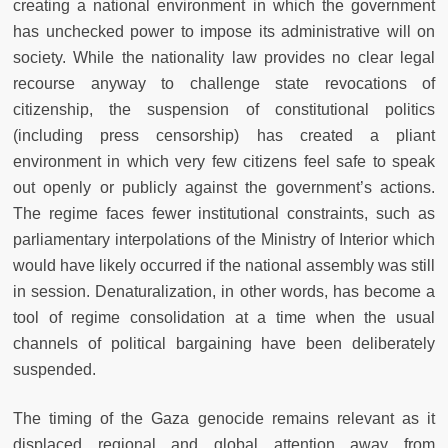
creating a national environment in which the government
has unchecked power to impose its administrative will on
society. While the nationality law provides no clear legal
recourse anyway to challenge state revocations of
citizenship, the suspension of constitutional politics
(including press censorship) has created a pliant
environment in which very few citizens feel safe to speak
out openly or publicly against the government’s actions.
The regime faces fewer institutional constraints, such as
parliamentary interpolations of the Ministry of Interior which
would have likely occurred if the national assembly was still
in session. Denaturalization, in other words, has become a
tool of regime consolidation at a time when the usual
channels of political bargaining have been deliberately
suspended.
The timing of the Gaza genocide remains relevant as it
displaced regional and global attention away from