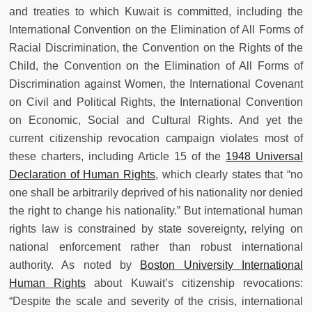
and treaties to which Kuwait is committed, including the
International Convention on the Elimination of All Forms of
Racial Discrimination, the Convention on the Rights of the
Child, the Convention on the Elimination of All Forms of
Discrimination against Women, the International Covenant
on Civil and Political Rights, the International Convention
on Economic, Social and Cultural Rights. And yet the
current citizenship revocation campaign violates most of
these charters, including Article 15 of the
1948 Universal
Declaration of Human Rights
, which clearly states that “no
one shall be arbitrarily deprived of his nationality nor denied
the right to change his nationality.” But international human
rights law is constrained by state sovereignty, relying on
national enforcement rather than robust international
authority. As noted by
Boston University International
Human Rights
about Kuwait’s citizenship revocations:
“Despite the scale and severity of the crisis, international