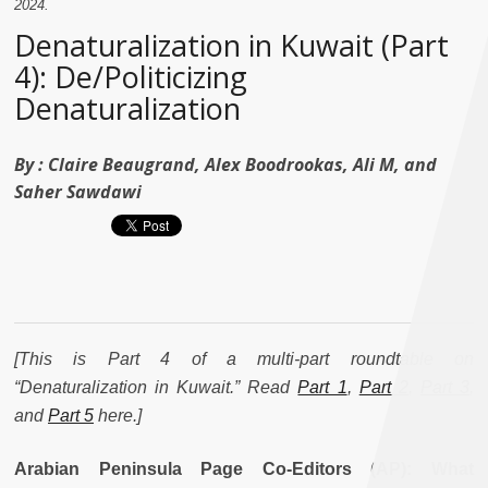
2024.
Denaturalization in Kuwait (Part
4): De/Politicizing
Denaturalization
By :
Claire Beaugrand, Alex Boodrookas, Ali M, and
Saher Sawdawi
[This is Part 4 of a multi-part roundtable on
“Denaturalization in Kuwait.” Read
Part 1
,
Part 2
,
Part 3
,
and
Part 5
here.
]
Arabian Peninsula Page Co-Editors (AP): What