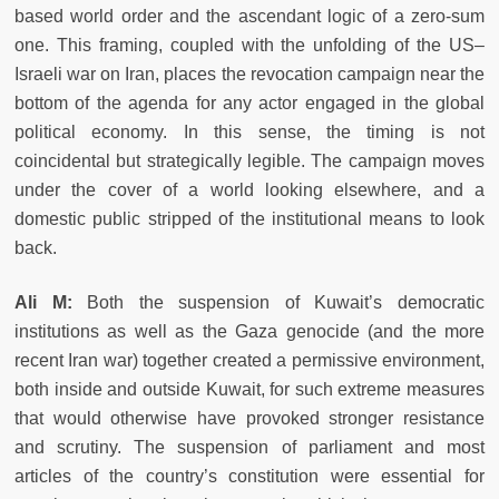
based world order and the ascendant logic of a zero-sum
one. This framing, coupled with the unfolding of the US–
Israeli war on Iran, places the revocation campaign near the
bottom of the agenda for any actor engaged in the global
political economy. In this sense, the timing is not
coincidental but strategically legible. The campaign moves
under the cover of a world looking elsewhere, and a
domestic public stripped of the institutional means to look
back.
Ali M:
Both the suspension of Kuwait’s democratic
institutions as well as the Gaza genocide (and the more
recent Iran war) together created a permissive environment,
both inside and outside Kuwait, for such extreme measures
that would otherwise have provoked stronger resistance
and scrutiny. The suspension of parliament and most
articles of the country’s constitution were essential for