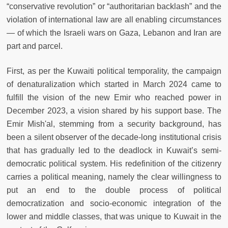
“conservative revolution” or “authoritarian backlash” and the
violation of international law are all enabling circumstances
— of which the Israeli wars on Gaza, Lebanon and Iran are
part and parcel.
First, as per the Kuwaiti political temporality, the campaign
of denaturalization which started in March 2024 came to
fulfill the vision of the new Emir who reached power in
December 2023, a vision shared by his support base. The
Emir Mish'al, stemming from a security background, has
been a silent observer of the decade-long institutional crisis
that has gradually led to the deadlock in Kuwait’s semi-
democratic political system. His redefinition of the citizenry
carries a political meaning, namely the clear willingness to
put an end to the double process of political
democratization and socio-economic integration of the
lower and middle classes, that was unique to Kuwait in the