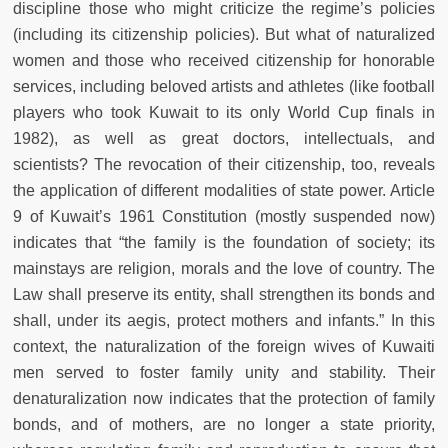
discipline those who might criticize the regime’s policies
(including its citizenship policies). But what of naturalized
women and those who received citizenship for honorable
services, including beloved artists and athletes (like football
players who took Kuwait to its only World Cup finals in
1982), as well as great doctors, intellectuals, and
scientists? The revocation of their citizenship, too, reveals
the application of different modalities of state power. Article
9 of Kuwait’s 1961 Constitution (mostly suspended now)
indicates that “the family is the foundation of society; its
mainstays are religion, morals and the love of country. The
Law shall preserve its entity, shall strengthen its bonds and
shall, under its aegis, protect mothers and infants.” In this
context, the naturalization of the foreign wives of Kuwaiti
men served to foster family unity and stability. Their
denaturalization now indicates that the protection of family
bonds, and of mothers, are no longer a state priority,