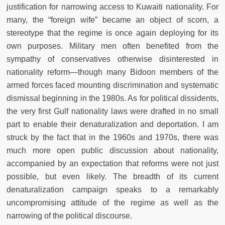
justification for narrowing access to Kuwaiti nationality. For
many, the “foreign wife” became an object of scorn, a
stereotype that the regime is once again deploying for its
own purposes. Military men often benefited from the
sympathy of conservatives otherwise disinterested in
nationality reform—though many Bidoon members of the
armed forces faced mounting discrimination and systematic
dismissal beginning in the 1980s. As for political dissidents,
the very first Gulf nationality laws were drafted in no small
part to enable their denaturalization and deportation. I am
struck by the fact that in the 1960s and 1970s, there was
much more open public discussion about nationality,
accompanied by an expectation that reforms were not just
possible, but even likely. The breadth of its current
denaturalization campaign speaks to a remarkably
uncompromising attitude of the regime as well as the
narrowing of the political discourse.