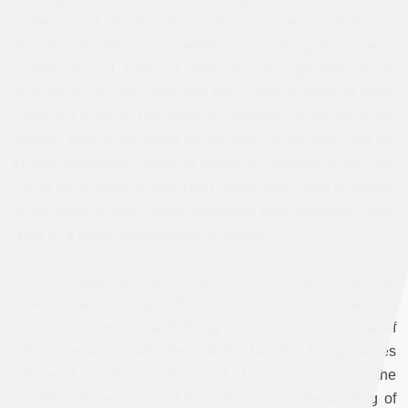
citizenry and at slimming it down as per political and
security calculations, in addition to playing the role of
suppressing all forms of opposition through both actual
revocations of nationality and the constant threat of being
subjected to them. The different categories of denaturalized
persons give clues about the desired citizen body that the
Kuwaiti authorities aspire to shape by returning to the
âge
d’or
of the (illusion of the) 1920 citizen core– with its origins
in the mists of time being preferably Arab tribesmen from
Najd, in a gross simplification of history.
First, the targeting of (potential) political dissidents, be they
exiled, tribal or Shiite in the current context of the war on
Iran, points towards a defining of citizenship in terms of
allegiance and loyalty. Second, the fact that foreign wives
(articles 7 and 8) bore the brunt of the policy hints at the
gendered dimension and the patriarchal understanding of