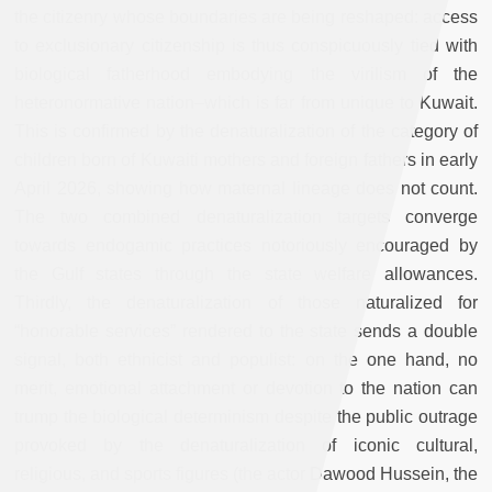
the citizenry whose boundaries are being reshaped: access
to exclusionary citizenship is thus conspicuously tied with
biological fatherhood embodying the virilism of the
heteronormative nation–which is far from unique to Kuwait.
This is confirmed by the denaturalization of the category of
children born of Kuwaiti mothers and foreign fathers in early
April 2026, showing how maternal lineage does not count.
The two combined denaturalization targets converge
towards endogamic practices notoriously encouraged by
the Gulf states through the state welfare allowances.
Thirdly, the denaturalization of those naturalized for
“honorable services” rendered to the state sends a double
signal, both ethnicist and populist: on the one hand, no
merit, emotional attachment or devotion to the nation can
trump the biological determinism despite the public outrage
provoked by the denaturalization of iconic cultural,
religious, and sports figures (the actor Dawood Hussein, the