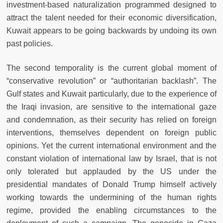
investment-based naturalization programmed designed to
attract the talent needed for their economic diversification,
Kuwait appears to be going backwards by undoing its own
past policies.
The second temporality is the current global moment of
“conservative revolution” or “authoritarian backlash”. The
Gulf states and Kuwait particularly, due to the experience of
the Iraqi invasion, are sensitive to the international gaze
and condemnation, as their security has relied on foreign
interventions, themselves dependent on foreign public
opinions. Yet the current international environment and the
constant violation of international law by Israel, that is not
only tolerated but applauded by the US under the
presidential mandates of Donald Trump himself actively
working towards the undermining of the human rights
regime, provided the enabling circumstances to the