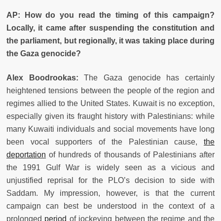
AP: How do you read the timing of this campaign?
Locally, it came after suspending the constitution and
the parliament, but regionally, it was taking place during
the Gaza genocide?
Alex Boodrookas:
The Gaza genocide has certainly
heightened tensions between the people of the region and
regimes allied to the United States. Kuwait is no exception,
especially given its fraught history with Palestinians: while
many Kuwaiti individuals and social movements have long
been vocal supporters of the Palestinian cause,
the
deportation
of hundreds of thousands of Palestinians after
the 1991 Gulf War is widely seen as a vicious and
unjustified reprisal for the PLO’s decision to side with
Saddam. My impression, however, is that the current
campaign can best be understood in the context of a
prolonged
period
of jockeying between the regime and the