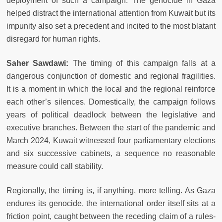
deployment of such a campaign. The genocide in Gaza
helped distract the international attention from Kuwait but its
impunity also set a precedent and incited to the most blatant
disregard for human rights.
Saher Sawdawi:
The timing of this campaign falls at a
dangerous conjunction of domestic and regional fragilities.
It is a moment in which the local and the regional reinforce
each other’s silences. Domestically, the campaign follows
years of political deadlock between the legislative and
executive branches. Between the start of the pandemic and
March 2024, Kuwait witnessed four parliamentary elections
and six successive cabinets, a sequence no reasonable
measure could call stability.
Regionally, the timing is, if anything, more telling. As Gaza
endures its genocide, the international order itself sits at a
friction point, caught between the receding claim of a rules-