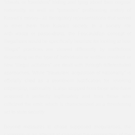
“cheats or fraudsters” hiding and lying about their original
nationality as well as “parasites” profiteering unduly of
Kuwait’s money– all derogatory representations that served
to other them from Kuwaiti society. In a society rife
with
wasta
or passe-droits, the Foucauldian concept of
illegalisms would be specifically heuristic for looking at how
“illegal” practices are viewed differently by institutions
depending on the type of individuals or entities involved or
how “illegal activities” are dealt with through differentiated
approaches. While “fraudulent acquisition of nationality” is
officially cited as a prominent justification for revoking
citizenship, nationality is also stripped from those who have
acquired it perfectly legitimately and from those who
criticized the emir, which is characterized as a threatening
act to state security.
Beyond measures to chase supposed irregularities, the
campaign is an attempt at changing the composition of the