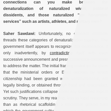
connections can you make between the
denaturalization of naturalized wives, political
dissidents, and those naturalized “for honorable
services” such as artists, athletes, and military men?
Saher Sawdawi:
Unfortunately, no coherent rationale
threads these categories of denaturalization together. The
government itself appears to recognize this incoherence, if
only inadvertently, by
contradicting
itself with each
successive announcement and press conference convened
to address the matter. The initial framing rested on the claim
that the ministerial orders or Emiri decrees by which
citizenship had been granted were unconstitutional, not
legally binding, or obtained through fraud and misconduct.
Yet such justifications collapse under any sustained logical
scrutiny. They serve, in my reading, less as legal reasoning
than as rhetorical scaffolding: a discursive ground from
which the government cultivates support within society by