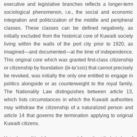
executive and legislative branches reflects a longer-term
sociological phenomenon, i.e., the social and economic
integration and politicization of the middle and peripheral
classes. These classes can be defined negatively, as
initially excluded from the historical core of Kuwaiti society
living within the walls of the port city prior to 1920, as
imagined—and documented—at the time of independence.
This original core which was granted first-class citizenship
or citizenship by foundation (
bi-ta’ssis
) that cannot precisely
be revoked, was initially the only one entitled to engage in
politics alongside or as counterweight to the royal family.
The Nationality Law distinguishes between article 13,
which lists circumstances in which the Kuwaiti authorities
may withdraw the citizenship of a naturalized person and
article 14 that governs the termination applying to original
Kuwaiti citizens.