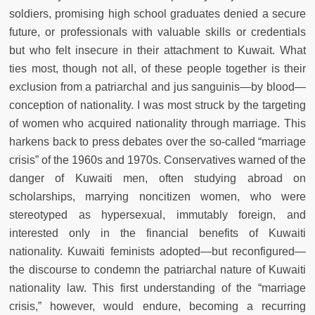
soldiers, promising high school graduates denied a secure
future, or professionals with valuable skills or credentials
but who felt insecure in their attachment to Kuwait. What
ties most, though not all, of these people together is their
exclusion from a patriarchal and jus sanguinis—by blood—
conception of nationality. I was most struck by the targeting
of women who acquired nationality through marriage. This
harkens back to press debates over the so-called “marriage
crisis” of the 1960s and 1970s. Conservatives warned of the
danger of Kuwaiti men, often studying abroad on
scholarships, marrying noncitizen women, who were
stereotyped as hypersexual, immutably foreign, and
interested only in the financial benefits of Kuwaiti
nationality. Kuwaiti feminists adopted—but reconfigured—
the discourse to condemn the patriarchal nature of Kuwaiti
nationality law. This first understanding of the “marriage
crisis,” however, would endure, becoming a recurring