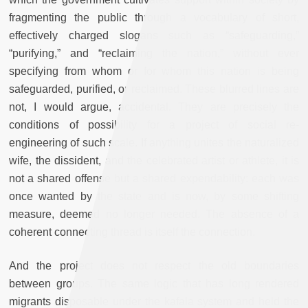
fragmenting the public through a vocabulary of short,
effectively charged slogans such as “safeguarding,”
“purifying,” and “reclaiming the nation,” without ever
specifying from whom or for whom this nation is being
safeguarded, purified, or reclaimed. These blurred lines are
not, I would argue, accidental. They are precisely the
conditions of possibility for a project of social re-
engineering of such scale. If anything unites the naturalized
wife, the dissident, and the celebrated artist or athlete, it is
not a shared offense but a shared expendability: each was
once wanted by the state and is now, by some shifting
measure, deemed no longer needed. The absence of a
coherent connecting thread is itself the connection.
And the project does not respect the old boundaries
between groups. The same logic that has long rendered
migrants disposable under the kafala system and held the