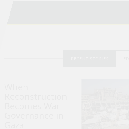
RECENT STORIES
ED
When
Reconstruction
Becomes War
Governance in
Gaza