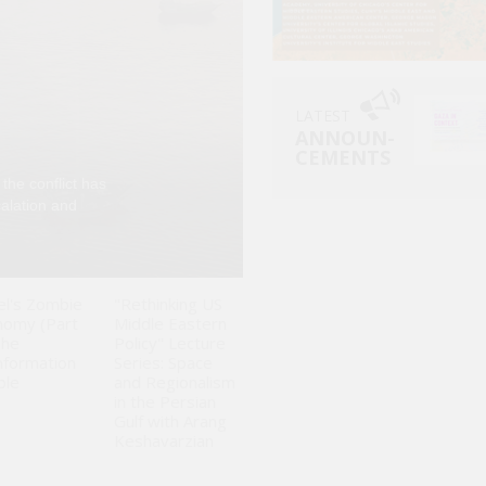
LATEST
ANNOUN-
CEMENTS
 the conflict has
Can Israelis simpl
calation and
perpetrates in Gaz
unprecedented dis
el's Zombie
"Rethinking US
nomy (Part
Middle Eastern
The
Policy" Lecture
nformation
Series: Space
ble
and Regionalism
in the Persian
Gulf with Arang
Keshavarzian