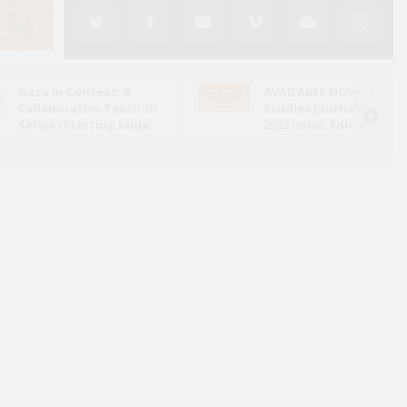
Gaza in Context: A
AVAILABLE NOW - Arab
Collaborative Teach-In
Studies Journal Fall
Series (Starting Frida..
2022 Issue: Editors' N..
y claim ignorance of the genocide which Israel
a? Portraying Israeli society as victim of an
information campaign absolves them of moral respon..