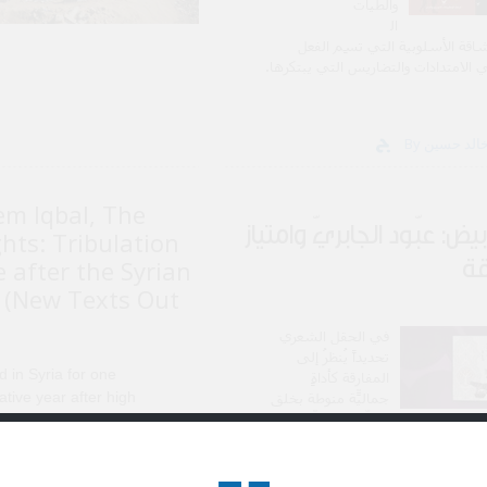
والطّيات
ال
دّلالية والرشاقة الأسلوبية التي 
السّردي في الامتدادات والتضاريس الت
em Iqbal, The
فحمٌ أبيض: عبّود الجابريّ 
hts: Tribulation
ال
 after the Syrian
 (New Texts Out
في الحقل الشعري
تحديداً يُنظرُ إلى
ed in Syria for one
المفارقة كأداةٍ
ative year after high
جماليّة منوطةٍ بخلق
التوتّر الدلاليّ، صانعِ
ol, having gone there to
الأعماق ف
ue Arabic and Islamic
es. I was utterly