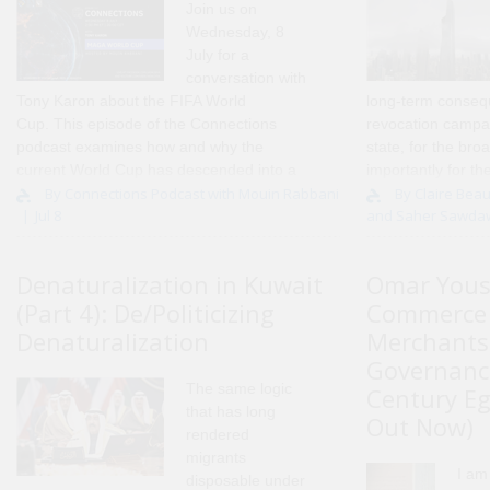
Join us on
Wednesday, 8
July for a
conversation with
Tony Karon
about the FIFA World
long-term conseq
Cup. This episode of the Connections
revocation campai
podcast examines how and why the
state, for the bro
current World Cup has descended into a
importantly for th
political fiasco, and the impact this is
and individuals di
By Connections Podcast with Mouin Rabbani
By Claire Beau
Jul 8
and Saher Sawda
having on FIFA and the integrity of..
actions. Over the 
Denaturalization in Kuwait
Omar Yous
(Part 4): De/Politicizing
Commerce 
Denaturalization
Merchants
Governance
The same logic
Century Eg
that has long
Out Now)
rendered
migrants
I am
disposable under