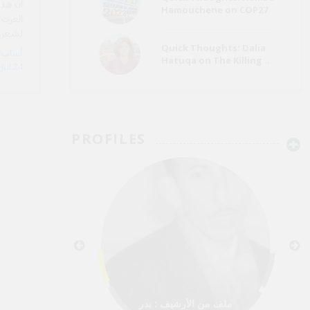
للقراء
Hamouchene on COP27
قصائد
ي مدنه
مختلفة
Quick Thoughts: Dalia
Hatuqa on The Killing ..
Jul 24
PROFILES
ملف من الأرشيف : بدر