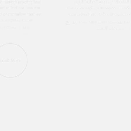
أن هذا الملف الذي تقدمه "جدلية" 
 historical process and
العرب يكتسب خصوصيته من كونه يضم 
ed to find out how the
لشعراء يعيشون الآن داخل العراق وف
d of capitalism that we
ال
 under today came
By Amer Altyb and Osama Esber أسامة
k, I think that my
sef Cheta
Jul 6
إسبر وعامر الطيب
ism was inevitable. I
dria, Egypt, in the 1980s
Load More