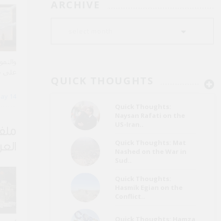
ARCHIVE
ساراً،
ة عقود
QUICK THOUGHTS
الطويل
ay 14
Quick Thoughts:
Naysan Rafati on the
US-Iran..
 من
Quick Thoughts: Mat
عراق
Nashed on the War in
Sud..
Quick Thoughts:
Hasmik Egian on the
Conflict..
Quick Thoughts: Hamza