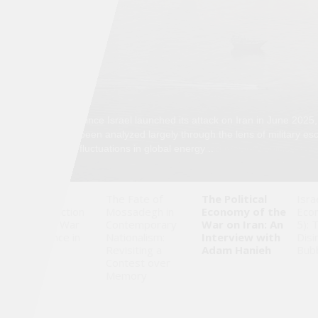
Saudi
Arabia
Syria
Tunisia
03
Since Israel launched its attack on Iran in June 2025,
//
05
been analyzed largely through the lens of military es
Turkey
fluctuations in global energy ..
Yemen
When
The Fate of
The Political
Isra
Reconstruction
Mossadegh in
Economy of the
Eco
Maghreb
Becomes War
Contemporary
War on Iran: An
5): 
Governance in
Nationalism:
Interview with
Disi
Gaza
Revisiting a
Adam Hanieh
Bub
Contest over
Memory