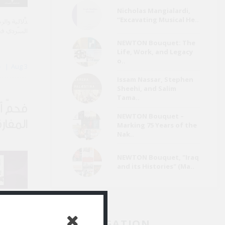
Nicholas Mangialardi,
“Excavating Musical He..
تَسِم الفعل
ي يبتكرها.
NEWTON Bouquet: The
Life, Work, and Legacy
o..
By خالد حسين
Aug 3
Issam Nassar, Stephen
Sheehi, and Salim
Tama..
وامتياز
NEWTON Bouquet –
مفارقة
Marking 75 Years of the
Nak..
NEWTON Bouquet, "Iraq
and its Histories" (Ma..
ي القصيدة.
JAD NAVIGATION