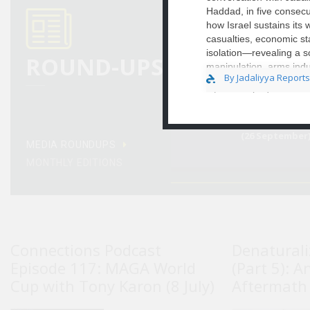
Haddad, in five consecu
how Israel sustains its
casualties, economic st
Egypt Media 
(22 November)
isolation—revealing a so
ROUND-UPS
manipulation, arms indu
By Jadaliyya Reports
deepening political fra
interviews bridging aca
commentary, economist 
unsustainable ..
Egypt Media 
(26 September
MEDIA ROUNDUPS
MONTHLY EDITIONS
Connections Podcast
Denaturali
Episode 117: MAGA World
(Part 5): A
Cup with Tony Karon (8 July)
Aftermath