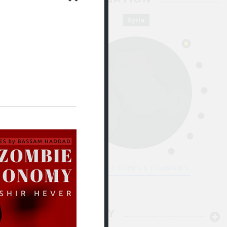
 Kassem باسم أحمد القاسم
Jul 28
Syria
لجريمة
لسطين
DISCOVER TOPICS & COUNTRIES
By Majd Kayyal مجد كيّال
Jul 11
PEDAGOGY