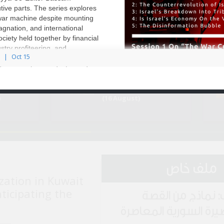
tive parts. The series explores
 war machine despite mounting
Environment Page
agnation, and international
Roundup
Media Roundup (July
ciety held together by financial
2022)
stry profiteering, and
Oct 15
gmentation. Through five
demic analysis and informed
Dr. Shir Hever examines the
Roundup
Egypt Media Roundup
)
(16 August)
ملف خاص
zation in Kuwait
nticipating the
ملف: نماذج من ا
القصيرة السورية المع