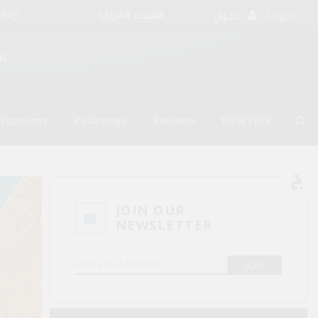
rkey
Login
القسم العربي
دخول
A
l Economy
Pedagogy
Reviews
NEWTON
JOIN OUR
NEWSLETTER