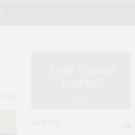
ن الصمت
NEWTON