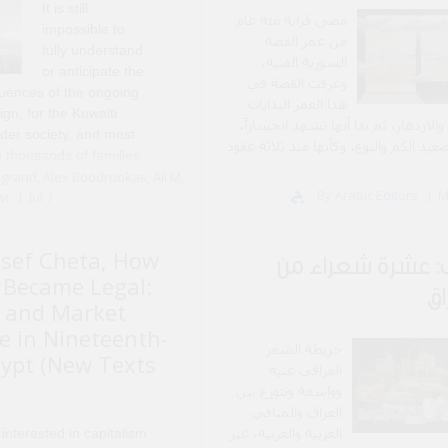
It is still
مضى قرابة مئة عام
impossible to
من عمر القصة
fully understand
السورية الفنية،
or anticipate the
وعرفت القصة في
uences of the ongoing
هذا العمر البدايات
gn, for the Kuwaiti
والنمو والازدهار، ثم بدا أنها تشهد انح
ader society, and most
على صعيد الكم والنوع، وكأنها منذ ثلاث
e thousands of families
تعيش خريفها 
rectly affected by these
grand, Alex Boodrookas, Ali M,
By Arabic Editors
M
wi
Jul 7
past two years, ..
sef Cheta, How
ملف: عشرة شعراء
Became Legal:
ال
 and Market
 in Nineteenth-
خريطة الشعر
ypt (New Texts
العراقي غنية
وواسعة وتتوزع بين
العراق والمنافي
العربية والغربية، غير
 interested in capitalism