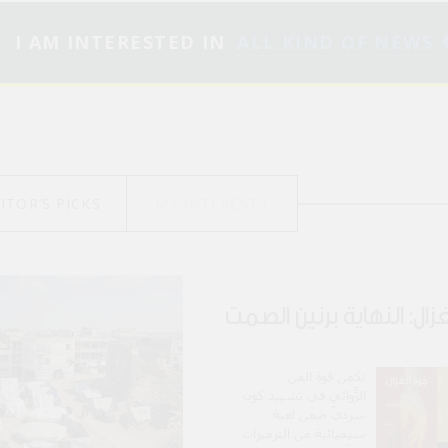
I AM INTERESTED IN
ALL KIND OF NEWS
ITOR’S PICKS
MY INTERESTS
جرح الغزال: النهاية برني
تكمن قوة الفن
الرّوائي في تشييد كونٍ
سرديّ ضمن لعبة
سيميائية من الترميزات