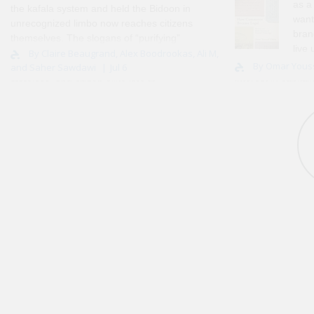
as a
the kafala system and held the Bidoon in
want
unrecognized limbo now reaches citizens
bran
themselves. The slogans of “purifying”
live
and “reclaiming” draw a single line
By Claire Beaugrand, Alex Boodrookas, Ali M,
about. Looking bac
By Omar Yous
and Saher Sawdawi
Jul 6
through all three, sorting non-citizen,
interest in capital
stateless, and citizen alike into th..
grew up in Alexan
and ‘..