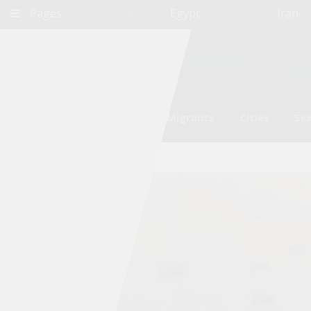
Pages
Egypt
Iran
Environment
Refugees and Migrants
Cities
Sex
Qatar