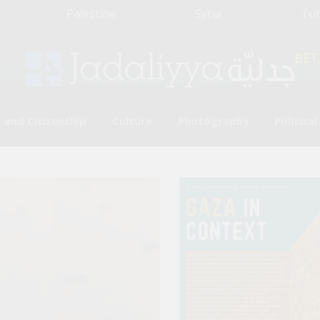
Palestine
Syria
Tu
BET
 and Citizenship
Culture
Photography
Politica