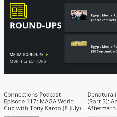
Egypt Media 
(22 November)
ROUND-UPS
Egypt Media 
(26 September
MEDIA ROUNDUPS
MONTHLY EDITIONS
Connections Podcast
Denaturali
Episode 117: MAGA World
(Part 5): A
Cup with Tony Karon (8 July)
Aftermath