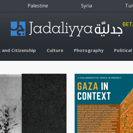
Palestine
Syria
Tu
BET
 and Citizenship
Culture
Photography
Politica