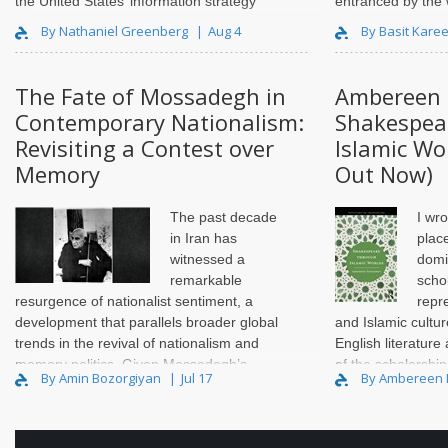
the United States’ information strategy
entranced by the 
towards the MENA region, going back to
scholarship I ent
By Nathaniel Greenberg
Aug 4
By Basit Kare
the Cold War and extending through the
held onto that com
current day..
2005. Years lat..
The Fate of Mossadegh in
Ambereen 
Contemporary Nationalism:
Shakespea
Revisiting a Contest over
Islamic Wo
Memory
Out Now)
The past decade
I wro
in Iran has
place
witnessed a
domi
remarkable
scho
resurgence of nationalist sentiment, a
repr
development that parallels broader global
and Islamic cultu
trends in the revival of nationalism and
English literature
memory politics. Given Mossadegh’s
of the scholarship
By Amin Bozorgiyan
Jul 17
By Ambereen
long-standing position as one of the
opened up the pat
principal symbols of modern Iranian
nationalism, on..