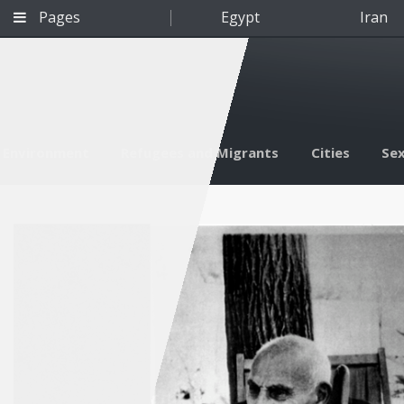
Pages
Egypt
Iran
Environment
Refugees and Migrants
Cities
Sex
Qatar