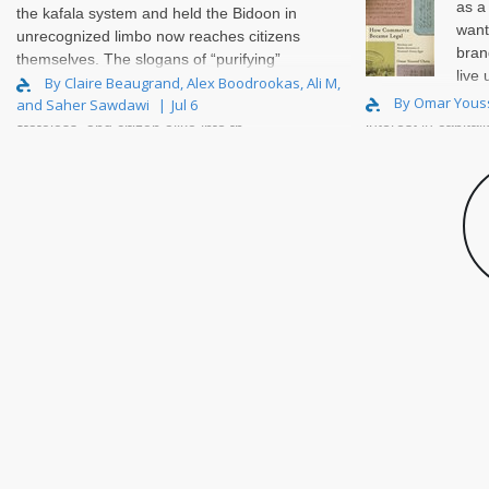
as a
the kafala system and held the Bidoon in
want
unrecognized limbo now reaches citizens
bran
themselves. The slogans of “purifying”
live
and “reclaiming” draw a single line
By Claire Beaugrand, Alex Boodrookas, Ali M,
about. Looking bac
By Omar Yous
and Saher Sawdawi
Jul 6
through all three, sorting non-citizen,
interest in capital
stateless, and citizen alike into th..
grew up in Alexan
and ‘..