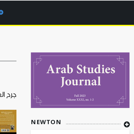
ن الصمت
NEWTON