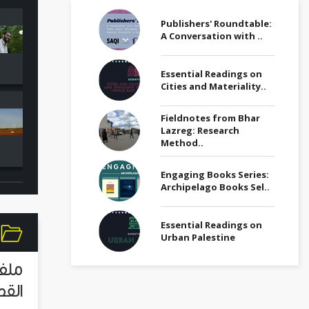
Publishers' Roundtable:
Refugees a
A Conversation with ..
Egypt Media Roundup
Migrants Me
(26 July)
Roundup (Ju
Essential Readings on
Cities and Materiality..
Environment Page
Refugees a
Fieldnotes from Bhar
Media Roundup (June
Migrants Me
Lazreg: Research
2022)
Roundup (Ma
Method..
Engaging Books Series:
Archipelago Books Sel..
Essential Readings on
Urban Palestine
لقصة
اصرة