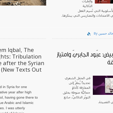
والطّيات
الدّلالية
والرشاقة الأسلوبية التي ت
السّردي في الامتدادات والتضاريس الت
em Iqbal, The
فحمٌ أبيض: عبّود الجابريّ 
hts: Tribulation
ال
 after the Syrian
 (New Texts Out
في الحقل الشعري
تحديداً يُنظرُ إلى
ed in Syria for one
المفارقة كأداةٍ
ative year after high
جماليّة منوطةٍ بخلق
التوتّر الدلاليّ، صانعِ
ol, having gone there to
الأعماق ف
ue Arabic and Islamic
es. I was utterly