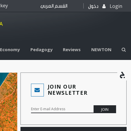
rkey
Login
القسم العربي
دخول
A
l Economy
Pedagogy
Reviews
NEWTON
JOIN OUR
NEWSLETTER