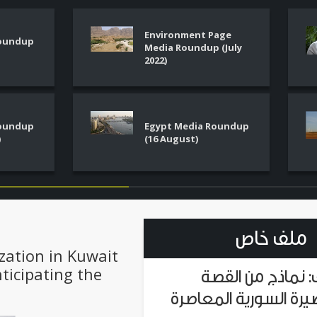
Environment Page
Roundup
Media Roundup (July
2022)
Roundup
Egypt Media Roundup
)
(16 August)
ملف خاص
zation in Kuwait
nticipating the
ملف: نماذج من ا
القصيرة السورية المع