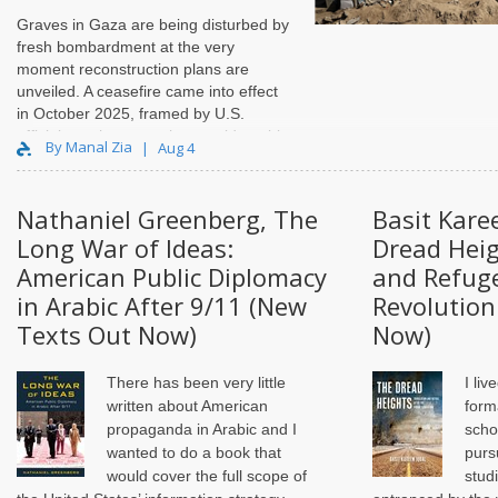
Graves in Gaza are being disturbed by
fresh bombardment at the very
moment reconstruction plans are
unveiled. A ceasefire came into effect
in October 2025, framed by U.S.
officials as the stage that would enable
By Manal Zia
Aug 4
Gaza’s “full demilitarization and
reconstruction,” but conditions on the
ground have remained unstable, with
Nathaniel Greenberg, The
Basit Kare
repeated truce violations and
Long War of Ideas:
Dread Heig
continued killings by Israel in the
months since. What has emerged
American Public Diplomacy
and Refuge
instead is a new spatial order. A de
in Arabic After 9/11 (New
Revolution
facto internal boundary, widely referred
Texts Out Now)
Now)
to as the “yellow line,” now cuts
through the Strip, marking Israeli-
designated military zones and buffer
There has been very little
I liv
areas that shape movemen..
written about American
form
propaganda in Arabic and I
scho
wanted to do a book that
purs
would cover the full scope of
studi