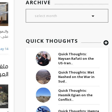
ARCHIVE
ساراً،
ة عقود
QUICK THOUGHTS
الطويل
ay 14
Quick Thoughts:
Naysan Rafati on the
US-Iran..
 من
Quick Thoughts: Mat
عراق
Nashed on the War in
Sud..
Quick Thoughts:
Hasmik Egian on the
Conflict..
Quick Thoughts: Hamza