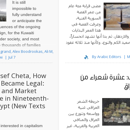
It is still
مضى قرابة مئة عام
impossible to
من عمر القصة
fully understand
السورية الفنية،
or anticipate the
وعرفت القصة في
uences of the ongoing
هذا العمر البدايات
gn, for the Kuwaiti
والنمو والازدهار، ثم بدا أنها تشهد انح
ader society, and most
على صعيد الكم والنوع، وكأنها منذ ثلاث
e thousands of families
تعيش خريفها 
rectly affected by these
grand, Alex Boodrookas, Ali M,
By Arabic Editors
M
wi
Jul 7
past two years, ..
sef Cheta, How
ملف: عشرة شعراء
Became Legal:
ال
 and Market
 in Nineteenth-
خريطة الشعر
ypt (New Texts
العراقي غنية
وواسعة وتتوزع بين
العراق والمنافي
العربية والغربية، غير
 interested in capitalism