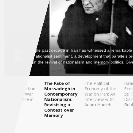
Saudi
Arabia
Syria
Tunisia
02
The past decade in Iran has witnessed a remarkable
//
05
nationalist sentiment, a development that parallels b
Turkey
in the revival of nationalism and memory politics. Give
Yemen
When
The Fate of
The Political
Isra
Reconstruction
Mossadegh in
Economy of the
Eco
Maghreb
Becomes War
Contemporary
War on Iran: An
5): 
Governance in
Nationalism:
Interview with
Disi
Gaza
Revisiting a
Adam Hanieh
Bub
Contest over
Memory