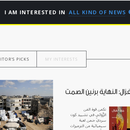
I AM INTERESTED IN
ALL KIND OF NEWS
ITOR’S PICKS
MY INTERESTS
جرح الغزال: النهاية برني
تكمن قوة الفن
الرّوائي في تشييد كونٍ
سرديّ ضمن لعبة
سيميائية من الترميزات