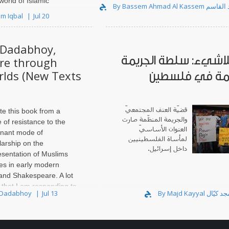
world of Islamic
By Bassem Ahmad Al
ered in Damascus, and I
em Iqbal
Jul 20
mitment after I left in
Dadabhoy,
عربُ اللاشيء: سلطة ا
re through
rlds (New Texts
المنظّمة في ف
قضيّة العنف المجتمعيّ
te this book from a
والجريمة المنظّمة صارت
 of resistance to the
العنوان الأساسيّ
nant mode of
لمأساة الفلسطينيين
larship on the
داخل إسرائيل.
esentation of Muslims
res in early modern
 and Shakespeare. A lot
 that I am responding to
 Dadabhoy
Jul 13
hway for..