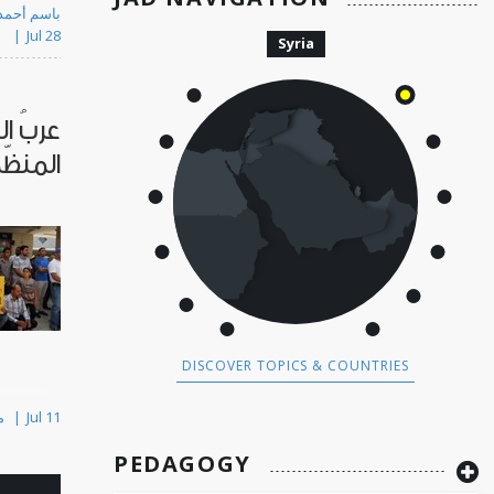
 Kassem باسم أحمد القاسم
Jul 28
Syria
لجريمة
لسطين
DISCOVER TOPICS & COUNTRIES
By Majd Kayyal مجد كيّال
Jul 11
PEDAGOGY