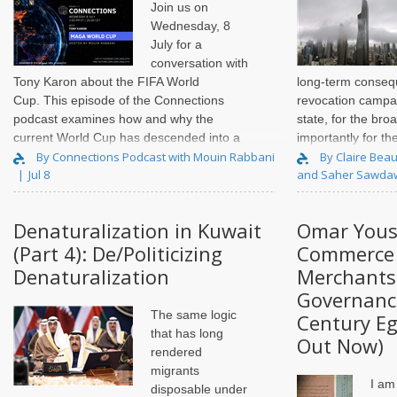
Join us on
Wednesday, 8
July for a
conversation with
Tony Karon
about the FIFA World
long-term conseq
Cup. This episode of the Connections
revocation campai
podcast examines how and why the
state, for the bro
current World Cup has descended into a
importantly for th
political fiasco, and the impact this is
and individuals di
By Connections Podcast with Mouin Rabbani
By Claire Beau
Jul 8
and Saher Sawda
having on FIFA and the integrity of..
actions. Over the 
Denaturalization in Kuwait
Omar Yous
(Part 4): De/Politicizing
Commerce 
Denaturalization
Merchants
Governance
The same logic
Century Eg
that has long
Out Now)
rendered
migrants
I am
disposable under