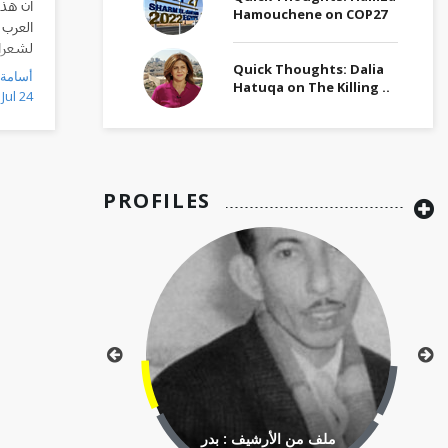
للقراء
Hamouchene on COP27
قصائد
ي مدنه
مختلفة
Quick Thoughts: Dalia
Hatuqa on The Killing ..
Jul 24
PROFILES
ملف من الأرشيف : بدر