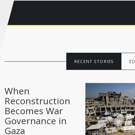
RECENT STORIES
ED
When
Reconstruction
Becomes War
Governance in
Gaza