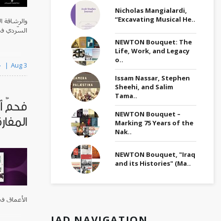
Nicholas Mangialardi,
“Excavating Musical He..
َسِم الفعل
ي يبتكرها.
NEWTON Bouquet: The
Life, Work, and Legacy
o..
By خالد حسين
Aug 3
Issam Nassar, Stephen
Sheehi, and Salim
Tama..
وامتياز
NEWTON Bouquet –
مفارقة
Marking 75 Years of the
Nak..
NEWTON Bouquet, "Iraq
and its Histories" (Ma..
ي القصيدة.
JAD NAVIGATION