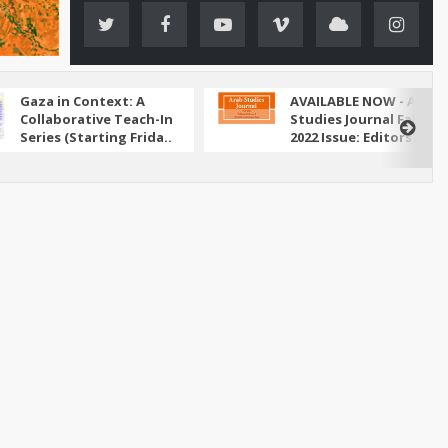
Gaza in Context: A
AVAILABLE NOW - Arab
Collaborative Teach-In
Studies Journal Fall
Series (Starting Frida..
2022 Issue: Editors' N..
ed its attack on Iran in June 2025, the conflict has
ely through the lens of military escalation and
bal energy ..