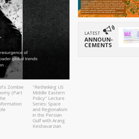
LATEST
ANNOUN-
CEMENTS
 resurgence of
Since Israel launch
roader global trends
been analyzed larg
n ..
fluctuations in glo
el's Zombie
"Rethinking US
nomy (Part
Middle Eastern
The
Policy" Lecture
nformation
Series: Space
ble
and Regionalism
in the Persian
Gulf with Arang
Keshavarzian