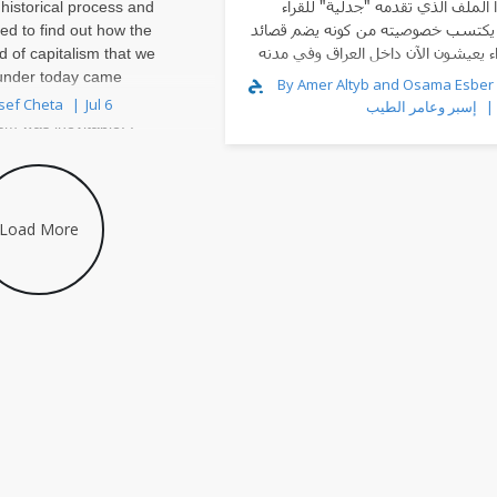
أن هذا الملف الذي تقدمه "جدلية" 
 historical process and
العرب يكتسب خصوصيته من كونه يضم 
ed to find out how the
لشعراء يعيشون الآن داخل العراق وف
d of capitalism that we
ال
 under today came
By Amer Altyb and Osama Esber أسامة
k, I think that my
sef Cheta
Jul 6
إسبر وعامر الطيب
ism was inevitable. I
dria, Egypt, in the 1980s
Load More