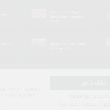
Environment Page
Roundup
Media Roundup (July
2022)
Roundup
Egypt Media Roundup
)
(16 August)
ملف خاص
zation in Kuwait
nticipating the
ملف: نماذج من ا
القصيرة السورية المع