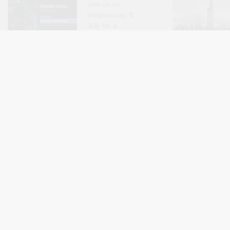
Join us on
Wednesday, 8
July for a
conversation with
Tony Karon
about the FIFA World
long-term conseq
Cup. This episode of the Connections
revocation campai
podcast examines how and why the
state, for the bro
current World Cup has descended into a
importantly for th
political fiasco, and the impact this is
and individuals di
By Connections Podcast with Mouin Rabbani
By Claire Beau
Jul 8
and Saher Sawda
having on FIFA and the integrity of..
actions. Over the 
Denaturalization in Kuwait
Omar Yous
(Part 4): De/Politicizing
Commerce 
Denaturalization
Merchants
Governance
The same logic
Century Eg
that has long
Out Now)
rendered
migrants
I am
disposable under