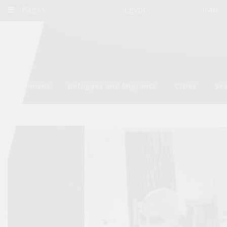
Pages
Egypt
Iran
Environment
Refugees and Migrants
Cities
Sex
Qatar