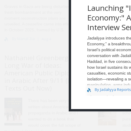
Launching "I
Graves in Gaza are being disturbed by
fresh bombardment at the very
Economy:" A 
moment reconstruction plans are
unveiled. A ceasefire came into effect
Interview Se
in October 2025, framed by U.S.
officials as the stage that would enable
Jadaliyya
introduces the
By Manal Zia
Aug 4
Gaza’s “full demilitarization and
Economy,” a breakthrou
reconstruction,” but conditions on the
Israel’s political econo
ground have remained unstable, with
Nathaniel Greenberg, The
conversation with Jada
Basit Kare
repeated truce violations and
Haddad, in five consecu
Long War of Ideas:
Dread Heig
continued killings by Israel in the
how Israel sustains its
months since. What has emerged
American Public Diplomacy
and Refuge
casualties, economic st
instead is a new spatial order. A de
in Arabic After 9/11 (New
Revolution
isolation—revealing a so
facto internal boundary, widely referred
manipulation, arms indu
Texts Out Now)
Now)
to as the “yellow line,” now cuts
By Jadaliyya Reports
deepening political fra
through the Strip, marking Israeli-
interviews bridging aca
designated military zones and buffer
There has been very little
I liv
commentary, economist 
areas that shape movemen..
written about American
form
unsustainable ..
propaganda in Arabic and I
scho
wanted to do a book that
purs
would cover the full scope of
studi