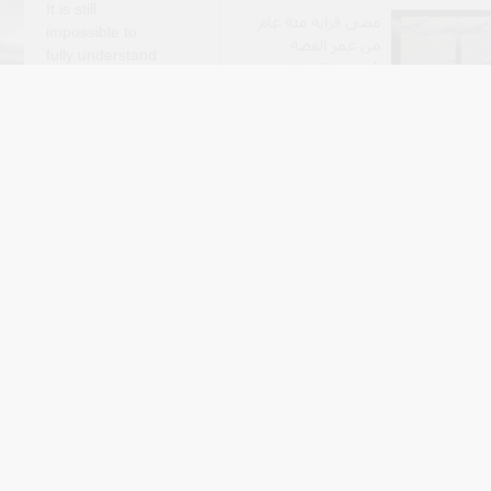
It is still
مضى قرابة مئة عام
impossible to
من عمر القصة
fully understand
السورية الفنية،
or anticipate the
وعرفت القصة في
uences of the ongoing
هذا العمر البدايات
gn, for the Kuwaiti
والنمو والازدهار، ثم بدا أنها تشهد انح
ader society, and most
على صعيد الكم والنوع، وكأنها منذ ثلاث
e thousands of families
تعيش خريفها 
rectly affected by these
grand, Alex Boodrookas, Ali M,
By Arabic Editors
M
wi
Jul 7
past two years, ..
sef Cheta, How
ملف: عشرة شعراء
Became Legal:
ال
 and Market
 in Nineteenth-
خريطة الشعر
ypt (New Texts
العراقي غنية
وواسعة وتتوزع بين
العراق والمنافي
العربية والغربية، غير
 interested in capitalism