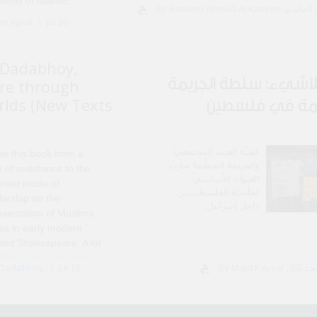
world of Islamic
By Bassem Ahmad Al
ered in Damascus, and I
em Iqbal
Jul 20
mitment after I left in
Dadabhoy,
عربُ اللاشيء: سلطة ا
re through
rlds (New Texts
المنظّمة في ف
قضيّة العنف المجتمعيّ
te this book from a
والجريمة المنظّمة صارت
 of resistance to the
العنوان الأساسيّ
nant mode of
لمأساة الفلسطينيين
larship on the
داخل إسرائيل.
esentation of Muslims
res in early modern
 and Shakespeare. A lot
 that I am responding to
 Dadabhoy
Jul 13
hway for..