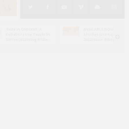
Gaza in Context: A
AVAILABLE NOW - Arab
Collaborative Teach-In
Studies Journal Fall
Series (Starting Frida..
2022 Issue: Editors' N..
ed its attack on Iran in June 2025, the conflict has
ely through the lens of military escalation and
bal energy ..