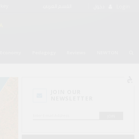
rkey
Login
القسم العربي
دخول
A
l Economy
Pedagogy
Reviews
NEWTON
JOIN OUR
NEWSLETTER