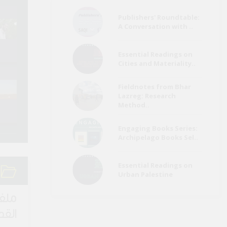
Publishers' Roundtable:
Refugees a
A Conversation with ..
Egypt Media Roundup
Migrants Me
(26 July)
Roundup (Ju
Essential Readings on
Cities and Materiality..
Environment Page
Refugees a
Fieldnotes from Bhar
Media Roundup (June
Migrants Me
Lazreg: Research
2022)
Roundup (Ma
Method..
Engaging Books Series:
Archipelago Books Sel..
Essential Readings on
Urban Palestine
لقصة
اصرة