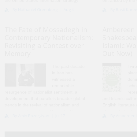
the United States’ information strategy
entranced by the 
towards the MENA region, going back to
scholarship I ent
By Nathaniel Greenberg
Aug 4
By Basit Kare
the Cold War and extending through the
held onto that com
current day..
2005. Years lat..
The Fate of Mossadegh in
Ambereen 
Contemporary Nationalism:
Shakespea
Revisiting a Contest over
Islamic Wo
Memory
Out Now)
The past decade
I wro
in Iran has
place
witnessed a
domi
remarkable
scho
resurgence of nationalist sentiment, a
repr
development that parallels broader global
and Islamic cultu
trends in the revival of nationalism and
English literature
memory politics. Given Mossadegh’s
of the scholarship
By Amin Bozorgiyan
Jul 17
By Ambereen
long-standing position as one of the
opened up the pat
principal symbols of modern Iranian
nationalism, on..