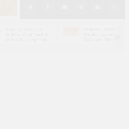
Gaza in Context: A
AVAILABLE NOW - Arab
Collaborative Teach-In
Studies Journal Fall
Series (Starting Frida..
2022 Issue: Editors' N..
ed its attack on Iran in June 2025, the conflict has
ely through the lens of military escalation and
bal energy ..