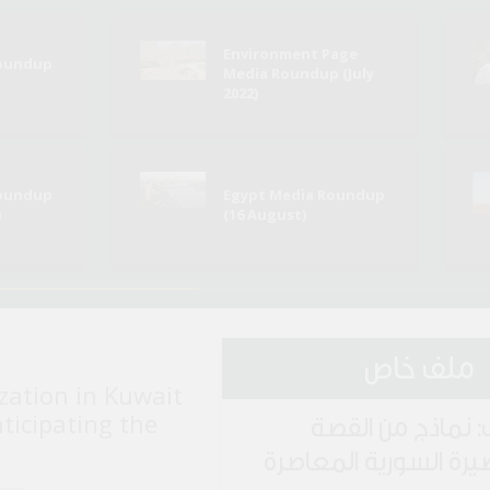
Environment Page
Roundup
Media Roundup (July
2022)
Roundup
Egypt Media Roundup
)
(16 August)
ملف خاص
zation in Kuwait
nticipating the
ملف: نماذج من ا
القصيرة السورية المع