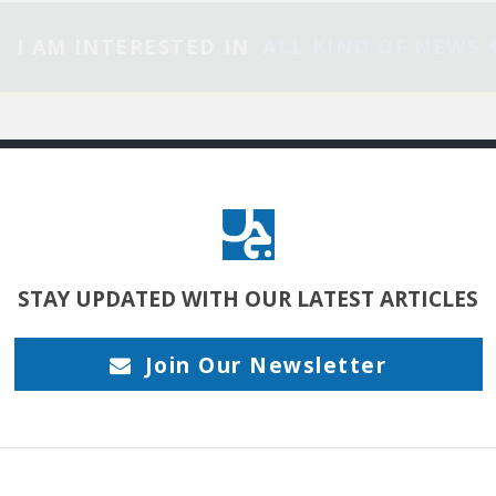
I AM INTERESTED IN
ALL KIND OF NEWS
ITOR’S PICKS
MY INTERESTS
STAY UPDATED
WITH OUR LATEST ARTICLES
جرح الغزال: النهاية برني
Join Our Newsletter
تكمن قوة الفن
الرّوائي في تشييد كونٍ
سرديّ ضمن لعبة
سيميائية من الترميزات