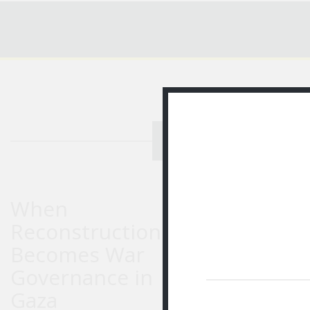
RECENT STORIES
ED
When
Reconstruction
Becomes War
Governance in
Gaza