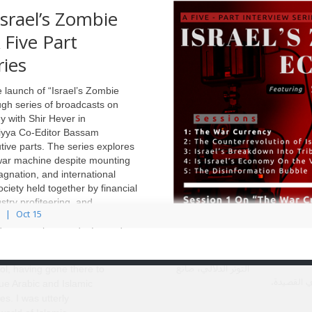
والطّيات
srael’s Zombie
ال
دّلالية والرشاقة الأسلوبية التي 
Five Part
السّردي في الامتدادات والتضاريس الت
ries
 launch of “Israel’s Zombie
gh series of broadcasts on
my with Shir Hever in
liyya Co-Editor Bassam
em Iqbal, The
tive parts. The series explores
فحمٌ أبيض: عبّود الجابريّ 
hts: Tribulation
 war machine despite mounting
ال
 after the Syrian
agnation, and international
 (New Texts Out
ciety held together by financial
stry profiteering, and
Oct 15
في الحقل الشعري
gmentation. Through five
تحديداً يُنظرُ إلى
demic analysis and informed
ed in Syria for one
المفارقة كأداةٍ
Dr. Shir Hever examines the
ative year after high
جماليّة منوطةٍ بخلق
التوتّر الدلاليّ، صانعِ
ol, having gone there to
الأعماق ف
ue Arabic and Islamic
es. I was utterly