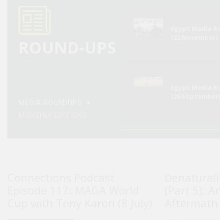
Egypt Media 
(22 November)
ROUND-UPS
Egypt Media 
(26 September
MEDIA ROUNDUPS
MONTHLY EDITIONS
Connections Podcast
Denaturali
Episode 117: MAGA World
(Part 5): A
Cup with Tony Karon (8 July)
Aftermath