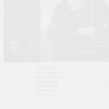
Saudi
Arabia
Syria
Tunisia
02
The past decade in Iran has witnessed a remarkable
//
05
nationalist sentiment, a development that parallels b
Turkey
in the revival of nationalism and memory politics. Give
Yemen
When
The Fate of
The Political
Isra
Reconstruction
Mossadegh in
Economy of the
Eco
Maghreb
Becomes War
Contemporary
War on Iran: An
5): 
Governance in
Nationalism:
Interview with
Disi
Gaza
Revisiting a
Adam Hanieh
Bub
Contest over
Memory