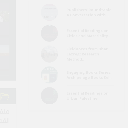
Publishers' Roundtable:
Refugees a
A Conversation with ..
Egypt Media Roundup
Migrants Me
(26 July)
Roundup (Ju
Essential Readings on
Cities and Materiality..
Environment Page
Refugees a
Fieldnotes from Bhar
Media Roundup (June
Migrants Me
Lazreg: Research
2022)
Roundup (Ma
Method..
Engaging Books Series:
Archipelago Books Sel..
Essential Readings on
Urban Palestine
لقصة
اصرة