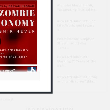
Nicholas Mangialardi,
“Excavating Musical He..
تَسِم الفعل
ي يبتكرها.
NEWTON Bouquet: The
Life, Work, and Legacy
o..
By خالد حسين
Aug 3
Issam Nassar, Stephen
Sheehi, and Salim
Tama..
وامتياز
NEWTON Bouquet –
مفارقة
Marking 75 Years of the
Nak..
NEWTON Bouquet, "Iraq
and its Histories" (Ma..
ي القصيدة.
JAD NAVIGATION