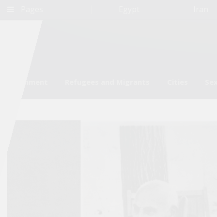
Pages
Egypt
Iran
Environment
Refugees and Migrants
Cities
Sex
Qatar