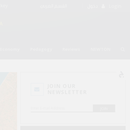
rkey
Login
القسم العربي
دخول
A
l Economy
Pedagogy
Reviews
NEWTON
JOIN OUR
NEWSLETTER