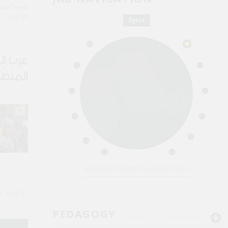
 Kassem باسم أحمد القاسم
Jul 28
Syria
لجريمة
لسطين
DISCOVER TOPICS & COUNTRIES
By Majd Kayyal مجد كيّال
Jul 11
PEDAGOGY