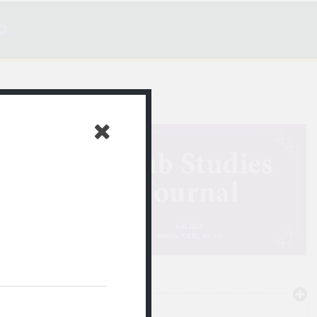
ن الصمت
NEWTON