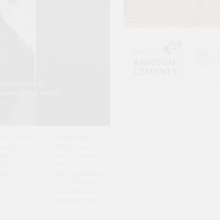
LATEST
ANNOUN-
CEMENTS
 resurgence of
Since Israel launch
roader global trends
been analyzed larg
n ..
fluctuations in glo
el's Zombie
"Rethinking US
nomy (Part
Middle Eastern
The
Policy" Lecture
nformation
Series: Space
ble
and Regionalism
in the Persian
Gulf with Arang
Keshavarzian