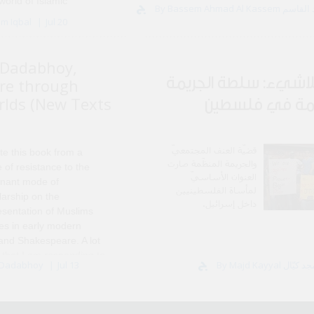
world of Islamic
By Bassem Ahmad Al
ered in Damascus, and I
em Iqbal
Jul 20
mitment after I left in
Dadabhoy,
عربُ اللاشيء: سلطة ا
re through
rlds (New Texts
المنظّمة في ف
قضيّة العنف المجتمعيّ
te this book from a
والجريمة المنظّمة صارت
 of resistance to the
العنوان الأساسيّ
nant mode of
لمأساة الفلسطينيين
larship on the
داخل إسرائيل.
esentation of Muslims
res in early modern
 and Shakespeare. A lot
 that I am responding to
 Dadabhoy
Jul 13
hway for..