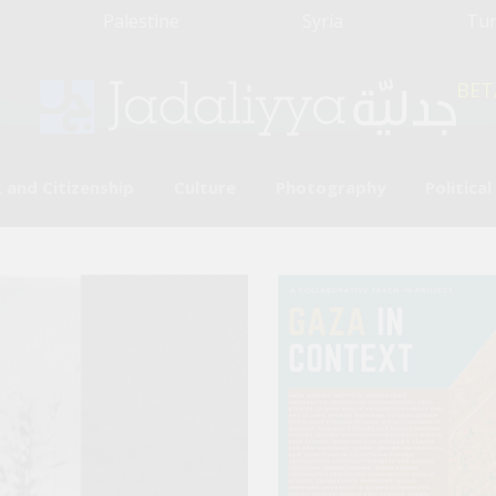
Palestine
Syria
Tu
BET
 and Citizenship
Culture
Photography
Politica