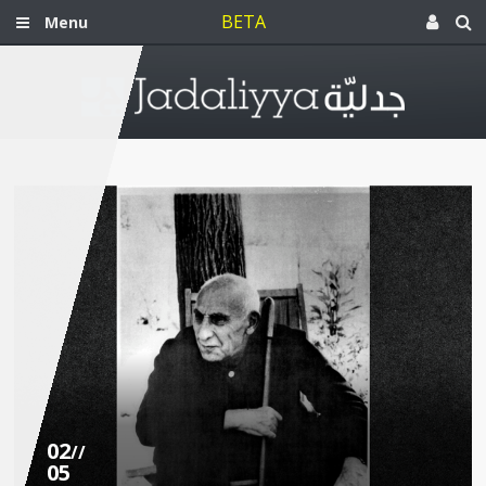
BETA
Menu
02
//
05