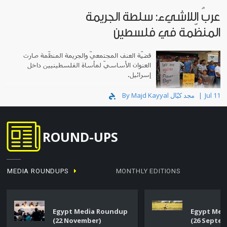
عربُ اللاشيء: سلطة الجريمة
المنظّمة في فلسطين
قضيّة العنف المجتمعيّ والجريمة المنظّمة صارت
العنوان الأساسيّ لمأساة الفلسطينيين داخل
إسرائيل.
By Majd Kayyal مجد كيّال
Jul 11
ROUND-UPS
MEDIA ROUNDUPS
MONTHLY EDITIONS
Egypt Media Roundup
Egypt Med
(22 November)
(26 Septe