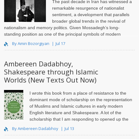
The past decade in Iran has witnessed a
remarkable resurgence of nationalist
sentiment, a development that parallels
broader global trends in the revival of
nationalism and memory politics. Given Mossadegh’s long-
standing position as one of the principal symbols of modern
Iranian nationalism, on..
By Amin Bozorgiyan
Jul 17
Ambereen Dadabhoy,
Shakespeare through Islamic
Worlds (New Texts Out Now)
I wrote this book from a place of resistance to the
dominant mode of scholarship on the representation
of Muslims and Islamic cultures in early modern
English literature and Shakespeare. A lot of the
scholarship that I am responding to opened up the
pathway for..
By Ambereen Dadabhoy
Jul 13