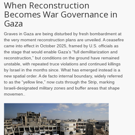
When Reconstruction
Becomes War Governance in
Gaza
Graves in Gaza are being disturbed by fresh bombardment at
the very moment reconstruction plans are unveiled. A ceasefire
came into effect in October 2025, framed by U.S. officials as
the stage that would enable Gaza’s “full demilitarization and
reconstruction,” but conditions on the ground have remained
unstable, with repeated truce violations and continued killings
by Israel in the months since. What has emerged instead is a
new spatial order. A de facto internal boundary, widely referred
to as the “yellow line,” now cuts through the Strip, marking
Israeli-designated military zones and buffer areas that shape
movemen..