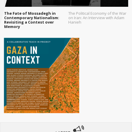
The Fate of Mossadegh in
The Political Economy of the War
Contemporary Nationalism:
on Iran: An Interview with Adam
Revisiting a Contest over
Hanieh
Memory