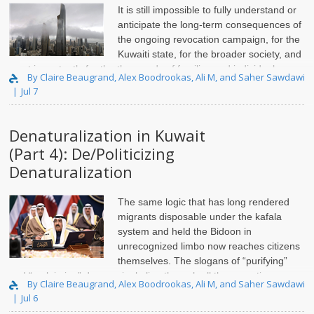
It is still impossible to fully understand or
anticipate the long-term consequences of
the ongoing revocation campaign, for the
Kuwaiti state, for the broader society, and
most importantly for the thousands of families and individuals
By Claire Beaugrand, Alex Boodrookas, Ali M, and Saher Sawdawi
directly affected by these actions. Over the past two years, ..
Jul 7
Denaturalization in Kuwait
(Part 4): De/Politicizing
Denaturalization
The same logic that has long rendered
migrants disposable under the kafala
system and held the Bidoon in
unrecognized limbo now reaches citizens
themselves. The slogans of “purifying”
and “reclaiming” draw a single line through all three, sorting non-
By Claire Beaugrand, Alex Boodrookas, Ali M, and Saher Sawdawi
citizen, stateless, and citizen alike into th..
Jul 6