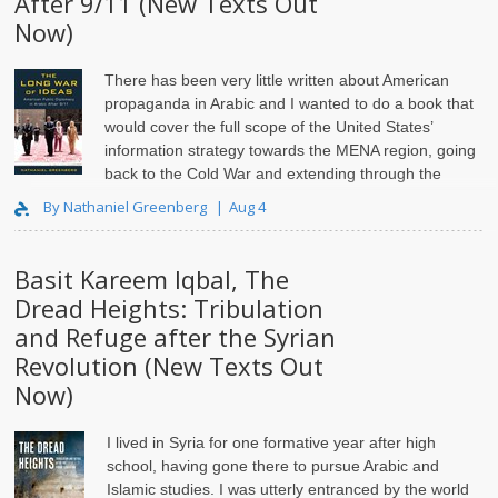
After 9/11 (New Texts Out
Now)
There has been very little written about American
propaganda in Arabic and I wanted to do a book that
would cover the full scope of the United States’
information strategy towards the MENA region, going
back to the Cold War and extending through the
current day..
By Nathaniel Greenberg
Aug 4
Basit Kareem Iqbal, The
Dread Heights: Tribulation
and Refuge after the Syrian
Revolution (New Texts Out
Now)
I lived in Syria for one formative year after high
school, having gone there to pursue Arabic and
Islamic studies. I was utterly entranced by the world