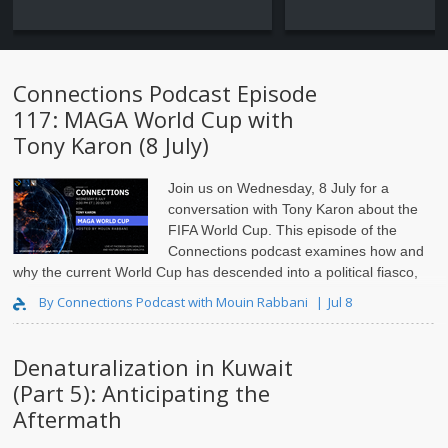
Connections Podcast Episode
117: MAGA World Cup with
Tony Karon (8 July)
Join us on Wednesday, 8 July for a
conversation with Tony Karon
about the
FIFA World Cup. This episode of the
Connections podcast examines how and
why the current World Cup has descended into a political fiasco,
and the impact this is having on FIFA and the integrity of..
By Connections Podcast with Mouin Rabbani
Jul 8
Denaturalization in Kuwait
(Part 5): Anticipating the
Aftermath