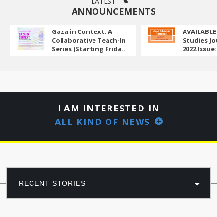
LATEST
ANNOUNCEMENTS
Gaza in Context: A
AVAILABLE
Collaborative Teach-In
Studies Jo
Series (Starting Frida..
2022 Issue:
I AM INTERESTED IN
ALL KIND OF NEWS