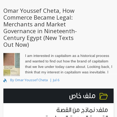
Omar Youssef Cheta, How
Commerce Became Legal:
Merchants and Market
Governance in Nineteenth-
Century Egypt (New Texts
Out Now)
I am interested in capitalism as a historical process
and wanted to find out how the brand of capitalism
that we live under today came about. Looking back, I
think that my interest in capitalism was inevitable. I
grew up in Alexandria, Egypt, in the 1980s and ‘..
By Omar Youssef Cheta
Jul 6
ملف خاص
ملف: نماذج من القصة