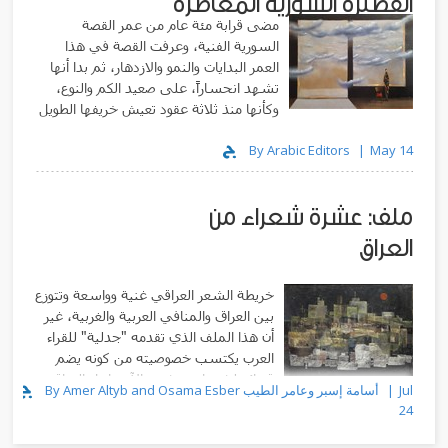
القصيرة السورية المعاصرة
مضى قرابة مئة عام من عمر القصة
السورية الفنية، وعرفت القصة في هذا
العمر البدايات والنمو والازدهار، ثم بدا أنها
تشهد انحساراً، على صعيد الكم والنوع،
وكأنها منذ ثلاثة عقود تعيش خريفها الطويل
By Arabic Editors
May 14
ملف: عشرة شعراء من
العراق
خريطة الشعر العراقي غنية وواسعة وتتوزع
بين العراق والمنافي العربية والغربية، غير
أن هذا الملف الذي تقدمه "جدلية" للقراء
العرب يكتسب خصوصيته من كونه يضم
قصائد لشعراء يعيشون الآن داخل العراق
By Amer Altyb and Osama Esber أسامة إسبر وعامر الطيب
Jul
وفي مدنه المختلفة
24