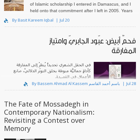
of Islamic scholarship I entered in Damascus, and I
held onto that commitment after I left in 2005. Years
lat..
By Basit Kareem Iqbal
Jul 20
فحمٌ أبيض: عبّود الجابريّ وامتياز
المفارقة
في الحقل الشعري تحديداً يُنظرُ إلى المفارقة
كأداةٍ جماليّة منوطةٍ بخلق التوتّر الدلاليّ، صانعِ
الأعماق في القصيدة.
By Bassem Ahmad Al Kassem باسم أحمد القاسم
Jul 28
The Fate of Mossadegh in
Contemporary Nationalism:
Revisiting a Contest over
Memory