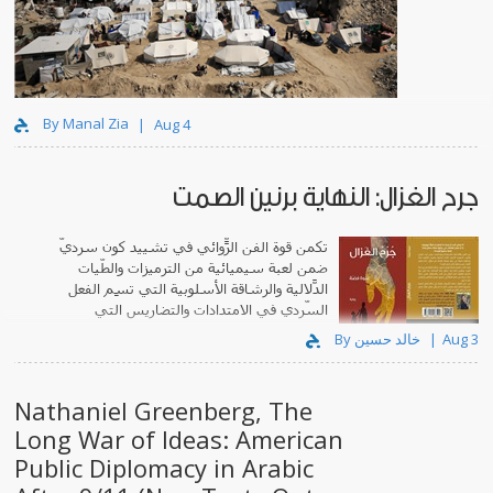
By Manal Zia
Aug 4
جرح الغزال: النهاية برنين الصمت
تكمن قوة الفن الرّوائي في تشييد كونٍ سرديّ
ضمن لعبة سيميائية من الترميزات والطّيات
الدّلالية والرشاقة الأسلوبية التي تَسِم الفعل
السّردي في الامتدادات والتضاريس التي
يبتكرها.
By خالد حسين
Aug 3
Nathaniel Greenberg, The
Long War of Ideas: American
Public Diplomacy in Arabic