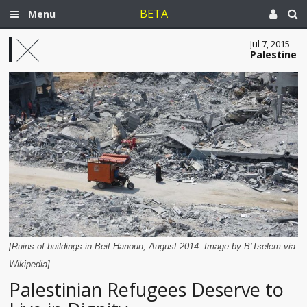
BETA
Menu
Jul 7, 2015
Palestine
[Ruins of buildings in Beit Hanoun, August 2014. Image by B’Tselem via
Wikipedia]
Palestinian Refugees Deserve to