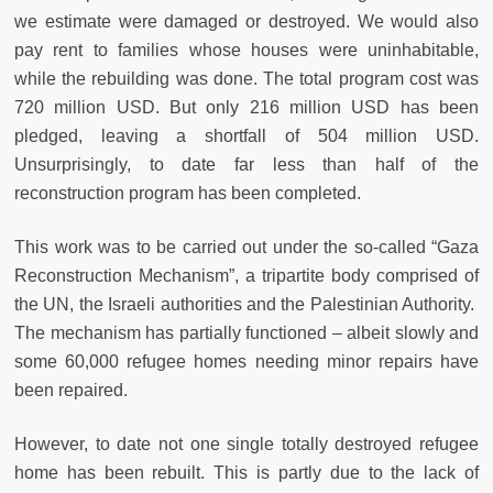
we estimate were damaged or destroyed. We would also
pay rent to families whose houses were uninhabitable,
while the rebuilding was done. The total program cost was
720 million USD. But only 216 million USD has been
pledged, leaving a shortfall of 504 million USD.
Unsurprisingly, to date far less than half of the
reconstruction program has been completed.
This work was to be carried out under the so-called “Gaza
Reconstruction Mechanism”, a tripartite body comprised of
the UN, the Israeli authorities and the Palestinian Authority.
The mechanism has partially functioned – albeit slowly and
some 60,000 refugee homes needing minor repairs have
been repaired.
However, to date not one single totally destroyed refugee
home has been rebuilt. This is partly due to the lack of