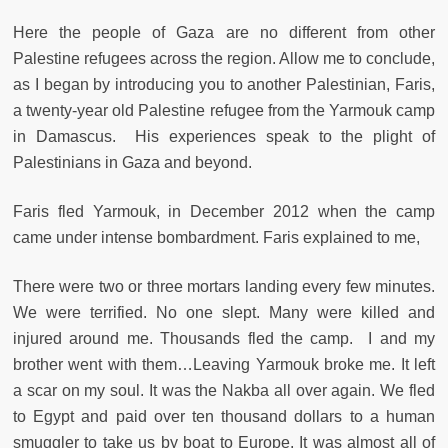
Here the people of Gaza are no different from other
Palestine refugees across the region. Allow me to conclude,
as I began by introducing you to another Palestinian, Faris,
a twenty-year old Palestine refugee from the Yarmouk camp
in Damascus. His experiences speak to the plight of
Palestinians in Gaza and beyond.
Faris fled Yarmouk, in December 2012 when the camp
came under intense bombardment. Faris explained to me,
There were two or three mortars landing every few minutes.
We were terrified. No one slept. Many were killed and
injured around me. Thousands fled the camp. I and my
brother went with them…Leaving Yarmouk broke me. It left
a scar on my soul. It was the Nakba all over again. We fled
to Egypt and paid over ten thousand dollars to a human
smuggler to take us by boat to Europe. It was almost all of