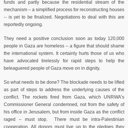
funds and partly because the residential stream of the
mechanism – a simplified process for reconstructing houses
-- is yet to be finalized. Negotiations to deal with this are
reportedly ongoing.
They need a positive conclusion soon as today 120,000
people in Gaza are homeless – a figure that should shame
the international system. It certainly hurts those of us who
have advocated tirelessly for rapid steps to help the
beleaguered people of Gaza move on in dignity.
So what needs to be done? The blockade needs to be lifted
as part of steps to address the underlying causes of the
conflict. The rockets fired from Gaza, which UNRWA’s
Commissioner General condemned, not from the safety of
his office in Jerusalem, but from inside Gaza as the conflict
raged – must stop. There must be intra-Palestinian
cooperation. All donors must live up to the pledges they