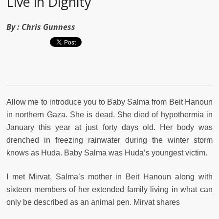
Live in Dignity
By :
Chris Gunness
Allow me to introduce you to Baby Salma from Beit Hanoun
in northern Gaza. She is dead. She died of hypothermia in
January this year at just forty days old. Her body was
drenched in freezing rainwater during the winter storm
knows as Huda. Baby Salma was Huda’s youngest victim.
I met Mirvat, Salma’s mother in Beit Hanoun along with
sixteen members of her extended family living in what can
only be described as an animal pen. Mirvat shares