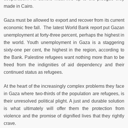
made in Cairo.
Gaza must be allowed to export and recover from its current
economic free fall. The latest World Bank report put Gazan
unemployment at forty-three percent, perhaps the highest in
the world. Youth unemployment in Gaza is a staggering
sixty-one per cent, the highest in the region, according to
the Bank. Palestine refugees want nothing more than to be
freed from the indignities of aid dependency and their
continued status as refugees.
At the heart of the increasingly complex problems they face
in Gaza where two-thirds of the population are refugees, is
their unresolved political plight. A just and durable solution
is what ultimately will offer them the protection from
violence and the promise of dignified lives that they rightly
crave.