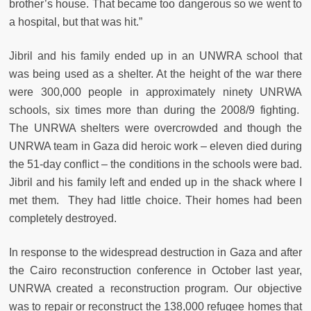
brother’s house. That became too dangerous so we went to
a hospital, but that was hit.”
Jibril and his family ended up in an UNWRA school that
was being used as a shelter. At the height of the war there
were 300,000 people in approximately ninety UNRWA
schools, six times more than during the 2008/9 fighting.
The UNRWA shelters were overcrowded and though the
UNRWA team in Gaza did heroic work – eleven died during
the 51-day conflict – the conditions in the schools were bad.
Jibril and his family left and ended up in the shack where I
met them. They had little choice. Their homes had been
completely destroyed.
In response to the widespread destruction in Gaza and after
the Cairo reconstruction conference in October last year,
UNRWA created a reconstruction program. Our objective
was to repair or reconstruct the 138,000 refugee homes that