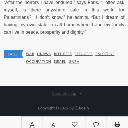
“After the horrors I have endured,” says Faris, “I often ask
myself, is there anywhere safe in this world for
Palestinians? I don’t know,” he admits. “But I dream of
having my own state to call home where I and my family
can live in peace, prosperity and dignity.”
WAR
UNRWA
REFUGEES
REFUGEES
PALESTINE
TAGS
OCCUPATION
ISRAEL
GAZA
Open sitemap
Copyright © 2026. By
Ⓚ koein
A
A