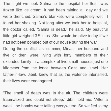
The night we took Salma to the hospital her flesh was
frozen like ice cream. It had been raining all day and we
were drenched. Salma’s blankets were completely wet. I
found her shaking. Not long after we took her to hospital,
the doctor called. “Salma is dead,” he said. My beautiful
little girl weighed 3.5 kilos. She would be alive today if we
had not been bombed out of our house during the war.
During the conflict last summer, Mirvat, her husband and
five children were living with forty members of their
extended family in a complex of five small houses just one
kilometer from the fence between Gaza and Israel. Her
father-in-law, Jibril, knew that as the violence intensified,
their lives were endangered.
“The smell of death was in the air. The children were
traumatized and could not sleep,” Jibril told me. “After a
week, the bombs were falling everywhere. So we fled to my