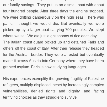
our family savings. They put us on a small boat with about
four hundred people. After three days the engine stopped.
We were drifting dangerously on the high seas. There was
panic. I thought we would die. But eventually we were
picked up by a larger boat carrying 700 people…We slept
where we sat. We ate just eight spoons of rice each day.
The Italian coast guard picked up and detained Faris and
others off the coast of Italy. After their release they headed
for the Austrian border. They were arrested but eventually
made it across Austria into Germany where they have been
granted asylum. Faris is now studying languages.
His experiences exemplify the growing fragility of Palestine
refugees, multiply displaced, beset by increasingly complex
vulnerabilities, denied rights and dignity, and facing
terrifying choices as they struggle to survive.