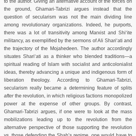
to the author. Giving an alternative account of the forces on
the ground, Ghamari-Tabrizi argues instead that the
question of secularism was not the main dividing line
among revolutionary organizations. Indeed, he purports,
there was a lot of transitivity among Marxist and Shi‘ite
militancy, as exemplified by the sermons of Ali Shari‘ati and
the trajectory of the Mojahedeen. The author accordingly
situates Shari‘ati as a thinker who blended traditions—a
spiritual reading of Islam with socialist and anticolonialist
ideas, thereby advancing a unique and indigenous form of
liberation theology. According to Ghamari-Tabrizi,
secularism really became a determining feature of splits
after
the revolution, in which religious factions monopolized
power at the expense of other groups. By contrast,
Ghamari-Tabrizi argues, if one were to look at the mass
mobilizations leading up to the revolution from the
alternative perspective of those supporting the revolution
vs. those defending the Shah’s regime, one would have to