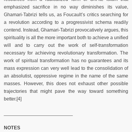
emphasized sacrifice in no way diminishes its value,
Ghamari-Tabrizi tells us, as Foucault’s critics searching for
a revolution according to a progressivist schema readily
contend. Instead, Ghamari-Tabrizi provocatively argues, this
spirituality is all the more important both to achieve a unified
will and to carry out the work of self-transformation
necessary for achieving revolutionary transformation. The
work of spiritual transformation has no guarantees and its
mass expression can very well lead to the consolidation of
an absolutist, oppressive regime in the name of the same
masses. However, this does not exhaust other possible
trajectories that might pave the way toward something
better.[4]
__________________________
NOTES