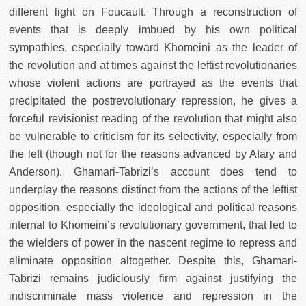
different light on Foucault. Through a reconstruction of
events that is deeply imbued by his own political
sympathies, especially toward Khomeini as the leader of
the revolution and at times against the leftist revolutionaries
whose violent actions are portrayed as the events that
precipitated the postrevolutionary repression, he gives a
forceful revisionist reading of the revolution that might also
be vulnerable to criticism for its selectivity, especially from
the left (though not for the reasons advanced by Afary and
Anderson). Ghamari-Tabrizi’s account does tend to
underplay the reasons distinct from the actions of the leftist
opposition, especially the ideological and political reasons
internal to Khomeini’s revolutionary government, that led to
the wielders of power in the nascent regime to repress and
eliminate opposition altogether. Despite this, Ghamari-
Tabrizi remains judiciously firm against justifying the
indiscriminate mass violence and repression in the