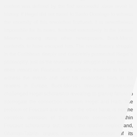
context was defined by the first successful slave revolt in
history. If Hegel did not travel to Santo Domingo to witness
the enormity of this revolution firsthand, it is nevertheless
impossible for its news, featured extensively in the journal
Minerva
, among many other newspapers, Buck-Morss
contends, to have escaped him. The revolutionary struggle
in the Caribbean deeply and concretely permeated Hegel’s
philosophy, just as the revolutionary struggle in Iran made a
deep impact on Foucault, who actually traveled to Iran to
witness the events and sent his dispatches back to his
readers in Europe. Buck-Morss’s important intervention
challenged Hegel scholarship revealing its glaring failure to
interrogate the connection between Hegel and Haiti. The
problem of Foucault and Iran, on the other hand, is not the
complete omission of their intimate connection within
Foucault scholarship but, rather, the relative neglect and,
Ghamari-Tabrizi argues, even misinterpretation of its