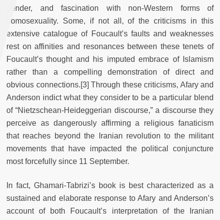
gender, and fascination with non-Western forms of
homosexuality. Some, if not all, of the criticisms in this
extensive catalogue of Foucault’s faults and weaknesses
rest on affinities and resonances between these tenets of
Foucault’s thought and his imputed embrace of Islamism
rather than a compelling demonstration of direct and
obvious connections.[3] Through these criticisms, Afary and
Anderson indict what they consider to be a particular blend
of “Nietzschean-Heideggerian discourse,” a discourse they
perceive as dangerously affirming a religious fanaticism
that reaches beyond the Iranian revolution to the militant
movements that have impacted the political conjuncture
most forcefully since 11 September.
In fact, Ghamari-Tabrizi’s book is best characterized as a
sustained and elaborate response to Afary and Anderson’s
account of both Foucault’s interpretation of the Iranian