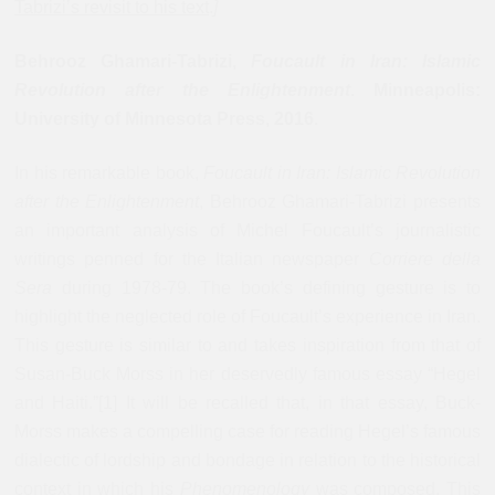
Tabrizi’s revisit to his text
.
]
Behrooz Ghamari-Tabrizi,
Foucault in Iran: Islamic
Revolution after the Enlightenment
. Minneapolis:
University of Minnesota Press, 2016
.
In his remarkable book,
Foucault in Iran: Islamic Revolution
after the Enlightenment
, Behrooz Ghamari-Tabrizi presents
an important analysis of Michel Foucault’s journalistic
writings penned for the Italian newspaper
Corriere della
Sera
during 1978-79. The book’s defining gesture is to
highlight the neglected role of Foucault’s experience in Iran.
This gesture is similar to and takes inspiration from that of
Susan-Buck Morss in her deservedly famous essay “Hegel
and Haiti.”[1] It will be recalled that, in that essay, Buck-
Morss makes a compelling case for reading Hegel’s famous
dialectic of lordship and bondage in relation to the historical
context in which his
Phenomenology
was composed. This