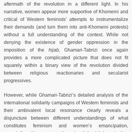
aftermath of the revolution in a different light. In his
narrative, women appear more supportive of Khomeini and
critical of Western feminists’ attempts to instrumentalize
their demands (and turn them into anti-Khomeini protests)
without a full understanding of the context. While not
denying the existence of gender oppression in the
imposition of the
hijab
, Ghamari-Tabrizi once again
provides a more complicated picture that does not fit
squarely within a binary view of the revolution divided
between religious reactionaries and secularist
progressives.
However, while Ghamari-Tabrizi’s detailed analysis of the
international solidarity campaigns of Western feminists and
their ambivalent local resonance clearly reveals a
disjuncture between different understandings of what
constitutes feminism and women’s emancipation,