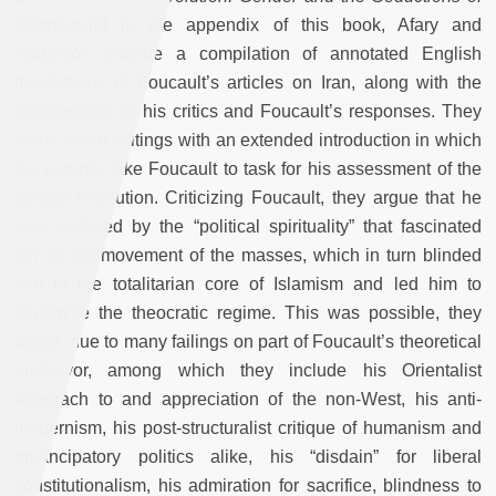
Islamism
.[2] In the appendix of this book, Afary and
Anderson provide a compilation of annotated English
translations of Foucault’s articles on Iran, along with the
interventions of his critics and Foucault’s responses. They
frame these writings with an extended introduction in which
the authors take Foucault to task for his assessment of the
Iranian revolution. Criticizing Foucault, they argue that he
was seduced by the “political spirituality” that fascinated
him in the movement of the masses, which in turn blinded
him to the totalitarian core of Islamism and led him to
legitimize the theocratic regime. This was possible, they
argue, due to many failings on part of Foucault’s theoretical
endeavor, among which they include his Orientalist
approach to and appreciation of the non-West, his anti-
modernism, his post-structuralist critique of humanism and
emancipatory politics alike, his “disdain” for liberal
constitutionalism, his admiration for sacrifice, blindness to