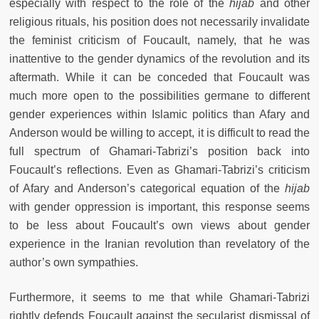
especially with respect to the role of the
hijab
and other
religious rituals, his position does not necessarily invalidate
the feminist criticism of Foucault, namely, that he was
inattentive to the gender dynamics of the revolution and its
aftermath. While it can be conceded that Foucault was
much more open to the possibilities germane to different
gender experiences within Islamic politics than Afary and
Anderson would be willing to accept, it is difficult to read the
full spectrum of Ghamari-Tabrizi’s position back into
Foucault’s reflections. Even as Ghamari-Tabrizi’s criticism
of Afary and Anderson’s categorical equation of the
hijab
with gender oppression is important, this response seems
to be less about Foucault’s own views about gender
experience in the Iranian revolution than revelatory of the
author’s own sympathies.
Furthermore, it seems to me that while Ghamari-Tabrizi
rightly defends Foucault against the secularist dismissal of