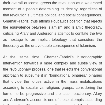
their overall outcome, greets the revolution as a watershed
moment of a people determining its destiny, regardless of
that revolution’s ultimate political and social consequences.
Ghamari-Tabrizi thus affirms Foucault’s position that rejects
the equivalence between Islamism and Islamic theocracy,
criticizing Afary and Anderson’s attempt to conflate the two
as hostage to an implicit teleology that considers the
theocracy as the unavoidable consequence of Islamism.
At the same time, Ghamari-Tabrizi’s historiographic
intervention forwards a more complex and subtle view of
the revolutionary process, one that rejects the conventional
approach to subsume it in “foundational binaries,” binaries
that divide the forces active in the mass mobilizations
according to secular vs. religious groups, considering the
former to be progressive and the latter reactionary. Afary
and Anderson’s account is one of these attempts, according