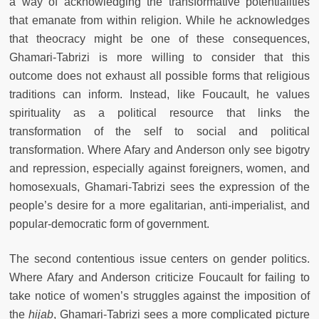
a way of acknowledging the transformative potentialities
that emanate from within religion. While he acknowledges
that theocracy might be one of these consequences,
Ghamari-Tabrizi is more willing to consider that this
outcome does not exhaust all possible forms that religious
traditions can inform. Instead, like Foucault, he values
spirituality as a political resource that links the
transformation of the self to social and political
transformation. Where Afary and Anderson only see bigotry
and repression, especially against foreigners, women, and
homosexuals, Ghamari-Tabrizi sees the expression of the
people’s desire for a more egalitarian, anti-imperialist, and
popular-democratic form of government.
The second contentious issue centers on gender politics.
Where Afary and Anderson criticize Foucault for failing to
take notice of women’s struggles against the imposition of
the
hijab
, Ghamari-Tabrizi sees a more complicated picture