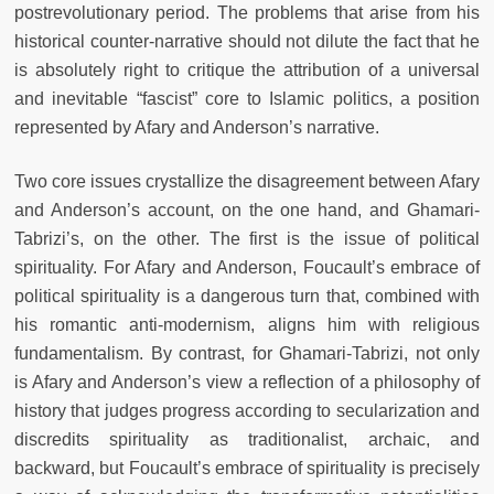
postrevolutionary period. The problems that arise from his
historical counter-narrative should not dilute the fact that he
is absolutely right to critique the attribution of a universal
and inevitable “fascist” core to Islamic politics, a position
represented by Afary and Anderson’s narrative.
Two core issues crystallize the disagreement between Afary
and Anderson’s account, on the one hand, and Ghamari-
Tabrizi’s, on the other. The first is the issue of political
spirituality. For Afary and Anderson, Foucault’s embrace of
political spirituality is a dangerous turn that, combined with
his romantic anti-modernism, aligns him with religious
fundamentalism. By contrast, for Ghamari-Tabrizi, not only
is Afary and Anderson’s view a reflection of a philosophy of
history that judges progress according to secularization and
discredits spirituality as traditionalist, archaic, and
backward, but Foucault’s embrace of spirituality is precisely