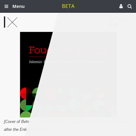
BETA
Menu
Apr 17, 2017
Iran
[Cover of Behrooz Ghamari-Tabrizi, Foucault in Iran: Islamic Revolution
after the Enlightenment]