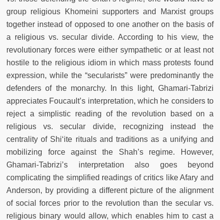
group religious Khomeini supporters and Marxist groups
together instead of opposed to one another on the basis of
a religious vs. secular divide. According to his view, the
revolutionary forces were either sympathetic or at least not
hostile to the religious idiom in which mass protests found
expression, while the “secularists” were predominantly the
defenders of the monarchy. In this light, Ghamari-Tabrizi
appreciates Foucault’s interpretation, which he considers to
reject a simplistic reading of the revolution based on a
religious vs. secular divide, recognizing instead the
centrality of Shi‘ite rituals and traditions as a unifying and
mobilizing force against the Shah’s regime. However,
Ghamari-Tabrizi’s interpretation also goes beyond
complicating the simplified readings of critics like Afary and
Anderson, by providing a different picture of the alignment
of social forces prior to the revolution than the secular vs.
religious binary would allow, which enables him to cast a