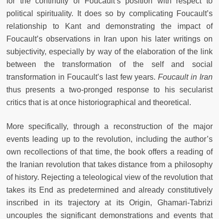
for the continuity of Foucault’s position with respect to
political spirituality. It does so by complicating Foucault’s
relationship to Kant and demonstrating the impact of
Foucault’s observations in Iran upon his later writings on
subjectivity, especially by way of the elaboration of the link
between the transformation of the self and social
transformation in Foucault’s last few years.
Foucault in Iran
thus presents a two-pronged response to his secularist
critics that is at once historiographical and theoretical.
More specifically, through a reconstruction of the major
events leading up to the revolution, including the author’s
own recollections of that time, the book offers a reading of
the Iranian revolution that takes distance from a philosophy
of history. Rejecting a teleological view of the revolution that
takes its End as predetermined and already constitutively
inscribed in its trajectory at its Origin, Ghamari-Tabrizi
uncouples the significant demonstrations and events that