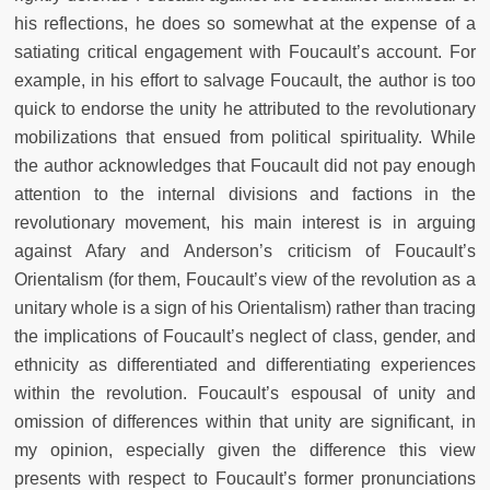
his reflections, he does so somewhat at the expense of a
satiating critical engagement with Foucault’s account. For
example, in his effort to salvage Foucault, the author is too
quick to endorse the unity he attributed to the revolutionary
mobilizations that ensued from political spirituality. While
the author acknowledges that Foucault did not pay enough
attention to the internal divisions and factions in the
revolutionary movement, his main interest is in arguing
against Afary and Anderson’s criticism of Foucault’s
Orientalism (for them, Foucault’s view of the revolution as a
unitary whole is a sign of his Orientalism) rather than tracing
the implications of Foucault’s neglect of class, gender, and
ethnicity as differentiated and differentiating experiences
within the revolution. Foucault’s espousal of unity and
omission of differences within that unity are significant, in
my opinion, especially given the difference this view
presents with respect to Foucault’s former pronunciations