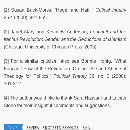
[1] Susan Buck-Morss, “Hegel and Haiti,”
Critical Inquiry
26.4 (2000): 821-865.
[2] Janet Afary and Kevin B. Anderson,
Foucault and the
Iranian Revolution
:
Gender and the Seductions of Islamism
(Chicago: University of Chicago Press, 2005).
[3] For a similar criticism, also see Bonnie Honig, “What
Foucault Saw at the Revolution: On the Use and Abuse of
Theology for Politics,”
Political Theory
36, no. 2 (2008):
301-312.
[4] The author would like to thank Sara Hassani and Lucian
Stone for their insightful comments and suggestions.
REVIEW
PROTESTS-REVOLTS
IRAN
TAGS