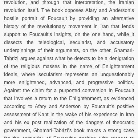
revolution, and through that interpretation, the Iranian
revolution itself. The book opposes Afary and Anderson’s
hostile portrait of Foucault by providing an alternative
history of the revolutionary movement in Iran that lends
support to Foucault’s insights, on the one hand, while it
dissects the teleological, secularist, and accusatory
underpinnings of their arguments, on the other. Ghamari-
Tabrizi argues against what he detects to be a denigration
of the religious masses in the name of Enlightenment
ideals, where secularism represents an unquestionably
more enlightened, advanced, and progressive politics.
Against the claim for a purported conversion in Foucault
that involves a return to the Enlightenment, as evidenced
according to Afary and Anderson by Foucault’s positive
assessment of Kant in the wake of his experience in Iran
and his ex post realization of the dangers of theocratic
government, Ghamari-Tabrizi’s book makes a strong case