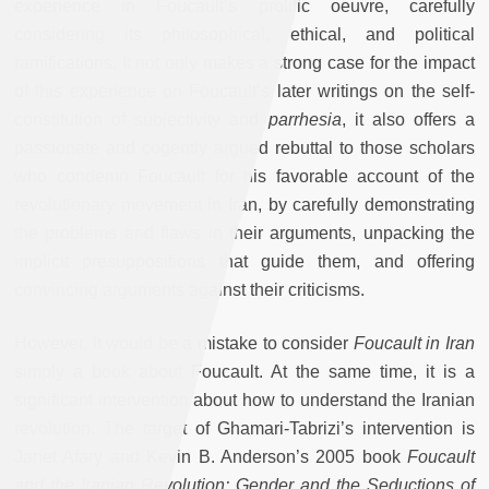
experience in Foucault’s prolific oeuvre, carefully
considering its philosophical, ethical, and political
ramifications. It not only makes a strong case for the impact
of this experience on Foucault’s later writings on the self-
constitution of subjectivity and
parrhesia
, it also offers a
passionate and cogently argued rebuttal to those scholars
who condemn Foucault for his favorable account of the
revolutionary movement in Iran, by carefully demonstrating
the problems and flaws in their arguments, unpacking the
implicit presuppositions that guide them, and offering
convincing arguments against their criticisms.
However, it would be a mistake to consider
Foucault in Iran
simply a book about Foucault. At the same time, it is a
significant intervention about how to understand the Iranian
revolution. The target of Ghamari-Tabrizi’s intervention is
Janet Afary and Kevin B. Anderson’s 2005 book
Foucault
and the Iranian Revolution: Gender and the Seductions of