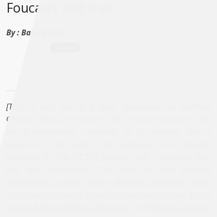
Foucault and Iran
By :
Banu Bargu
[This is part one of a book symposium on Behrooz
Ghamari-Tabrizi`s
Foucault in Iran: Islamic Revolution after
the Enlightenment
, consisting of six reviews and a
response by the author. The symposium was originally
published by
The SCTIW Review
, and is reposted here
with their permission. Click here to read
Anthony
Allesandrini’s review
,
Corey McCall’s response
,
Kevin
Thompson’s response
,
Navid Pourmokhtari’s review
,
Kristin
Soraya Batmanghelichi’s response
, and
Behrooz Ghamari-