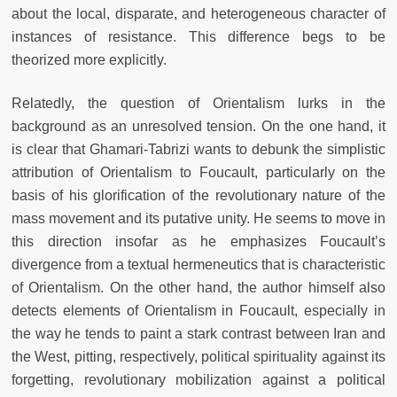
about the local, disparate, and heterogeneous character of
instances of resistance. This difference begs to be
theorized more explicitly.
Relatedly, the question of Orientalism lurks in the
background as an unresolved tension. On the one hand, it
is clear that Ghamari-Tabrizi wants to debunk the simplistic
attribution of Orientalism to Foucault, particularly on the
basis of his glorification of the revolutionary nature of the
mass movement and its putative unity. He seems to move in
this direction insofar as he emphasizes Foucault’s
divergence from a textual hermeneutics that is characteristic
of Orientalism. On the other hand, the author himself also
detects elements of Orientalism in Foucault, especially in
the way he tends to paint a stark contrast between Iran and
the West, pitting, respectively, political spirituality against its
forgetting, revolutionary mobilization against a political