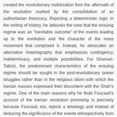
created the revolutionary mobilization from the aftermath of
the revolution marked by the consolidation of an
authoritarian theocracy. Rejecting a deterministic logic in
the writing of history, he debunks the view that the ensuing
regime was an “inevitable outcome” of the events leading
up to the revolution and the character of the mass
movement that comprised it. Instead, he advocates an
alternative historiography that emphasizes contingency,
indeterminacy, and multiple possibilities. For Ghamari-
Tabrizi, the predominant characteristics of the ensuing
regime should be sought in the post-revolutionary power
struggles rather than in the religious idiom with which the
Iranian masses expressed their discontent with the Shah’s
regime. One of the main reasons why he finds Foucault’s
account of the Iranian revolution promising is precisely
because Foucault, too, rejects a teleology and instead of
deducing the significance of the events retrospectively from