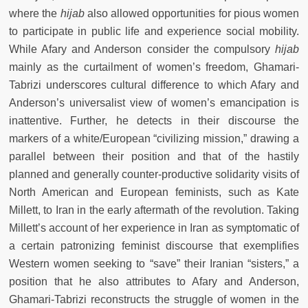
where the
hijab
also allowed opportunities for pious women
to participate in public life and experience social mobility.
While Afary and Anderson consider the compulsory
hijab
mainly as the curtailment of women’s freedom, Ghamari-
Tabrizi underscores cultural difference to which Afary and
Anderson’s universalist view of women’s emancipation is
inattentive. Further, he detects in their discourse the
markers of a white/European “civilizing mission,” drawing a
parallel between their position and that of the hastily
planned and generally counter-productive solidarity visits of
North American and European feminists, such as Kate
Millett, to Iran in the early aftermath of the revolution. Taking
Millett’s account of her experience in Iran as symptomatic of
a certain patronizing feminist discourse that exemplifies
Western women seeking to “save” their Iranian “sisters,” a
position that he also attributes to Afary and Anderson,
Ghamari-Tabrizi reconstructs the struggle of women in the