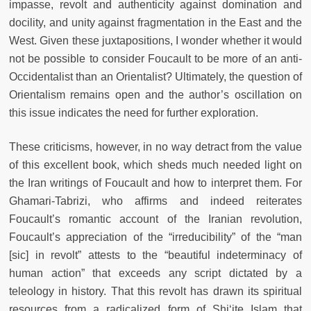
impasse, revolt and authenticity against domination and
docility, and unity against fragmentation in the East and the
West. Given these juxtapositions, I wonder whether it would
not be possible to consider Foucault to be more of an anti-
Occidentalist than an Orientalist? Ultimately, the question of
Orientalism remains open and the author’s oscillation on
this issue indicates the need for further exploration.
These criticisms, however, in no way detract from the value
of this excellent book, which sheds much needed light on
the Iran writings of Foucault and how to interpret them. For
Ghamari-Tabrizi, who affirms and indeed reiterates
Foucault’s romantic account of the Iranian revolution,
Foucault’s appreciation of the “irreducibility” of the “man
[sic] in revolt” attests to the “beautiful indeterminacy of
human action” that exceeds any script dictated by a
teleology in history. That this revolt has drawn its spiritual
resources from a radicalized form of Shi‘ite Islam that