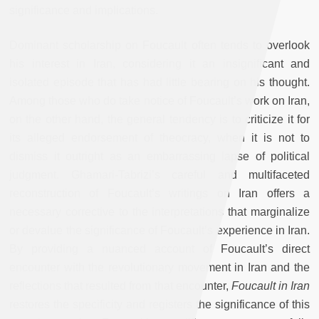
significance and implications.
Dominant scholarship on Foucault often tends to overlook
his interest in Iran, considering it an insignificant and
isolated episode that has had little bearing on his thought.
Among those who do take notice of Foucault’s work on Iran,
on the other hand, the general tendency is to criticize it for
its alleged endorsement of theocracy, when it is not to
dismiss it outright as an embarrassing lapse of political
judgment. Ghamari-Tabrizi’s careful and multifaceted
reconstruction of Foucault’s writings on Iran offers a
necessary corrective to the interpretations that marginalize
or devalue the significance of Foucault’s experience in Iran.
By providing a nuanced account of Foucault’s direct
encounter with the revolutionary movement in Iran and the
reflections that resulted from that encounter,
Foucault in Iran
restores the specificity and registers the significance of this