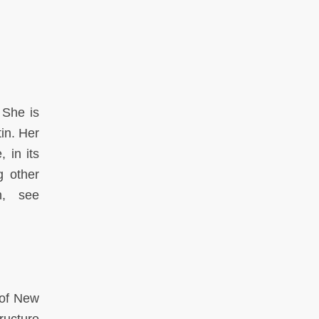
 She is
tin. Her
 in its
g other
n, see
 of New