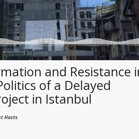
mation and Resistance i
Politics of a Delayed
oject in Istanbul
dcast Hosts