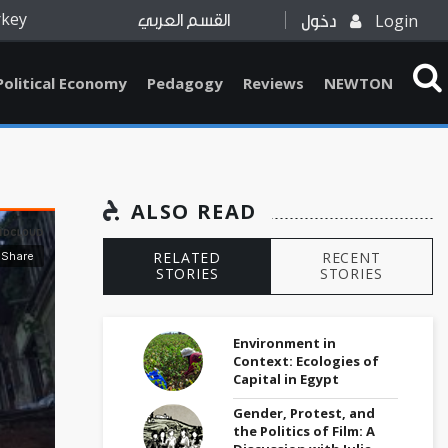
rkey
Login
القسم العربي
دخول
Political Economy
Pedagogy
Reviews
NEWTON
ALSO READ
RELATED
RECENT
STORIES
STORIES
Environment in
Context: Ecologies of
Capital in Egypt
Gender, Protest, and
the Politics of Film: A