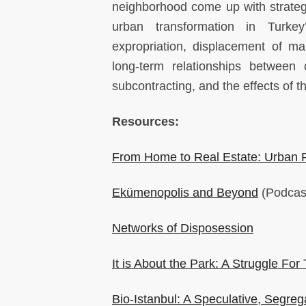
neighborhood come up with strategie
urban transformation in Turkey’
expropriation, displacement of m
long-term relationships between
subcontracting, and the effects of 
Resources:
From Home to Real Estate: Urban R
Ekümenopolis and Beyond
(Podcast 
Networks of Disposession
It is About the Park: A Struggle For 
Bio-Istanbul: A Speculative, Segreg