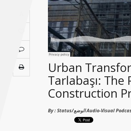
Saudi
A
Arabia
Syria
Tunisia
Turkey
Urban Transfor
Tarlabaşı: The 
Yemen
Construction Pr
Maghreb
By :
Status/الوضع Audio-Visual Po