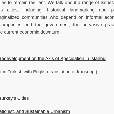
s to remain resilient. We talk about a range of issues 
s cities, including: historical landmarking and p
arginalized communities who depend on informal eco
 companies and the government, the pervasive prac
the current economic downturn.
edevelopment on the Axis of Speculation in Istanbul
in Turkish with English translation of transcript)
Turkey’s Cities
ationist, and Sustainable Urbanism