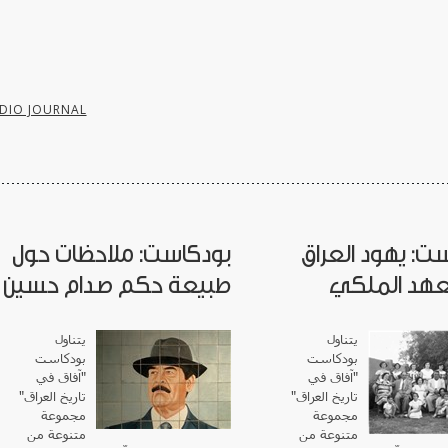
DIO JOURNAL
بودكاست: ملاحظات حول
بودكاست: يهود 
طبيعة حكم صدام حسين
في العهد ا
يتناول
يتناول
بودكاست
بودكاست
"آفاق في
آفاق في
"
تاريخ العراق"
"
تاريخ العراق
مجموعة
مجموعة
متنوعة من
متنوعة من