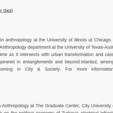
er Gezi
n anthropology at the University of Illinois at Chicago.
the Anthropology department at the University of Texas-Aus
ime as it intersects with urban transformation and care,
peared in entanglements and beyond.istanbul, amon
hcoming in City & Society. For more informatio
 Anthropology at The Graduate Center, City University