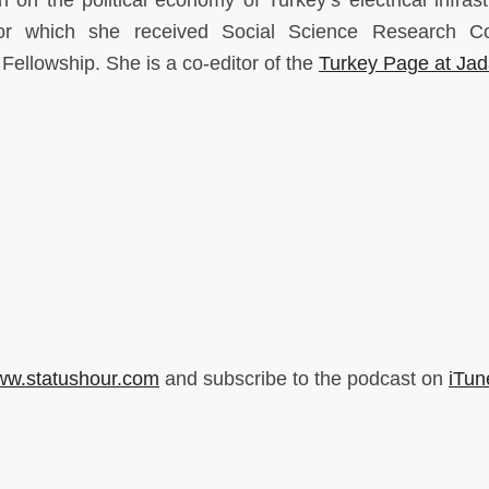
n on the political economy of Turkey’s electrical infrast
for which she received Social Science Research Co
 Fellowship. She is a co-editor of the
Turkey Page at Jad
w.statushour.com
and subscribe to the podcast on
iTun