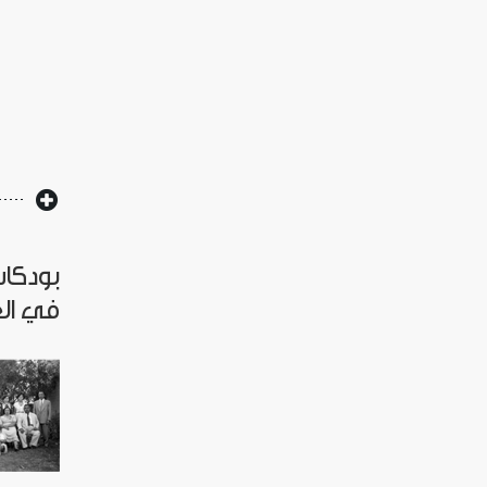
العراق
لملكي