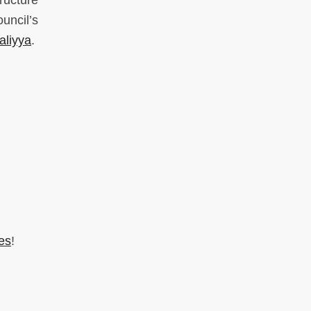
ructure
uncil’s
aliyya
.
es
!