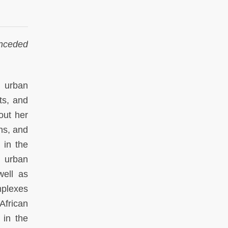
unceded
 urban
ts, and
out her
ns, and
 in the
 urban
well as
mplexes
frican
 in the