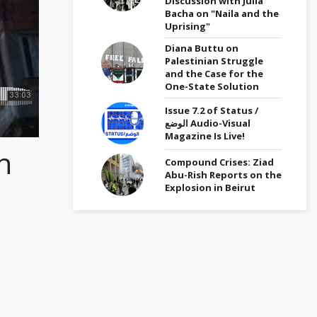
Discussion with Julia
Bacha on "Naila and the
Uprising"
Diana Buttu on
Palestinian Struggle
and the Case for the
One-State Solution
Issue 7.2 of Status /
الوضع Audio-Visual
Magazine Is Live!
n
Compound Crises: Ziad
Abu-Rish Reports on the
Explosion in Beirut