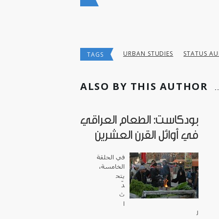
URBAN STUDIES
STATUS AU
TAGS
ALSO BY THIS AUTHOR
بودكاست: الطعام العراقي
في أوائل القرن العشرين
في الحلقة
الخامسة،
يتح
دّ
ث
ا
ل