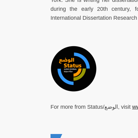
York. She is writing her dissertatio
during the early 20th century, 
International Dissertation Research
For more from Status/الوضع, visit
ww