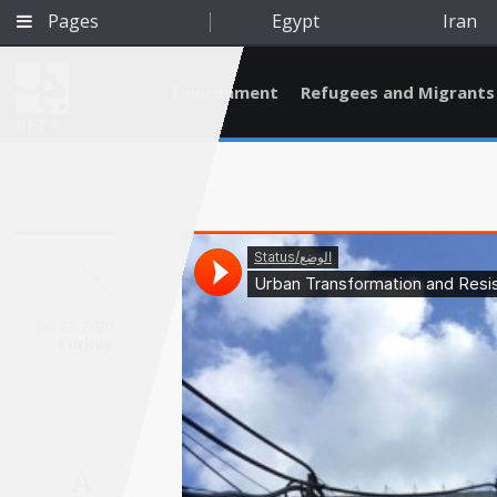
Pages
Egypt
Iran
Environment
Refugees and Migrants
BETA
Jan 23, 2020
Turkey
Qatar
A