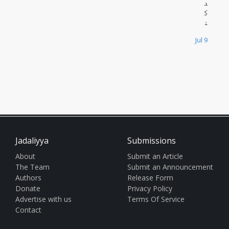
د
ك
ت
و
Jul 9
ر
س
ا
م
ي
ز
ب
ي
د
ة
Jadaliyya
Submissions
،
ا
About
Submit an Article
ل
The Team
Submit an Announcement
أ
Authors
Release Form
س
Donate
Privacy Policy
ت
ا
Advertise with us
Terms Of Service
ذ
Contact
ا
ل