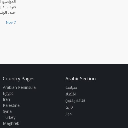
العراق منذ
ي الإسلامي
ت الحاضر.
Nov 7
Country Pages
Arabic Section
Arabian Peninsula
سياسة
Egypt
اقتصاد
Iran
ثقافة وفنون
Palestine
تاريخ
Syria
حوار
Turkey
Maghreb