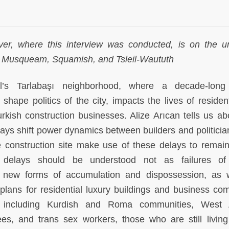
er, where this interview was conducted, is on the 
 the Musqueam, Squamish, and Tsleil-Waututh
l’s Tarlabaşı neighborhood, where a decade-long
 shape politics of the city, impacts the lives of residen
rkish construction businesses. Alize Arıcan tells us ab
ys shift power dynamics between builders and politicia
 construction site make use of these delays to remain
 delays should be understood not as failures of
g new forms of accumulation and dispossession, as 
plans for residential luxury buildings and business co
s including Kurdish and Roma communities, West A
es, and trans sex workers, those who are still living