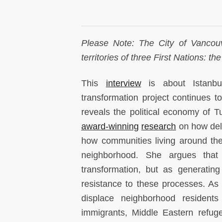
Please Note: The City of Vancouv
territories of three First Nations:
This
interview
is about Istanbu
transformation project continues to
reveals the political economy of Tu
award-winning
research
on how dela
how communities living around the
neighborhood. She argues that
transformation, but as generatin
resistance to these processes. As 
displace neighborhood resident
immigrants, Middle Eastern refuge