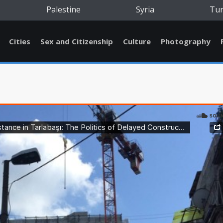
Palestine
Syria
Tu
Cities
Sex and Citizenship
Culture
Photography