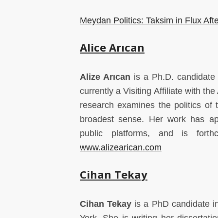
Meydan Politics: Taksim in Flux Aft
Alice Ar
ı
can
Alize Arıcan
is a Ph.D. candidate i
currently a Visiting Affiliate with 
research examines the politics of t
broadest sense. Her work has ap
public platforms, and is fort
www.alizearican.com
Cihan Tekay
Cihan Tekay
is a PhD candidate in