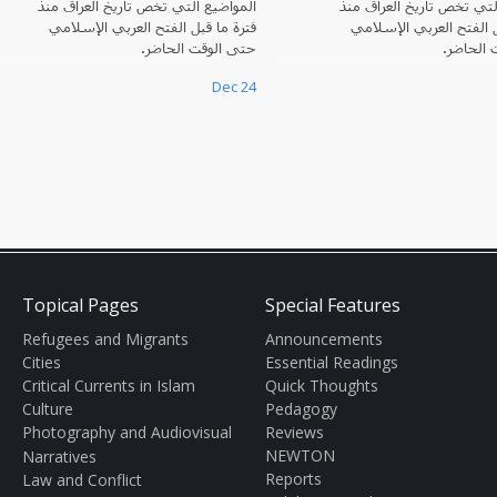
المواضيع التي تخصّ تاريخ العراق منذ
المواضيع التي تخصّ تاريخ 
فترة ما قبل الفتح العربي الإسلامي
فترة ما قبل الفتح العرب
حتى الوقت الحاضر.
حتى الوق
Dec 24
Topical Pages
Special Features
Refugees and Migrants
Announcements
Cities
Essential Readings
Critical Currents in Islam
Quick Thoughts
Culture
Pedagogy
Photography and Audiovisual
Reviews
NEWTON
Narratives
Reports
Law and Conflict