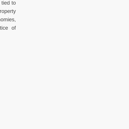
tied to
roperty
nomies,
tice of