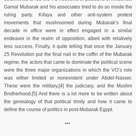
Gamal Mubarak and his associates tried to do so inside the
ruling party. Kifaya and other anti-system protest
movements that mushroomed during Mubarak’s final
decade in office were in effect engaged in a similar
endeavor in the realm of opposition, albeit with relatively
less success. Finally, it quite telling that once the January
25 Revolution put the final nail in the coffin of the Mubarak
regime, the actors that came to dominate the political scene
were the three major organizations in which the VO’s role
was either limited or nonexistent under Abdel-Nasser.
These were the military,[4] the judiciary, and the Muslim
Brotherhood.[5] And there is a lot more to be written about
the genealogy of that political trinity and how it came to
define the course of politics in post-Mubarak Egypt.
***