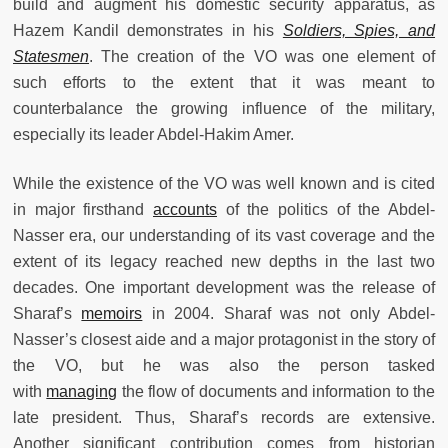
build and augment his domestic security apparatus, as
Hazem Kandil demonstrates in his
Soldiers, Spies, and
Statesmen
. The creation of the VO was one element of
such efforts to the extent that it was meant to
counterbalance the growing influence of the military,
especially its leader Abdel-Hakim Amer.
While the existence of the VO was well known and is cited
in major firsthand
accounts
of the politics of the Abdel-
Nasser era, our understanding of its vast coverage and the
extent of its legacy reached new depths in the last two
decades. One important development was the release of
Sharaf’s
memoirs
in 2004. Sharaf was not only Abdel-
Nasser’s closest aide and a major protagonist in the story of
the VO, but he was also the person tasked
with
managing
the flow of documents and information to the
late president. Thus, Sharaf’s records are extensive.
Another significant contribution comes from historian