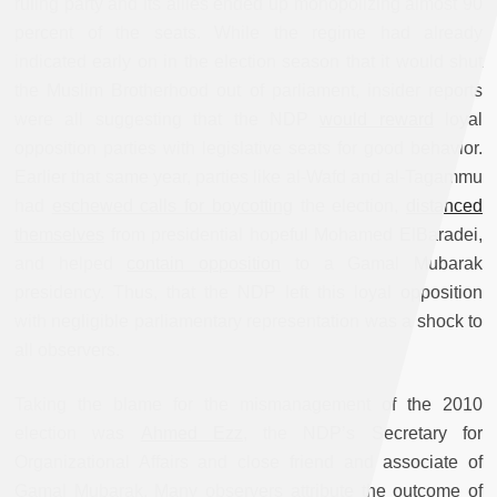
ruling party and its allies ended up monopolizing almost 90
percent of the seats. While the regime had already
indicated early on in the election season that it would shut
the Muslim Brotherhood out of parliament, insider reports
were all suggesting that the NDP
would reward
loyal
opposition parties with legislative seats for good behavior.
Earlier that same year, parties like al-Wafd and al-Tagammu
had
eschewed calls for boycotting
the election,
distanced
themselves
from presidential hopeful Mohamed ElBaradei,
and helped
contain opposition
to a Gamal Mubarak
presidency. Thus, that the NDP left this loyal opposition
with negligible parliamentary representation was a shock to
all observers.
Taking the blame for the mismanagement of the 2010
election was
Ahmed Ezz
, the NDP’s Secretary for
Organizational Affairs and close friend and associate of
Gamal Mubarak. Many observers attribute the outcome of