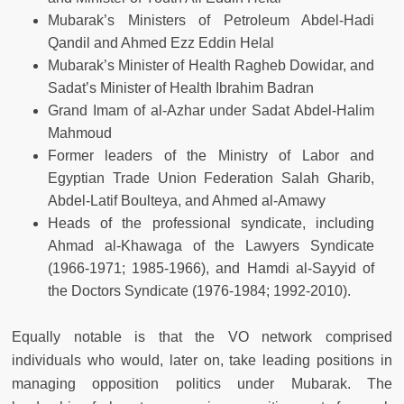
Mubarak’s Ministers of Petroleum Abdel-Hadi
Qandil and Ahmed Ezz Eddin Helal
Mubarak’s Minister of Health Ragheb Dowidar, and
Sadat’s Minister of Health Ibrahim Badran
Grand Imam of al-Azhar under Sadat Abdel-Halim
Mahmoud
Former leaders of the Ministry of Labor and
Egyptian Trade Union Federation Salah Gharib,
Abdel-Latif Boulteya, and Ahmed al-Amawy
Heads of the professional syndicate, including
Ahmad al-Khawaga of the Lawyers Syndicate
(1966-1971; 1985-1966), and Hamdi al-Sayyid of
the Doctors Syndicate (1976-1984; 1992-2010).
Equally notable is that the VO network comprised
individuals who would, later on, take leading positions in
managing opposition politics under Mubarak. The