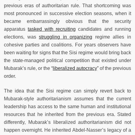
previous eras of authoritarian rule. That shortcoming was
most pronounced in successive election seasons, when it
became embarrassingly obvious that the security
apparatus
tasked with recruiting
candidates and running
elections, was
struggling in organizing
regime allies in
cohesive parties and coalitions. For years observers have
been waiting for signs that the Sisi regime would bring back
the state-managed political competition that existed under
Mubarak’s rule, or the “
liberalized autocracy
” of the previous
order.
The idea that the Sisi regime can simply revert back to
Mubarak-style authoritarianism assumes that the current
leadership has access to the same human and institutional
resources that he inherited from the previous era. Stated
differently, Mubarak’s liberalized authoritarianism did not
happen overnight. He inherited Abdel-Nasser’s legacy of a