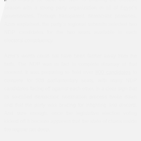
season with a strong party organization in all of Egypt’s
governorates. Through transparent, democratic primaries,
Azmi explained, the party’s regional subunits selected two
NDP candidates for the two seats available in each
electoral constituency.
Azmi’s words could not have been farther away from the
truth. The NDP was in fact in complete disarray at that
moment. It was preparing to field over
800 candidates
to
compete for 508 parliamentary seats, with many NDP
candidates facing off against each other, in a clear sign that
its so-called democratic nomination process broke down
and that the party was bracing for infighting and discord.
And sure enough, once the legislative election voting
kicked off it became apparent that the state of chaos inside
the regime ran deep.