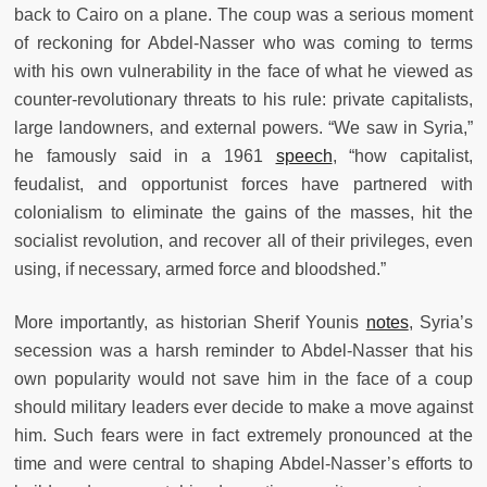
back to Cairo on a plane. The coup was a serious moment
of reckoning for Abdel-Nasser who was coming to terms
with his own vulnerability in the face of what he viewed as
counter-revolutionary threats to his rule: private capitalists,
large landowners, and external powers. “We saw in Syria,”
he famously said in a 1961
speech
, “how capitalist,
feudalist, and opportunist forces have partnered with
colonialism to eliminate the gains of the masses, hit the
socialist revolution, and recover all of their privileges, even
using, if necessary, armed force and bloodshed.”
More importantly, as historian Sherif Younis
notes
, Syria’s
secession was a harsh reminder to Abdel-Nasser that his
own popularity would not save him in the face of a coup
should military leaders ever decide to make a move against
him. Such fears were in fact extremely pronounced at the
time and were central to shaping Abdel-Nasser’s efforts to