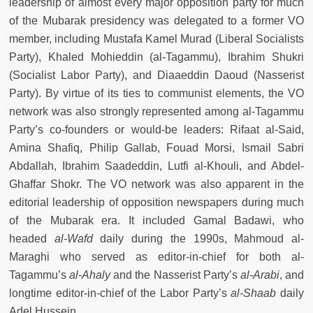
leadership of almost every major opposition party for much
of the Mubarak presidency was delegated to a former VO
member, including Mustafa Kamel Murad (Liberal Socialists
Party), Khaled Mohieddin (al-Tagammu), Ibrahim Shukri
(Socialist Labor Party), and Diaaeddin Daoud (Nasserist
Party). By virtue of its ties to communist elements, the VO
network was also strongly represented among al-Tagammu
Party’s co-founders or would-be leaders: Rifaat al-Said,
Amina Shafiq, Philip Gallab, Fouad Morsi, Ismail Sabri
Abdallah, Ibrahim Saadeddin, Lutfi al-Khouli, and Abdel-
Ghaffar Shokr. The VO network was also apparent in the
editorial leadership of opposition newspapers during much
of the Mubarak era. It included Gamal Badawi, who
headed
al-Wafd
daily during the 1990s, Mahmoud al-
Maraghi who served as editor-in-chief for both al-
Tagammu’s
al-Ahaly
and the Nasserist Party’s
al-Arabi
, and
longtime editor-in-chief of the Labor Party’s
al-Shaab
daily
Adel Hussein.