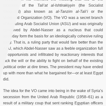
inception of the
Tali‘at al-Ishtirakiyyin
(the Socialist
Vanguard) also known as
al-Tanzim al-Tali‘i
or the
Vanguard Organization (VO). The VO was a secret branch
of the ruling Arab Socialist Union (ASU) and was originally
conceived by Abdel-Nasser as a nucleus that could
someday form the basis for an ideologically cohesive ruling
party. That is, a ruling party that would fare better than the
ASU, which Abdel-Nasser saw as a feeble organization full
of opportunists and infiltrated by reactionary interests that
lack the will or the ability to fight on behalf of the existing
political order at dire times. The president may have ended
up with more than what he bargained for—or at least Egypt
did.
The idea for the VO came into being in the wake of Syria’s
secession from the United Arab Republic (1958–61) as a
result of a military coup that sent ranking Egyptian officers