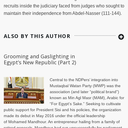
recruits inside the judiciary faced from judges who sought to
maintain their independence from Abdel-Nasser (111-144).
ALSO BY THIS AUTHOR
Grooming and Gaslighting in
Egypt’s New Republic (Part 2)
Central to the NDPers’ integration into
Mustaqbal Watan Party (MWP) was the
association (and later “political brand”)
known as Min Agl Masr (MAM), Arabic for
“For Egypt’s Sake.” Seeking to cultivate
public support for President Sisi and his policies, the organization
made its debut in May 2016 under the official leadership
of Mohamed Mandhour. An entrepreneur hailing from a family of
retired generals, Mandhour had run unsuccessfully for parliament,