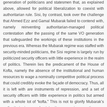
generation of politicians and statesmen that, as explained
above, allowed for political liberalization to coexist with
authoritarian rule. Sisi, by contrast, took over the challenge
that Ahmed Ezz and Gamal Mubarak failed to contend with,
namely reinventing authoritarian-managed political
contestation after the passing of the same VO generation
that safeguarded the workings of these institutions in the
previous era. Whereas the Mubarak regime was staffed with
security-minded politicians, the Sisi regime is largely run by
politicized security officers with little experience in the realm
of politics. Therein lies the predicament of the House of
Kofta, namely the absence of the institutional and human
resources to wage a nominally competitive political process
that could credibly evoke the façade of democracy. Thus, all
it is left with are instruments of repression, and a set of
security officers with little experience in politics but armed
with a whole lot of “kofta.” This is not to glorify Mubarak’s