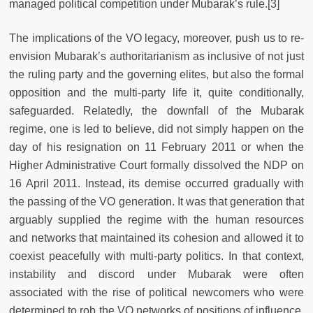
managed political competition under Mubarak’s rule.[3]
The implications of the VO legacy, moreover, push us to re-
envision Mubarak’s authoritarianism as inclusive of not just
the ruling party and the governing elites, but also the formal
opposition and the multi-party life it, quite conditionally,
safeguarded. Relatedly, the downfall of the Mubarak
regime, one is led to believe, did not simply happen on the
day of his resignation on 11 February 2011 or when the
Higher Administrative Court formally dissolved the NDP on
16 April 2011. Instead, its demise occurred gradually with
the passing of the VO generation. It was that generation that
arguably supplied the regime with the human resources
and networks that maintained its cohesion and allowed it to
coexist peacefully with multi-party politics. In that context,
instability and discord under Mubarak were often
associated with the rise of political newcomers who were
determined to rob the VO networks of positions of influence.