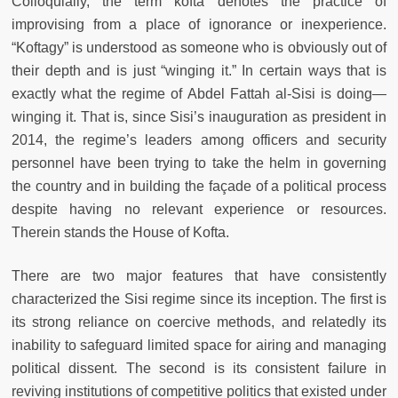
Colloquially, the term kofta denotes the practice of
improvising from a place of ignorance or inexperience.
“Koftagy” is understood as someone who is obviously out of
their depth and is just “winging it.” In certain ways that is
exactly what the regime of Abdel Fattah al-Sisi is doing—
winging it. That is, since Sisi’s inauguration as president in
2014, the regime’s leaders among officers and security
personnel have been trying to take the helm in governing
the country and in building the façade of a political process
despite having no relevant experience or resources.
Therein stands the House of Kofta.
There are two major features that have consistently
characterized the Sisi regime since its inception. The first is
its strong reliance on coercive methods, and relatedly its
inability to safeguard limited space for airing and managing
political dissent. The second is its consistent failure in
reviving institutions of competitive politics that existed under