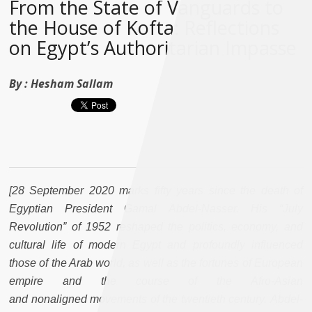
From the State of Vanguards to
the House of Kofta: Reflections
on Egypt’s Authoritarian Impasse
By :
Hesham Sallam
[28 September 2020 marks fifty years since the death of
Egyptian President Gamal Abdel-Nasser. His “July
Revolution” of 1952 reshaped the politics, economy, and
cultural life of modern Egypt and profoundly influenced
those of the Arab world, as well as the fortunes of European
empire and the course of the Afro-Asian
and nonaligned movements of the twentieth century. Abdel-