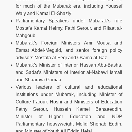
for much of the Mubarak era, including Youssef
Waly and Kamal El-Shazly
Parliamentary Speakers under Mubarak’s rule
Mostafa Kamal Helmy, Fathi Serour, and Rifaat al-
Mahgoub
Mubarak’s Foreign Ministers Amr Mousa and
Esmat Abdel-Meguid, and senior foreign policy
advisors Mostafa al-Feqi and Osama al-Baz
Mubarak’s Minister of Interior Hassan Abu-Basha,
and Sadat’s Ministers of Interior al-Nabawi Ismail
and Shaarawi Gomaa
Various leaders of cultural and educational
institutions under Mubarak, including Minister of
Culture Farouk Hosni and Ministers of Education
Fathy Serour, Hussein Kamel Bahaaeddin,
Minister of Higher Education and NDP
Parliamentary heavyweight Mofid Shehab Eddin,
and Minister of Youth Ali Eddin Helal