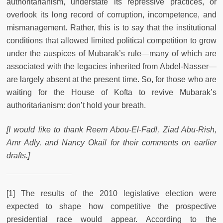
authoritarianism, understate its repressive practices, or
overlook its long record of corruption, incompetence, and
mismanagement. Rather, this is to say that the institutional
conditions that allowed limited political competition to grow
under the auspices of Mubarak’s rule—many of which are
associated with the legacies inherited from Abdel-Nasser—
are largely absent at the present time. So, for those who are
waiting for the House of Kofta to revive Mubarak’s
authoritarianism: don’t hold your breath.
[I would like to thank Reem Abou-El-Fadl, Ziad Abu-Rish,
Amr Adly, and Nancy Okail for their comments on earlier
drafts.]
[1] The results of the 2010 legislative election were
expected to shape how competitive the prospective
presidential race would appear. According to the