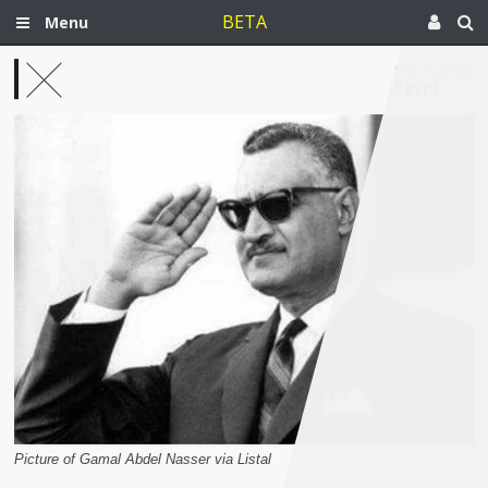
BETA
Menu
Oct 26, 2020
Egypt
Picture of Gamal Abdel Nasser via Listal