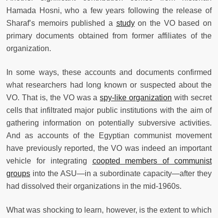
Hamada Hosni, who a few years following the release of
Sharaf’s memoirs published a
study
on the VO based on
primary documents obtained from former affiliates of the
organization.
In some ways, these accounts and documents confirmed
what researchers had long known or suspected about the
VO. That is, the VO was a
spy-like organization
with secret
cells that infiltrated major public institutions with the aim of
gathering information on potentially subversive activities.
And as accounts of the Egyptian communist movement
have previously reported, the VO was indeed an important
vehicle for integrating
coopted members of communist
groups
into the ASU—in a subordinate capacity—after they
had dissolved their organizations in the mid-1960s.
What was shocking to learn, however, is the extent to which