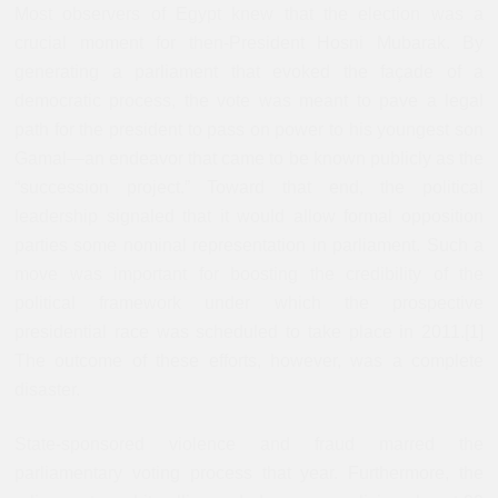
Most observers of Egypt knew that the election was a
crucial moment for then-President Hosni Mubarak. By
generating a parliament that evoked the façade of a
democratic process, the vote was meant to pave a legal
path for the president to pass on power to his youngest son
Gamal—an endeavor that came to be known publicly as the
“succession project.” Toward that end, the political
leadership signaled that it would allow formal opposition
parties some nominal representation in parliament. Such a
move was important for boosting the credibility of the
political framework under which the prospective
presidential race was scheduled to take place in 2011.[1]
The outcome of these efforts, however, was a complete
disaster.
State-sponsored violence and fraud marred the
parliamentary voting process that year. Furthermore, the