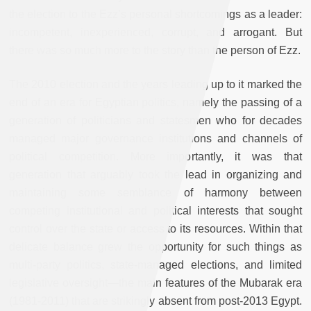
the election to the Ezz’s personal shortcomings as a leader:
incompetent, inexperienced, corrupt, and arrogant. But
there was so much more to the story than the person of Ezz.
The 2010 election and the years leading up to it marked the
end of an era for Egyptian politics, namely the passing of a
generation of politicians and statesmen who for decades
managed major governance institutions and channels of
political competition. More importantly, it was that
generation that arguably took the lead in organizing and
maintaining some semblance of harmony between
competing institutional and political interests that sought
control over the state or access to its resources. Within that
delicate balance grew the opportunity for such things as
multi-party politics, state-managed elections, and limited
legislative oversight—the main features of the Mubarak era
(1981-2011) that are strikingly absent from post-2013 Egypt.