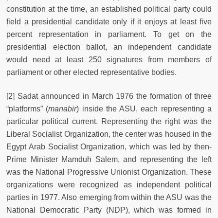
constitution at the time, an established political party could
field a presidential candidate only if it enjoys at least five
percent representation in parliament. To get on the
presidential election ballot, an independent candidate
would need at least 250 signatures from members of
parliament or other elected representative bodies.
[2] Sadat announced in March 1976 the formation of three
“platforms” (
manabir
) inside the ASU, each representing a
particular political current. Representing the right was the
Liberal Socialist Organization, the center was housed in the
Egypt Arab Socialist Organization, which was led by then-
Prime Minister Mamduh Salem, and representing the left
was the National Progressive Unionist Organization. These
organizations were recognized as independent political
parties in 1977. Also emerging from within the ASU was the
National Democratic Party (NDP), which was formed in