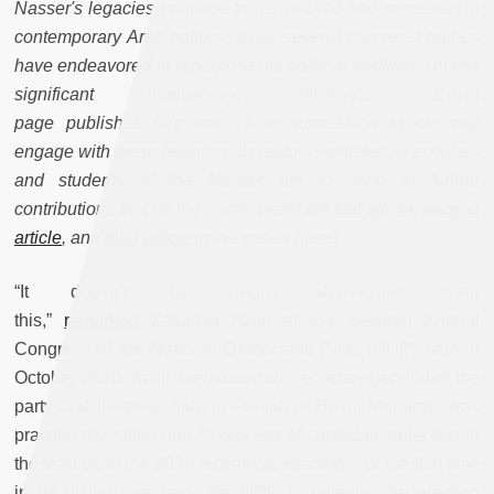
Nasser's legacies continue to be invoked and contested in
contemporary Arab politics, while several Nasserist parties
have endeavored to repurpose his political tradition. On this
significant anniversary,
Jadaliyya
's Egypt
page publishes four articles in succession to critically
engage with these legacies. Its editors invite fellow scholars
and students of the Nasser era to send in further
contributions that do the same. Read the
first article
,
second
article
, and
third article
in the series here.]
“It doesn’t get more democratic than
this,”
remarked
Zakariya Azmi at the Seventh Annual
Congress of the National Democratic Party (NDP) held in
October 2010. Azmi, then-assistant secretary-general of the
party and longtime aide to President Hosni Mubarak, was
praising the ruling party’s process of candidate selection in
the lead up to the 2010 legislative election. For the first time
in its history, he said, the NDP is entering the election