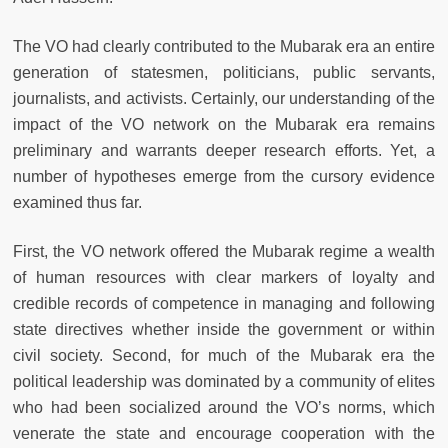
The VO had clearly contributed to the Mubarak era an entire
generation of statesmen, politicians, public servants,
journalists, and activists. Certainly, our understanding of the
impact of the VO network on the Mubarak era remains
preliminary and warrants deeper research efforts. Yet, a
number of hypotheses emerge from the cursory evidence
examined thus far.
First, the VO network offered the Mubarak regime a wealth
of human resources with clear markers of loyalty and
credible records of competence in managing and following
state directives whether inside the government or within
civil society. Second, for much of the Mubarak era the
political leadership was dominated by a community of elites
who had been socialized around the VO’s norms, which
venerate the state and encourage cooperation with the