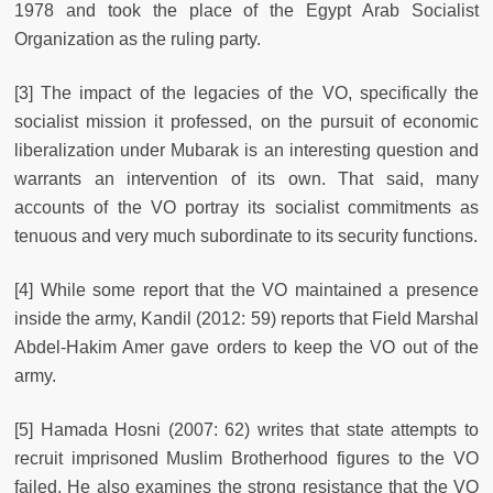
1978 and took the place of the Egypt Arab Socialist
Organization as the ruling party.
[3] The impact of the legacies of the VO, specifically the
socialist mission it professed, on the pursuit of economic
liberalization under Mubarak is an interesting question and
warrants an intervention of its own. That said, many
accounts of the VO portray its socialist commitments as
tenuous and very much subordinate to its security functions.
[4] While some report that the VO maintained a presence
inside the army, Kandil (2012: 59) reports that Field Marshal
Abdel-Hakim Amer gave orders to keep the VO out of the
army.
[5] Hamada Hosni (2007: 62) writes that state attempts to
recruit imprisoned Muslim Brotherhood figures to the VO
failed. He also examines the strong resistance that the VO