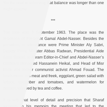
Yet the road to achieving that balance was longer than one
might assume.
***
The date was 3 September 1963. The place was the
residence of President Gamal Abdel-Nasser. Besides the
president, in attendance were Prime Minister Aly Sabri,
Deputy Prime Minister Abbas Radwan, Presidential Aide
Sami Sharaf,
al-Ahram
Editor-in-Chief and Abdel-Nasser’s
confidant Mohamed Hassanein Heikal, and Head of Misr
Bank and former communist activist Ahmad Fouad. The
lunch menu: red meat and freek, eggplant, green salad with
lettuce, cucumber and tomatoes, and watermelon for
dessert, followed by tea and coffee.
It is with that level of detail and precision that Sharaf
recounts in his memoirs the meeting that led to the