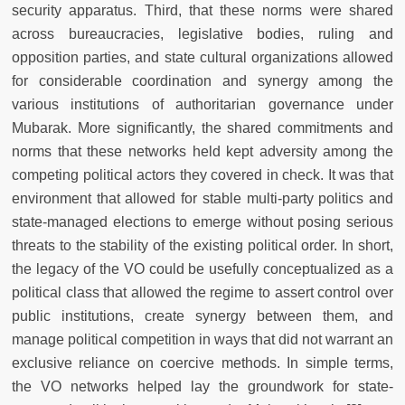
security apparatus. Third, that these norms were shared
across bureaucracies, legislative bodies, ruling and
opposition parties, and state cultural organizations allowed
for considerable coordination and synergy among the
various institutions of authoritarian governance under
Mubarak. More significantly, the shared commitments and
norms that these networks held kept adversity among the
competing political actors they covered in check. It was that
environment that allowed for stable multi-party politics and
state-managed elections to emerge without posing serious
threats to the stability of the existing political order. In short,
the legacy of the VO could be usefully conceptualized as a
political class that allowed the regime to assert control over
public institutions, create synergy between them, and
manage political competition in ways that did not warrant an
exclusive reliance on coercive methods. In simple terms,
the VO networks helped lay the groundwork for state-