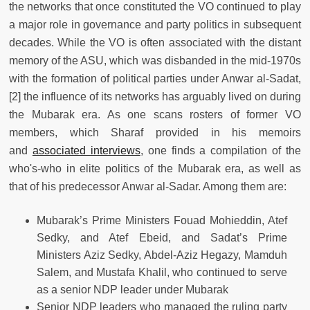
the networks that once constituted the VO continued to play
a major role in governance and party politics in subsequent
decades. While the VO is often associated with the distant
memory of the ASU, which was disbanded in the mid-1970s
with the formation of political parties under Anwar al-Sadat,
[2] the influence of its networks has arguably lived on during
the Mubarak era. As one scans rosters of former VO
members, which Sharaf provided in his memoirs
and
associated interviews
, one finds a compilation of the
who's-who in elite politics of the Mubarak era, as well as
that of his predecessor Anwar al-Sadar. Among them are:
Mubarak’s Prime Ministers Fouad Mohieddin, Atef
Sedky, and Atef Ebeid, and Sadat’s Prime
Ministers Aziz Sedky, Abdel-Aziz Hegazy, Mamduh
Salem, and Mustafa Khalil, who continued to serve
as a senior NDP leader under Mubarak
Senior NDP leaders who managed the ruling party