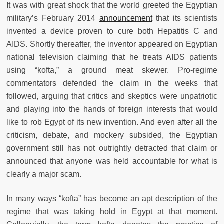
It was with great shock that the world greeted the Egyptian
military’s February 2014
announcement
that its scientists
invented a device proven to cure both Hepatitis C and
AIDS. Shortly thereafter, the inventor appeared on Egyptian
national television claiming that he treats AIDS patients
using “kofta,” a ground meat skewer. Pro-regime
commentators defended the claim in the weeks that
followed, arguing that critics and skeptics were unpatriotic
and playing into the hands of foreign interests that would
like to rob Egypt of its new invention. And even after all the
criticism, debate, and mockery subsided, the Egyptian
government still has not outrightly detracted that claim or
announced that anyone was held accountable for what is
clearly a major scam.
In many ways “kofta” has become an apt description of the
regime that was taking hold in Egypt at that moment.