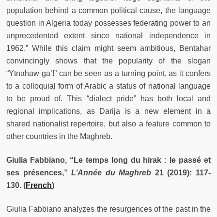
population behind a common political cause, the language
question in Algeria today possesses federating power to an
unprecedented extent since national independence in
1962.” While this claim might seem ambitious, Bentahar
convincingly shows that the popularity of the slogan
“Ytnahaw ga’!” can be seen as a turning point, as it confers
to a colloquial form of Arabic a status of national language
to be proud of. This “dialect pride” has both local and
regional implications, as Darija is a new element in a
shared nationalist repertoire, but also a feature common to
other countries in the Maghreb.
Giulia Fabbiano, “Le temps long du hirak : le passé et
ses présences,”
L’Année du Maghreb
21 (2019): 117-
130.
(
French
)
Giulia Fabbiano analyzes the resurgences of the past in the