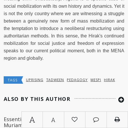
social mobilization with its own history and dynamics. Yet it
is not the only country where we are witnessing a struggle
between a genuinely new form of mass mobilization and
the temptation to introduce a neoliberal restructuring using
authoritarian methods. In this sense, the Hirak's continued
mobilization for social justice and freedom of expression
speaks to our current political moment, both in the MENA
region and globally.
UPRISING
TADWEEN
PEDAGOGY
MESPI
HIRAK
TAGS
ALSO BY THIS AUTHOR
A
Essential Readings on Algeria (by
A
Muriam Haleh Davis and Thomas