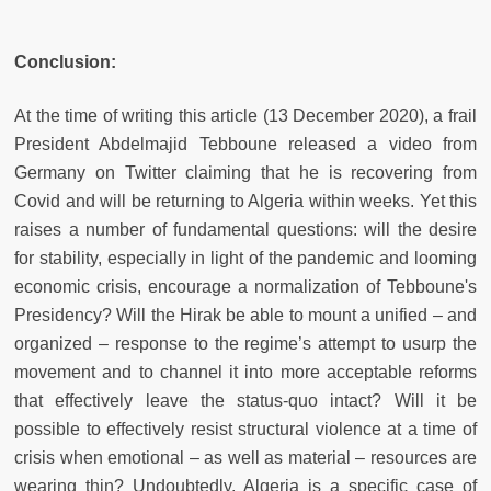
Conclusion:
At the time of writing this article (13 December 2020), a frail
President Abdelmajid Tebboune released a video from
Germany on Twitter claiming that he is recovering from
Covid and will be returning to Algeria within weeks. Yet this
raises a number of fundamental questions: will the desire
for stability, especially in light of the pandemic and looming
economic crisis, encourage a normalization of Tebboune's
Presidency? Will the Hirak be able to mount a unified – and
organized – response to the regime’s attempt to usurp the
movement and to channel it into more acceptable reforms
that effectively leave the status-quo intact? Will it be
possible to effectively resist structural violence at a time of
crisis when emotional – as well as material – resources are
wearing thin? Undoubtedly, Algeria is a specific case of