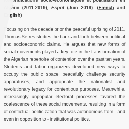
Revendications socio-économiques et politisation en
Algérie (2011-2019),
Esprit
(Juin 2019).
(
French
and
English
)
Focusing on the decade prior the peaceful uprising of 2011,
Thomas Serres studies the back-and-forth between political
and socioeconomic claims. He argues that new forms of
social movements played a key role in the transformation of
the Algerian repertoire of contention over the past ten years.
Students and labor organizers developed new ways to
occupy the public space, peacefully challenge security
apparatuses, and appropriate the nationalist and
revolutionary legacy for contentious purposes. Meanwhile,
increasingly unpopular electoral processes favored the
coalescence of these social movements, resulting in a form
of conflictual politicization that was autonomous from - and
even in opposition to - institutional politics.