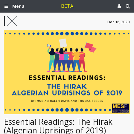
BETA
Menu
Dec 16, 2020
Essential Readings: The Hirak
(Algerian Uprisings of 2019)