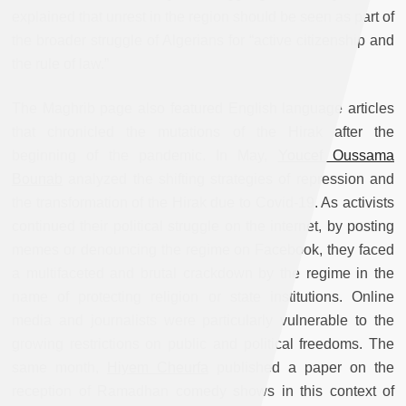
explained that unrest in the region should be seen as part of
the broader struggle of Algerians for “active citizenship and
the rule of law.”
The Maghrib page also featured English language articles
that chronicled the mutations of the Hirak after the
beginning of the pandemic. In May,
Youcef Oussama
Bounab
analyzed the shifting strategies of repression and
the transformation of the Hirak due to Covid-19. As activists
continued their political struggle on the internet, by posting
memes or denouncing the regime on Facebook, they faced
a multifaceted and brutal crackdown by the regime in the
name of protecting religion or state institutions. Online
media and journalists were particularly vulnerable to the
growing restrictions on public and political freedoms. The
same month,
Hiyem Cheurfa
published a paper on the
reception of Ramadhan comedy shows in this context of