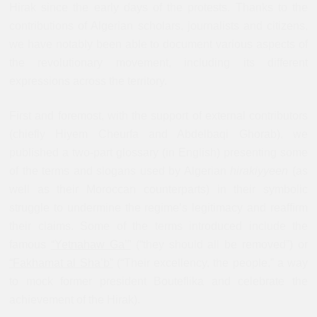
Hirak since the early days of the protests. Thanks to the
contributions of Algerian scholars, journalists and citizens,
we have notably been able to document various aspects of
the revolutionary movement, including its different
expressions across the territory.
First and foremost, with the support of external contributors
(chiefly Hiyem Cheurfa and Abdelbaqi Ghorab), we
published a two-part glossary (in English) presenting some
of the terms and slogans used by Algerian
hirakiyyeen
(as
well as their Moroccan counterparts) in their symbolic
struggle to undermine the regime’s legitimacy and reaffirm
their claims. Some of the terms introduced include the
famous
“Yetnahaw Ga’”
(“they should all be removed”) or
“Fakhamat al Sha’b”
(“Their excellency, the people,” a way
to mock former president Bouteflika and celebrate the
achievement of the Hirak).