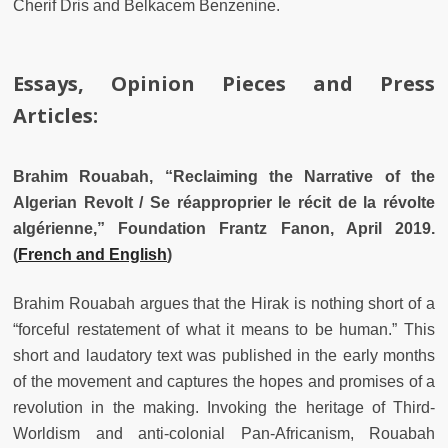
Cherif Dris and Belkacem Benzenine.
Essays, Opinion Pieces and Press
Articles:
Brahim Rouabah, “Reclaiming the Narrative of the
Algerian Revolt / Se réapproprier le récit de la révolte
algérienne,” Foundation Frantz Fanon, April 2019.
(
French and English
)
Brahim Rouabah argues that the Hirak is nothing short of a
“forceful restatement of what it means to be human.” This
short and laudatory text was published in the early months
of the movement and captures the hopes and promises of a
revolution in the making. Invoking the heritage of Third-
Worldism and anti-colonial Pan-Africanism, Rouabah