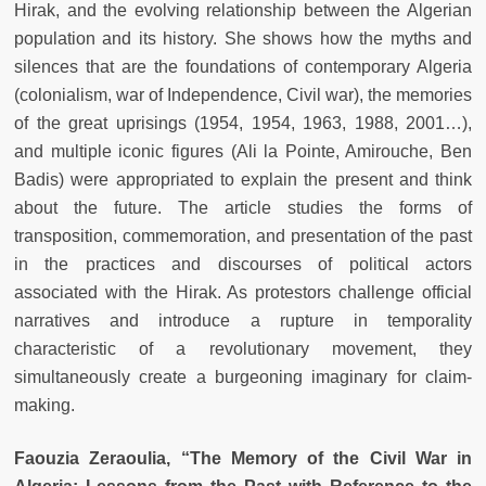
Hirak, and the evolving relationship between the Algerian
population and its history. She shows how the myths and
silences that are the foundations of contemporary Algeria
(colonialism, war of Independence, Civil war), the memories
of the great uprisings (1954, 1954, 1963, 1988, 2001…),
and multiple iconic figures (Ali la Pointe, Amirouche, Ben
Badis) were appropriated to explain the present and think
about the future. The article studies the forms of
transposition, commemoration, and presentation of the past
in the practices and discourses of political actors
associated with the Hirak. As protestors challenge official
narratives and introduce a rupture in temporality
characteristic of a revolutionary movement, they
simultaneously create a burgeoning imaginary for claim-
making.
Faouzia Zeraoulia, “The Memory of the Civil War in