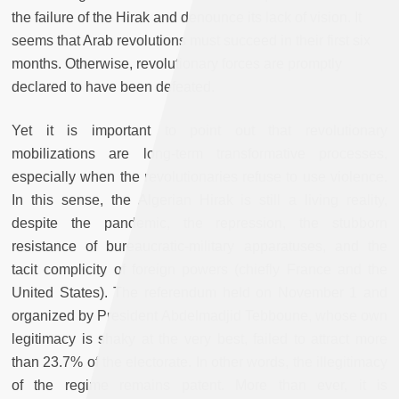
the failure of the Hirak and denounce its lack of vision. It
seems that Arab revolutions must succeed in their first six
months. Otherwise, revolutionary forces are promptly
declared to have been defeated.
Yet it is important to point out that revolutionary
mobilizations are long-term transformative processes,
especially when the revolutionaries refuse to use violence.
In this sense, the Algerian Hirak is still a living reality,
despite the pandemic, the repression, the stubborn
resistance of bureaucratic-military apparatuses, and the
tacit complicity of foreign powers (chiefly France and the
United States). The referendum held on November 1 and
organized by President Abdelmadjid Tebboune, whose own
legitimacy is shaky at the very best, failed to attract more
than 23.7% of the electorate. In other words, the illegitimacy
of the regime remains patent. More than ever, it is