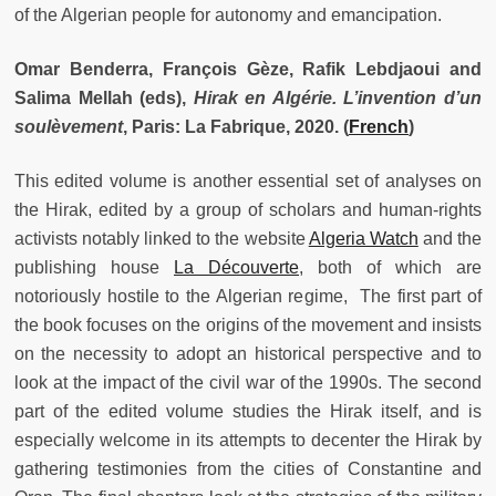
of the Algerian people for autonomy and emancipation.
Omar Benderra, François Gèze, Rafik Lebdjaoui and
Salima Mellah (eds),
Hirak en Algérie.
L’invention d’un
soulèvement
, Paris: La Fabrique, 2020. (
French
)
This edited volume is another essential set of analyses on
the Hirak, edited by a group of scholars and human-rights
activists notably linked to the website
Algeria Watch
and the
publishing house
La Découverte
, both of which are
notoriously hostile to the Algerian regime, The first part of
the book focuses on the origins of the movement and insists
on the necessity to adopt an historical perspective and to
look at the impact of the civil war of the 1990s. The second
part of the edited volume studies the Hirak itself, and is
especially welcome in its attempts to decenter the Hirak by
gathering testimonies from the cities of Constantine and