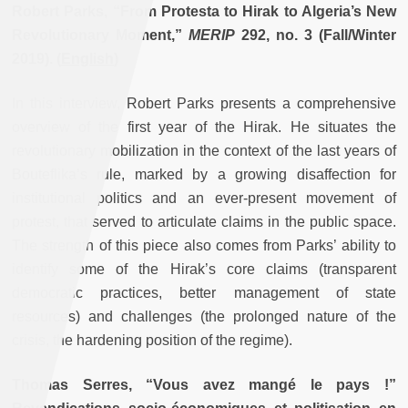
Robert Parks, “From Protesta to Hirak to Algeria’s New
Revolutionary Moment,”
MERIP
292, no. 3 (Fall/Winter
2019). (
English
)
In this interview, Robert Parks presents a comprehensive
overview of the first year of the Hirak. He situates the
revolutionary mobilization in the context of the last years of
Bouteflika’s rule, marked by a growing disaffection for
institutional politics and an ever-present movement of
protest, that served to articulate claims in the public space.
The strength of this piece also comes from Parks’ ability to
identify some of the Hirak’s core claims (transparent
democratic practices, better management of state
resources) and challenges (the prolonged nature of the
crisis, the hardening position of the regime).
Thomas Serres, “Vous avez mangé le pays !”