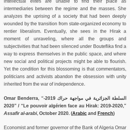
intellectual elites are unable to find their place as
intermediaries between the regime and the masses. She
analyzes the uprising of a society that had been deeply
wounded by the transition from state-organized economy to
rentier liberalism. Eventually, she sees in the Hirak a
moment of unraveling, where all the groups and
subjectivities that had been silenced under Bouteflika find a
way to express themselves in the public space, and where
new social and political projects might be able to flourish.
Yet the condition for this blossoming is that commentators,
politicians and activists abandon the obsession with unity
inherited from the war of independence.
Omar Benderra, “السلطة الجزائرية في مواجهة حراك 2019-
2020” / “Le pouvoir algérien face au Hirak: 2019-2020,”
Assafir al-arabi
, October 2020. (
Arabic
and
French
)
Economist and former governor of the Bank of Algeria Omar