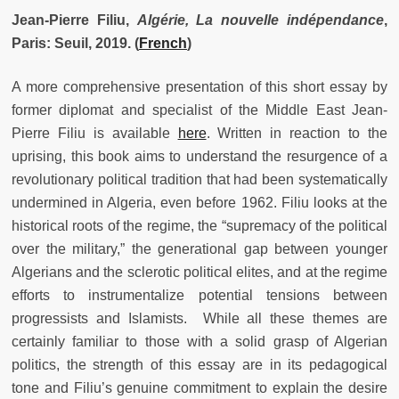
Jean-Pierre Filiu,
Algérie, La nouvelle indépendance
,
Paris: Seuil, 2019.
(
French
)
A more comprehensive presentation of this short essay by
former diplomat and specialist of the Middle East Jean-
Pierre Filiu is available
here
. Written in reaction to the
uprising, this book aims to understand the resurgence of a
revolutionary political tradition that had been systematically
undermined in Algeria, even before 1962. Filiu looks at the
historical roots of the regime, the “supremacy of the political
over the military,” the generational gap between younger
Algerians and the sclerotic political elites, and at the regime
efforts to instrumentalize potential tensions between
progressists and Islamists. While all these themes are
certainly familiar to those with a solid grasp of Algerian
politics, the strength of this essay are in its pedagogical
tone and Filiu’s genuine commitment to explain the desire