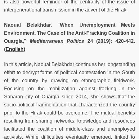
is also powerful reminder of the centrality of the issue of
intergenerational transmission in the advent of the Hirak.
Naoual Belakhdar, “When Unemployment Meets
Environment. The Case of the Anti-Fracking Coalition in
Ouargla,”
Mediterranean Politics
24 (2019): 420-442.
(
English
)
In this article, Naoual Belakhdar continues her longstanding
effort to decrypt forms of political contestation in the South
of the country by drawing on ethnographic fieldwork.
Focusing on the mobilization against fracking in the
Saharan city of Ouargla since 2014, she shows that the
socio-political fragmentation that characterized the country
prior to the Hirak could be overcome. The mutual benefits
resulting from sharing networks, knowledge and resources
facilitated the coalition of middle-class and unemployed
activists. While difficulties eventually emerged, linked to