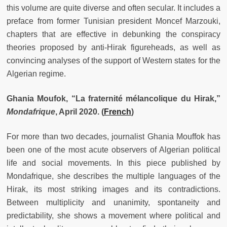
this volume are quite diverse and often secular. It includes a
preface from former Tunisian president Moncef Marzouki,
chapters that are effective in debunking the conspiracy
theories proposed by anti-Hirak figureheads, as well as
convincing analyses of the support of Western states for the
Algerian regime.
Ghania Moufok, “La fraternité mélancolique du Hirak,”
Mondafrique
, April 2020.
(
French
)
For more than two decades, journalist Ghania Mouffok has
been one of the most acute observers of Algerian political
life and social movements. In this piece published by
Mondafrique, she describes the multiple languages of the
Hirak, its most striking images and its contradictions.
Between multiplicity and unanimity, spontaneity and
predictability, she shows a movement where political and