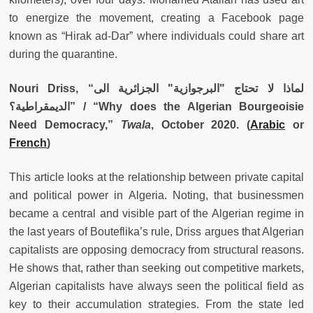
to energize the movement, creating a Facebook page
known as “Hirak ad-Dar” where individuals could share art
during the quarantine.
Nouri Driss, “
لماذا لا تحتاج "البرجوازية" الجزائرية الى
الديمقراطية؟
” / “Why does the Algerian Bourgeoisie
Need Democracy,”
Twala
, October 2020. (
Arabic
or
French
)
This article looks at the relationship between private capital
and political power in Algeria. Noting, that businessmen
became a central and visible part of the Algerian regime in
the last years of Bouteflika’s rule, Driss argues that Algerian
capitalists are opposing democracy from structural reasons.
He shows that, rather than seeking out competitive markets,
Algerian capitalists have always seen the political field as
key to their accumulation strategies. From the state led