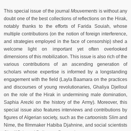
This special issue of the journal
Mouvements
is without any
doubt one of the best collections of reflections on the Hirak,
notably thanks to the efforts of Farida Souiah, whose
multiple contributions (on the notion of foreign interference,
and strategies employed in the face of censorship) shed a
welcome light on important yet often overlooked
dimensions of this mobilization. This issue is also rich of the
various contributions of an ascending generation of
scholars whose expertise is informed by a longstanding
engagement with the field (Layla Baamara on the practices
and discourses of young revolutionaries, Ghaliya Djelloul
on the role of the Hirak in undermining male domination,
Saphia Arezki on the history of the Army). Moreover, this
special issue also features interviews and contributions by
figures of Algerian society, such as the cartoonists Slim and
Nime, the filmmaker Habiba Djahnine, and social scientists