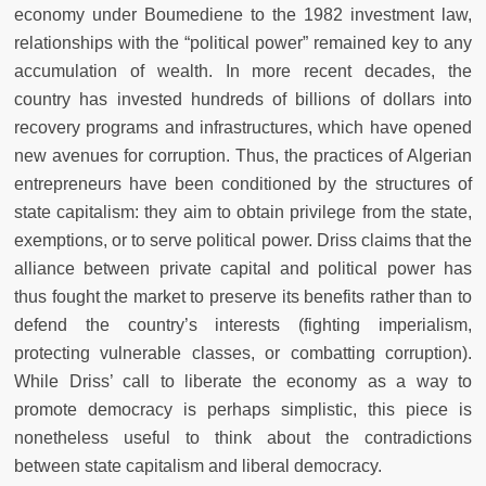
economy under Boumediene to the 1982 investment law,
relationships with the “political power” remained key to any
accumulation of wealth. In more recent decades, the
country has invested hundreds of billions of dollars into
recovery programs and infrastructures, which have opened
new avenues for corruption. Thus, the practices of Algerian
entrepreneurs have been conditioned by the structures of
state capitalism: they aim to obtain privilege from the state,
exemptions, or to serve political power. Driss claims that the
alliance between private capital and political power has
thus fought the market to preserve its benefits rather than to
defend the country’s interests (fighting imperialism,
protecting vulnerable classes, or combatting corruption).
While Driss’ call to liberate the economy as a way to
promote democracy is perhaps simplistic, this piece is
nonetheless useful to think about the contradictions
between state capitalism and liberal democracy.