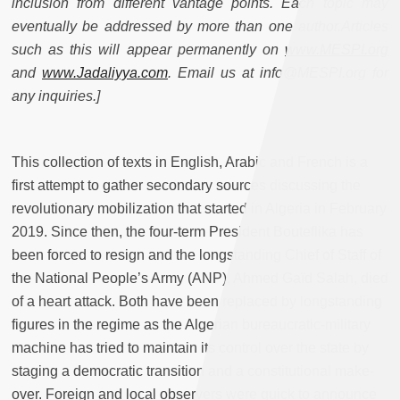
inclusion from different vantage points. Each topic may
eventually be addressed by more than one author.Articles
such as this will appear permanently on
www.MESPI.org
and
www.Jadaliyya.com
. Email us at info@MESPI.org for
any inquiries.]
This collection of texts in English, Arabic and French is a
first attempt to gather secondary sources discussing the
revolutionary mobilization that started in Algeria in February
2019. Since then, the four-term President Bouteflika has
been forced to resign and the longstanding Chief of Staff of
the National People’s Army (ANP), Ahmed Gaïd Salah, died
of a heart attack. Both have been replaced by longstanding
figures in the regime as the Algerian bureaucratic-military
machine has tried to maintain its control over the state by
staging a democratic transition and a constitutional make-
over. Foreign and local observers were quick to announce