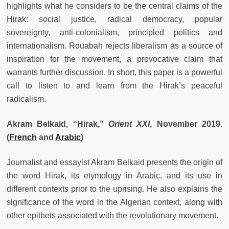
highlights what he considers to be the central claims of the
Hirak: social justice, radical democracy, popular
sovereignty, anti-colonialism, principled politics and
internationalism. Rouabah rejects liberalism as a source of
inspiration for the movement, a provocative claim that
warrants further discussion. In short, this paper is a powerful
call to listen to and learn from the Hirak’s peaceful
radicalism.
Akram Belkaid, “Hirak,
”
Orient XXI
, November 2019.
(
French
and
Arabic
)
Journalist and essayist Akram Belkaid presents the origin of
the word Hirak, its etymology in Arabic, and its use in
different contexts prior to the uprising. He also explains the
significance of the word in the Algerian context, along with
other epithets associated with the revolutionary movement.