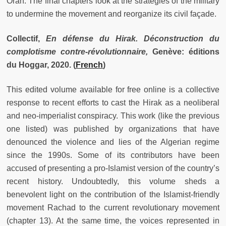
Oran. The final chapters look at the strategies of the military
to undermine the movement and reorganize its civil façade.
Collectif,
En défense du Hirak. Déconstruction du
complotisme contre-révolutionnaire,
Genève: éditions
du Hoggar, 2020.
(
French
)
This edited volume available for free online is a collective
response to recent efforts to cast the Hirak as a neoliberal
and neo-imperialist conspiracy. This work (like the previous
one listed) was published by organizations that have
denounced the violence and lies of the Algerian regime
since the 1990s. Some of its contributors have been
accused of presenting a pro-Islamist version of the country’s
recent history. Undoubtedly, this volume sheds a
benevolent light on the contribution of the Islamist-friendly
movement Rachad to the current revolutionary movement
(chapter 13). At the same time, the voices represented in