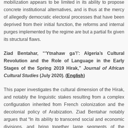
mobilization appears to be limited in its ability to propose
concrete institutional alternatives, and is thus at the mercy
of allegedly democratic electoral processes that have been
deprived from their initial function, the reforms and internal
purges implemented by the regime are but a partial fix given
its structural flaws.
Ziad Bentahar, “‘Ytnahaw ga’!’: Algeria’s Cultural
Revolution and the Role of Language in the Early
Stages of the Spring 2019 Hirak,”
Journal of African
Cultural Studies
(July 2020). (
English
)
This paper investigates the cultural dimension of the Hirak,
and notably the linguistic stakes resulting from a complex
configuration inherited from French colonization and the
decolonial policy of Arabization. Ziad Bentahar notably
argues that “In its ability to transcend social and economic
divisions, and bring together large segments of the