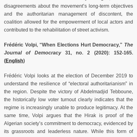
disagreements about the movement’s long-term objectives
and the authoritarian management of discontent, the
coalition allowed for the empowerment of local actors and
contributed to the rehabilitation of street activism.
Frédéric Volpi, “When Elections Hurt Democracy,”
The
Journal of Democracy
31, no. 2 (2020): 152-165.
(
English
)
Frédéric Volpi looks at the election of December 2019 to
understand the resilience of “electoral authoritarianism” in
the region. Despite the victory of Abdelmadjid Tebboune,
the historically low voter turnout clearly indicates that the
regime is increasingly unable to produce legitimacy. At the
same time, Volpi argues that the Hirak is proof of the
Algerian society’s commitment to democracy, evidenced by
its grassroots and leaderless nature. While this form of