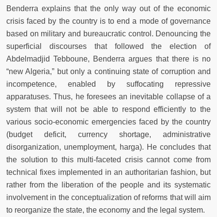
Benderra explains that the only way out of the economic
crisis faced by the country is to end a mode of governance
based on military and bureaucratic control. Denouncing the
superficial discourses that followed the election of
Abdelmadjid Tebboune, Benderra argues that there is no
“new Algeria,” but only a continuing state of corruption and
incompetence, enabled by suffocating repressive
apparatuses. Thus, he foresees an inevitable collapse of a
system that will not be able to respond efficiently to the
various socio-economic emergencies faced by the country
(budget deficit, currency shortage, administrative
disorganization, unemployment, harga). He concludes that
the solution to this multi-faceted crisis cannot come from
technical fixes implemented in an authoritarian fashion, but
rather from the liberation of the people and its systematic
involvement in the conceptualization of reforms that will aim
to reorganize the state, the economy and the legal system.