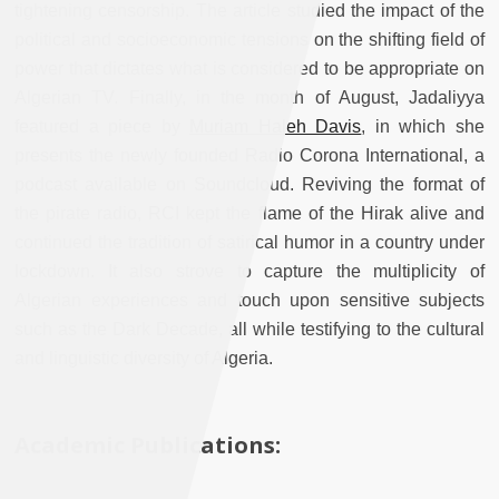
tightening censorship. The article studied the impact of the
political and socioeconomic tensions on the shifting field of
power that dictates what is considered to be appropriate on
Algerian TV. Finally, in the month of August, Jadaliyya
featured a piece by
Muriam Haleh Davis
, in which she
presents the newly founded Radio Corona International, a
podcast available on Soundcloud. Reviving the format of
the pirate radio, RCI kept the flame of the Hirak alive and
continued the tradition of satirical humor in a country under
lockdown. It also strove to capture the multiplicity of
Algerian experiences and touch upon sensitive subjects
such as the Dark Decade, all while testifying to the cultural
and linguistic diversity of Algeria.
Academic Publications: