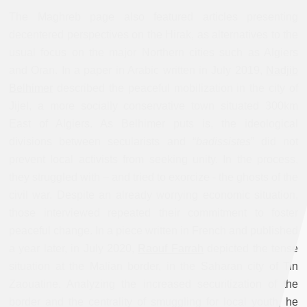
The Maghreb page also featured articles presenting
decentered perspectives on the Hirak, as alternatives to the
usual focus on the major Northern cities such as Algiers
and Oran. In a paper in Arabic written in July 2019,
Nadjib
Belhimer
described the peaceful mobilization in the city of
Jijel, a more socially conservative town situated 300km
East of Algiers. As Belhimer puts is, the ideological
divisions between secularists and “
badissistes
” did not
prevent local activists from seeking unity. In the process,
they struggled with – and tried to exorcize - the ghosts of the
civil war. Despite an already worrying economic situation,
those interviewed repeated their commitment to foster
peaceful change. In a piece written in French and published
a year later, in July 2020,
Raouf Farrah
depicted the tense
situation at the Malian border, in the Saharan city of Tin
Zaouatine. Analyzing the increased securitization of the
border and the centrality of smuggling for local youth, he