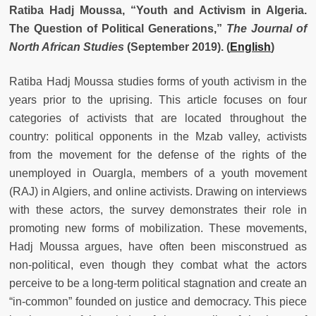
Ratiba Hadj Moussa, “Youth and Activism in Algeria.
The Question of Political Generations,”
The Journal of
North African Studies
(September 2019). (
English
)
Ratiba Hadj Moussa studies forms of youth activism in the
years prior to the uprising. This article focuses on four
categories of activists that are located throughout the
country: political opponents in the Mzab valley, activists
from the movement for the defense of the rights of the
unemployed in Ouargla, members of a youth movement
(RAJ) in Algiers, and online activists. Drawing on interviews
with these actors, the survey demonstrates their role in
promoting new forms of mobilization. These movements,
Hadj Moussa argues, have often been misconstrued as
non-political, even though they combat what the actors
perceive to be a long-term political stagnation and create an
“in-common” founded on justice and democracy. This piece