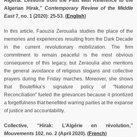
Algeria: Lessons from the Past with Reference to the
Algerian Hirak,”
Contemporary Review of the Middle
East
7, no. 1 (2020): 25-53. (
English
)
In this article, Faouzia Zeroualia studies the place of the
memories and experiences resulting from the Dark Decade
in the current revolutionary mobilization. The firm
commitment to remain peaceful is the most obvious
consequence of this legacy, but Zeraoulia also mentions
the general avoidance of religious slogans and collective
prayers during the Friday marches. Moreover, she shows
that Bouteflika’s signature policy of “National
Reconciliation” fueled the grievances because it prioritized
a forgetfulness that benefited warring parties at the expanse
of justice and accountability.
Collective, “Hirak: L’Algérie en révolution,”
Mouvements
102, no. 2 (April 2020).
(
French
)