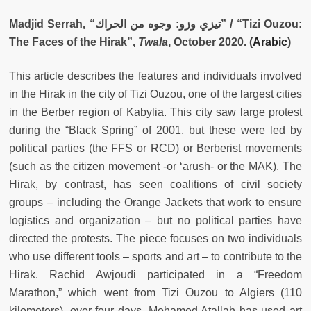
Madjid Serrah, “تيزي وزو: وجوه من الحراك” / “Tizi Ouzou:
The Faces of the Hirak”,
Twala
, October 2020. (
Arabic
)
This article describes the features and individuals involved
in the Hirak in the city of Tizi Ouzou, one of the largest cities
in the Berber region of Kabylia. This city saw large protest
during the “Black Spring” of 2001, but these were led by
political parties (the FFS or RCD) or Berberist movements
(such as the citizen movement -or ‘arush- or the MAK). The
Hirak, by contrast, has seen coalitions of civil society
groups – including the Orange Jackets that work to ensure
logistics and organization – but no political parties have
directed the protests. The piece focuses on two individuals
who use different tools – sports and art – to contribute to the
Hirak. Rachid Awjoudi participated in a “Freedom
Marathon,” which went from Tizi Ouzou to Algiers (110
kilometers), over four days. Mohamed Atallah has used art