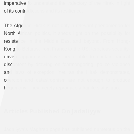
imperative to understand the trajectory of the Hirak in light
of its contradictions and its resilience.
The Algerian Hirak is not only a relevant phenomenon for
North African politics, it sheds light on the possibility for
resistance in the Middle East and beyond. From Hong-
Kong to Belarus, from France to the US, ferocious security-
driven apparatuses have been able to contain radical
discontent by drawing on fearmongering, police violence
and laws of exception. Yet, as the Hirak demonstrates,
coercion and catastrophism are not enough to produce
hegemony. They merely reproduce a fragile status quo.
Articles Published On Jadaliyya:
Jadaliyya’s Maghreb page has published numerous on the