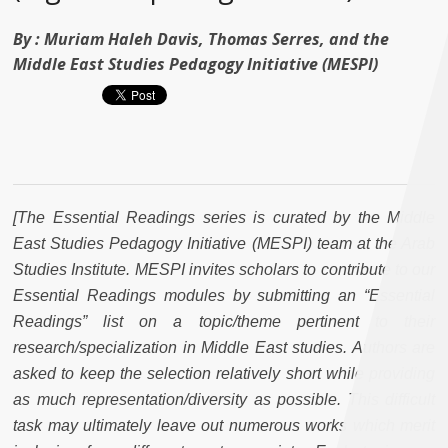
By :
Muriam Haleh Davis, Thomas Serres, and the
Middle East Studies Pedagogy Initiative (MESPI)
[The Essential Readings series is curated by the Middle
East Studies Pedagogy Initiative (MESPI) team at the Arab
Studies Institute. MESPI invites scholars to contribute to our
Essential Readings modules by submitting an “Essential
Readings” list on a topic/theme pertinent to their
research/specialization in Middle East studies. Authors are
asked to keep the selection relatively short while providing
as much representation/diversity as possible. This difficult
task may ultimately leave out numerous works which merit