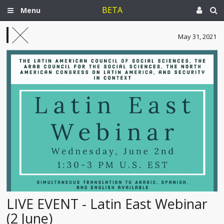
BETA
Menu
May 31, 2021
LIVE EVENT - Latin East Webinar
(2 June)