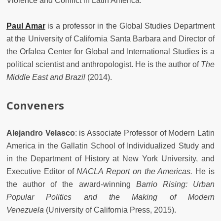
Violence and Conflict in Latin America.
Paul Amar
is a professor in the Global Studies Department
at the University of California Santa Barbara and Director of
the Orfalea Center for Global and International Studies is a
political scientist and anthropologist. He is the author of
The
Middle East and Brazil
(2014).
Conveners
Alejandro Velasco
: is Associate Professor of Modern Latin
America in the Gallatin School of Individualized Study and
in the Department of History at New York University, and
Executive Editor of
NACLA Report on the Americas.
He is
the author of the award-winning
Barrio Rising: Urban
Popular Politics and the Making of Modern
Venezuela
(University of California Press, 2015).