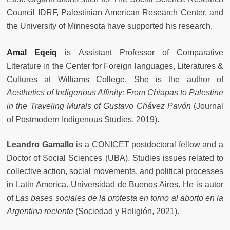
Council IDRF, Palestinian American Research Center, and
the University of Minnesota have supported his research.
Amal Eqeiq
is Assistant Professor of Comparative
Literature in the Center for Foreign languages, Literatures &
Cultures at Williams College. She is the author of
Aesthetics of Indigenous Affinity: From Chiapas to Palestine
in the Traveling Murals of Gustavo Chávez Pavón
(Journal
of Postmodern Indigenous Studies, 2019).
Leandro Gamallo
is a CONICET postdoctoral fellow and a
Doctor of Social Sciences (UBA). Studies issues related to
collective action, social movements, and political processes
in Latin America. Universidad de Buenos Aires. He is autor
of
Las bases sociales de la protesta en torno al aborto en la
Argentina reciente
(Sociedad y Religión, 2021).