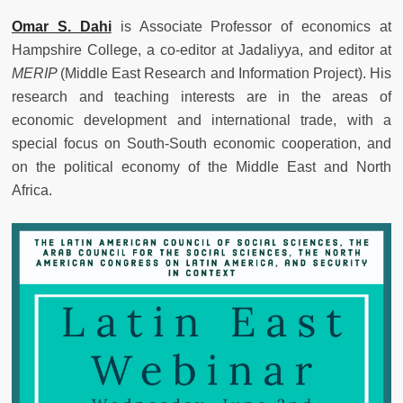
Omar S. Dahi
is Associate Professor of economics at
Hampshire College, a co-editor at Jadaliyya, and editor at
MERIP
(Middle East Research and Information Project). His
research and teaching interests are in the areas of
economic development and international trade, with a
special focus on South-South economic cooperation, and
on the political economy of the Middle East and North
Africa.