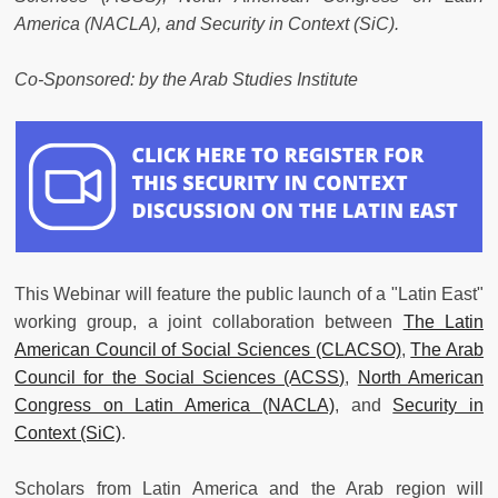
America (NACLA), and Security in Context (SiC).
Co-Sponsored: by the Arab Studies Institute
This Webinar will feature the public launch of a "Latin East"
working group, a joint collaboration between
The Latin
American Council of Social Sciences (CLACSO)
,
The Arab
Council for the Social Sciences (ACSS)
,
North American
Congress on Latin America (NACLA)
, and
Security in
Context (SiC)
.
Scholars from Latin America and the Arab region will