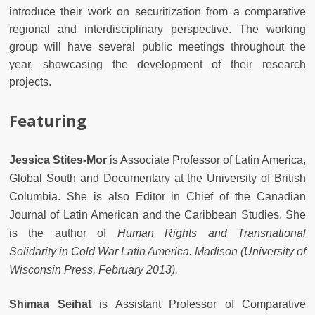
introduce their work on securitization from a comparative
regional and interdisciplinary perspective. The working
group will have several public meetings throughout the
year, showcasing the development of their research
projects.
Featuring
Jessica Stites-Mor
is Associate Professor of Latin America,
Global South and Documentary at the University of British
Columbia. She is also Editor in Chief of the Canadian
Journal of Latin American and the Caribbean Studies. She
is the author of
Human Rights and Transnational
Solidarity in Cold War Latin America. Madison (University of
Wisconsin Press, February 2013).
Shimaa Seihat
is Assistant Professor of Comparative