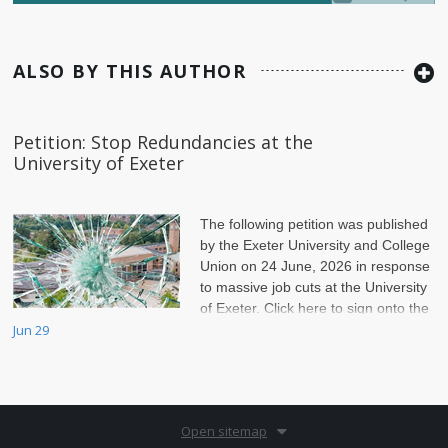
ALSO BY THIS AUTHOR
Petition: Stop Redundancies at the
University of Exeter
The following petition was published
by the Exeter University and College
Union on 24 June, 2026 in response
to massive job cuts at the University
of Exeter. Click here to sign onto the
petition.
Jun 29
Open sitemap