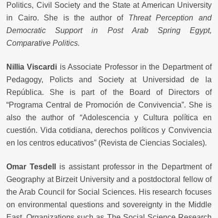
Politics, Civil Society and the State at American University
in Cairo. She is the author of
Threat Perception and
Democratic Support in Post Arab Spring Egypt,
Comparative Politics.
Nillia Viscardi
is Associate Professor in the Department of
Pedagogy, Policts and Society at Universidad de la
República. She is part of the Board of Directors of
“Programa Central de Promoción de Convivencia”. She is
also the author of “Adolescencia y Cultura política en
cuestión. Vida cotidiana, derechos políticos y Convivencia
en los centros educativos” (Revista de Ciencias Sociales).
Omar Tesdell
is assistant professor in the Department of
Geography at Birzeit University and a postdoctoral fellow of
the Arab Council for Social Sciences. His research focuses
on environmental questions and sovereignty in the Middle
East. Organizations such as The Social Science Research