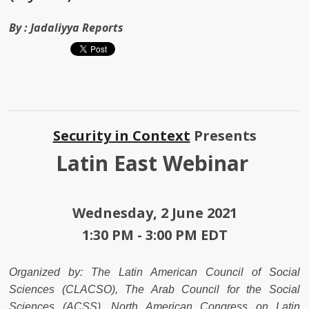
By :
Jadaliyya Reports
Security in Context
Presents
Latin East Webinar
Wednesday, 2 June 2021
1:30 PM - 3:00 PM EDT
Organized by: The Latin American Council of Social
Sciences (CLACSO), The Arab Council for the Social
Sciences (ACSS), North American Congress on Latin