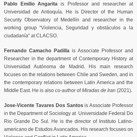
Pablo Emilio Angarita
is Professor and researcher at
Universidad de Antioquía. He is Director of the Human
Security Observatory of Medellín and researcher in the
working group “Violencia, Seguridad y obstáculos a la
ciudadanía” at CLACSO.
Fernando Camacho Padilla
is Associate Professor and
Researcher in the department of Contemporary History at
Universidad Autónoma de Madrid. His main research
focuses on the relations between Chile and Sweden, and in
the contemporary relations between Latin America and the
Middle East. He is also co-author of
Miradas de Iran
(2021).
Jose-Vicente Tavares Dos Santos
is Associate Professor
in the Department of Sociology at Universidade Federal Do
Rio Grande Do Sul. He is the director of Instituto Latino-
americano de Estudos Avancados. His research focuses on