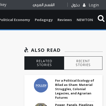
rkey
Login
القسم العربي
دخول
Political Economy
Pedagogy
Reviews
NEWTON
ALSO READ
RELATED
RECENT
STORIES
STORIES
For a Political Ecology of
Bilad as-Sham: Material
Struggles, Colonial
Legacies, and Agrarian
Futures
Power, Panels, Pipelines