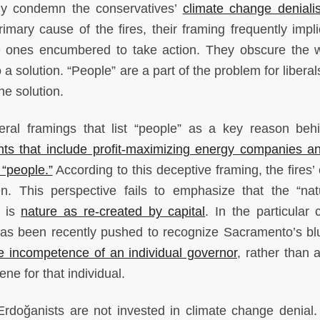
ctly condemn the conservatives’
climate change deniali
mary cause of the fires, their framing frequently impli
he ones encumbered to take action. They obscure the 
 a solution. “People” are a part of the problem for libera
he solution.
eral framings that list “people” as a key reason beh
ts that include profit-maximizing energy companies an
“people.”
According to this deceptive framing, the fires’
en. This perspective fails to emphasize that the “nat
t is
nature as re-created by capital
. In the particular 
 has been recently pushed to recognize Sacramento’s bl
e incompetence of an individual governor
, rather than 
ne for that individual.
 Erdoğanists are not invested in climate change denial.