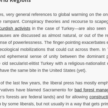
es, very general references to global warming on the o
are rampant. Conspiracy theories and recourse to scap
Kurdish activists
in the case of Turkey—are also seen 
auses are discussed as almost natural, or out of the r
ense of powerlessness. The finger-pointing exacerbates e
ecological mobilizations that could cut across them. In 
 and ephemeral sense of unity between the dominant
d secularist-elitist Turkey with a religious-nationalist 
have the same bite in the United States (yet).
s of the last few years, the liberal press has mostly emp
ervatives have blamed Sacramento for
bad forest mana
e’s forests are federal lands) and for allowing
construct
 by some liberals, but not usually in a way that gets pri