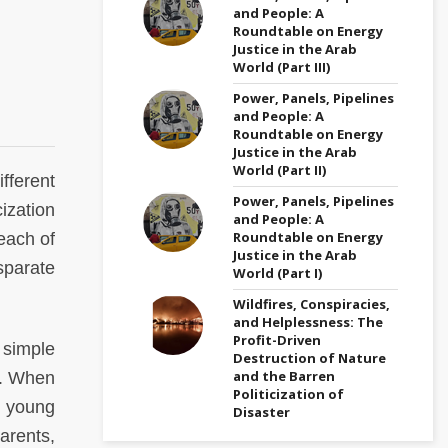
and People: A
Roundtable on Energy
Justice in the Arab
World (Part III)
Power, Panels, Pipelines
and People: A
Roundtable on Energy
Justice in the Arab
World (Part II)
fferent
Power, Panels, Pipelines
ization
and People: A
Roundtable on Energy
 each of
Justice in the Arab
sparate
World (Part I)
Wildfires, Conspiracies,
and Helplessness: The
Profit-Driven
 simple
Destruction of Nature
and the Barren
ia. When
Politicization of
y young
Disaster
arents,