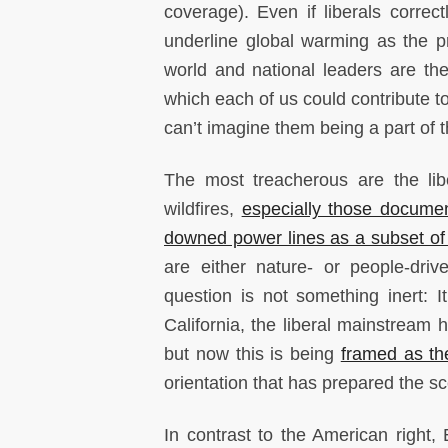
coverage). Even if liberals corre
underline global warming as the pri
world and national leaders are t
which each of us could contribute to
can’t imagine them being a part of t
The most treacherous are the lib
wildfires,
especially those documen
downed power lines as a subset of 
are either nature- or people-driv
question is not something inert: I
California, the liberal mainstream
but now this is being
framed as th
orientation that has prepared the sce
In contrast to the American right,