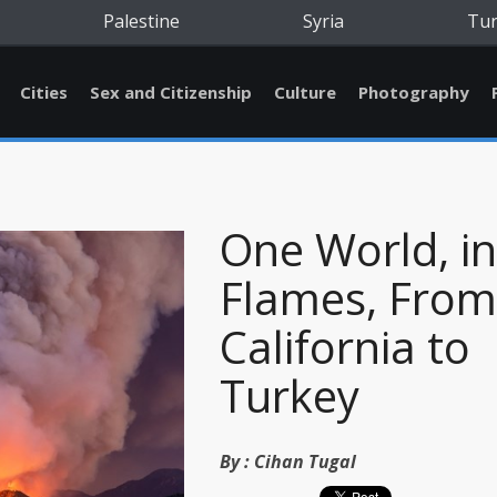
Palestine
Syria
Tu
Cities
Sex and Citizenship
Culture
Photography
One World, in
Flames, From
California to
Turkey
By :
Cihan Tugal