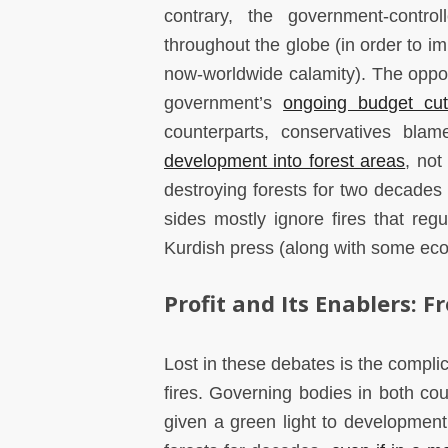
contrary, the government-contr
throughout the globe (in order to i
now-worldwide calamity). The opposi
government’s
ongoing budget cu
counterparts, conservatives blame
development into forest areas
, not
destroying forests for two decades 
sides mostly ignore fires that regu
Kurdish press (along with some ecol
Profit and Its Enablers: F
Lost in these debates is the complici
fires. Governing bodies in both cou
given a green light to development