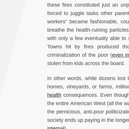
these fires constituted just an u
forced to juggle tasks other paren
workers” became fashionable, count
breathe the health-ruining particl
with only a few eventually able to 
Towns hit by fires produced tho
criminalization of the poor (
even in
stolen from kids across the board.
In other words, while dozens lost t
homes, vineyards, or farms, million
health
consequences. Even though No
the entire American West (all the w
the pernicious, anti-poor politiciz
society ends up paying in the longe
internal
).