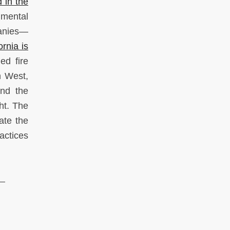
 in the
nmental
panies—
rnia is
ed fire
n West,
and the
ht. The
ate the
actices