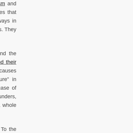
sm
and
es that
ways in
ls. They
ind the
d their
 causes
ure” in
case of
unders,
a whole
 To the