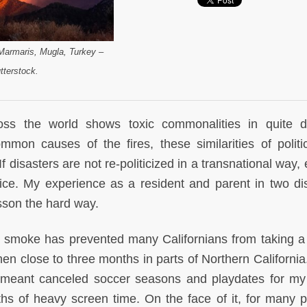
(Marmaris, Mugla, Turkey –
tterstock.
cross the world shows toxic commonalities in quite di
ommon causes of the fires, these similarities of politic
If disasters are not re-politicized in a transnational way,
rice. My experience as a resident and parent in two di
sson the hard way.
ng smoke has prevented many Californians from taking a
 Then close to three months in parts of Northern Californ
 meant canceled soccer seasons and playdates for m
hs of heavy screen time. On the face of it, for many p