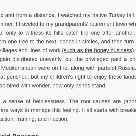
c and from a distance, I watched my native Turkey fall 
 summer, I traveled to my grandparents' retirement town w
 only to witness its hills catch fire one after another.
om one tree to the next, dance in circles, and then turn
illages and lines of work (
such as the honey business
)
in distributed unevenly, but the privileged paid a pri
Mediterranean were on fire, along with parts of Russia.
 perished, but my children’s right to enjoy these lands
 admired with wonder, now only ashes stand.
e a sense of helplessness. The root causes are (appa
re ways to manage this feeling. It all starts with breaki
action, framing, and inaction.
rld Regions