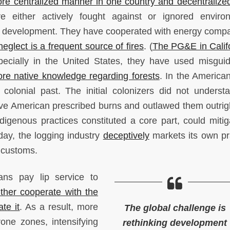
ore centralized manner in one country and decentralized
ve either actively fought against or ignored enviro
h development. They have cooperated with energy com
glect is a frequent source of fires
. (
The PG&E in Califo
pecially in the United States, they have used misguid
ore native knowledge regarding forests
. In the America
colonial past. The initial colonizers did not underst
ive American prescribed burns and outlawed them outrig
igenous practices constituted a core part, could mitig
day, the logging industry
deceptively
markets its own pr
e customs.
cians pay lip service to
ither cooperate with the
ate it
. As a result, more
The global challenge is
rone zones, intensifying
rethinking development