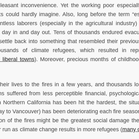
npleasant inconvenience. Yet the working poor especial
ts could hardly imagine. Also, long before the term “es
less laborers (especially in the agricultural industry)
es day in and day out. Tens of thousands endured evacu
settle back into something that resembled their previous
usands of climate refugees, which resulted in rep
 liberal towns
). Moreover, precious months of childho
heir lives to the fires in a few years, and thousands los
s suffered from less perceptible financial, psychologic
rthern California has been hit the hardest, the situa
ay to Vancouver) has been deteriorating each fire season
ation of the fires might be the greatest social damage th
r run as climate change results in more refugees (
many 