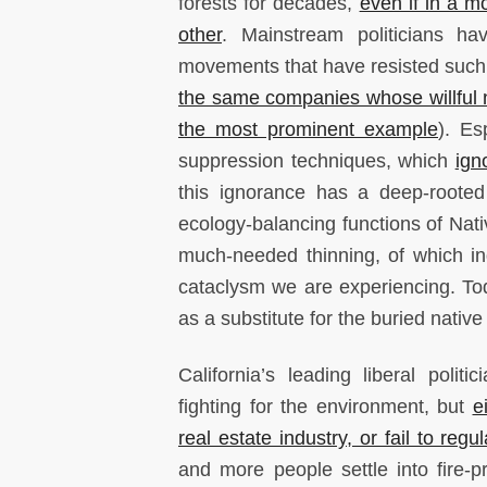
forests for decades,
even if in a m
other
. Mainstream politicians ha
movements that have resisted suc
the same companies whose willful ne
the most prominent example
). Es
suppression techniques, which
ign
this ignorance has a deep-rooted 
ecology-balancing functions of Nat
much-needed thinning, of which ind
cataclysm we are experiencing. To
as a substitute for the buried nativ
California’s leading liberal politi
fighting for the environment, but
e
real estate industry, or fail to regul
and more people settle into fire-p