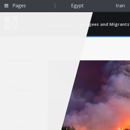
Pages
Egypt
Iran
Environment
Refugees and Migrants
BETA
Sep 10, 2021
Turkey
Qatar
A