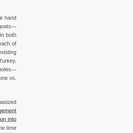
ne hand
egoats—
in both
each of
xisting
Turkey,
 poles—
one vs.
hasized
gement
ion into
me time