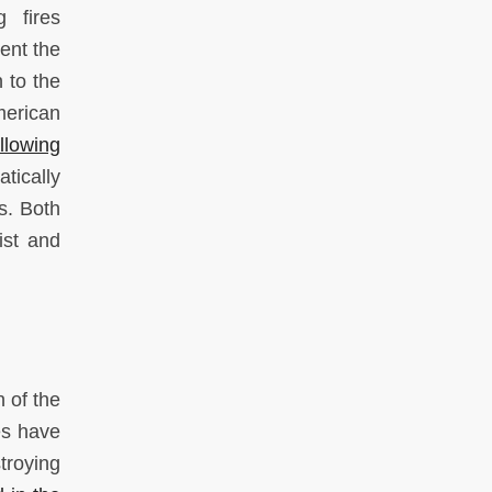
 fires
ent the
 to the
merican
llowing
tically
s. Both
ist and
n of the
es have
troying