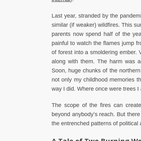
Last year, stranded by the pandemi
similar (if weaker) wildfires. This
parents now spend half of the year,
painful to watch the flames jump fr
of forest into a smoldering ember. V
along with them. The harm was aga
Soon, huge chunks of the northern 
not only my childhood memories that
way I did. Where once were trees I
The scope of the fires can creat
beyond anybody’s reach. But there a
the entrenched patterns of political 
A Tale of Two Burning Wo