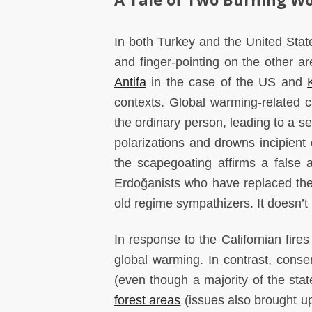
In both Turkey and the United Stat
and finger-pointing on the other 
Antifa
in the case of the US and
contexts. Global warming-related c
the ordinary person, leading to a s
polarizations and drowns incipient 
the scapegoating affirms a false
Erdoğanists who have replaced the ol
old regime sympathizers. It doesn’t 
In response to the Californian fire
global warming. In contrast, cons
(even though a majority of the stat
forest areas
(issues also brought up