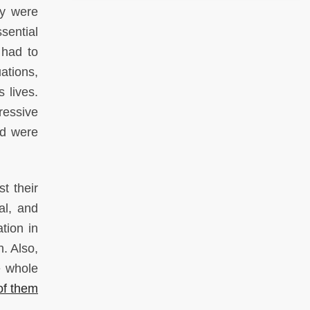
ly were
sential
 had to
ations,
 lives.
ressive
od were
t their
al, and
tion in
. Also,
e whole
of them