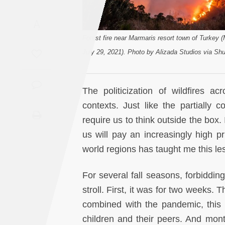
Saudi
A
Arabia
Forest fire near Marmaris resort town of Turkey 
Syria
July 29, 2021). Photo by Alizada Studios via Shu
Tunisia
The politicization of wildfires a
Turkey
contexts. Just like the partially c
require us to think outside the box. 
Yemen
us will pay an increasingly high p
world regions has taught me this le
Maghreb
For several fall seasons, forbiddi
stroll. First, it was for two weeks.
combined with the pandemic, this
children and their peers. And mont