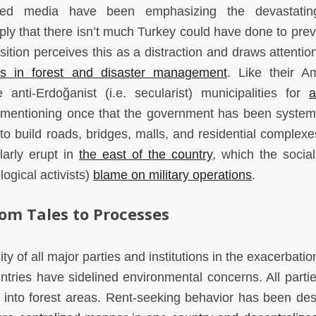
olled media have been emphasizing the devastating
mply that there isn’t much Turkey could have done to prev
tion perceives this as a distraction and draws attention
ts in forest and disaster management
. Like their A
 anti-Erdoğanist (i.e. secularist) municipalities for
a
 mentioning once that the government has been systema
to build roads, bridges, malls, and residential complexe
larly erupt in
the east of the country
, which the social
ogical activists)
blame on military operations
.
rom Tales to Processes
ty of all major parties and institutions in the exacerbatio
ntries have sidelined environmental concerns. All parti
 into forest areas. Rent-seeking behavior has been des