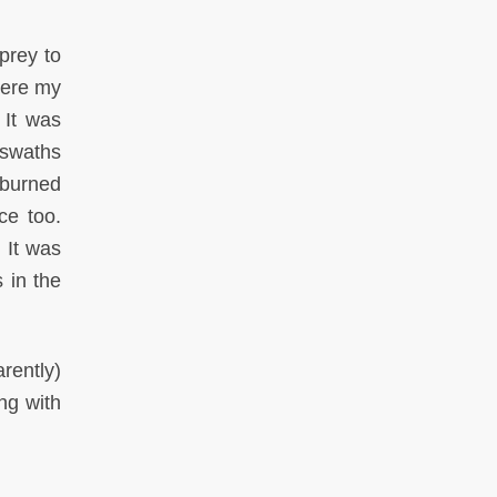
prey to
here my
 It was
 swaths
 burned
ce too.
 It was
 in the
rently)
ng with