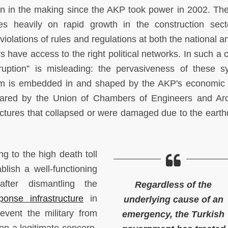
en in the making since the AKP took power in 2002. Th
lies heavily on rapid growth in the construction sec
violations of rules and regulations at both the national a
 have access to the right political networks. In such a c
ruption” is misleading: the pervasiveness of these s
blem is embedded in and shaped by the AKP's economic
red by the Union of Chambers of Engineers and Arc
ructures that collapsed or were damaged due to the eart
ng to the high death toll
blish a well-functioning
fter dismantling the
Regardless of the
sponse infrastructure
in
underlying cause of an
event the military from
emergency, the Turkish