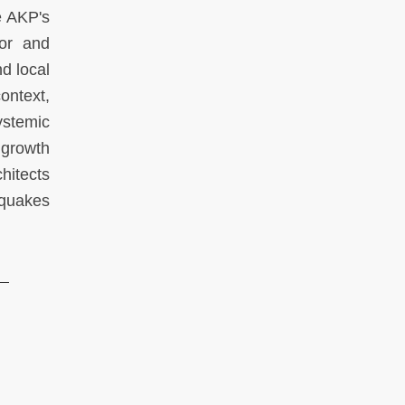
e AKP's
tor and
nd local
ontext,
ystemic
 growth
hitects
hquakes