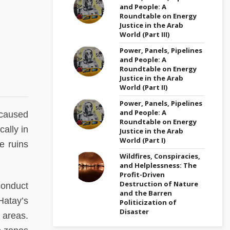
and People: A
Roundtable on Energy
Justice in the Arab
World (Part III)
Power, Panels, Pipelines
and People: A
Roundtable on Energy
Justice in the Arab
World (Part II)
Power, Panels, Pipelines
and People: A
caused
Roundtable on Energy
ally in
Justice in the Arab
World (Part I)
e ruins
Wildfires, Conspiracies,
and Helplessness: The
Profit-Driven
Destruction of Nature
conduct
and the Barren
Hatay’s
Politicization of
Disaster
l areas.