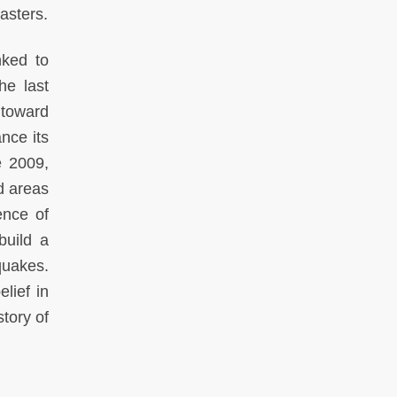
asters.
nked to
he last
 toward
nce its
e 2009,
d areas
ence of
build a
quakes.
elief in
story of