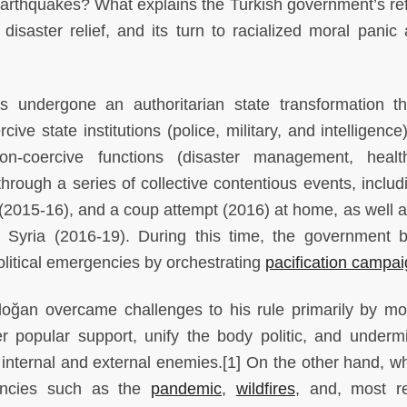
 earthquakes? What explains the Turkish government’s ref
 disaster relief, and its turn to racialized moral panic 
 undergone an authoritarian state transformation t
ive state institutions (police, military, and intelligence
n-coercive functions (disaster management, healt
hrough a series of collective contentious events, includ
(2015-16), and a coup attempt (2016) at home, as well a
in Syria (2016-19). During this time, the government
political emergencies by orchestrating
pacification campa
doğan overcame challenges to his rule primarily by mob
er popular support, unify the body politic, and underm
h internal and external enemies.[1] On the other hand, w
encies such as the
pandemic
,
wildfires
, and, most re