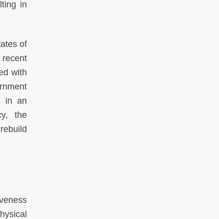
ting in
ates of
 recent
ed with
vernment
s in an
cy, the
rebuild
iveness
hysical