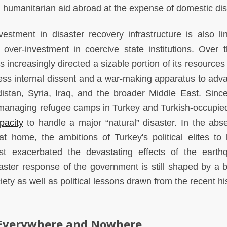
g humanitarian aid abroad at the expense of domestic dis
stment in disaster recovery infrastructure is also li
over-investment in coercive state institutions. Over t
increasingly directed a sizable portion of its resources
ress internal dissent and a war-making apparatus to adva
distan, Syria, Iraq, and the broader Middle East. Sinc
managing refugee camps in Turkey and Turkish-occupie
pacity
to handle a major “natural” disaster. In the abs
 at home, the ambitions of Turkey's political elites to 
t exacerbated the devastating effects of the earth
isaster response of the government is still shaped by a b
ety as well as political lessons drawn from the recent hi
 Everywhere and Nowhere