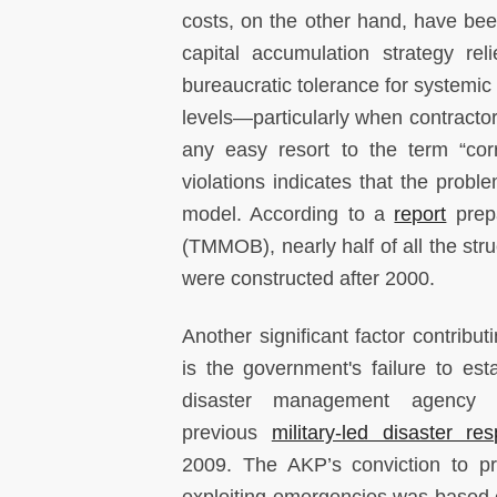
costs, on the other hand, have be
capital accumulation strategy re
bureaucratic tolerance for systemic 
levels—particularly when contractors
any easy resort to the term “cor
violations indicates that the pro
model. According to a
report
prepa
(TMMOB), nearly half of all the st
were constructed after 2000.
Another significant factor contributi
is the government's failure to esta
disaster management agency a
previous
military-led disaster re
2009. The AKP’s conviction to pr