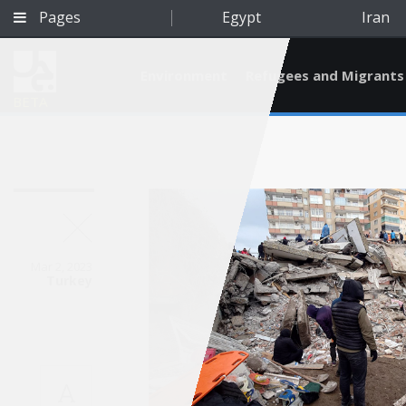
Pages
Egypt
Iran
Environment
Refugees and Migrants
BETA
Mar 2, 2023
Turkey
Qatar
A