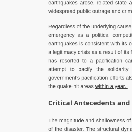
earthquakes arose, related state 
widespread public outrage and crimi
Regardless of the underlying cause
emergency as a political competit
earthquakes is consistent with its 
a legitimacy crisis as a result of its
has resorted to a pacification c
attempt to pacify the solidarit
government's pacification efforts a
the quake-hit areas
within a year.
Critical Antecedents and
The magnitude and shallowness of 
of the disaster. The structural dyn