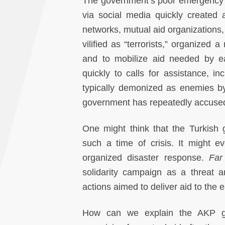
The government’s poor emergency 
via social media quickly created 
networks, mutual aid organizations,
vilified as “terrorists,” organize
and to mobilize aid needed by ea
quickly to calls for assistance, i
typically demonized as enemies by
government has repeatedly accused of
One might think that the Turkish
such a time of crisis. It might e
organized disaster response.
Far
solidarity campaign as a threat 
actions aimed to deliver aid to the 
How can we explain the AKP gove