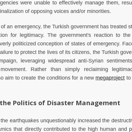
agencies were unable to effectively manage them, resul
nalization of opposing voices and/or minorities.
 of an emergency, the Turkish government has treated st
ion for legitimacy. The government's reaction to the
overly politicized conception of states of emergency. Fac
 failure to protect the lives of its citizens, the Turkish go
ampaign, leveraging widespread anti-Syrian sentiment
y movement. Rather than simply reclaiming legitima
lso aim to create the conditions for a new
megaproject
to 
 the Politics of Disaster Management
the earthquakes unquestionably increased the destruct
amics that directly contributed to the high human and p