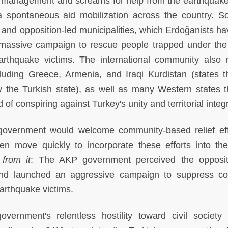
management and screams for help from the earthquak
a spontaneous aid mobilization across the country. Sol
 and opposition-led municipalities, which Erdoğanists ha
d a massive campaign to rescue people trapped under the
rthquake victims. The international community also 
ncluding Greece, Armenia, and Iraqi Kurdistan (states t
 the Turkish state), as well as many Western states t
 conspiring against Turkey's unity and territorial integr
 government would welcome community-based relief eff
ven move quickly to incorporate these efforts into the
 from it
: The AKP government perceived the opposit
and launched an aggressive campaign to suppress col
earthquake victims.
rnment's relentless hostility toward civil society