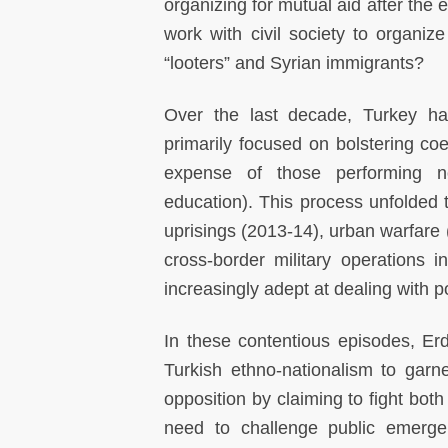
organizing for mutual aid after the
work with civil society to organize
“looters” and Syrian immigrants?
Over the last decade, Turkey has
primarily focused on bolstering coerc
expense of those performing no
education). This process unfolded t
uprisings (2013-14), urban warfare 
cross-border military operations 
increasingly adept at dealing with 
In these contentious episodes, Er
Turkish ethno-nationalism to garn
opposition by claiming to fight bot
need to challenge public emerg