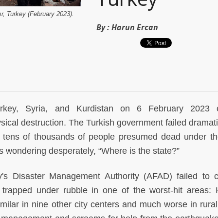
ır, Turkey (February 2023).
By :
Harun Ercan
urkey, Syria, and Kurdistan on 6 February 2023 
cal destruction. The Turkish government failed dramatic
ng tens of thousands of people presumed dead under th
rs wondering desperately, “Where is the state?”
y's Disaster Management Authority (AFAD) failed to 
trapped under rubble in one of the worst-hit areas: 
similar in nine other city centers and much worse in rura