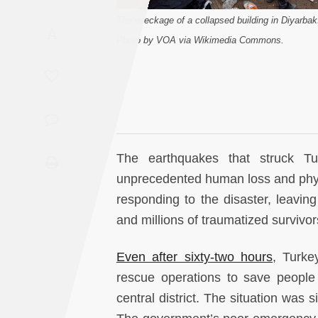
Saudi
The wreckage of a collapsed building in Diyarbak
A
Arabia
Photo by VOA via Wikimedia Commons.
Syria
Tunisia
Turkey
The earthquakes that struck T
unprecedented human loss and physi
Yemen
responding to the disaster, leavi
and millions of traumatized survivo
Maghreb
Even after sixty-two hours
, Turke
rescue operations to save people 
central district. The situation was 