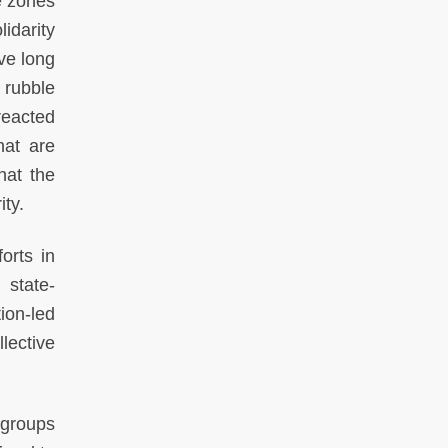
e zones
idarity
ve long
 rubble
reacted
hat are
hat the
ity.
orts in
 state-
ion-led
lective
 groups