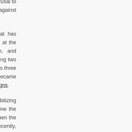
usal to
against
hat has
) at the
h, and
ing two
s three
 became
igns
.
ilizing
ine the
hen the
cently,