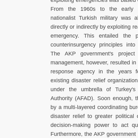
exploiting emergencies was based o
From the 1960s to the early 2
nationalist Turkish military was 
directly or indirectly by exploiting r
emergency. This entailed the p
counterinsurgency principles into
The AKP government's project to
management, however, resulted in a
response agency in the years fol
existing disaster relief organizat
under the umbrella of Turkey'
Authority (AFAD). Soon enough, 
by a multi-layered coordinating bu
disaster relief to greater political
decision-making power to act qui
Furthermore, the AKP government re