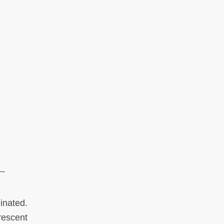
inated.
rescent