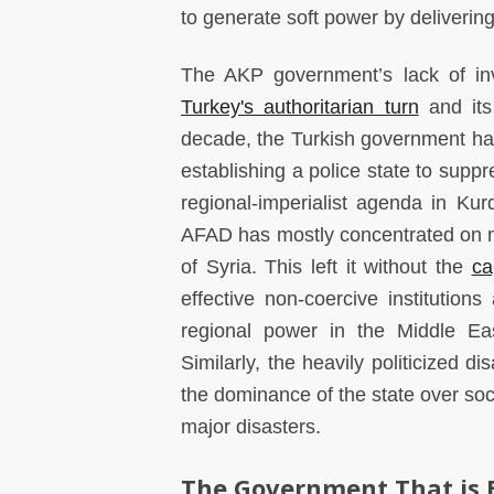
to generate soft power by deliverin
The AKP government’s lack of inve
Turkey's authoritarian turn
and its 
decade, the Turkish government has 
establishing a police state to supp
regional-imperialist agenda in Kur
AFAD has mostly concentrated on 
of Syria. This left it without the
ca
effective non-coercive institutions
regional power in the Middle Eas
Similarly, the heavily politicized d
the dominance of the state over soci
major disasters.
The Government That is