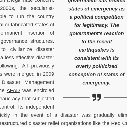
n a legitimate concern.
government has treated
000s, the secularist-
states of emergency as
able to run the country
a political competition
eal or fabricated states of
for legitimacy. The
ermanent insertion of
government's reaction
 governance structures.
to the recent
 civilianize disaster
earthquakes is
 less effective disaster
consistent with its
lowing. All previously
overly politicized
ions were merged in 2009
conception of states of
s Disaster Management
emergency.
the
AFAD
was encircled
reaucracy that subjected
 control. Its independent
ckly in the event of a disaster was gradually elim
structured disaster relief organizations like the Red C