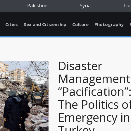
Palestine
Syria
Tu
Cities
Sex and Citizenship
Culture
Photography
Disaster
Management
“Pacification”
The Politics o
Emergency in
Turkey