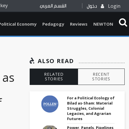
rkey
Login
القسم العربي
دخول
Political Economy
Pedagogy
Reviews
NEWTON
ALSO READ
 as
RELATED
RECENT
STORIES
STORIES
:
f
For a Political Ecology of
Bilad as-Sham: Material
Struggles, Colonial
Legacies, and Agrarian
Futures
Power, Panels, Pipelines