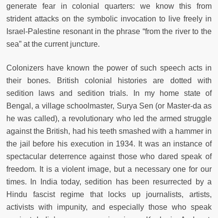
generate fear in colonial quarters: we know this from
strident attacks on the symbolic invocation to live freely in
Israel-Palestine resonant in the phrase “from the river to the
sea” at the current juncture.
Colonizers have known the power of such speech acts in
their bones. British colonial histories are dotted with
sedition laws and sedition trials. In my home state of
Bengal, a village schoolmaster, Surya Sen (or Master-da as
he was called), a revolutionary who led the armed struggle
against the British, had his teeth smashed with a hammer in
the jail before his execution in 1934. It was an instance of
spectacular deterrence against those who dared speak of
freedom. It is a violent image, but a necessary one for our
times. In India today, sedition has been resurrected by a
Hindu fascist regime that locks up journalists, artists,
activists with impunity, and especially those who speak