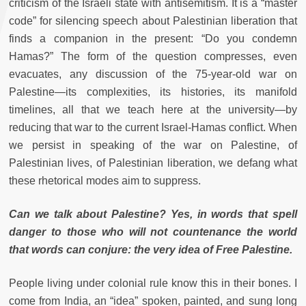
criticism of the Israeli state with antisemitism. It is a “master
code” for silencing speech about Palestinian liberation that
finds a companion in the present: “Do you condemn
Hamas?” The form of the question compresses, even
evacuates, any discussion of the 75-year-old war on
Palestine—its complexities, its histories, its manifold
timelines, all that we teach here at the university—by
reducing that war to the current Israel-Hamas conflict. When
we persist in speaking of the war on Palestine, of
Palestinian lives, of Palestinian liberation, we defang what
these rhetorical modes aim to suppress.
Can we talk about Palestine? Yes, in words that spell
danger to those who will not countenance the world
that words can conjure: the very idea of Free Palestine.
People living under colonial rule know this in their bones. I
come from India, an “idea” spoken, painted, and sung long