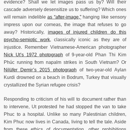
evidence?
Shall we let images pass us by? Will their
cascade adversely desensitize us to suffering? Which ones
will remain indelible
as “after-image,”
hanging like sensory
impress upon our corneas, the image that refuses to go
away? Historically,
images of injured children do this
psycho-semiotic work
, classically iconic as they are of
injustice. Remember Vietnamese-American photographer
Nick Ut’s 1972 photograph
of 9-year-old Phan Thi Kim
Phúc running from napalm strikes in South Vietnam? Or
Nilüfer Demir’s 2015 photograph
of two-year-old Aylan
Kurdi drowned on a beach in Bodrum, Turkey that visually
crystallized the Syrian refugee crisis?
Responding to criticism of his will to document rather than
to intervene, Ut protested he had stopped the van to take
Phuc to a hospital. Unlike so many Palestinian children,
Kim Phuc now lives in Canada, living to tell the tale. Aside
from these ethics of documentation, other prohibitions