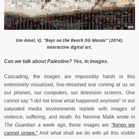
Um Amel, VJ. "Boys on the Beach OG Mosaic" (2014).
Interactive digital art.
Can we talk about Palestine? Yes, in images.
Cascading, the images are impossibly harsh in this
extensively visualized, live-streamed war coming at us on
our phones, our computers, our television screens. One
cannot say “I did not know what happened anymore” in our
saturated media environments replete with images of
violence, suffering, and death. As Nesrine Malik wrote in
The Guardian
a week ago, those images are
“things we
cannot unsee.”
And what shall we do with all this visible