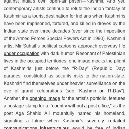
against India’s own open-air prison—Kashmir. And yet,
contemporary artists continue to refute the Indian fantasy of
Kashmir as a tourist destination for Indians when Kashmiris
have been imprisoned, tortured, and killed in droves by the
Indian state over three decades (ever since the imposition
of the Armed Forces Special Powers Act in 1990). Kashmiri
artist Mir Suhail’s political cartoons approach everyday
life
under occupation
with dark humor. Resonant of Palestinian
lives in the occupied territories, one image mocks the plight
of Kashmiris just before the “R-Day” (Republic Day)
parades; constituted as security risks to the nation-state,
Kashmiri find themselves under heavier surveillance on the
eve of grand celebrations (see “
Kashmir on R-Day
”).
Another, the
opening image
for the artist’s portfolio, features
a postage stamp for a
“country without a post office,”
as the
poet Aga Shahid Ali mournfully named his homeland,
signaling a future when Kashmir’s
severely curtailed
communications infrastructures
would be free of Indian