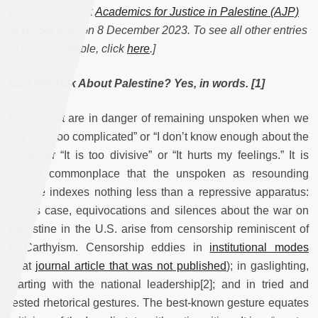
public forum that
Academics for Justice in Palestine (AJP)
at UCSB
held on 8 December 2023. To see all other entries
in this roundtable, click
here
.]
Can We Talk About Palestine? Yes, in words. [1]
Words that are in danger of remaining unspoken when we
say “It is too complicated” or “I don’t know enough about the
issue” or “It is too divisive” or “It hurts my feelings.” It is
critical commonplace that the unspoken as resounding
silence indexes nothing less than a repressive apparatus:
in this case, equivocations and silences about the war on
Palestine in the U.S. arise from censorship reminiscent of
McCarthyism. Censorship eddies in
institutional modes
(that
journal article that was not published
); in gaslighting,
starting with the national leadership[2]; and in tried and
tested rhetorical gestures. The best-known gesture equates