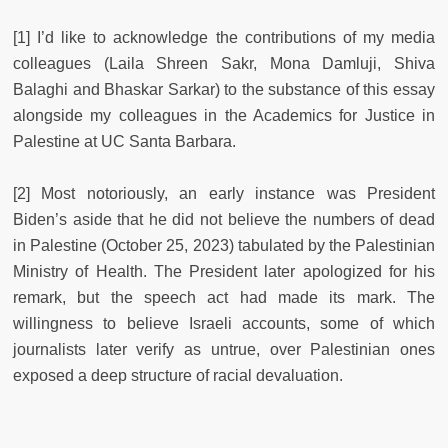
[1] I’d like to acknowledge the contributions of my media
colleagues (Laila Shreen Sakr, Mona Damluji, Shiva
Balaghi and Bhaskar Sarkar) to the substance of this essay
alongside my colleagues in the Academics for Justice in
Palestine at UC Santa Barbara.
[2] Most notoriously, an early instance was President
Biden’s aside that he did not believe the numbers of dead
in Palestine (October 25, 2023) tabulated by the Palestinian
Ministry of Health. The President later apologized for his
remark, but the speech act had made its mark. The
willingness to believe Israeli accounts, some of which
journalists later verify as untrue, over Palestinian ones
exposed a deep structure of racial devaluation.