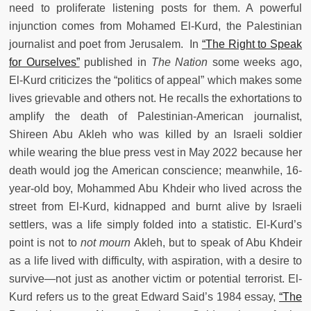
need to proliferate listening posts for them. A powerful
injunction comes from Mohamed El-Kurd, the Palestinian
journalist and poet from Jerusalem. In
“The Right to Speak
for Ourselves”
published in
The Nation
some weeks ago,
El-Kurd criticizes the “politics of appeal” which makes some
lives grievable and others not. He recalls the exhortations to
amplify the death of Palestinian-American journalist,
Shireen Abu Akleh who was killed by an Israeli soldier
while wearing the blue press vest in May 2022 because her
death would jog the American conscience; meanwhile, 16-
year-old boy, Mohammed Abu Khdeir who lived across the
street from El-Kurd, kidnapped and burnt alive by Israeli
settlers, was a life simply folded into a statistic. El-Kurd’s
point is not to
not mourn
Akleh, but to speak of Abu Khdeir
as a life lived with difficulty, with aspiration, with a desire to
survive—not just as another victim or potential terrorist. El-
Kurd refers us to the great Edward Said’s 1984 essay,
“The