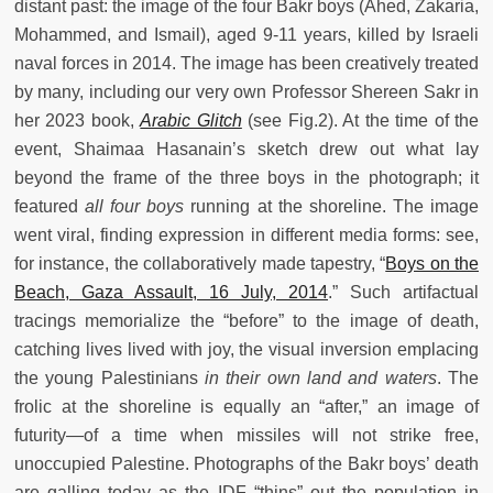
distant past: the image of the four Bakr boys (Ahed, Zakaria,
Mohammed, and Ismail), aged 9-11 years, killed by Israeli
naval forces in 2014. The image has been creatively treated
by many, including our very own Professor Shereen Sakr in
her 2023 book,
Arabic Glitch
(see Fig.2). At the time of the
event, Shaimaa Hasanain’s sketch drew out what lay
beyond the frame of the three boys in the photograph; it
featured
all four boys
running at the shoreline. The image
went viral, finding expression in different media forms: see,
for instance, the collaboratively made tapestry, “
Boys on the
Beach, Gaza Assault, 16 July, 2014
.” Such artifactual
tracings memorialize the “before” to the image of death,
catching lives lived with joy, the visual inversion emplacing
the young Palestinians
in their own land and waters
. The
frolic at the shoreline is equally an “after,” an image of
futurity—of a time when missiles will not strike free,
unoccupied Palestine. Photographs of the Bakr boys’ death
are galling today as the IDF “thins” out the population in