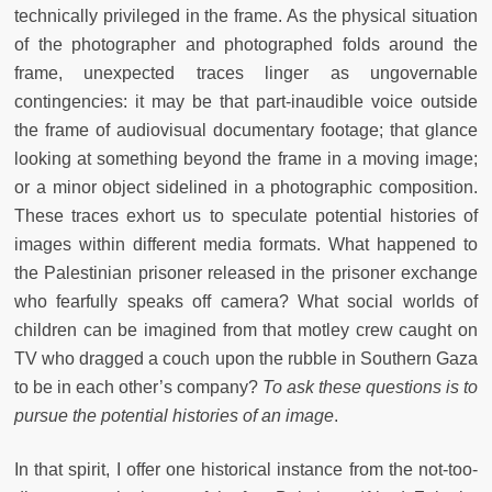
technically privileged in the frame. As the physical situation
of the photographer and photographed folds around the
frame, unexpected traces linger as ungovernable
contingencies: it may be that part-inaudible voice outside
the frame of audiovisual documentary footage; that glance
looking at something beyond the frame in a moving image;
or a minor object sidelined in a photographic composition.
These traces exhort us to speculate potential histories of
images within different media formats. What happened to
the Palestinian prisoner released in the prisoner exchange
who fearfully speaks off camera? What social worlds of
children can be imagined from that motley crew caught on
TV who dragged a couch upon the rubble in Southern Gaza
to be in each other’s company?
To ask these questions is to
pursue the potential histories of an image
.
In that spirit, I offer one historical instance from the not-too-