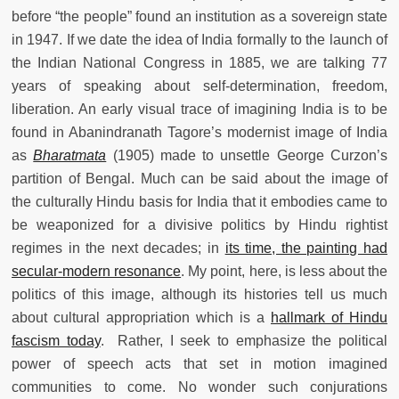
before “the people” found an institution as a sovereign state
in 1947. If we date the idea of India formally to the launch of
the Indian National Congress in 1885, we are talking 77
years of speaking about self-determination, freedom,
liberation. An early visual trace of imagining India is to be
found in Abanindranath Tagore’s modernist image of India
as
Bharatmata
(1905) made to unsettle George Curzon’s
partition of Bengal. Much can be said about the image of
the culturally Hindu basis for India that it embodies came to
be weaponized for a divisive politics by Hindu rightist
regimes in the next decades; in
its time, the painting had
secular-modern resonance
. My point, here, is less about the
politics of this image, although its histories tell us much
about cultural appropriation which is a
hallmark of Hindu
fascism today
. Rather, I seek to emphasize the political
power of speech acts that set in motion imagined
communities to come. No wonder such conjurations