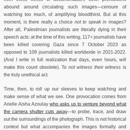
abound around circulating such images—censure of
watching too much, of amplifying bloodthirst. But at this
moment, is there really a choice
not to
speak in images
?
After all, Palestinian journalists are literally dying in their
speech acts: at the time of this writing, 117+ journalists have
been killed covering Gaza since 7 October 2023 as
opposed to 109 journalists killed worldwide in 2021-2022.
(And I write in full realization that days, even hours, will
make this count obsolete). To
not witness their witness
is
the truly unethical act
.
Time, then, to roll up our sleeves to keep watching and
make sense of what we see. One provocation comes from
Arielle Aisha Azoulay
who asks us to venture beyond what
the camera shutter cuts away
—to probe, trace, and draw
out the surroundings of the photograph. This is not historical
context but what accompanies the images formally and