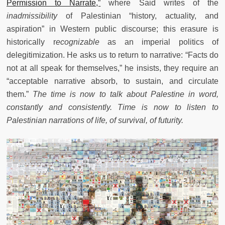
Permission to Narrate,”
where Said writes of the
inadmissibility
of Palestinian “history, actuality, and
aspiration” in Western public discourse; this erasure is
historically r
ecognizable
as an imperial politics of
delegitimization. He asks us to return to narrative: “Facts do
not at all speak for themselves,” he insists, they require an
“acceptable narrative absorb, to sustain, and circulate
them.”
The time is now to talk about Palestine in word,
constantly and consistently. Time is now to listen to
Palestinian narrations of life, of survival, of futurity.