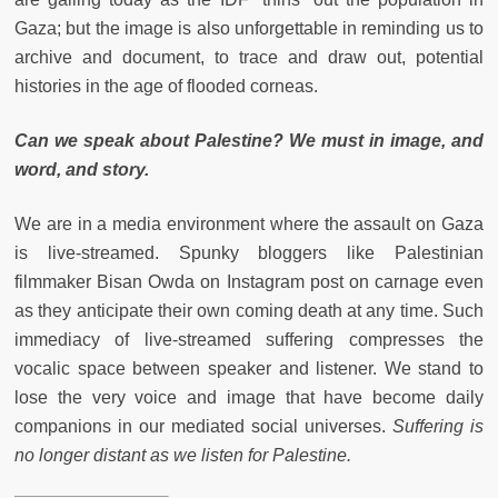
Gaza; but the image is also unforgettable in reminding us to
archive and document, to trace and draw out, potential
histories in the age of flooded corneas.
Can we speak about Palestine? We must in image, and
word, and story.
We are in a media environment where the assault on Gaza
is live-streamed. Spunky bloggers like Palestinian
filmmaker Bisan Owda on Instagram post on carnage even
as they anticipate their own coming death at any time. Such
immediacy of live-streamed suffering compresses the
vocalic space between speaker and listener. We stand to
lose the very voice and image that have become daily
companions in our mediated social universes.
Suffering is
no longer distant as we listen for Palestine.