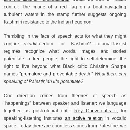
control. The image of a red flag on a boat navigating
turbulent waters in the stamp further suggests ongoing
Kashmiri resistance to the Indian hegemon.
Trembling in the face of speech acts for what they might
conjure—
azadi
/freedom for Kashmir?—colonial-fascist
regimes recognize what words, images, and stories
potentiate: a free people, the right to self-determine, the
right to live beyond what Black critic Christina Sharpe
names
“premature and preventable death.”
What then, can
speaking of Palestinian life potentiate?
One direction comes from theories of speech as
“happenings” between speaker and listener: we language
together, as postcolonial critic
Rey Chow calls it
, for
speaking-listening institutes
an active relation
in vocalic
space. Today there are countless stories from Palestine: we