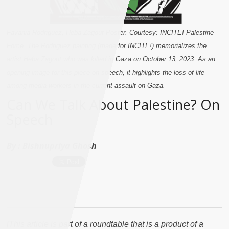
Favania Rodriguez, Heba Zagout Poster. Courtesy: INCITE! Palestine
Force. The Rodriguez painting (made for INCITE!) memorializes the
artist Heba Zagout who was killed in Gaza on October 13, 2023. As an
opening image for this piece on speech, it highlights the loss of life
among media workers in the current assault on Gaza.
Can We Talk About Palestine? On
Speech
By :
Bishnupriya Ghosh
[This article is part of a roundtable that is a product of a