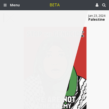
BETA
Menu
Jan 23, 2024
Palestine