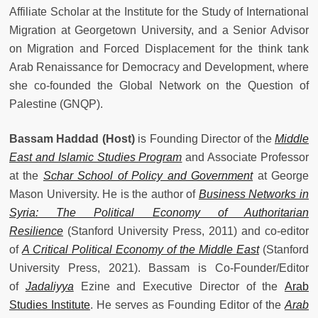
Affiliate Scholar at the Institute for the Study of International
Migration at Georgetown University, and a Senior Advisor
on Migration and Forced Displacement for the think tank
Arab Renaissance for Democracy and Development, where
she co-founded the Global Network on the Question of
Palestine (GNQP).
Bassam Haddad (Host)
is Founding Director of the
Middle
East and Islamic Studies Program
and Associate Professor
at the
Schar School of Policy and Government
at George
Mason University. He is the author of
Business Networks in
Syria: The Political Economy of Authoritarian
Resilience
(Stanford University Press, 2011) and co-editor
of
A Critical Political Economy of the Middle East
(Stanford
University Press, 2021). Bassam is Co-Founder/Editor
of
Jadaliyya
Ezine and Executive Director of the
Arab
Studies Institute
. He serves as Founding Editor of the
Arab