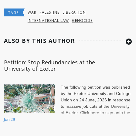
WAR
PALESTINE
LIBERATION
TAGS
INTERNATIONAL LAW
GENOCIDE
ALSO BY THIS AUTHOR
Petition: Stop Redundancies at the
University of Exeter
The following petition was published
by the Exeter University and College
Union on 24 June, 2026 in response
to massive job cuts at the University
of Exeter. Click here to sign onto the
petition.
Jun 29