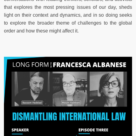
that explores the most pressing issues of our day, sheds
light on their context and dynamics, and in so doing seeks
to explore the broader theme of challenges to the global
order and how these might affect it.