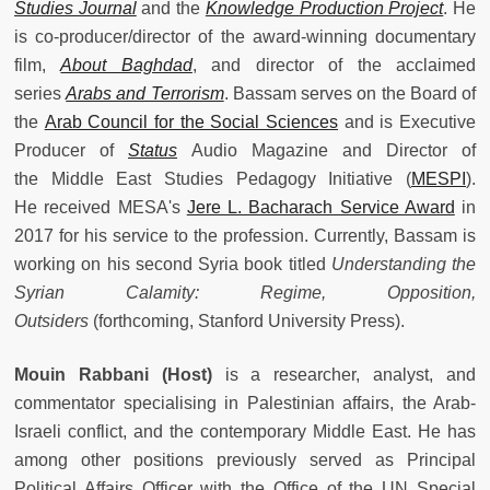
Studies Journal
and the
Knowledge Production Project
. He
is co-producer/director of the award-winning documentary
film,
About Baghdad
, and director of the acclaimed
series
Arabs and Terrorism
. Bassam serves on the Board of
the
Arab Council for the Social Sciences
and is Executive
Producer of
Status
Audio Magazine and Director of
the Middle East Studies Pedagogy Initiative (
MESPI
).
He received MESA's
Jere L. Bacharach Service Award
in
2017 for his service to the profession. Currently, Bassam is
working on his second Syria book titled
Understanding the
Syrian Calamity: Regime, Opposition,
Outsiders
(forthcoming, Stanford University Press).
Mouin Rabbani
(Host)
is a researcher, analyst, and
commentator specialising in Palestinian affairs, the Arab-
Israeli conflict, and the contemporary Middle East. He has
among other positions previously served as Principal
Political Affairs Officer with the Office of the UN Special