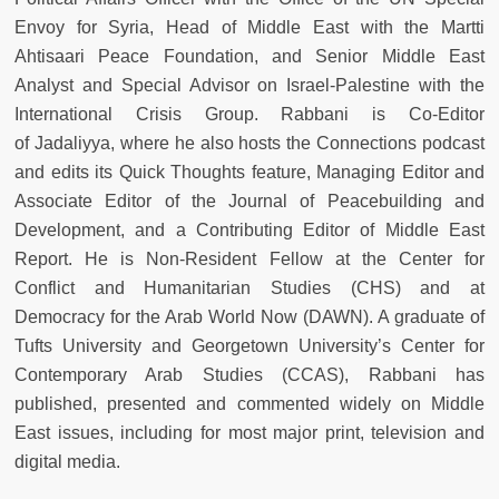
Envoy for Syria, Head of Middle East with the Martti
Ahtisaari Peace Foundation, and Senior Middle East
Analyst and Special Advisor on Israel-Palestine with the
International Crisis Group. Rabbani is Co-Editor
of
Jadaliyya, where he also hosts the Connections podcast
and edits its Quick Thoughts feature, Managing Editor and
Associate Editor of the Journal of Peacebuilding and
Development, and a Contributing Editor of Middle East
Report. He is Non-Resident Fellow at the Center for
Conflict and Humanitarian Studies (CHS) and at
Democracy for the Arab World Now (DAWN). A graduate of
Tufts University and Georgetown University’s Center for
Contemporary Arab Studies (CCAS), Rabbani has
published, presented and commented widely on Middle
East issues, including for most major print, television and
digital media.