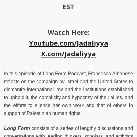
EST
Watch Here:
Youtube.com/Jadaliyya
X.com/Jadaliyya
In this episode of Long Form Podcast, Francesca Albanese
reflects on the campaign by Israel and the United States to
dismantle international law and the institutions established
to uphold it, the complicity and hypocrisy of their allies, and
the efforts to silence her own work and that of others in
support of Palestinian human rights.
Long Form
consists of a series of lengthy discussions and
conversations with leading thinkers, scholars, and activists