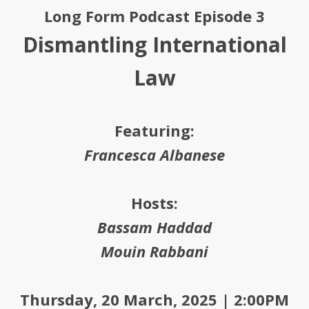
Long Form Podcast Episode 3
Dismantling International
Law
Featuring:
Francesca Albanese
Hosts:
Bassam Haddad
Mouin Rabbani
Thursday, 20 March, 2025 | 2:00PM