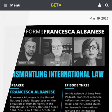
BETA
Menu
Mar 19, 2025