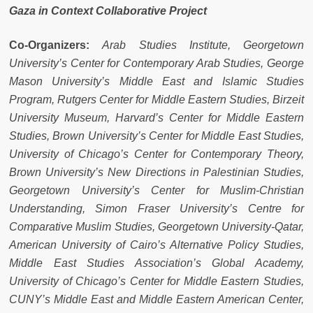
Gaza in Context Collaborative Project
Co-Organizers:
Arab Studies Institute, Georgetown
University’s Center for Contemporary Arab Studies, George
Mason University’s Middle East and Islamic Studies
Program, Rutgers Center for Middle Eastern Studies, Birzeit
University Museum, Harvard’s Center for Middle Eastern
Studies, Brown University’s Center for Middle East Studies,
University of Chicago’s Center for Contemporary Theory,
Brown University’s New Directions in Palestinian Studies,
Georgetown University’s Center for Muslim-Christian
Understanding, Simon Fraser University’s Centre for
Comparative Muslim Studies, Georgetown University-Qatar,
American University of Cairo’s Alternative Policy Studies,
Middle East Studies Association’s Global Academy,
University of Chicago’s Center for Middle Eastern Studies,
CUNY’s Middle East and Middle Eastern American Center,