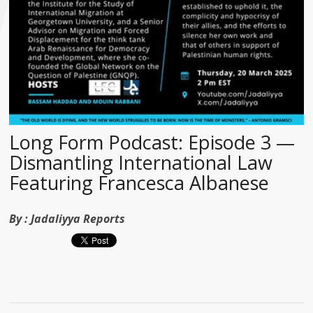
Long Form Podcast: Episode 3 —
Dismantling International Law
Featuring Francesca Albanese
By :
Jadaliyya Reports