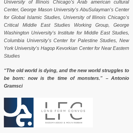
University of Illinois Chicago’s Arab american cultural
Center, George Mason University’s AbuSulayman’s Center
for Global Islamic Studies, University of Illinois Chicago’s
Critical Middle East Studies Working Group, George
Washington University’s Institute for Middle East Studies,
Columbia University’s Center for Palestine Studies, New
York University’s Hagop Kevorkian Center for Near Eastern
Studies
“The old world is dying, and the new world struggles to
be born: now is the time of monsters.” – Antonio
Gramsci