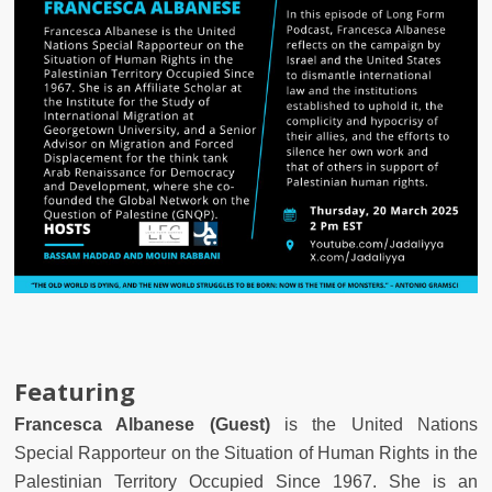
Featuring
Francesca Albanese (Guest)
is the United Nations
Special Rapporteur on the Situation of Human Rights in the
Palestinian Territory Occupied Since 1967. She is an