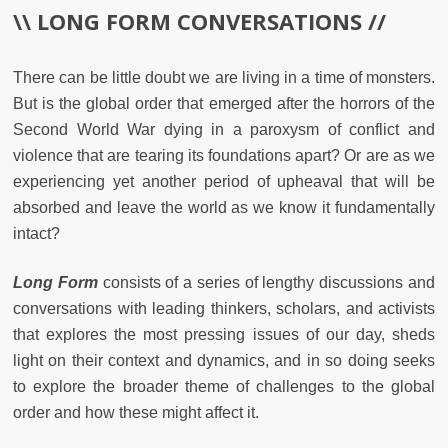
\\ LONG FORM CONVERSATIONS //
There can be little doubt we are living in a time of monsters.
But is the global order that emerged after the horrors of the
Second World War dying in a paroxysm of conflict and
violence that are tearing its foundations apart? Or are as we
experiencing yet another period of upheaval that will be
absorbed and leave the world as we know it fundamentally
intact?
Long Form
consists of a series of lengthy discussions and
conversations with leading thinkers, scholars, and activists
that explores the most pressing issues of our day, sheds
light on their context and dynamics, and in so doing seeks
to explore the broader theme of challenges to the global
order and how these might affect it.