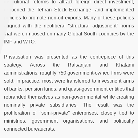
institutional reforms to attract foreign direct investment,
reopened the Tehran Stock Exchange, and implemented
policies to promote non-oil exports. Many of these policies
aligned with the neoliberal “structural adjustment” norms
that were imposed on many Global South countries by the
IMF and WTO.
Privatisation was presented as the centrepiece of this
strategy. Across the Rafsanjani and Khatami
administrations, roughly 750 government-owned firms were
sold. In practice, most were transferred to investment arms
of banks, pension funds, and quasi-government entities that
rebranded themselves as non-governmental while creating
nominally private subsidiaries. The result was the
proliferation of “semi-private” enterprises, closely tied to
ministries, government organisations, and politically
connected bureaucrats.