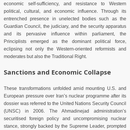
economic self-sufficiency, and resistance to Western
political, cultural, and economic influence. Through its
entrenched presence in unelected bodies such as the
Guardian Council, the judiciary, and the security apparatus
and its pervasive influence within parliament, the
Principlists emerged as the dominant political force,
eclipsing not only the Western-oriented reformists and
moderates but also the Traditional Right.
Sanctions and Economic Collapse
These transformations unfolded amid mounting U.S. and
European pressure over Iran’s nuclear programme after its
dossier was referred to the United Nations Security Council
(UNSC) in 2006. The Ahmadinejad administration’s
securitised foreign policy and uncompromising nuclear
stance, strongly backed by the Supreme Leader, prompted