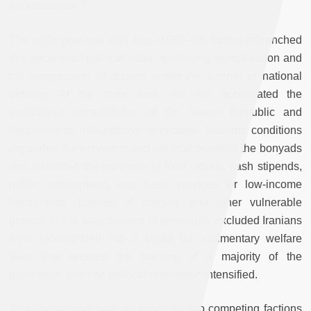
secessionism.
The eight-year war with Iraq (1980–88) further entrenched
this securitised political order, reinforcing centralisation and
the suppression of dissent under the banner of national
defence. At the same time, the war accelerated the
institutional consolidation of the Islamic Republic and
deepened its redistributive orientation. Wartime conditions
expanded the economic and political power of the bonyads
and facilitated the provision of food rations, cash stipends,
public employment, and basic services for low-income
households, families of martyrs, and other vulnerable
groups. In this way, millions of previously excluded Iranians
were incorporated into a broad but rudimentary welfare
state that secured the backing of a majority of the
population, even as political repression intensified.
This social order was governed by two competing factions