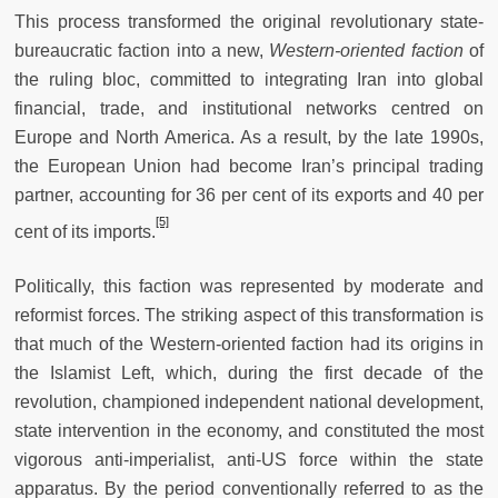
This process transformed the original revolutionary state-
bureaucratic faction into a new,
Western-oriented faction
of
the ruling bloc, committed to integrating Iran into global
financial, trade, and institutional networks centred on
Europe and North America. As a result, by the late 1990s,
the European Union had become Iran’s principal trading
partner, accounting for 36 per cent of its exports and 40 per
[5]
cent of its imports.
Politically, this faction was represented by moderate and
reformist forces. The striking aspect of this transformation is
that much of the Western-oriented faction had its origins in
the Islamist Left, which, during the first decade of the
revolution, championed independent national development,
state intervention in the economy, and constituted the most
vigorous anti-imperialist, anti-US force within the state
apparatus. By the period conventionally referred to as the