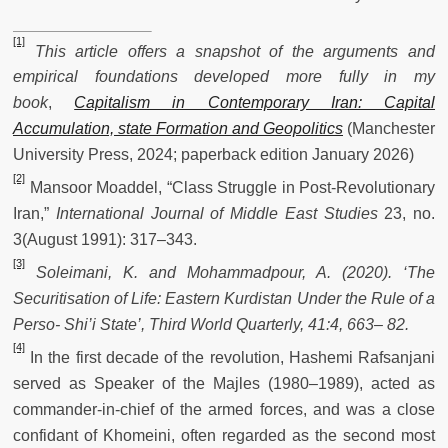
[1]
This article offers a snapshot of the arguments and
empirical foundations developed more fully in my
book
,
Capitalism in Contemporary Iran: Capital
Accumulation, state Formation and Geopolitics
(Manchester
University Press, 2024; paperback edition January 2026)
[2]
Mansoor Moaddel, “Class Struggle in Post-Revolutionary
Iran,”
International Journal of Middle East Studies
23, no.
3(August 1991): 317–343.
[3]
Soleimani, K. and Mohammadpour, A. (2020). ‘The
Securitisation of Life: Eastern Kurdistan Under the Rule of a
Perso- Shi’i State’, Third World Quarterly, 41:4, 663– 82.
[4]
In the first decade of the revolution, Hashemi Rafsanjani
served as Speaker of the Majles (1980–1989), acted as
commander-in-chief of the armed forces, and was a close
confidant of Khomeini, often regarded as the second most