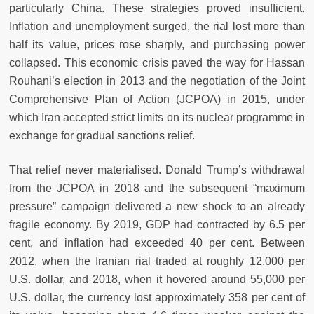
particularly China. These strategies proved insufficient.
Inflation and unemployment surged, the rial lost more than
half its value, prices rose sharply, and purchasing power
collapsed. This economic crisis paved the way for Hassan
Rouhani’s election in 2013 and the negotiation of the Joint
Comprehensive Plan of Action (JCPOA) in 2015, under
which Iran accepted strict limits on its nuclear programme in
exchange for gradual sanctions relief.
That relief never materialised. Donald Trump’s withdrawal
from the JCPOA in 2018 and the subsequent “maximum
pressure” campaign delivered a new shock to an already
fragile economy. By 2019, GDP had contracted by 6.5 per
cent, and inflation had exceeded 40 per cent. Between
2012, when the Iranian rial traded at roughly 12,000 per
U.S. dollar, and 2018, when it hovered around 55,000 per
U.S. dollar, the currency lost approximately 358 per cent of