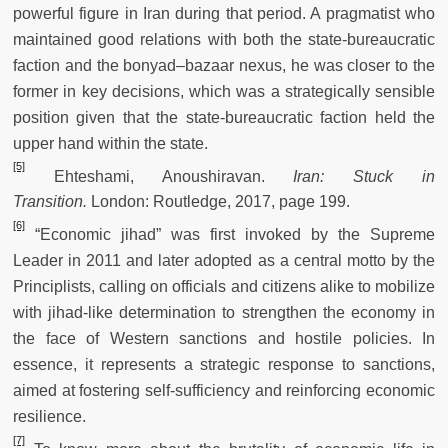
powerful figure in Iran during that period. A pragmatist who
maintained good relations with both the state-bureaucratic
faction and the bonyad–bazaar nexus, he was closer to the
former in key decisions, which was a strategically sensible
position given that the state-bureaucratic faction held the
upper hand within the state.
[5]
Ehteshami, Anoushiravan.
Iran: Stuck in
Transition.
London: Routledge, 2017, page 199.
[6]
“Economic jihad” was first invoked by the Supreme
Leader in 2011 and later adopted as a central motto by the
Principlists, calling on officials and citizens alike to mobilize
with jihad-like determination to strengthen the economy in
the face of Western sanctions and hostile policies. In
essence, it represents a strategic response to sanctions,
aimed at fostering self-sufficiency and reinforcing economic
resilience.
[7]