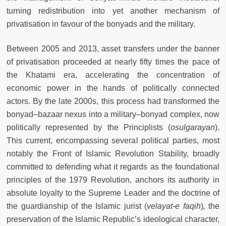
turning redistribution into yet another mechanism of
privatisation in favour of the bonyads and the military.
Between 2005 and 2013, asset transfers under the banner
of privatisation proceeded at nearly fifty times the pace of
the Khatami era, accelerating the concentration of
economic power in the hands of politically connected
actors. By the late 2000s, this process had transformed the
bonyad–bazaar nexus into a military–bonyad complex, now
politically represented by the Principlists (
osulgarayan
).
This current, encompassing several political parties, most
notably the Front of Islamic Revolution Stability, broadly
committed to defending what it regards as the foundational
principles of the 1979 Revolution, anchors its authority in
absolute loyalty to the Supreme Leader and the doctrine of
the guardianship of the Islamic jurist (
velayat-e faqih
)
,
the
preservation of the Islamic Republic’s ideological character,