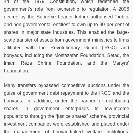
44 of the 1979 Constitution, which redefined the
government’s role from ownership to regulation. A 2006
decree by the Supreme Leader further authorised “public
and non-governmental entities” to own up to 80 per cent of
shares in major state industries. This enabled the large-
scale transfer of assets from government ministries to firms
affiliated with the Revolutionary Guard (IRGC) and
bonyads, including the Mostazafan Foundation, Setad, the
Imam Reza Shrine Foundation, and the Martyrs’
Foundation.
Many transfers bypassed competitive auctions under the
guise of government debt repayment to the IRGC and the
bonyads. In addition, under the banner of distributing
shares in government enterprises to low-income
populations through the “justice shares” scheme, provincial
investment companies were established and placed under
the management of bonyad-linked welfare institutions,