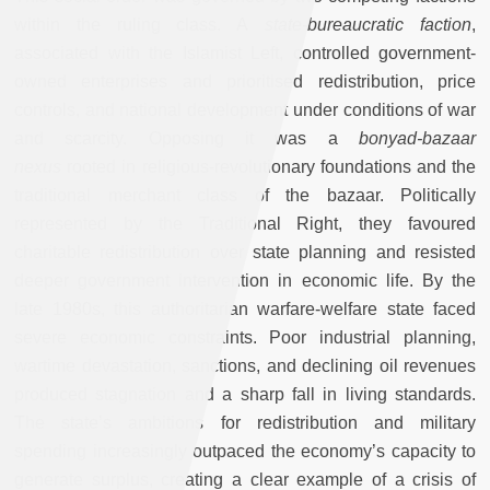
within the ruling class. A
state-bureaucratic faction
,
associated with the Islamist Left, controlled government-
owned enterprises and prioritised redistribution, price
controls, and national development under conditions of war
and scarcity. Opposing it was a
bonyad-bazaar
nexus
rooted in religious-revolutionary foundations and the
traditional merchant class of the bazaar. Politically
represented by the Traditional Right, they favoured
charitable redistribution over state planning and resisted
deeper government intervention in economic life. By the
late 1980s, this authoritarian warfare-welfare state faced
severe economic constraints. Poor industrial planning,
wartime devastation, sanctions, and declining oil revenues
produced stagnation and a sharp fall in living standards.
The state’s ambitions for redistribution and military
spending increasingly outpaced the economy’s capacity to
generate surplus, creating a clear example of a crisis of