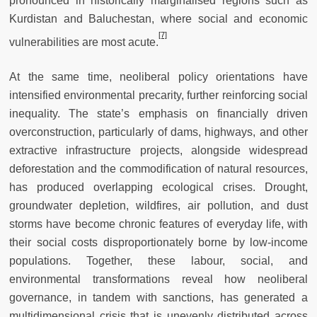
pronounced in historically marginalised regions such as
Kurdistan and Baluchestan, where social and economic
[7]
vulnerabilities are most acute.
At the same time, neoliberal policy orientations have
intensified environmental precarity, further reinforcing social
inequality. The state’s emphasis on financially driven
overconstruction, particularly of dams, highways, and other
extractive infrastructure projects, alongside widespread
deforestation and the commodification of natural resources,
has produced overlapping ecological crises. Drought,
groundwater depletion, wildfires, air pollution, and dust
storms have become chronic features of everyday life, with
their social costs disproportionately borne by low-income
populations. Together, these labour, social, and
environmental transformations reveal how neoliberal
governance, in tandem with sanctions, has generated a
multidimensional crisis that is unevenly distributed across