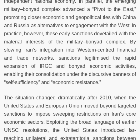
independent national economy. In parallel, the emerging
military–bonyad complex advanced a “Pivot to the East,”
promoting closer economic and geopolitical ties with China
and Russia as alternatives to engagement with the West. In
practice, however, these early sanctions dovetailed with the
material interests of the military–bonyad complex. By
slowing Iran’s integration into Western-centred financial
and trade networks, sanctions legitimised the rapid
expansion of IRGC and bonyad economic activities,
enabling their consolidation under the discursive banners of
“self-sufficiency” and “economic resistance.”
The situation changed dramatically after 2010, when the
United States and European Union moved beyond targeted
sanctions to impose sweeping restrictions on Iran’s core
economic sectors. Exploiting the broad language of earlier
UNSC resolutions, the United States introduced far-
reaching unilateral and extraterritorial sanctions between