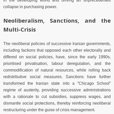
in the developing world and driving an unprecedented
collapse in purchasing power.
Neoliberalism, Sanctions, and the
Multi-Crisis
The neoliberal policies of successive Iranian governments,
including factions that opposed each other electorally and
differed on social policies, have, since the early 1990s,
prioritised privatisation, labour deregulation, and the
commodification of natural resources, while rolling back
redistributive social measures. Sanctions have further
transformed the Iranian state into a “Chicago School”
regime of austerity, providing successive administrations
with a rationale to cut subsidies, suppress wages, and
dismantle social protections, thereby reinforcing neoliberal
restructuring under the guise of crisis management.