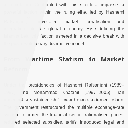
accumulation. Confronted with this structural impasse, a
powerful faction within the ruling elite, led by Hashemi
[
4]
Rafsanjani,
advocated market liberalisation and
integration into the global economy. By sidelining the
Islamist Left, this faction ushered in a decisive break with
the post-revolutionary distributive model.
From Wartime Statism to Market
Reform
Under the presidencies of Hashemi Rafsanjani (1989–
1997) and Mohammad Khatami (1997–2005), Iran
undertook a sustained shift toward market-oriented reform.
The government restructured the multiple exchange-rate
system, reformed the financial sector, rationalised prices,
reduced selected subsidies, tariffs, introduced legal and