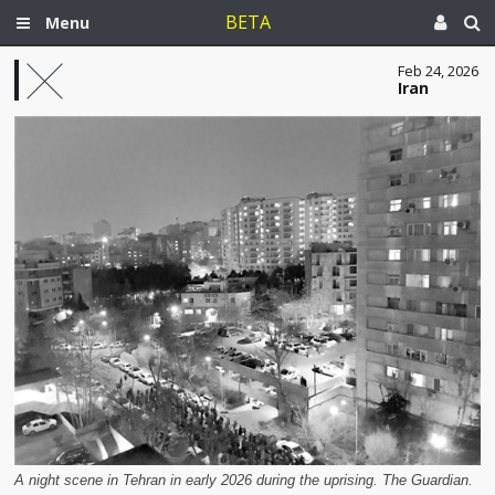
BETA
Menu
Feb 24, 2026
Iran
A night scene in Tehran in early 2026 during the uprising. The Guardian.