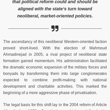
that political reform could and should be
aligned with the state’s turn toward
neoliberal, market-oriented policies.
The ascendancy of this neoliberal Western-oriented faction
proved short-lived. With the election of Mahmoud
Ahmadinejad in 2005, a rival project of neoliberal state
formation gained momentum. His administration facilitated
the dramatic economic expansion of the military forces and
bonyads by transforming them into large conglomerates
expected to combine profit-making with national
development and charitable activities. This marked the
beginning of a more aggressive phase of privatisation.
The legal basis for this shift lay in the 2004 reform of Article