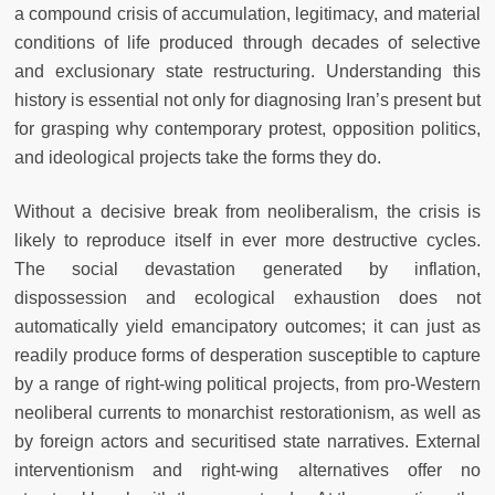
a compound crisis of accumulation, legitimacy, and material
conditions of life produced through decades of selective
and exclusionary state restructuring. Understanding this
history is essential not only for diagnosing Iran’s present but
for grasping why contemporary protest, opposition politics,
and ideological projects take the forms they do.
Without a decisive break from neoliberalism, the crisis is
likely to reproduce itself in ever more destructive cycles.
The social devastation generated by inflation,
dispossession and ecological exhaustion does not
automatically yield emancipatory outcomes; it can just as
readily produce forms of desperation susceptible to capture
by a range of right-wing political projects, from pro-Western
neoliberal currents to monarchist restorationism, as well as
by foreign actors and securitised state narratives. External
interventionism and right-wing alternatives offer no