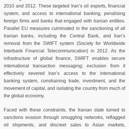
2010 and 2012. These targeted Iran’s oil exports, financial
system, and access to international banking, penalising
foreign firms and banks that engaged with Iranian entities.
Parallel EU measures culminated in the sanctioning of all
Iranian banks, including the Central Bank, and Iran’s
removal from the SWIFT system (Society for Worldwide
Interbank Financial Telecommunication) in 2012. As the
infrastructure of global finance, SWIFT enables secure
international transaction messaging; exclusion from it
effectively severed Iran’s access to the international
banking system, constraining trade, investment, and the
movement of capital, and isolating the country from much of
the global economy.
Faced with these constraints, the Iranian state turned to
sanctions evasion through smuggling networks, reflagged
oil shipments, and discreet sales to Asian markets,