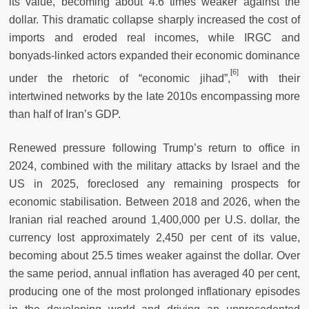
its value, becoming about 4.6 times weaker against the
dollar. This dramatic collapse sharply increased the cost of
imports and eroded real incomes, while IRGC and
bonyads-linked actors expanded their economic dominance
[
6]
under the rhetoric of “economic jihad”,
with their
intertwined networks by the late 2010s encompassing more
than half of Iran’s GDP.
Renewed pressure following Trump’s return to office in
2024, combined with the military attacks by Israel and the
US in 2025, foreclosed any remaining prospects for
economic stabilisation. Between 2018 and 2026, when the
Iranian rial reached around 1,400,000 per U.S. dollar, the
currency lost approximately 2,450 per cent of its value,
becoming about 25.5 times weaker against the dollar. Over
the same period, annual inflation has averaged 40 per cent,
producing one of the most prolonged inflationary episodes