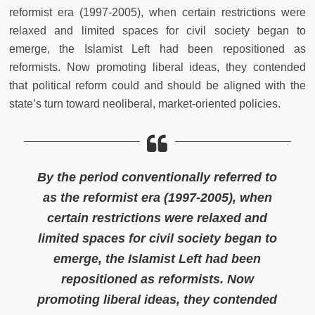
reformist era (1997-2005), when certain restrictions were
relaxed and limited spaces for civil society began to
emerge, the Islamist Left had been repositioned as
reformists. Now promoting liberal ideas, they contended
that political reform could and should be aligned with the
state’s turn toward neoliberal, market-oriented policies.
By the period conventionally referred to
as the reformist era (1997-2005), when
certain restrictions were relaxed and
limited spaces for civil society began to
emerge, the Islamist Left had been
repositioned as reformists. Now
promoting liberal ideas, they contended