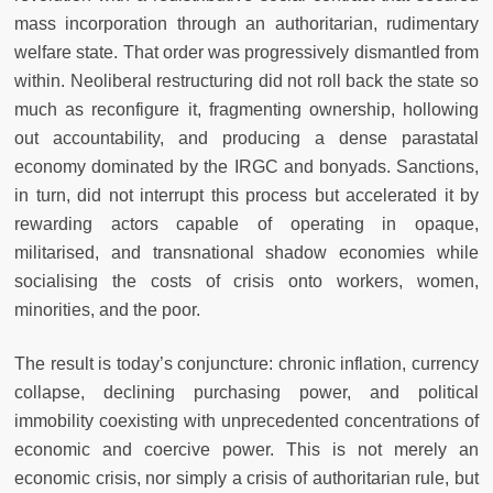
mass incorporation through an authoritarian, rudimentary
welfare state. That order was progressively dismantled from
within. Neoliberal restructuring did not roll back the state so
much as reconfigure it, fragmenting ownership, hollowing
out accountability, and producing a dense parastatal
economy dominated by the IRGC and bonyads. Sanctions,
in turn, did not interrupt this process but accelerated it by
rewarding actors capable of operating in opaque,
militarised, and transnational shadow economies while
socialising the costs of crisis onto workers, women,
minorities, and the poor.
The result is today’s conjuncture: chronic inflation, currency
collapse, declining purchasing power, and political
immobility coexisting with unprecedented concentrations of
economic and coercive power. This is not merely an
economic crisis, nor simply a crisis of authoritarian rule, but