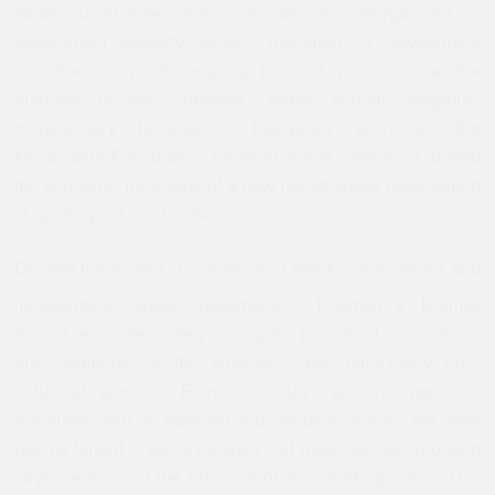
former ruling elite were confiscated and reorganised as
government property (
dolati
), managed by government
ministries, or public property (
omumi
), placed under the
authority of the Supreme Leader through religious-
revolutionary foundations (
bonyads
), such as the
Mostazafan Foundation. Together, these institutions formed
the economic backbone of a new redistributive order aimed
at uplifting the
mostazafan
.
Despite the violent suppression of leftist organisations and
[
2]
independent labour movements,
Khomeini’s Islamist
project resonated widely among the poor, rural populations,
and segments of the working class, particularly non-
industrial workers. Framed through an anti-imperialist
discourse and a state-led redistributive vision, the new
regime forged a social contract that materially incorporated
large sections of the urban poor and working class. This