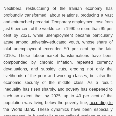
Neoliberal restructuring of the Iranian economy has
profoundly transformed labour relations, producing a vast
and entrenched precariat. Temporary employment rose from
just 6 per cent of the workforce in 1990 to more than 95 per
cent by 2021, while unemployment became particularly
acute among university-educated youth, whose share of
total unemployment exceeded 50 per cent by the late
2010s. These labour-market transformations have been
compounded by chronic inflation, repeated currency
devaluations, and subsidy cuts, eroding not only the
livelihoods of the poor and working classes, but also the
economic security of the middle class. As a result,
inequality has risen sharply, and poverty has deepened to
such an extent that, by 2025, up to 40 per cent of the
population was living below the poverty line,
according to
the World Bank
. These dynamics have been especially