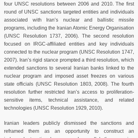
four UNSC resolutions between 2006 and 2010. The first
round of UNSC sanctions targeted entities and individuals
associated with Iran’s nuclear and ballistic missile
programs, including the Iranian Atomic Energy Organisation
(UNSC Resolution 1737, 2006). The second resolution
focused on IRGC-affiliated entities and key individuals
connected to the nuclear program (UNSC Resolution 1747,
2007). Iran’s rigid stance prompted a third resolution, which
extended sanctions to several Iranian banks linked to the
nuclear program and imposed asset freezes on various
state officials (UNSC Resolution 1803, 2008). The fourth
resolution further restricted Iran’s access to proliferation-
sensitive items, technical assistance, and related
technologies (UNSC Resolution 1929, 2010).
Iranian leaders publicly dismissed the sanctions and
reframed them as an opportunity to construct an