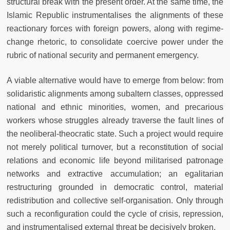
structural break with the present order. At the same time, the
Islamic Republic instrumentalises the alignments of these
reactionary forces with foreign powers, along with regime-
change rhetoric, to consolidate coercive power under the
rubric of national security and permanent emergency.
A viable alternative would have to emerge from below: from
solidaristic alignments among subaltern classes, oppressed
national and ethnic minorities, women, and precarious
workers whose struggles already traverse the fault lines of
the neoliberal-theocratic state. Such a project would require
not merely political turnover, but a reconstitution of social
relations and economic life beyond militarised patronage
networks and extractive accumulation; an egalitarian
restructuring grounded in democratic control, material
redistribution and collective self-organisation. Only through
such a reconfiguration could the cycle of crisis, repression,
and instrumentalised external threat be decisively broken.