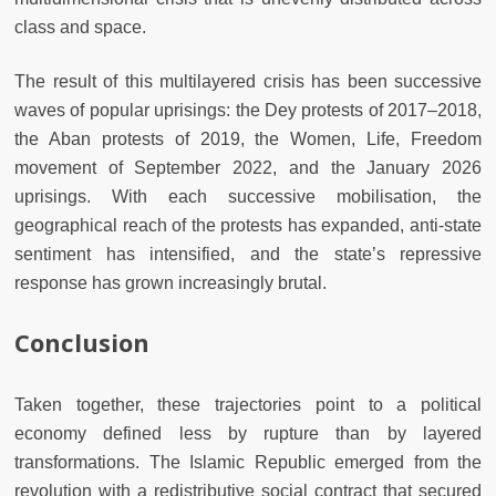
class and space.
The result of this multilayered
crisis has been successive
waves of popular uprisings: the Dey protests of 2017–2018,
the Aban protests of 2019, the Women, Life, Freedom
movement of September 2022, and the January 2026
uprisings. With each successive mobilisation, the
geographical reach of the protests has expanded, anti-state
sentiment has intensified, and the state’s repressive
response has grown increasingly brutal.
Conclusion
Taken together, these trajectories point to a political
economy defined less by rupture than by layered
transformations. The Islamic Republic emerged from the
revolution with a redistributive social contract that secured