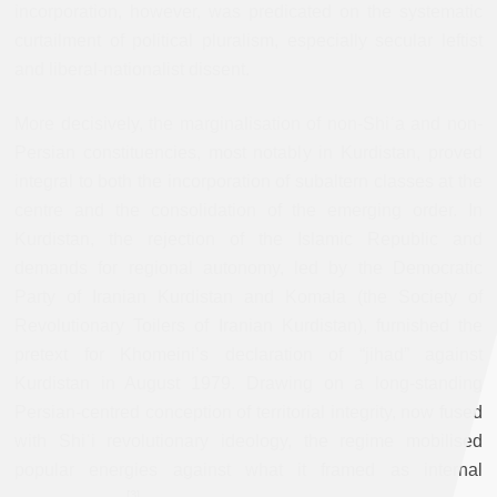
incorporation, however, was predicated on the systematic
curtailment of political pluralism, especially secular leftist
and liberal-nationalist dissent.
More decisively, the marginalisation of non-Shiʿa and non-
Persian constituencies, most notably in Kurdistan, proved
integral to both the incorporation of subaltern classes at the
centre and the consolidation of the emerging order. In
Kurdistan, the rejection of the Islamic Republic and
demands for regional autonomy, led by the Democratic
Party of Iranian Kurdistan and Komala (the Society of
Revolutionary Toilers of Iranian Kurdistan), furnished the
pretext for Khomeini’s declaration of “jihad” against
Kurdistan in August 1979. Drawing on a long-standing
Persian-centred conception of territorial integrity, now fused
with Shiʿi revolutionary ideology, the regime mobilised
popular energies against what it framed as internal
[3]