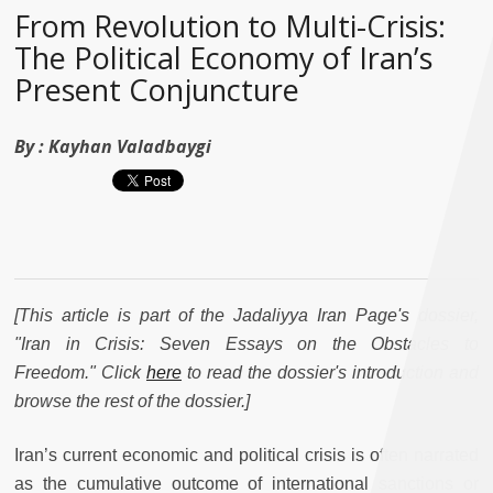
From Revolution to Multi-Crisis:
The Political Economy of Iran’s
Present Conjuncture
By :
Kayhan Valadbaygi
[This article is part of the Jadaliyya Iran Page's dossier,
"Iran in Crisis: Seven Essays on the Obstacles to
Freedom." Click
here
to read the dossier's introduction and
browse the rest of the dossier.]
Iran’s current economic and political crisis is often narrated
as the cumulative outcome of international sanctions or