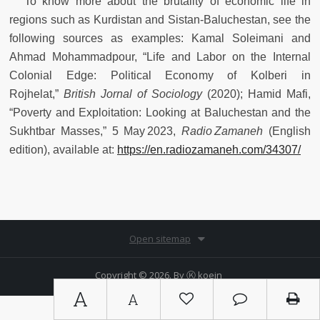
To know more about the brutality of economic life in
regions such as Kurdistan and Sistan‑Baluchestan, see the
following sources as examples: Kamal Soleimani and
Ahmad Mohammadpour, “Life and Labor on the Internal
Colonial Edge: Political Economy of Kolberi in
Rojhelat,”
British Jornal of Sociology
(2020); Hamid Mafi,
“Poverty and Exploitation: Looking at Baluchestan and the
Sukhtbar Masses,” 5 May 2023,
Radio Zamaneh
(English
edition), available at:
https://en.radiozamaneh.com/34307/
Open sitemap
Copyright © 2026. By
Ⓚ koein
A
A