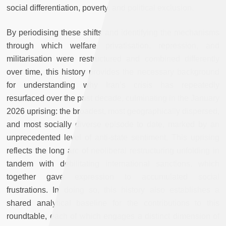
social differentiation, poverty, and political exclusion.
By periodising these shifts and identifying the mechanisms
through which welfare, privatisation, repression, and
militarisation were restructured and combined differently
over time, this history provides the necessary background
for understanding why Iran’s crisis has repeatedly
resurfaced over the past decade, culminating in the January
2026 uprising: the broadest, most geographically dispersed,
and most socially diverse episode to date, marked by an
unprecedented level of anti-state sentiment. This uprising
reflects the long arc of neoliberal restructuring unfolding in
tandem with debilitating international sanctions, which
together gave expression to accumulated social
frustrations. In doing so, this history also establishes a
shared analytical baseline for the contributions to this
roundtable, each of which engages a distinct dimension of