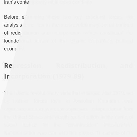
Iran’s contemporary multi-crisis condition.
Before examining these two key structural forces, the
analysis turns first to the post-revolutionary social contract
of redistribution and incorporation, which constituted the
foundational terrain of the Islamic Republic’s political
economy.
Repression, Redistribution, and
Incorporation (1979-89)
The Islamic revolutionary state that emerged after 1979, led
by Islamist forces loyal to Ayatollah Khomeini, was
organised around two core objectives: independence from
the United States and wealth redistribution in the name of
social justice for the “downtrodden” (
mostazafan
).
Nationalisation was central to this project. The assets of the