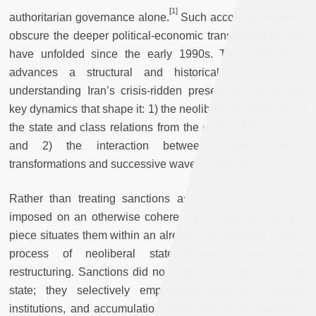
[
1]
authoritarian governance alone.
Such accounts, however,
obscure the deeper political-economic transformations that
have unfolded since the early 1990s. This contribution
advances a structural and historical framework for
understanding Iran’s crisis-ridden present by tracing two
key dynamics that shape it: 1) the neoliberal restructuring of
the state and class relations from the early 1990s onward,
and 2) the interaction between these domestic
transformations and successive waves of sanctions.
Rather than treating sanctions as an exogenous shock
imposed on an otherwise coherent economic system, this
piece situates them within an already fractured and uneven
process of neoliberal state formation and class
restructuring. Sanctions did not simply weaken the Iranian
state; they selectively empowered particular factions,
institutions, and accumulation strategies, while deepening