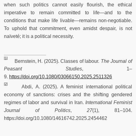
when such politics cannot easily flourish, the ethical
imperative to remain committed to life—and to the
conditions that make life livable—remains non-negotiable.
To uphold that commitment, even amidst despair, is not
naïveté; it is a political necessity.
[1]
Bernstein, H. (2025). Classes of labour.
The Journal of
Peasant Studies
, 1–
9.
https://doi.org/10.1080/03066150.2025.2511326
[2]
Abdi, A. (2025). A feminist international political
economy of sanctions: crises and the shifting gendered
regimes of labor and survival in Iran.
International Feminist
Journal of Politics
,
27
(1), 81–104.
https://doi.org/10.1080/14616742.2025.2454462