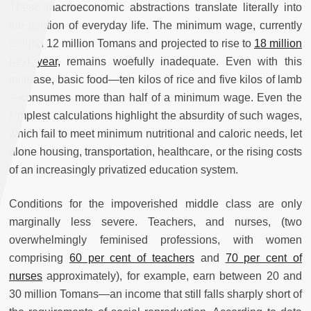
These macroeconomic abstractions translate literally into
the attrition of everyday life. The minimum wage, currently
around 12 million Tomans and projected to rise to
18 million
next year,
remains woefully inadequate. Even with this
increase, basic food—ten kilos of rice and five kilos of lamb
—consumes more than half of a minimum wage. Even the
simplest calculations highlight the absurdity of such wages,
which fail to meet minimum nutritional and caloric needs, let
alone housing, transportation, healthcare, or the rising costs
of an increasingly privatized education system.
Conditions for the impoverished middle class are only
marginally less severe. Teachers, and nurses, (two
overwhelmingly feminised professions, with women
comprising
60 per cent of teachers
and
70 per cent of
nurses
approximately), for example, earn between 20 and
30 million Tomans—an income that still falls sharply short of