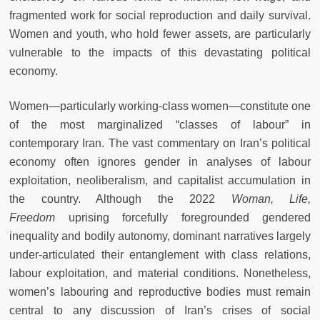
fragmented work for social reproduction and daily survival.
Women and youth, who hold fewer assets, are particularly
vulnerable to the impacts of this devastating political
economy.
Women—particularly working-class women—constitute one
of the most marginalized “classes of labour” in
contemporary Iran. The vast commentary on Iran’s political
economy often ignores gender in analyses of labour
exploitation, neoliberalism, and capitalist accumulation in
the country. Although the 2022
Woman, Life,
Freedom
uprising forcefully foregrounded gendered
inequality and bodily autonomy, dominant narratives largely
under-articulated their entanglement with class relations,
labour exploitation, and material conditions. Nonetheless,
women’s labouring and reproductive bodies must remain
central to any discussion of Iran’s crises of social