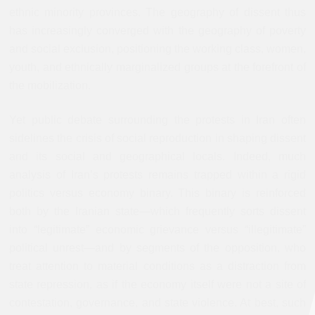
ethnic minority provinces. The geography of dissent thus
has increasingly converged with the geography of poverty
and social exclusion, positioning the working class, women,
youth, and ethnically marginalized groups at the forefront of
the mobilization.
Yet public debate surrounding the protests in Iran often
sidelines the crisis of social reproduction in shaping dissent
and its social and geographical locals. Indeed, much
analysis of Iran’s protests remains trapped within a rigid
politics versus economy binary. This binary is reinforced
both by the Iranian state—which frequently sorts dissent
into “legitimate” economic grievance versus “illegitimate”
political unrest—and by segments of the opposition, who
treat attention to material conditions as a distraction from
state repression, as if the economy itself were not a site of
contestation, governance, and state violence. At best, such