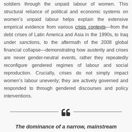
soldiers through the unpaid labour of women. This
structural reliance of political and economic systems on
women’s unpaid labour helps explain the extensive
empirical evidence from various
crisis contexts
—from the
debt crises of Latin America and Asia in the 1990s, to Iraq
under sanctions, to the aftermath of the 2008 global
financial collapse—demonstrating how austerity and crises
are never gender-neutral events, rather they repeatedly
reconfigure gendered regimes of labour and social
reproduction. Crucially, crises do not simply impact
women’s labour unevenly; they are actively governed and
responded to through gendered discourses and policy
interventions.
The dominance of a narrow, mainstream