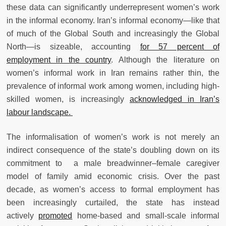
these data can significantly underrepresent women’s work
in the informal economy. Iran’s informal economy—like that
of much of the Global South and increasingly the Global
North—is sizeable, accounting
for 57 percent of
employment in the country
. Although the literature on
women’s informal work in Iran remains rather thin, the
prevalence of informal work among women, including high-
skilled women, is increasingly
acknowledged
in Iran’s
labour landscape.
The informalisation of women’s work is not merely an
indirect consequence of the state’s doubling down on its
commitment to a male breadwinner–female caregiver
model of family amid economic crisis. Over the past
decade, as women’s access to formal employment has
been increasingly curtailed, the state has instead
actively
promoted
home-based and small-scale informal