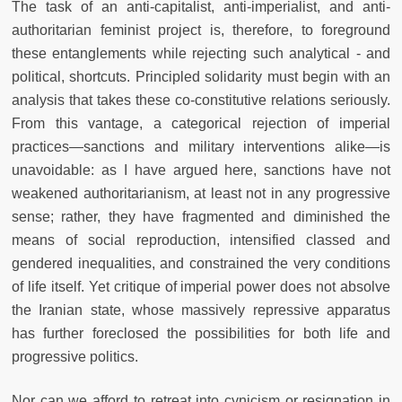
The task of an anti-capitalist, anti-imperialist, and anti-
authoritarian feminist project is, therefore, to foreground
these entanglements while rejecting such analytical - and
political, shortcuts. Principled solidarity must begin with an
analysis that takes these co-constitutive relations seriously.
From this vantage, a categorical rejection of imperial
practices—sanctions and military interventions alike—is
unavoidable: as I have argued here, sanctions have not
weakened authoritarianism, at least not in any progressive
sense; rather, they have fragmented and diminished the
means of social reproduction, intensified classed and
gendered inequalities, and constrained the very conditions
of life itself. Yet critique of imperial power does not absolve
the Iranian state, whose massively repressive apparatus
has further foreclosed the possibilities for both life and
progressive politics.
Nor can we afford to retreat into cynicism or resignation in