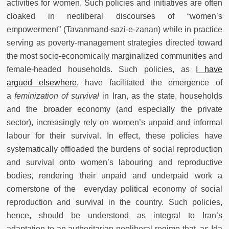
activities for women. Such policies and initiatives are often
cloaked in neoliberal discourses of “women’s
empowerment” (Tavanmand-sazi-e-zanan) while in practice
serving as poverty-management strategies directed toward
the most socio-economically marginalized communities and
female-headed households. Such policies, as
I have
argued elsewhere,
have facilitated the emergence of
a
feminization of survival
in Iran, as the state, households
and the broader economy (and especially the private
sector), increasingly rely on women’s unpaid and informal
labour for their survival. In effect, these policies have
systematically offloaded the burdens of social reproduction
and survival onto women’s labouring and reproductive
bodies, rendering their unpaid and underpaid work a
cornerstone of the everyday political economy of social
reproduction and survival in the country. Such policies,
hence, should be understood as integral to Iran’s
adaptation to an authoritarian neoliberal regime that, as Ida