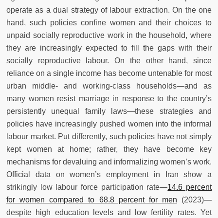
operate as a dual strategy of labour extraction. On the one
hand, such policies confine women and their choices to
unpaid socially reproductive work in the household, where
they are increasingly expected to fill the gaps with their
socially reproductive labour. On the other hand, since
reliance on a single income has become untenable for most
urban middle- and working-class households—and as
many women resist marriage in response to the country’s
persistently unequal family laws—these strategies and
policies have increasingly pushed women into the informal
labour market. Put differently, such policies have not simply
kept women at home; rather, they have become key
mechanisms for devaluing and informalizing women’s work.
Official data on women’s employment in Iran show a
strikingly low labour force participation rate—
14.6 percent
for women compared to 68.8 percent for men
(2023)—
despite high education levels and low fertility rates. Yet