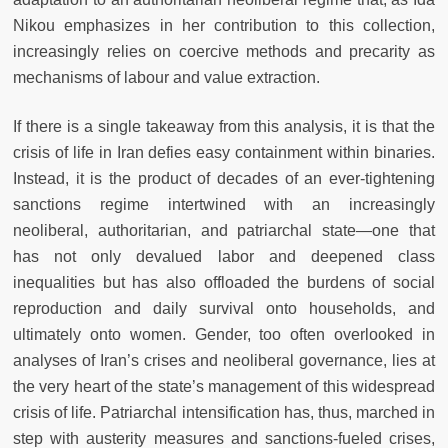
Nikou emphasizes in her contribution to this collection,
increasingly relies on coercive methods and precarity as
mechanisms of labour and value extraction.
If there is a single takeaway from this analysis, it is that the
crisis of life in Iran defies easy containment within binaries.
Instead, it is the product of decades of an ever-tightening
sanctions regime intertwined with an increasingly
neoliberal, authoritarian, and patriarchal state—one that
has not only devalued labor and deepened class
inequalities but has also offloaded the burdens of social
reproduction and daily survival onto households, and
ultimately onto women. Gender, too often overlooked in
analyses of Iran’s crises and neoliberal governance, lies at
the very heart of the state’s management of this widespread
crisis of life. Patriarchal intensification has, thus, marched in
step with austerity measures and sanctions-fueled crises,