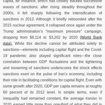
capita, for instance, which has closely tracked successive
waves of sanctions: after rising steadily throughout the
2000s, it fell sharply following the intensification of
sanctions in 2012. Although it briefly rebounded after the
2015 nuclear agreement, it collapsed once again under the
Trump administration’s “maximum pressure” campaign,
dropping from $8,114 to $3,202 by 2020
(World Bank
data).
While this decline cannot be attributed solely to
sanctions—elements including capital flight and the Covid-
19 pandemic also played significant roles—the close
correlation between GDP fluctuations and the tightening
and loosening of sanctions underscores the shock effects
sanctions exert on the pulse of Iran’s economy, including
their role in facilitating conditions for capital flight. Even with
some growth after 2020, GDP per capita remains at roughly
60 percent of its 2012 level. In simple terms, even if
inequality had remained constant, the average Iranian in
2020 earned little more than one-third of what they did in