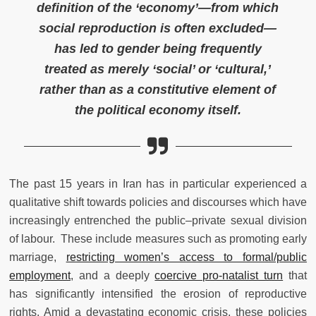
definition of the ‘economy’—from which
social reproduction is often excluded—
has led to gender being frequently
treated as merely ‘social’ or ‘cultural,’
rather than as a constitutive element of
the political economy itself.
The past 15 years in Iran has in particular experienced a
qualitative shift towards policies and discourses which have
increasingly entrenched the public–private sexual division
of labour. These include measures such as promoting early
marriage,
restricting women’s access to formal/public
employment
, and a deeply
coercive pro-natalist turn
that
has significantly intensified the erosion of reproductive
rights. Amid a devastating economic crisis, these policies