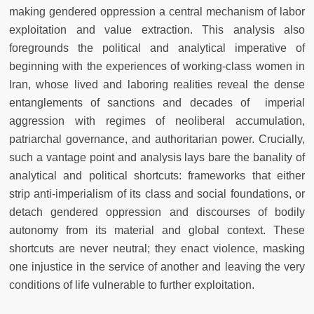
making gendered oppression a central mechanism of labor
exploitation and value extraction. This analysis also
foregrounds the political and analytical imperative of
beginning with the experiences of working-class women in
Iran, whose lived and laboring realities reveal the dense
entanglements of sanctions and decades of imperial
aggression with regimes of neoliberal accumulation,
patriarchal governance, and authoritarian power. Crucially,
such a vantage point and analysis lays bare the banality of
analytical and political shortcuts: frameworks that either
strip anti-imperialism of its class and social foundations, or
detach gendered oppression and discourses of bodily
autonomy from its material and global context. These
shortcuts are never neutral; they enact violence, masking
one injustice in the service of another and leaving the very
conditions of life vulnerable to further exploitation.