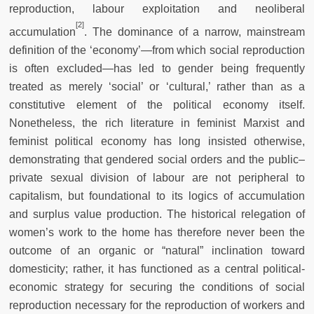
reproduction, labour exploitation and neoliberal
[2]
accumulation
. The dominance of a narrow, mainstream
definition of the ‘economy’—from which social reproduction
is often excluded—has led to gender being frequently
treated as merely ‘social’ or ‘cultural,’ rather than as a
constitutive element of the political economy itself.
Nonetheless, the rich literature in feminist Marxist and
feminist political economy has long insisted otherwise,
demonstrating that gendered social orders and the public–
private sexual division of labour are not peripheral to
capitalism, but foundational to its logics of accumulation
and surplus value production. The historical relegation of
women’s work to the home has therefore never been the
outcome of an organic or “natural” inclination toward
domesticity; rather, it has functioned as a central political-
economic strategy for securing the conditions of social
reproduction necessary for the reproduction of workers and