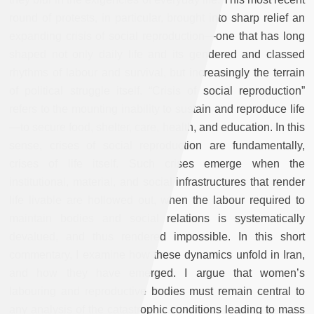
round of protests, in particular, brought into sharp relief an
expanding crisis of social reproduction—one that has long
shaped not only daily life and its gendered and classed
rhythms of labour and survival, but increasingly the terrain
of political struggle itself. “Crisis of social reproduction”
refers to the mounting inability to sustain and reproduce life
—to secure food, shelter, care, health, and education. In this
sense, crises of social reproduction are fundamentally,
crises of life itself. Such crises emerge when the
institutional, material, and social infrastructures that render
life livable are hollowed out, when the labour required to
maintain bodies and social relations is systematically
devalued, and thus rendered impossible. In this short
commentary, I examine how these dynamics unfold in Iran,
and how they have emerged. I argue that women’s
labouring and reproductive bodies must remain central to
any analysis of the catastrophic conditions leading to mass