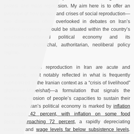
protest and mass repression. My aim here is to offer an
overview of how gender and crises of social reproduction—
two dimensions often overlooked in debates on Iran’s
political economy—should be situated within the country’s
sanctions-conditioned political economy and its
increasingly patriarchal, authoritarian, neoliberal policy
regime.
Crises of social reproduction in Iran are acute and
expanding, most notably reflected in what is frequently
euphemized in the Iranian context as a “crisis of livelihood”
(
Bohran-e-Maeeishat
)—a formulation that signals the
deepening erosion of people’s capacities to sustain their
daily lives. Iran’s political economy is marked by
inflation
exceeding 42 percent,
with inflation on some food
items
approaching 72 percent,
a rapidly depreciating
currency, and
wage levels
far below subsistence levels
.