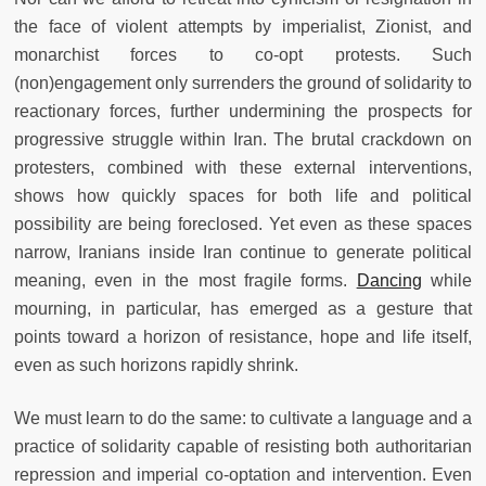
the face of violent attempts by imperialist, Zionist, and
monarchist forces to co-opt protests. Such
(non)engagement only surrenders the ground of solidarity to
reactionary forces, further undermining the prospects for
progressive struggle within Iran. The brutal crackdown on
protesters, combined with these external interventions,
shows how quickly spaces for both life and political
possibility are being foreclosed. Yet even as these spaces
narrow, Iranians inside Iran continue to generate political
meaning, even in the most fragile forms.
Dancing
while
mourning, in particular, has emerged as a gesture that
points toward a horizon of resistance, hope and life itself,
even as such horizons rapidly shrink.
We must learn to do the same: to cultivate a language and a
practice of solidarity capable of resisting both authoritarian
repression and imperial co-optation and intervention. Even