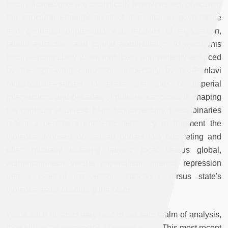
binary frameworks are analytically impoverished, obscuring
the structural entanglements of authoritarian governance
and gendered oppression with regimes of exploitation,
labour extraction, and capital accumulation. At worst, this
binary—particularly when mobilized and violently enforced
by the right-wing opposition, especially by pro-Pahlavi
monarchists—serves to erase the role of imperial
interventions and decades of punitive sanctions in shaping
the contours of unrest. More fundamentally, these binaries
reflect a persistent epistemic tendency to fragment the
violence imposed on Iranian bodies into competing and
often mutually isolating frames: local versus global,
authoritarianism versus imperialism, internal repression
versus external intervention, sanctions versus state's
violence, each obscuring the other.
While such binaries may hold in the safe realm of analysis,
they blur in the exigencies of everyday life. This most recent