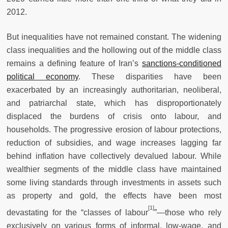
2012.
But inequalities have not remained constant. The widening
class inequalities and the hollowing out of the middle class
remains a defining feature of Iran’s
sanctions-conditioned
political economy
. These disparities have been
exacerbated by an increasingly authoritarian, neoliberal,
and patriarchal state, which has disproportionately
displaced the burdens of crisis onto labour, and
households. The progressive erosion of labour protections,
reduction of subsidies, and wage increases lagging far
behind inflation have collectively devalued labour. While
wealthier segments of the middle class have maintained
some living standards through investments in assets such
as property and gold, the effects have been most
[1]
devastating for the “classes of labour
”—those who rely
exclusively on various forms of informal, low-wage, and