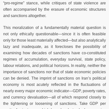
“pro-regime” stance, while critiques of state violence are
often accompanied by the erasure of economic structures
and sanctions altogether.
This moralization of a fundamentally material question is
not only ethically questionable—since it is often feasible
only for those least materially affected—but also analytically
lazy and inadequate, as it forecloses the possibility of
examining how decades of sanctions have co-constituted
regimes of accumulation, everyday survival, state policy,
labour relations, and political horizons. In reality, neither the
importance of sanctions nor that of state economic policies
can be denied. The imprint of sanctions on Iran’s political
economy is most acutely reflected in the fluctuations of
nearly every major economic indicator—GDP, poverty rates,
and currency devaluation—all of which respond closely to
the tightening or loosening of sanctions. Take GDP per