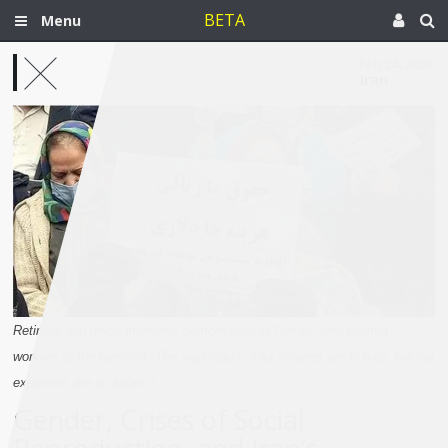
BETA
Menu
Feb 24, 2026
Iran
Retirees and union members demonstrate in Tehran, with women
workers at the forefront. The sign reads: “Our salaries are in rials, but our
expenses are in dollars."
Gender, Crises of Social