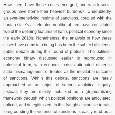
How, then, have these crises emerged, and which social
groups have borne their heaviest burdens? Undoubtedly,
an ever-intensifying regime of sanctions, coupled with the
Iranian state’s accelerated neoliberal turn, have constituted
two of the defining features of Iran’s political economy since
the early 2010s. Nonetheless, the analysis of how these
crises have come into being has been the subject of intense
public debate during this round of protests. The politics–
economy binary discussed earlier is reproduced in
polemical form, with economic crises attributed either to
state mismanagement or treated as the inevitable outcome
of sanctions. Within this debate, sanctions are rarely
approached as an object of serious analytical inquiry;
instead, they are mostly mobilized as a (de)moralizing
framework through which political positions are articulated,
policed, and delegitimized. In this fraught discursive terrain,
foregrounding the violence of sanctions is easily read as a