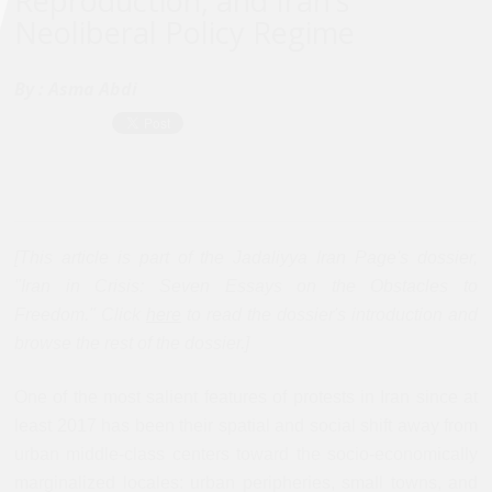
Reproduction, and Iran’s
Neoliberal Policy Regime
By :
Asma Abdi
[This article is part of the Jadaliyya Iran Page's dossier,
"Iran in Crisis: Seven Essays on the Obstacles to
Freedom." Click
here
to read the dossier's introduction and
browse the rest of the dossier.]
One of the most salient features of protests in Iran since at
least 2017 has been their spatial and social shift away from
urban middle-class centers toward the socio-economically
marginalized locales: urban peripheries, small towns, and