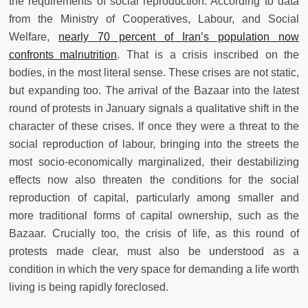
the requirements of social reproduction. According to data
from the Ministry of Cooperatives, Labour, and Social
Welfare,
nearly 70 percent of Iran’s population now
confronts malnutrition
. That is a crisis inscribed on the
bodies, in the most literal sense. These crises are not static,
but expanding too. The arrival of the Bazaar into the latest
round of protests in January signals a qualitative shift in the
character of these crises. If once they were a threat to the
social reproduction of labour, bringing into the streets the
most socio-economically marginalized, their destabilizing
effects now also threaten the conditions for the social
reproduction of capital, particularly among smaller and
more traditional forms of capital ownership, such as the
Bazaar. Crucially too, the crisis of life, as this round of
protests made clear, must also be understood as a
condition in which the very space for demanding a life worth
living is being rapidly foreclosed.