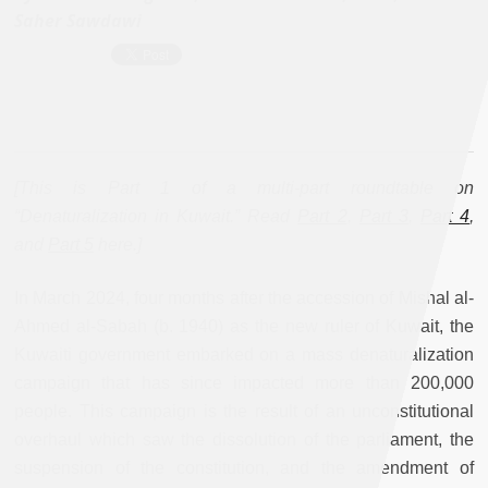
Saher Sawdawi
[This is Part 1 of a multi-part roundtable on
“Denaturalization in Kuwait.” Read
Part 2
,
Part 3
,
Part 4
,
and
Part 5
here.
]
In March 2024, four months after the accession of Mishal al-
Ahmed al-Sabah (b. 1940) as the new ruler of Kuwait, the
Kuwaiti government embarked on a mass denaturalization
campaign that has since impacted more than 200,000
people. This campaign is the result of an unconstitutional
overhaul which saw the dissolution of the parliament, the
suspension of the constitution, and the amendment of