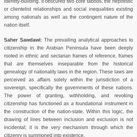
identity-building. It obscured two core taboos, the nepotistic
or clientelist relationships and social inequalities existing
among nationals as well as the contingent nature of the
nation itself.
Saher Sawdawi:
The prevailing analytical approaches to
citizenship in the Arabian Peninsula have been deeply
rooted in ethnic and sectarian frames of reference, frames
that are themselves inseparable from the historical
genealogy of nationality laws in the region. These laws are
perceived as affairs solely within the jurisdiction of a
sovereign, specifically the governments of these nations.
The power of granting, withholding, and revoking
citizenship has functioned as a foundational instrument in
the construction of the nation-state. Within this logic, the
drawing of lines between inclusion and exclusion is not
incidental; it is the very mechanism through which the
citizenry is summoned into existence.