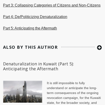
Part 3: Collapsing Categories of Citizens and Non-Citizens
Part 4: De/Politicizing Denaturalization
Part 5: Anticipating the Aftermath
ALSO BY THIS AUTHOR
Denaturalization in Kuwait (Part 5):
Anticipating the Aftermath
It is still impossible to fully
understand or anticipate the long-
term consequences of the ongoing
revocation campaign, for the Kuwaiti
state, for the broader society, and