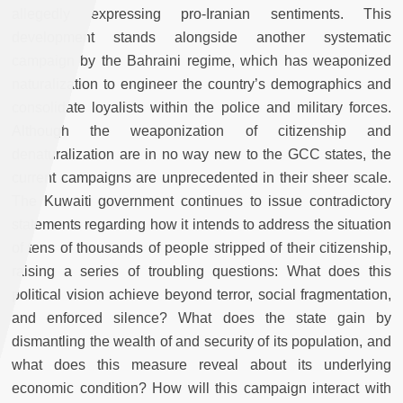
allegedly expressing pro-Iranian sentiments. This
development stands alongside another systematic
campaign by the Bahraini regime, which has weaponized
naturalization to engineer the country’s demographics and
consolidate loyalists within the police and military forces.
Although the weaponization of citizenship and
denaturalization are in no way new to the GCC states, the
current campaigns are unprecedented in their sheer scale.
The Kuwaiti government continues to issue contradictory
statements regarding how it intends to address the situation
of tens of thousands of people stripped of their citizenship,
raising a series of troubling questions: What does this
political vision achieve beyond terror, social fragmentation,
and enforced silence? What does the state gain by
dismantling the wealth of and security of its population, and
what does this measure reveal about its underlying
economic condition? How will this campaign interact with