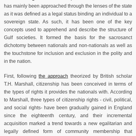
has mainly been approached through the lenses of the state
as it was defined as a legal status binding an individual to a
sovereign state. As such, it has been one of the key
concepts used to apprehend and describe the structure of
Gulf societies. It formed the basis for the sacrosanct
dichotomy between nationals and non-nationals as well as
the touchstone for inclusion and exclusion in the polity and
in the nation.
First, following
the approach
theorized by British scholar
T.H. Marshall, citizenship has been conceived in terms of
the types of rights it provides the nationals with. According
to Marshall, three types of citizenship rights - civil, political,
and social rights- have been gradually gained in England
since the eighteenth century, and their incremental
acquisition marked a trend towards a new egalitarian and
legally defined form of community membership that