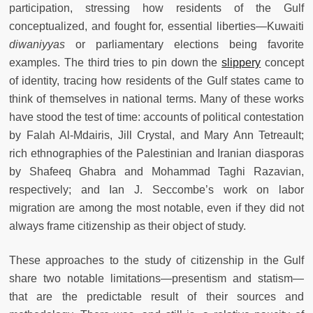
participation, stressing how residents of the Gulf
conceptualized, and fought for, essential liberties—Kuwaiti
diwaniyyas
or parliamentary elections being favorite
examples. The third tries to pin down the
slippery
concept
of identity, tracing how residents of the Gulf states came to
think of themselves in national terms. Many of these works
have stood the test of time: accounts of political contestation
by Falah Al-Mdairis, Jill Crystal, and Mary Ann Tetreault;
rich ethnographies of the Palestinian and Iranian diasporas
by Shafeeq Ghabra and Mohammad Taghi Razavian,
respectively; and Ian J. Seccombe’s work on labor
migration are among the most notable, even if they did not
always frame citizenship as their object of study.
These approaches to the study of citizenship in the Gulf
share two notable limitations—presentism and statism—
that are the predictable result of their sources and