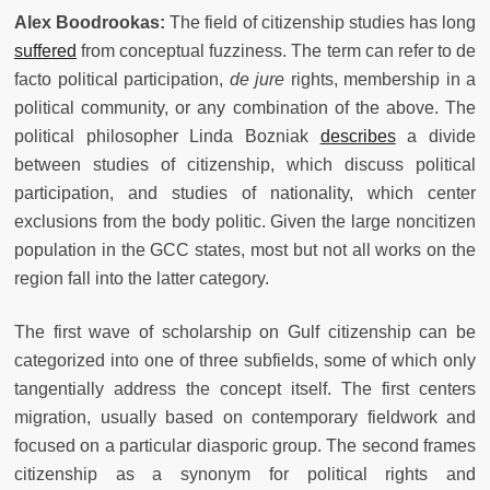
Alex Boodrookas:
The field of citizenship studies has long
suffered
from conceptual fuzziness. The term can refer to de
facto political participation,
de jure
rights, membership in a
political community, or any combination of the above. The
political philosopher Linda Bozniak
describes
a divide
between studies of citizenship, which discuss political
participation, and studies of nationality, which center
exclusions from the body politic. Given the large noncitizen
population in the GCC states, most but not all works on the
region fall into the latter category.
The first wave of scholarship on Gulf citizenship can be
categorized into one of three subfields, some of which only
tangentially address the concept itself. The first centers
migration, usually based on contemporary fieldwork and
focused on a particular diasporic group. The second frames
citizenship as a synonym for political rights and