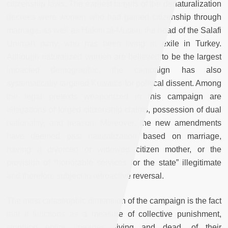
citizenship laws. The earliest targets of the denaturalization
decrees were women who had gained citizenship through
marriage, as well as Hakim al-Mutairi, the head of the Salafi
Ummah party, who has been living in exile in Turkey.
Although naturalized women are believed to be the largest
impacted demographic, the campaign has also
systematically targeted Kuwaitis for political dissent. Among
the legal pretexts weaponized in this campaign are
allegations of forged citizenship claims, possession of dual
nationality, and treason. Moreover, the new amendments
have deemed past naturalization based on marriage,
having a divorced or widowed citizen mother, or the
provision of “honorable services for the state” illegitimate
and therefore subject to retroactive reversal.
The most catastrophic dimension of the campaign is the fact
that it functions as a measure of collective punishment,
stripping entire lineages, living and dead, of their