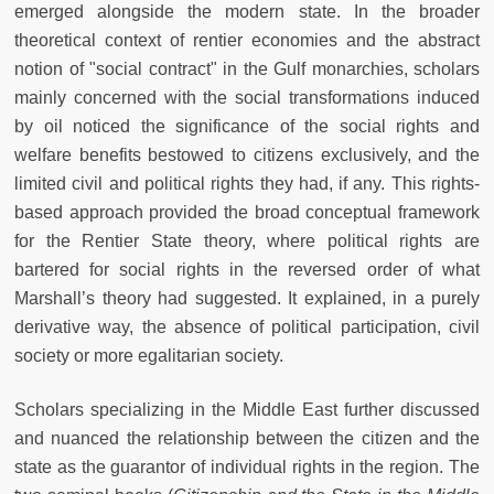
emerged alongside the modern state. In the broader
theoretical context of rentier economies and the abstract
notion of "social contract" in the Gulf monarchies, scholars
mainly concerned with the social transformations induced
by oil noticed the significance of the social rights and
welfare benefits bestowed to citizens exclusively, and the
limited civil and political rights they had, if any. This rights-
based approach provided the broad conceptual framework
for the Rentier State theory, where political rights are
bartered for social rights in the reversed order of what
Marshall’s theory had suggested. It explained, in a purely
derivative way, the absence of political participation, civil
society or more egalitarian society.
Scholars specializing in the Middle East further discussed
and nuanced the relationship between the citizen and the
state as the guarantor of individual rights in the region. The