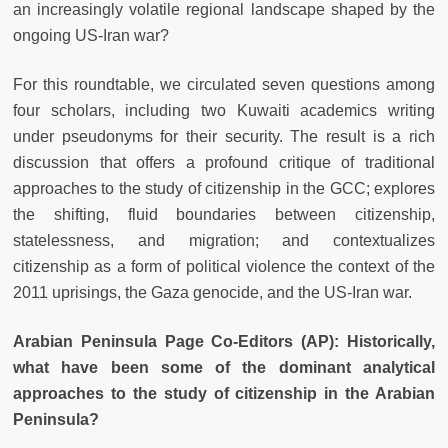
an increasingly volatile regional landscape shaped by the
ongoing US-Iran war?
For this roundtable, we circulated seven questions among
four scholars, including two Kuwaiti academics writing
under pseudonyms for their security. The result is a rich
discussion that offers a profound critique of traditional
approaches to the study of citizenship in the GCC; explores
the shifting, fluid boundaries between citizenship,
statelessness, and migration; and contextualizes
citizenship as a form of political violence the context of the
2011 uprisings, the Gaza genocide, and the US-Iran war.
Arabian Peninsula Page Co-Editors (AP): Historically,
what have been some of the dominant analytical
approaches to the study of citizenship in the Arabian
Peninsula?