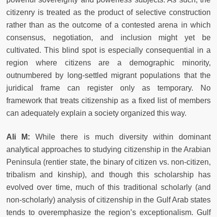
citizenry is treated as the product of selective construction
rather than as the outcome of a contested arena in which
consensus, negotiation, and inclusion might yet be
cultivated. This blind spot is especially consequential in a
region where citizens are a demographic minority,
outnumbered by long-settled migrant populations that the
juridical frame can register only as temporary. No
framework that treats citizenship as a fixed list of members
can adequately explain a society organized this way.
Ali M:
While there is much diversity within dominant
analytical approaches to studying citizenship in the Arabian
Peninsula (rentier state, the binary of citizen vs. non-citizen,
tribalism and kinship), and though this scholarship has
evolved over time, much of this traditional scholarly (and
non-scholarly) analysis of citizenship in the Gulf Arab states
tends to overemphasize the region’s exceptionalism. Gulf