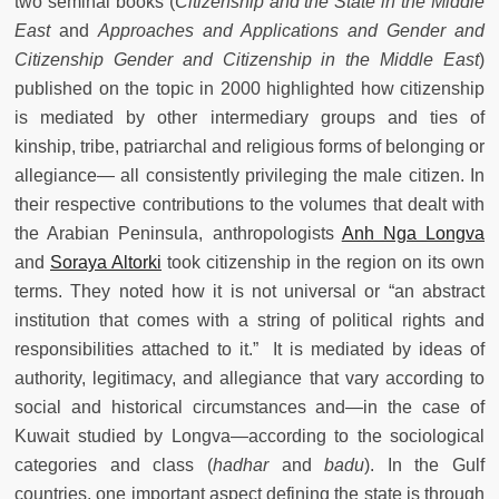
two seminal books (
Citizenship and the State in the Middle
East
and
Approaches and Applications and Gender and
Citizenship Gender and Citizenship in the Middle East
)
published on the topic in 2000 highlighted how citizenship
is mediated by other intermediary groups and ties of
kinship, tribe, patriarchal and religious forms of belonging or
allegiance— all consistently privileging the male citizen. In
their respective contributions to the volumes that dealt with
the Arabian Peninsula, anthropologists
Anh Nga Longva
and
Soraya Altorki
took citizenship in the region on its own
terms. They noted how it is not universal or “an abstract
institution that comes with a string of political rights and
responsibilities attached to it.” It is mediated by ideas of
authority, legitimacy, and allegiance that vary according to
social and historical circumstances and—in the case of
Kuwait studied by Longva—according to the sociological
categories and class (
hadhar
and
badu
). In the Gulf
countries, one important aspect defining the state is through