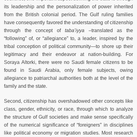
its leadership and the personalization of power inherited
from the British colonial period. The Gulf ruling families
have consequently favored the understanding of citizenship
through the concept of
taba’iyya
–translated as the
“following” of, or “allegiance” to, a leader, inspired by the
tribal conception of political community—to shore up their
legitimacy and their endeavor at nation-building. For
Soraya Altorki, there were no Saudi female citizens to be
found in Saudi Arabia, only female subjects, owing
allegiance to patriarchal authorities both at the level of the
family and the state.
Second, citizenship has overshadowed other concepts like
class, gender, ethnicity, or race, through which to analyze
the structure of Gulf societies and make sense specifically
of the numerical significance of “foreigners” in disciplines
like political economy or migration studies. Most research