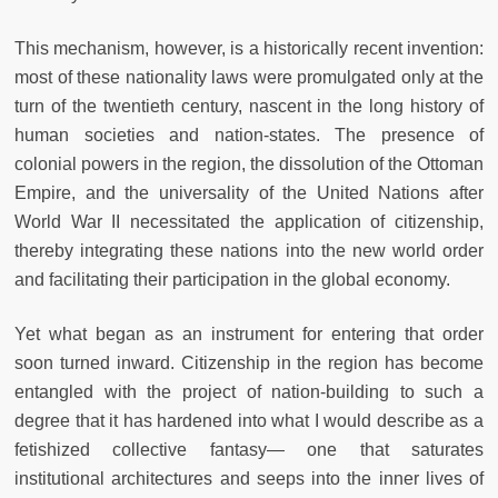
This mechanism, however, is a historically recent invention:
most of these nationality laws were promulgated only at the
turn of the twentieth century, nascent in the long history of
human societies and nation-states. The presence of
colonial powers in the region, the dissolution of the Ottoman
Empire, and the universality of the United Nations after
World War II necessitated the application of citizenship,
thereby integrating these nations into the new world order
and facilitating their participation in the global economy.
Yet what began as an instrument for entering that order
soon turned inward. Citizenship in the region has become
entangled with the project of nation-building to such a
degree that it has hardened into what I would describe as a
fetishized collective fantasy— one that saturates
institutional architectures and seeps into the inner lives of