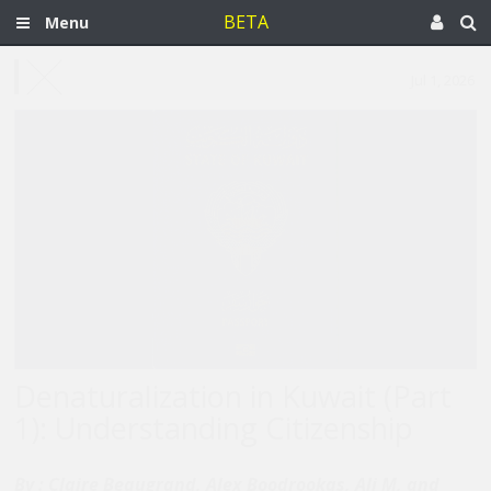
BETA
Menu
Jul 1, 2026
Denaturalization in Kuwait (Part
1): Understanding Citizenship
By :
Claire Beaugrand, Alex Boodrookas, Ali M, and