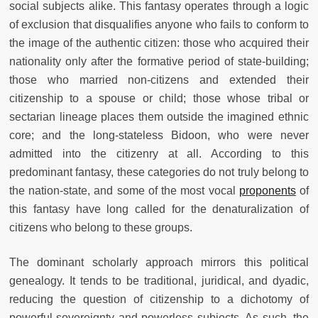
social subjects alike. This fantasy operates through a logic
of exclusion that disqualifies anyone who fails to conform to
the image of the authentic citizen: those who acquired their
nationality only after the formative period of state-building;
those who married non-citizens and extended their
citizenship to a spouse or child; those whose tribal or
sectarian lineage places them outside the imagined ethnic
core; and the long-stateless Bidoon, who were never
admitted into the citizenry at all. According to this
predominant fantasy, these categories do not truly belong to
the nation-state, and some of the most vocal
proponents
of
this fantasy have long called for the denaturalization of
citizens who belong to these groups.
The dominant scholarly approach mirrors this political
genealogy. It tends to be traditional, juridical, and dyadic,
reducing the question of citizenship to a dichotomy of
powerful sovereignty and powerless subjects. As such, the