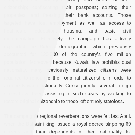
citizenship; confiscating their passports; seizing their
properties; and freezing their bank accounts. Those
targeted have lost employment as well as access to
healthcare, education, housing, and basic civil
documentation. Effectively, the campaign has actively
expanded the
Bidoon
demographic, which previously
accounted for 120,000 of the country’s five million
population. Moreover, because Kuwaiti law prohibits dual
nationality, many previously naturalized citizens were
required to renounce their original citizenship in order to
acquire Kuwaiti nationality. Consequently, several foreign
states have been assisting in such cases by working to
restore original citizenship to those left entirely stateless.
The campaign's regional reverberations were felt last April,
when the Bahraini king issued a royal decree stripping 69
citizens and their dependents of their nationality for