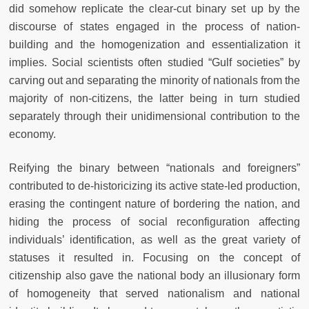
did somehow replicate the clear-cut binary set up by the
discourse of states engaged in the process of nation-
building and the homogenization and essentialization it
implies. Social scientists often studied “Gulf societies” by
carving out and separating the minority of nationals from the
majority of non-citizens, the latter being in turn studied
separately through their unidimensional contribution to the
economy.
Reifying the binary between “nationals and foreigners”
contributed to de-historicizing its active state-led production,
erasing the contingent nature of bordering the nation, and
hiding the process of social reconfiguration affecting
individuals’ identification, as well as the great variety of
statuses it resulted in. Focusing on the concept of
citizenship also gave the national body an illusionary form
of homogeneity that served nationalism and national