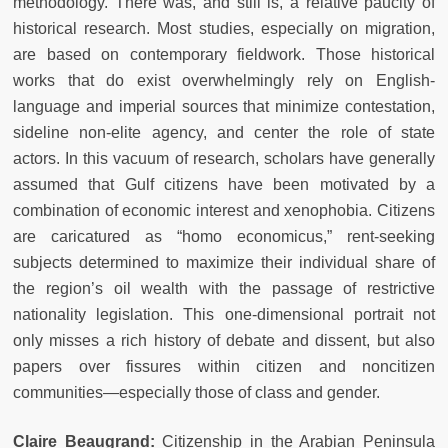
methodology. There was, and still is, a relative paucity of
historical research. Most studies, especially on migration,
are based on contemporary fieldwork. Those historical
works that do exist overwhelmingly rely on English-
language and imperial sources that minimize contestation,
sideline non-elite agency, and center the role of state
actors. In this vacuum of research, scholars have generally
assumed that Gulf citizens have been motivated by a
combination of economic interest and xenophobia. Citizens
are caricatured as “homo economicus,” rent-seeking
subjects determined to maximize their individual share of
the region’s oil wealth with the passage of restrictive
nationality legislation. This one-dimensional portrait not
only misses a rich history of debate and dissent, but also
papers over fissures within citizen and noncitizen
communities—especially those of class and gender.
Claire Beaugrand:
Citizenship in the Arabian Peninsula