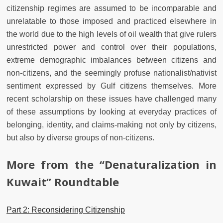
citizenship regimes are assumed to be incomparable and
unrelatable to those imposed and practiced elsewhere in
the world due to the high levels of oil wealth that give rulers
unrestricted power and control over their populations,
extreme demographic imbalances between citizens and
non-citizens, and the seemingly profuse nationalist/nativist
sentiment expressed by Gulf citizens themselves. More
recent scholarship on these issues have challenged many
of these assumptions by looking at everyday practices of
belonging, identity, and claims-making not only by citizens,
but also by diverse groups of non-citizens.
More from the “Denaturalization in
Kuwait” Roundtable
Part 2: Reconsidering Citizenship