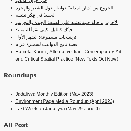
في أحوال الذئاب
الخروج من ”ديار المذلة“ خواطر حول الشعر والهجرة
الجسدُ في فِكْرِ نيتشه
الأخرس.. حالة فنية تعتمد على الصنعة الجيدة والتجريب
فإنّك كالليل: كيف نقرأ النابغة؟
ترشيحات مسموعة: الشهر الأول
قصة نافخ الدواليب لسميرة عزام
Pamela Karimi, Alternative Iran: Contemporary Art
and Critical Spatial Practice (New Texts Out Now)
Roundups
Jadaliyya Monthly Edition (May 2023)
Environment Page Media Roundup (April 2023)
Last Week on Jadaliyya (May 29-June 4)
All Post