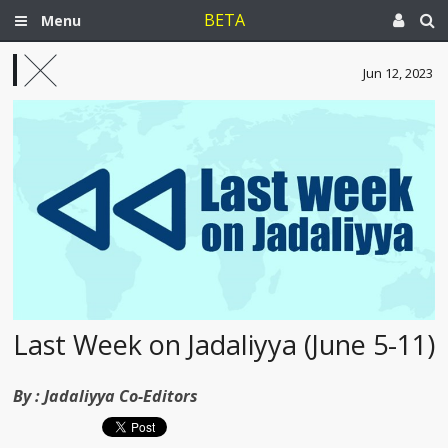
BETA
Menu
Jun 12, 2023
Last Week on Jadaliyya (June 5-11)
By :
Jadaliyya Co-Editors