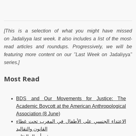
[This is a selection of what you might have missed
on Jadaliyya last week. It also includes a list of the most-
read articles and roundups. Progressively, we will be
featuring more content on our "Last Week on
Jadaliyya
"
series.]
Most Read
BDS and Our Movements for Justice: The
Academic Boycott at the American Anthropological
Association (8 June)
الاعتداء الجنسي على الأطفال في المغرب تحت غطاء
القانون والتقاليد