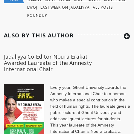
LWOJ
LAST WEEK ON JADALIYYA
ALL POSTS
ROUNDUP
ALSO BY THIS AUTHOR
Jadaliyya Co-Editor Noura Erakat
Awarded Laureate of the Amnesty
International Chair
Every year, Ghent University awards the
Amnesty International Chair to a person
who makes a special contribution in the
field of human rights. The laureate gives a
public lecture at Ghent University and
additional guest lectures for students.
This year laureate of the Amnesty
International Chair is Noura Erakat, a