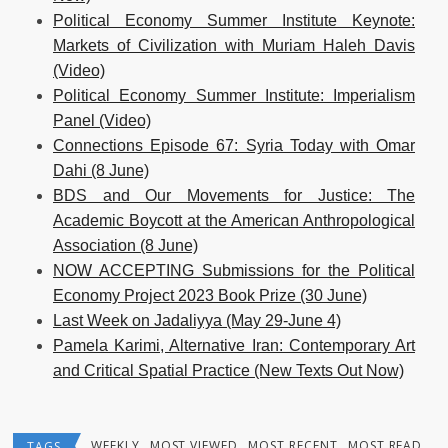
Political Economy Summer Institute Keynote:
Markets of Civilization with Muriam Haleh Davis
(Video)
Political Economy Summer Institute: Imperialism
Panel (Video)
Connections Episode 67: Syria Today with Omar
Dahi (8 June)
BDS and Our Movements for Justice: The
Academic Boycott at the American Anthropological
Association (8 June)
NOW ACCEPTING Submissions for the Political
Economy Project 2023 Book Prize (30 June)
Last Week on Jadaliyya (May 29-June 4)
Pamela Karimi, Alternative Iran: Contemporary Art
and Critical Spatial Practice (New Texts Out Now)
WEEKLY
MOST VIEWED
MOST RECENT
MOST READ
TAGS