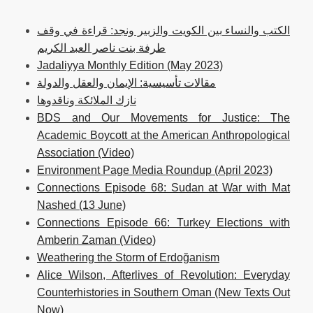
الكتب والنساء بين الكويت والزبير ونجد: قراءة في وقف
طرفة بنت ناصر العبد الكريم
Jadaliyya Monthly Edition (May 2023)
مقالات تأسيسية: الإيمان والعقل والدولة
نازك الملائكة وناقدوها
BDS and Our Movements for Justice: The
Academic Boycott at the American Anthropological
Association (Video)
Environment Page Media Roundup (April 2023)
Connections Episode 68: Sudan at War with Mat
Nashed (13 June)
Connections Episode 66: Turkey Elections with
Amberin Zaman (Video)
Weathering the Storm of Erdoğanism
Alice Wilson, Afterlives of Revolution: Everyday
Counterhistories in Southern Oman (New Texts Out
Now)