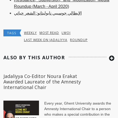
Roundup (March - April 2020)
الإيطالي جوسيبي نابوليتانو: الشعر حياتي
WEEKLY
MOST READ
LWOJ
TAGS
LAST WEEK ON JADALIYYA
ROUNDUP
ALSO BY THIS AUTHOR
Jadaliyya Co-Editor Noura Erakat
Awarded Laureate of the Amnesty
International Chair
Every year, Ghent University awards the
Amnesty International Chair to a person
who makes a special contribution in the