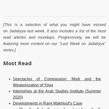
[This is a selection of what you might have missed
on Jadaliyya last week. It also includes a list of the most
read articles and roundups. Progressively, we will be
featuring more content on our "Last Week on Jadaliyya"
series.]
Most Read
Spectacles of Compassion: Modi and the
Weaponization of Yoga
Internships at the Arab Studies Institute (Summer
2020)
Developments in Rami Makhlouf’s Case