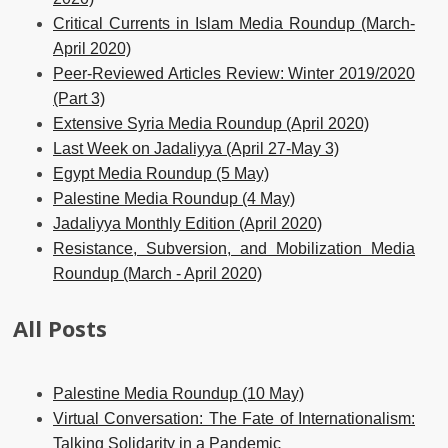
Critical Currents in Islam Media Roundup (March-
April 2020)
Peer-Reviewed Articles Review: Winter 2019/2020
(Part 3)
Extensive Syria Media Roundup (April 2020)
Last Week on Jadaliyya (April 27-May 3)
Egypt Media Roundup (5 May)
Palestine Media Roundup (4 May)
Jadaliyya Monthly Edition (April 2020)
Resistance, Subversion, and Mobilization Media
Roundup (March - April 2020)
All Posts
Palestine Media Roundup (10 May)
Virtual Conversation: The Fate of Internationalism:
Talking Solidarity in a Pandemic