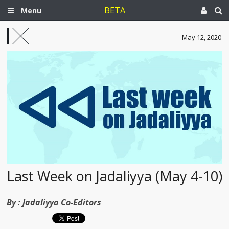
BETA
Menu
May 12, 2020
Last Week on Jadaliyya (May 4-10)
By :
Jadaliyya Co-Editors