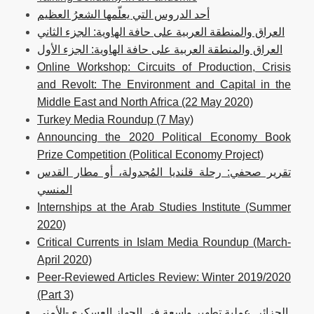
أحد الدروس التي يعلّمها الشعرُ العظيم
العراق والمنطقة العربية على حافة الهاوية: الجزء الثاني
العراق والمنطقة العربية على حافة الهاوية: الجزء الأول
Online Workshop: Circuits of Production, Crisis
and Revolt: The Environment and Capital in the
Middle East and North Africa (22 May 2020)
Turkey Media Roundup (7 May)
Announcing the 2020 Political Economy Book
Prize Competition (Political Economy Project)
تقرير صحفي: رحلة قلنديا المُجدولة، أو مطار القدس
المنسي
Internships at the Arab Studies Institute (Summer
2020)
Critical Currents in Islam Media Roundup (March-
April 2020)
Peer-Reviewed Articles Review: Winter 2019/2020
(Part 3)
الجزائر. عملية تطهير واسعة في الجهاز العسكري-الأمني