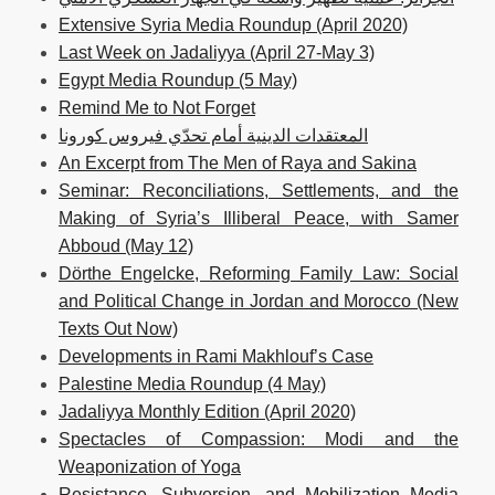
Extensive Syria Media Roundup (April 2020)
Last Week on Jadaliyya (April 27-May 3)
Egypt Media Roundup (5 May)
Remind Me to Not Forget
المعتقدات الدينية أمام تحدّي فيروس كورونا
An Excerpt from The Men of Raya and Sakina
Seminar: Reconciliations, Settlements, and the
Making of Syria’s Illiberal Peace, with Samer
Abboud (May 12)
Dörthe Engelcke, Reforming Family Law: Social
and Political Change in Jordan and Morocco (New
Texts Out Now)
Developments in Rami Makhlouf’s Case
Palestine Media Roundup (4 May)
Jadaliyya Monthly Edition (April 2020)
Spectacles of Compassion: Modi and the
Weaponization of Yoga
Resistance, Subversion, and Mobilization Media