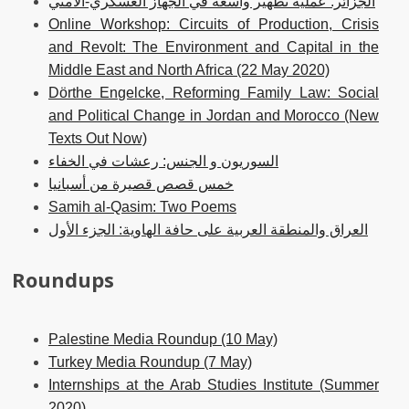
الجزائر. عملية تطهير واسعة في الجهاز العسكري-الأمني
Online Workshop: Circuits of Production, Crisis
and Revolt: The Environment and Capital in the
Middle East and North Africa (22 May 2020)
Dörthe Engelcke, Reforming Family Law: Social
and Political Change in Jordan and Morocco (New
Texts Out Now)
السوريون و الجنس: رعشات في الخفاء
خمس قصص قصيرة من أسبانيا
Samih al-Qasim: Two Poems
العراق والمنطقة العربية على حافة الهاوية: الجزء الأول
Roundups
Palestine Media Roundup (10 May)
Turkey Media Roundup (7 May)
Internships at the Arab Studies Institute (Summer
2020)