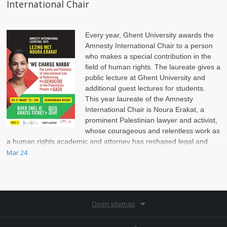
International Chair
Every year, Ghent University awards the
Amnesty International Chair to a person
who makes a special contribution in the
field of human rights. The laureate gives a
public lecture at Ghent University and
additional guest lectures for students.
This year laureate of the Amnesty
International Chair is Noura Erakat, a
prominent Palestinian lawyer and activist,
whose courageous and relentless work as
a human rights academic and attorney has reshaped legal and
political discussions on the Israel-Palestinian conflict.
Mar 24
Open sitemap