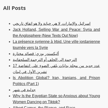
All Posts
إسرائيل والإمارات. لا هي خيانة ولا هو اتفاق تاريخي
Jack Holland, Selling War and Peace: Syria and
the Anglosphere (New Texts Out Now)
La présence syrienne à Irbid. Une ville jordanienne
tournée vers la Syrie
أليكسندر بوزي: قصائد مختارة
الترجمة إلى الخلف أو الترجمة السلحفاتية
عدد جديد من مجلة بدايات يلقي الضوء على انتفاضة 17
تشرين الأول في لبنان
Is Abolition Global? Iran, Iranians, and Prison
Politics (Part 1)
جدلية في شهر
Why Is the Egyptian State so Anxious about Young
Women Dancing on Tiktok?
Albert Camus, the Plague, and Race