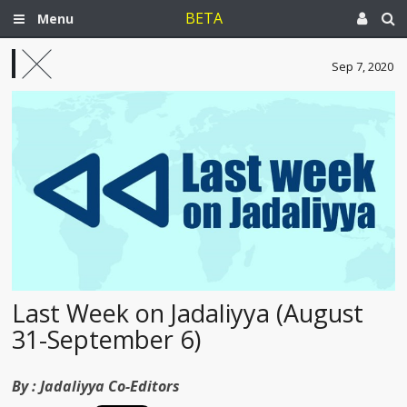
BETA
Menu
Sep 7, 2020
Last Week on Jadaliyya (August
31-September 6)
By :
Jadaliyya Co-Editors