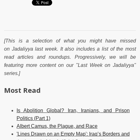
[This is a selection of what you might have missed
on Jadaliyya last week. It also includes a list of the most
read articles and roundups. Progressively, we will be
featuring more content on our "Last Week on Jadaliyya"
series.]
Most Read
Is Abolition Global? Iran, Iranians, and Prison
Politics (Part 1)
Albert Camus, the Plague, and Race
'Lines Drawn on an Empty Map': Iraq’s Borders and