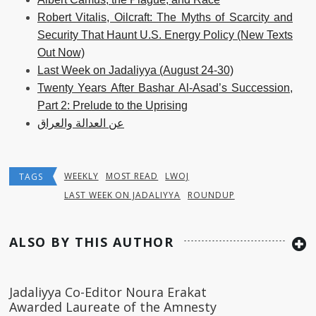
Robert Vitalis, Oilcraft: The Myths of Scarcity and
Security That Haunt U.S. Energy Policy (New Texts
Out Now)
Last Week on Jadaliyya (August 24-30)
Twenty Years After Bashar Al-Asad’s Succession,
Part 2: Prelude to the Uprising
عن العدالة والعراق
WEEKLY
MOST READ
LWOJ
TAGS
LAST WEEK ON JADALIYYA
ROUNDUP
ALSO BY THIS AUTHOR
Jadaliyya Co-Editor Noura Erakat
Awarded Laureate of the Amnesty