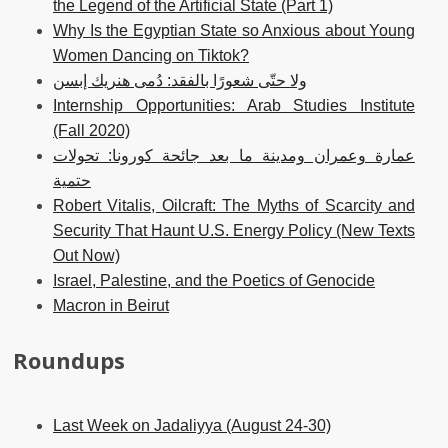
the Legend of the Artificial State (Part 1)
Why Is the Egyptian State so Anxious about Young
Women Dancing on Tiktok?
ولا حتّى شعورًا بالفقد: دُمى هنريك إبسن
Internship Opportunities: Arab Studies Institute
(Fall 2020)
عمارة وعمران ومدينة ما بعد جائحة كورونا: تحولات
حتمية
Robert Vitalis, Oilcraft: The Myths of Scarcity and
Security That Haunt U.S. Energy Policy (New Texts
Out Now)
Israel, Palestine, and the Poetics of Genocide
Macron in Beirut
Roundups
Last Week on Jadaliyya (August 24-30)