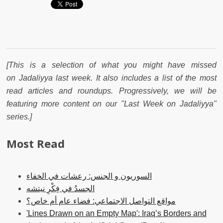
[This is a selection of what you might have missed
on Jadaliyya last week. It also includes a list of the most
read articles and roundups. Progressively, we will be
featuring more content on our "Last Week on Jadaliyya"
series.]
Most Read
السوريون و الجنس: رعشات في الخفاء
الجسدُ في فِكْرِ نيتشه
مواقع التواصل الاجتماعي: فضاء عام أم خاص؟
'Lines Drawn on an Empty Map': Iraq’s Borders and