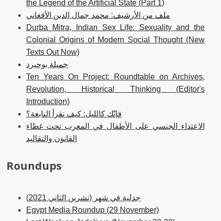
the Legend of the Artificial State (Part 1)
ملف من الأرشيف: محمد جمال الدين الأفغاني
Durba Mitra, Indian Sex Life: Sexuality and the
Colonial Origins of Modern Social Thought (New
Texts Out Now)
جميلة بوحيرد
Ten Years On Project: Roundtable on Archives,
Revolution, Historical Thinking (Editor's
Introduction)
فإنّك كالليل: كيف نقرأ النابغة؟
الاعتداء الجنسي على الأطفال في المغرب تحت غطاء
القانون والتقاليد
Roundups
جدلية في شهر (تشرين الثاني 2021)
Egypt Media Roundup (29 November)