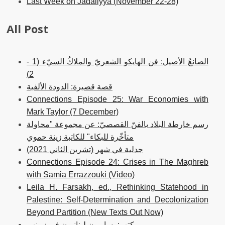
Last Week on Jadaliyya (November 22-28)
All Post
الصانعُ الأصيل: فن الهايكو الشعريّ والملاكُ السيّء (1 -
2)
قصة قصيرة: الدودة الألفية
Connections Episode 25: War Economies with
Mark Taylor (7 December)
رسم خارطة البلاد بالفنّ القصصيّ: عن مجموعة "محاولة
متأخّرة للبكاء" للكاتبة زينة حموي
جدلية في شهر (تشرين الثاني 2021)
Connections Episode 24: Crises in The Maghreb
with Samia Errazzouki (Video)
Leila H. Farsakh, ed., Rethinking Statehood in
Palestine: Self-Determination and Decolonization
Beyond Partition (New Texts Out Now)
كتب: يساريون لبنانيون في زمنهم