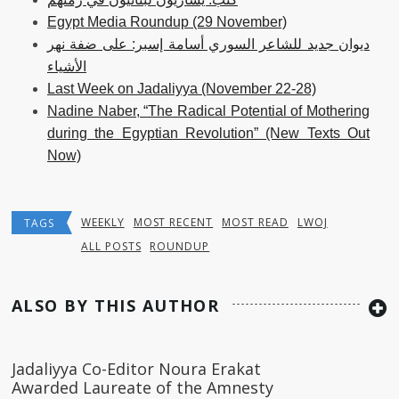
Egypt Media Roundup (29 November)
ديوان جديد للشاعر السوري أسامة إسبر: على ضفة نهر
الأشياء
Last Week on Jadaliyya (November 22-28)
Nadine Naber, “The Radical Potential of Mothering
during the Egyptian Revolution” (New Texts Out
Now)
WEEKLY
MOST RECENT
MOST READ
LWOJ
TAGS
ALL POSTS
ROUNDUP
ALSO BY THIS AUTHOR
Jadaliyya Co-Editor Noura Erakat
Awarded Laureate of the Amnesty