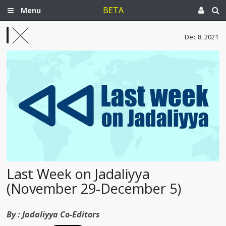
BETA
Menu
Dec 8, 2021
Last Week on Jadaliyya
(November 29-December 5)
By :
Jadaliyya Co-Editors