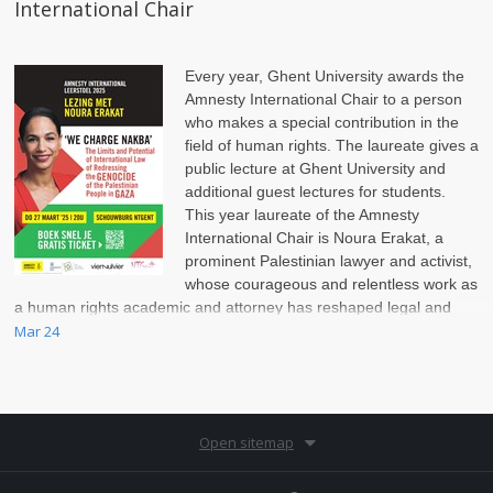
International Chair
Every year, Ghent University awards the
Amnesty International Chair to a person
who makes a special contribution in the
field of human rights. The laureate gives a
public lecture at Ghent University and
additional guest lectures for students.
This year laureate of the Amnesty
International Chair is Noura Erakat, a
prominent Palestinian lawyer and activist,
whose courageous and relentless work as
a human rights academic and attorney has reshaped legal and
political discussions on the Israel-Palestinian conflict.
Mar 24
Open sitemap