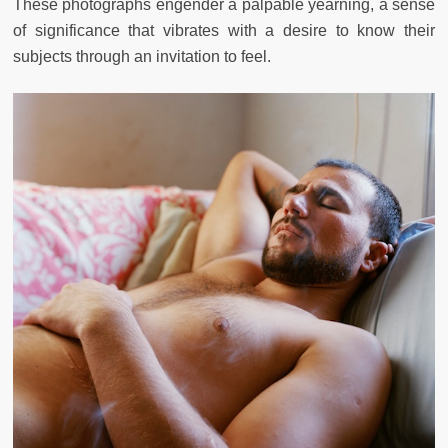
These photographs engender a palpable yearning, a sense
of significance that vibrates with a desire to know their
subjects through an invitation to feel.