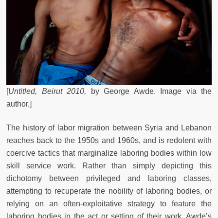
[
Untitled, Beirut 2010,
by
George Awde. Image via the
author.]
The history of labor migration between Syria and Lebanon
reaches back to the 1950s and 1960s, and is redolent with
coercive tactics that marginalize laboring bodies within low
skill service work. Rather than simply depicting this
dichotomy between privileged and laboring classes,
attempting to recuperate the nobility of laboring bodies, or
relying on an often-exploitative strategy to feature the
laboring bodies in the act or setting of their work, Awde’s