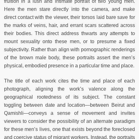
fruition in a lush and intimate portrait of two young men.
Here the men stare directly into the camera, and make
direct contact with the viewer, their torsos laid bare save for
the marks of veins, hair, and errant scars scattered across
their bodies. This direct address thwarts any attempts to
mount sexuality onto these men, or to presume a fixed
subjectivity. Rather than align with pornographic renderings
of the brown male body, these portraits assert the men’s
physical, embodied presence in a particular time and place.
The title of each work cites the time and place of each
photograph, aligning the work’s valence along the
geographical rootedness of its subject. The constant
toggling between date and location—between Beirut and
Qamishli—conveys a sense of movement and invites
viewers to consider the possibility of an alternate paradigm
for these men’s lives, one that exists beyond the foreclosed
and coercive status of migrant workers. Instead, the portraits