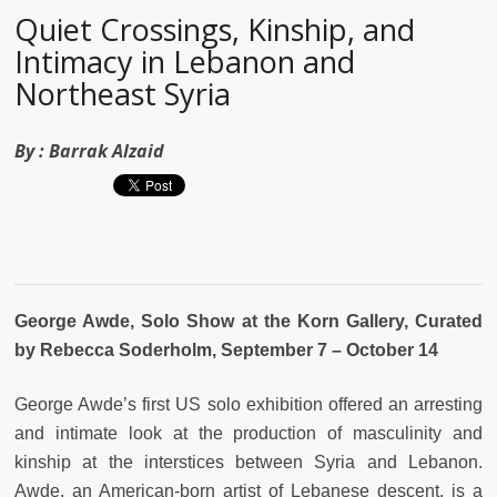
Quiet Crossings, Kinship, and
Intimacy in Lebanon and
Northeast Syria
By :
Barrak Alzaid
George Awde, Solo Show
at the Korn Gallery, Curated
by Rebecca Soderholm, September 7 – October 14
George Awde’s first US solo exhibition offered an arresting
and intimate look at the production of masculinity and
kinship at the interstices between Syria and Lebanon.
Awde, an American-born artist of Lebanese descent, is a