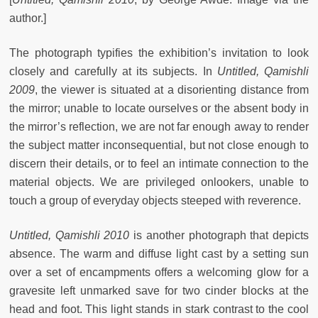
author.]
The photograph typifies the exhibition’s invitation to look
closely and carefully at its subjects. In
Untitled, Qamishli
2009
, the viewer is situated at a disorienting distance from
the mirror; unable to locate ourselves or the absent body in
the mirror’s reflection, we are not far enough away to render
the subject matter inconsequential, but not close enough to
discern their details, or to feel an intimate connection to the
material objects. We are privileged onlookers, unable to
touch a group of everyday objects steeped with reverence.
Untitled, Qamishli 2010
is another photograph that depicts
absence. The warm and diffuse light cast by a setting sun
over a set of encampments offers a welcoming glow for a
gravesite left unmarked save for two cinder blocks at the
head and foot. This light stands in stark contrast to the cool