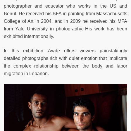
photographer and educator who works in the US and
Beirut. He received his BFA in painting from Massachusetts
College of Art in 2004, and in 2009 he received his MFA
from Yale University in photography. His work has been
exhibited internationally.
In this exhibition, Awde offers viewers painstakingly
detailed photographs rich with quiet emotion that implicate
the complex relationship between the body and labor
migration in Lebanon.