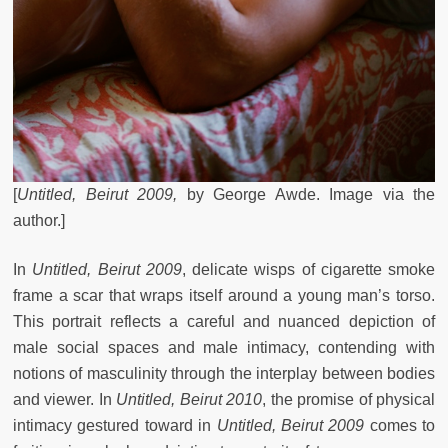
[
Untitled, Beirut 2009,
by
George Awde. Image via the
author.]
In
Untitled, Beirut 2009
,
delicate wisps of cigarette smoke
frame a scar that wraps itself around a young man’s torso.
This portrait reflects a careful and nuanced depiction of
male social spaces and male intimacy, contending with
notions of masculinity through the interplay between bodies
and viewer. In
Untitled, Beirut 2010
, the promise of physical
intimacy gestured toward in
Untitled, Beirut 2009
comes to