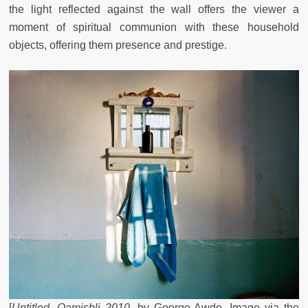
the light reflected against the wall offers the viewer a
moment of spiritual communion with these household
objects, offering them presence and prestige.
[
Untitled, Qamishli 2010
, by George Awde. Image via the