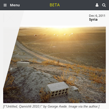
BETA
Menu
Dec 6, 2011
Syria
[\"Untitled, Qamishli 2010,\" by George Awde. Image via the author.]