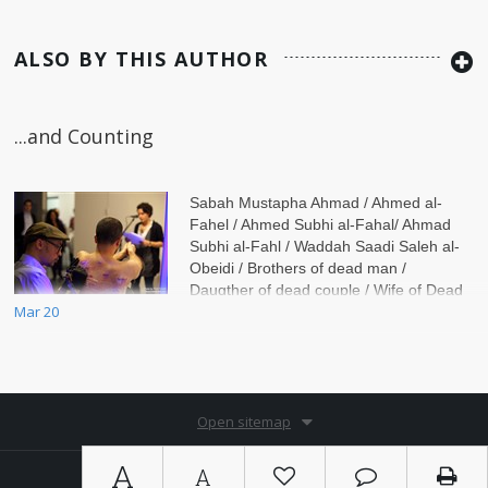
ALSO BY THIS AUTHOR
...and Counting
Sabah Mustapha Ahmad / Ahmed al-
Fahel / Ahmed Subhi al-Fahal/ Ahmad
Subhi al-Fahl / Waddah Saadi Saleh al-
Obeidi / Brothers of dead man /
Daugther of dead couple / Wife of Dead
Mar 20
man / Daughter of dead
Open sitemap
A
A
Copyright © 2026. By
Ⓚ koein