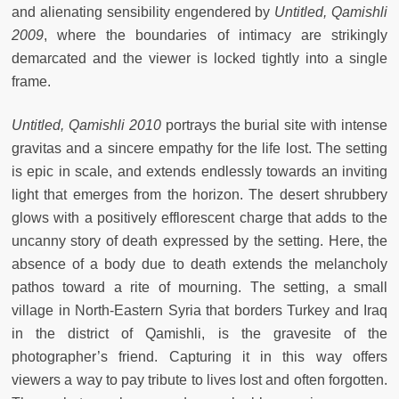
and alienating sensibility engendered by
Untitled, Qamishli
2009
, where the boundaries of intimacy are strikingly
demarcated and the viewer is locked tightly into a single
frame.
Untitled, Qamishli 2010
portrays the burial site with intense
gravitas and a sincere empathy for the life lost. The setting
is epic in scale, and extends endlessly towards an inviting
light that emerges from the horizon. The desert shrubbery
glows with a positively efflorescent charge that adds to the
uncanny story of death expressed by the setting. Here, the
absence of a body due to death extends the melancholy
pathos toward a rite of mourning. The setting, a small
village in North-Eastern Syria that borders Turkey and Iraq
in the district of Qamishli, is the gravesite of the
photographer’s friend. Capturing it in this way offers
viewers a way to pay tribute to lives lost and often forgotten.