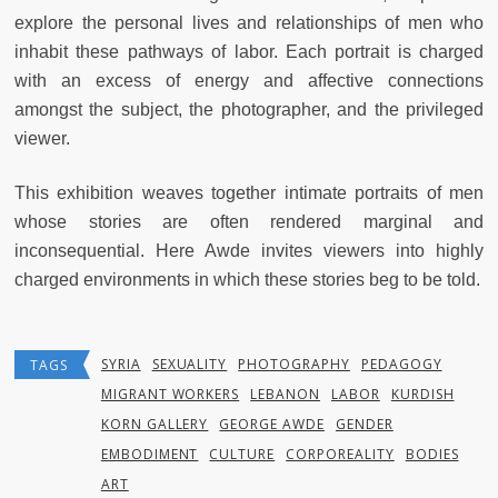
explore the personal lives and relationships of men who
inhabit these pathways of labor. Each portrait is charged
with an excess of energy and affective connections
amongst the subject, the photographer, and the privileged
viewer.
This exhibition weaves together intimate portraits of men
whose stories are often rendered marginal and
inconsequential. Here Awde invites viewers into highly
charged environments in which these stories beg to be told.
SYRIA
SEXUALITY
PHOTOGRAPHY
PEDAGOGY
TAGS
MIGRANT WORKERS
LEBANON
LABOR
KURDISH
KORN GALLERY
GEORGE AWDE
GENDER
EMBODIMENT
CULTURE
CORPOREALITY
BODIES
ART