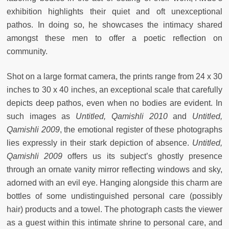
exhibition highlights their quiet and oft unexceptional
pathos. In doing so, he showcases the intimacy shared
amongst these men to offer a poetic reflection on
community.
Shot on a large format camera, the prints range from 24 x 30
inches to 30 x 40 inches, an exceptional scale that carefully
depicts deep pathos, even when no bodies are evident. In
such images as
Untitled, Qamishli 2010
and
Untitled,
Qamishli 2009
, the emotional register of these photographs
lies expressly in their stark depiction of absence.
Untitled,
Qamishli 2009
offers us its subject’s ghostly presence
through an ornate vanity mirror reflecting windows and sky,
adorned with an evil eye. Hanging alongside this charm are
bottles of some undistinguished personal care (possibly
hair) products and a towel. The photograph casts the viewer
as a guest within this intimate shrine to personal care, and