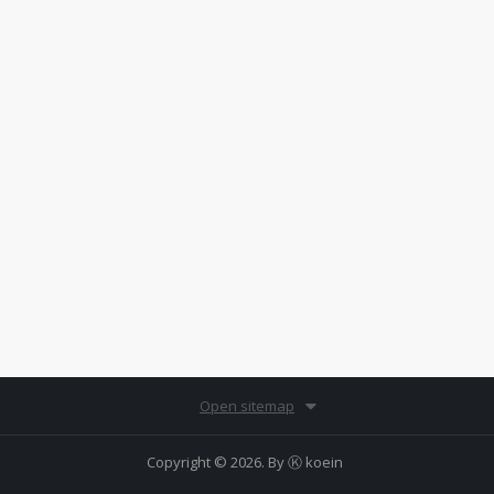
Open sitemap
Copyright © 2026. By
Ⓚ koein