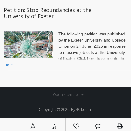
Petition: Stop Redundancies at the
University of Exeter
The following petition was published
by the Exeter University and College
Union on 24 June, 2026 in response
to massive job cuts at the University
of Exeter. Click here to sign onto the
petition.
Jun 29
Open sitemap
Copyright © 2026. By
Ⓚ koein
A
A