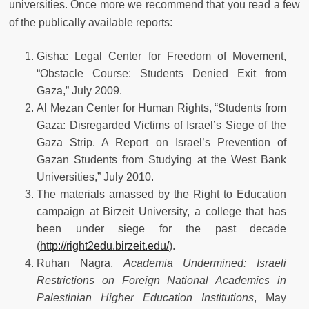
universities. Once more we recommend that you read a few
of the publically available reports:
Gisha: Legal Center for Freedom of Movement,
“Obstacle Course: Students Denied Exit from
Gaza,” July 2009.
Al Mezan Center for Human Rights, “Students from
Gaza: Disregarded Victims of Israel’s Siege of the
Gaza Strip. A Report on Israel’s Prevention of
Gazan Students from Studying at the West Bank
Universities,” July 2010.
The materials amassed by the Right to Education
campaign at Birzeit University, a college that has
been under siege for the past decade
(
http://right2edu.birzeit.edu/
).
Ruhan Nagra,
Academia Undermined: Israeli
Restrictions on Foreign National Academics in
Palestinian Higher Education Institutions
, May