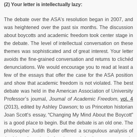
(2) Your letter is intellectually lazy:
The debate over the ASA’s resolution began in 2007, and
was heightened over the past six months. The discussion
about boycotts and academic freedom took center stage in
the debate. The level of intellectual conversation on these
themes was sophisticated and of great interest. Your letter
avoids the fine-grained conversation and returns to clichéd
denunciations. We would encourage you to read at least a
few of the essays that offer the case for the ASA position
and show that academic freedom is not violated. The best
debate was held in the American Association of University
Professor’s journal,
Journal of Academic Freedom
,
vol. 4
(2013), edited by Ashley Dawson; to us Princeton historian
Joan Scott’s essay, “Changing My Mind About the Boycott”
is a good place to begin. But the debate is an old one. The
philosopher Judith Butler offered a scrupulous analysis of