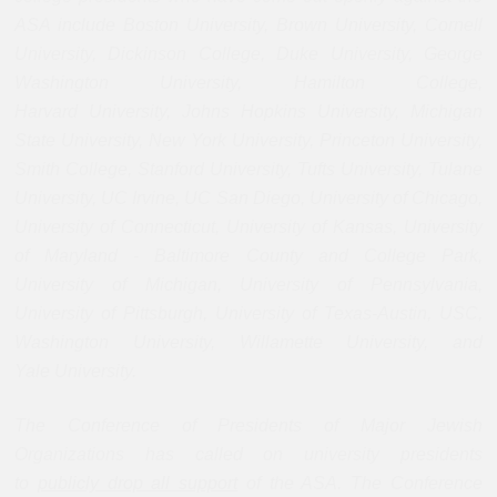
ASA include Boston University, Brown University, Cornell
University, Dickinson College, Duke
University, George
Washington University, Hamilton College,
Harvard
University, Johns Hopkins University, Michigan
State University, New York
University, Princeton University,
Smith College, Stanford University,
Tufts University, Tulane
University, UC Irvine, UC San Diego, University
of Chicago,
University of Connecticut, University of Kansas, University
of
Maryland - Baltimore County and College Park,
University of Michigan,
University of Pennsylvania,
University of Pittsburgh, University of
Texas-Austin, USC,
Washington University, Willamette University, and
Yale
University.
The Conference of Presidents of Major Jewish
Organizations has called on university presidents
to
publicly drop all support
of the ASA. The Conference