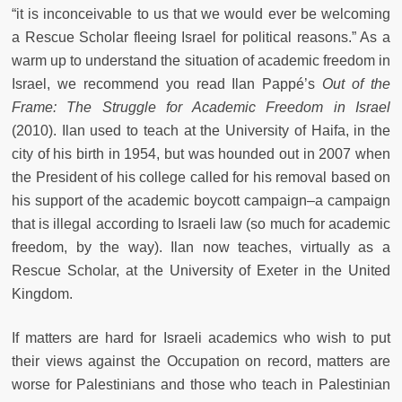
“it is inconceivable to us that we would ever be welcoming
a Rescue Scholar fleeing Israel for political reasons.” As a
warm up to understand the situation of academic freedom in
Israel, we recommend you read Ilan Pappé’s
Out of the
Frame: The Struggle for Academic Freedom in Israel
(2010). Ilan used to teach at the University of Haifa, in the
city of his birth in 1954, but was hounded out in 2007 when
the President of his college called for his removal based on
his support of the academic boycott campaign–a campaign
that is illegal according to Israeli law (so much for academic
freedom, by the way). Ilan now teaches, virtually as a
Rescue Scholar, at the University of Exeter in the United
Kingdom.
If matters are hard for Israeli academics who wish to put
their views against the Occupation on record, matters are
worse for Palestinians and those who teach in Palestinian