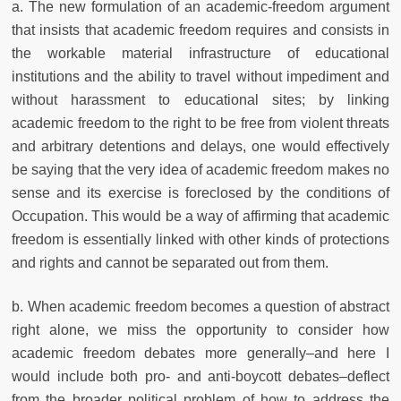
a. The new formulation of an academic-freedom argument
that insists that academic freedom requires and consists in
the workable material infrastructure of educational
institutions and the ability to travel without impediment and
without harassment to educational sites; by linking
academic freedom to the right to be free from violent threats
and arbitrary detentions and delays, one would effectively
be saying that the very idea of academic freedom makes no
sense and its exercise is foreclosed by the conditions of
Occupation. This would be a way of affirming that academic
freedom is essentially linked with other kinds of protections
and rights and cannot be separated out from them.
b. When academic freedom becomes a question of abstract
right alone, we miss the opportunity to consider how
academic freedom debates more generally–and here I
would include both pro- and anti-boycott debates–deflect
from the broader political problem of how to address the