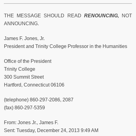
THE MESSAGE SHOULD READ
RENOUNCING,
NOT
ANNOUNCING.
James F. Jones, Jr.
President and Trinity College Professor in the Humanities
Office of the President
Trinity College
300 Summit Street
Hartford, Connecticut 06106
(telephone) 860-297-2086, 2087
(fax) 860-297-5359
From: Jones Jr., James F.
Sent: Tuesday, December 24, 2013 9:49 AM