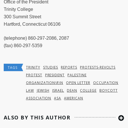
Office of the President
Trinity College
300 Summit Street
Hartford, Connecticut 06106
(telephone) 860-297-2086, 2087
(fax) 860-297-5359
TRINITY
STUDIES
REPORTS
PROTESTS-REVOLTS
TAGS
PROTEST
PRESIDENT
PALESTINE
ORGANIZATION\R\N
OPEN LETTER
OCCUPATION
LAW
JEWISH
ISRAEL
DEAN
COLLEGE
BOYCOTT
ASSOCIATION
ASA
AMERICAN
ALSO BY THIS AUTHOR