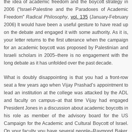
the idea of academic freedom and the boycott strategy in
2006 (“Israel-Palestine and the Paradoxes of Academic
Freedom”
Radical Philosophy
,
vol. 135
(January-February
2006) It would have been a useful gesture to have read up
on the debate and engaged it with some authority. As it is,
your letter returns to the first utterance when the campaign
for an academic boycott was proposed by Palestinian and
Israeli scholars in 2005–there is no engagement with the
long debate as it has unfolded over the past decade.
What is doubly disappointing is that you had a front-row
seat a few years ago when Vijay Prashad’s appointment to
lead an institution at the college was attacked by the ADL
and faculty on campus–at that time Vijay had engaged
President Jones in a discussion about academic boycotts in
his role as member of the advisory board for the US
Campaign for the Academic and Cultural Boycott of Israel.
On your faculty you have several people–Raymond Baker,