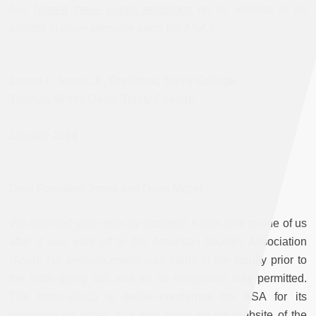
has
hosted these public rejections
on its website in an
attempt to place pressure upon the ASA.]
James F. Jones, Jr., President, Trinity College.
Thomas Mitzel, Dean, Trinity College.
January 2014
Dear President Jones and Dean Mitzel,
We received your letter by accident. It was sent to one of us
after it was sent off to the American Studies Association
(ASA). No announcement was made to the faculty prior to
the letter going out, and so no discussion was permitted.
The letter–which is below–condemns the ASA for its
resolution on Israel. It is also found on the website of the