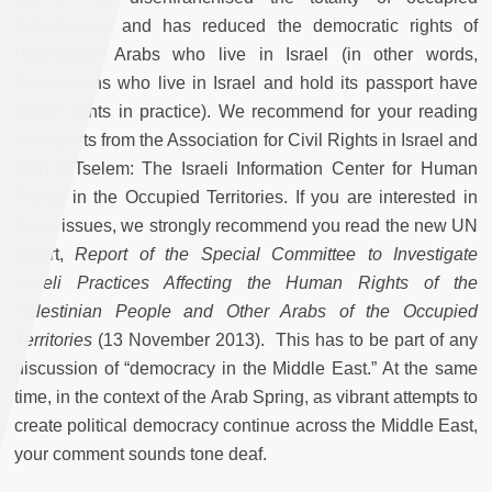
Palestinians and has reduced the democratic rights of
Palestinian Arabs who live in Israel (in other words,
Palestinians who live in Israel and hold its passport have
lesser rights in practice). We recommend for your reading
the reports from the Association for Civil Rights in Israel and
from B’Tselem: The Israeli Information Center for Human
Rights in the Occupied Territories. If you are interested in
these issues, we strongly recommend you read the new UN
report,
Report of the Special Committee to Investigate
Israeli Practices Affecting the Human Rights of the
Palestinian People and Other Arabs of the Occupied
Territories
(13 November 2013). This has to be part of any
discussion of “democracy in the Middle East.” At the same
time, in the context of the Arab Spring, as vibrant attempts to
create political democracy continue across the Middle East,
your comment sounds tone deaf.