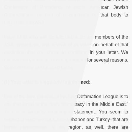
Conference of Presidents of Major American Jewish
Organizations, as part of a campaign by that body to
undermine the ASA.
Many of us who are signing this letter are members of the
ASA, proudly so, and several of us voted on behalf of that
resolution that you chose to condemn in your letter. We
believe that your letter is wrong-headed for several reasons.
Some of these are detailed below:
(1) Your letter is singularly uninformed:
One of the tired mantras of the Anti-Defamation League is to
say that Israel is the “only democracy in the Middle East.”
This is a factually challenged statement. You seem to
neglect at least two countries–Lebanon and Turkey–that are
formal democracies. In the region, as well, there are