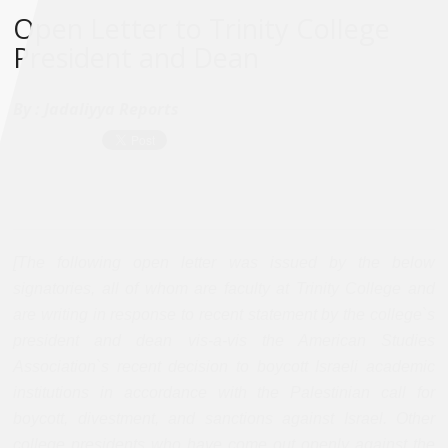
Open Letter to Trinity College
President and Dean
By :
Jadaliyya Reports
[The following open letter was issued by the below
signatories, all of whom are faculty at Trinity College and
are writing in response to recent statement by the college`s
president and dean vis-a-vis the American Studies
Association`s recent decision to boycott Israeli academic
institutions in accordance with the Palestinian call for
boycott, divestment, and sanctions against Israel. Other
college presidents who have come out openly against the