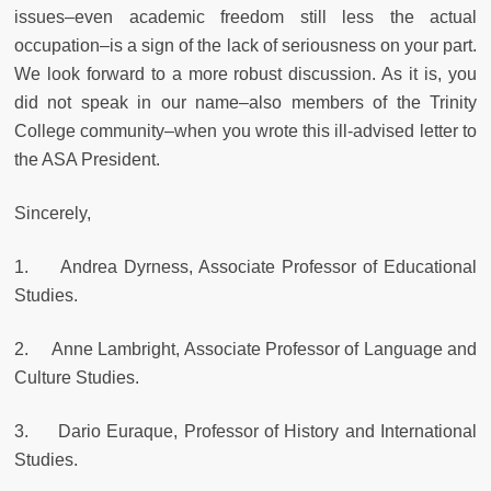
issues–even academic freedom still less the actual
occupation–is a sign of the lack of seriousness on your part.
We look forward to a more robust discussion. As it is, you
did not speak in our name–also members of the Trinity
College community–when you wrote this ill-advised letter to
the ASA President.
Sincerely,
1. Andrea Dyrness, Associate Professor of Educational
Studies.
2. Anne Lambright, Associate Professor of Language and
Culture Studies.
3. Dario Euraque, Professor of History and International
Studies.