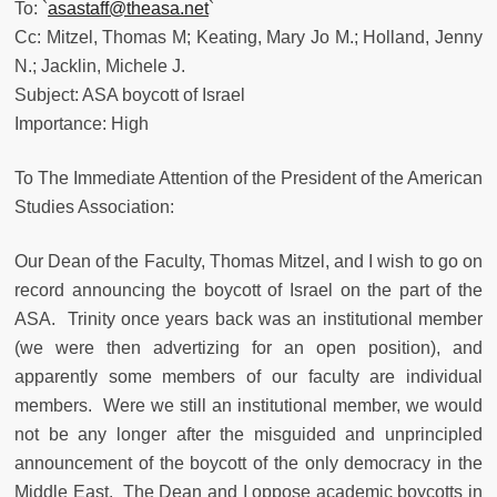
To: `
asastaff@theasa.net
`
Cc: Mitzel, Thomas M; Keating, Mary Jo M.; Holland, Jenny
N.; Jacklin, Michele J.
Subject: ASA boycott of Israel
Importance: High
To The Immediate Attention of the President of the American
Studies Association:
Our Dean of the Faculty, Thomas Mitzel, and I wish to go on
record announcing the boycott of Israel on the part of the
ASA. Trinity once years back was an institutional member
(we were then advertizing for an open position), and
apparently some members of our faculty are individual
members. Were we still an institutional member, we would
not be any longer after the misguided and unprincipled
announcement of the boycott of the only democracy in the
Middle East. The Dean and I oppose academic boycotts in