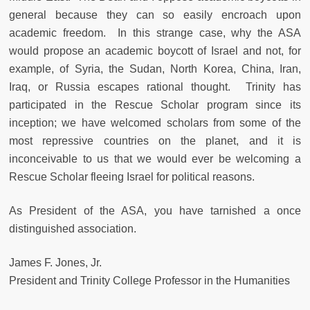
general because they can so easily encroach upon
academic freedom. In this strange case, why the ASA
would propose an academic boycott of Israel and not, for
example, of Syria, the Sudan, North Korea, China, Iran,
Iraq, or Russia escapes rational thought. Trinity has
participated in the Rescue Scholar program since its
inception; we have welcomed scholars from some of the
most repressive countries on the planet, and it is
inconceivable to us that we would ever be welcoming a
Rescue Scholar fleeing Israel for political reasons.
As President of the ASA, you have tarnished a once
distinguished association.
James F. Jones, Jr.
President and Trinity College Professor in the Humanities