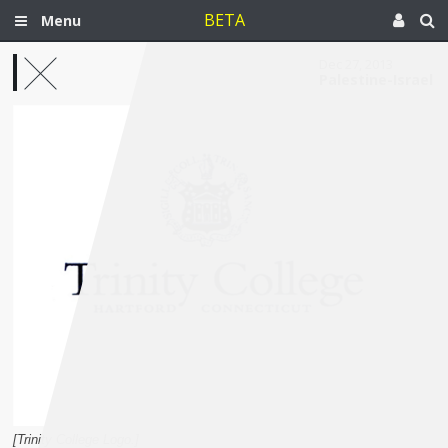
BETA
Menu
Dec 27, 2013
Palestine-Israel
[Trinity College Logo.]