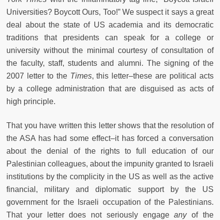
Universities? Boycott Ours, Too!” We suspect it says a great
deal about the state of US academia and its democratic
traditions that presidents can speak for a college or
university without the minimal courtesy of consultation of
the faculty, staff, students and alumni. The signing of the
2007 letter to the
Times
, this letter–these are political acts
by a college administration that are disguised as acts of
high principle.
That you have written this letter shows that the resolution of
the ASA has had some effect–it has forced a conversation
about the denial of the rights to full education of our
Palestinian colleagues, about the impunity granted to Israeli
institutions by the complicity in the US as well as the active
financial, military and diplomatic support by the US
government for the Israeli occupation of the Palestinians.
That your letter does not seriously engage
any
of the