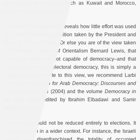
monarchical democracies such as Kuwait and Morocco,
with Jordan not far behind.
The use of this statement reveals how little effort was used
to write this important position taken by the President and
Dean of Trinity College. Or else you are of the view taken
by Princeton’s doyen of Orientalism Bernard Lewis, that
Arabs are somehow not capable of democracy–and that
even where there is electoral democracy, this is simply a
mirage. As an antidote to this view, we recommend Larbi
Sadiki’s
The Search for Arab Democracy: Discourses and
Counter-Discourses
(2004) and the volume
Democracy in
the Arab World
edited by Ibrahim Elbadawi and Samir
Makdisi (2011).
Democracy should not be reduced entirely to elections. It
has to be seen in a wider context. For instance, the Israeli
system has disenfranchised the totality of occupied