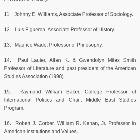
11. Johnny E. Williams, Associate Professor of Sociology.
12. Luis Figueroa, Associate Professor of History.
13. Maurice Wade, Professor of Philosophy.
14. Paul Lauter, Allan K. & Gwendolyn Miles Smith
Professor of Literature and past president of the American
Studies Association (1998).
15. Raymond William Baker, College Professor of
International Politics and Chair, Middle East Studies
Program.
16. Robert J. Corber, William R. Kenan, Jr. Professor in
American Institutions and Values.