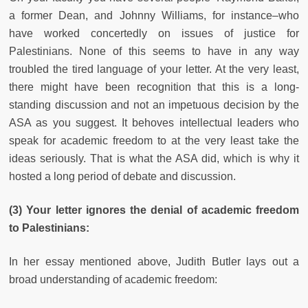
a former Dean, and Johnny Williams, for instance–who
have worked concertedly on issues of justice for
Palestinians. None of this seems to have in any way
troubled the tired language of your letter. At the very least,
there might have been recognition that this is a long-
standing discussion and not an impetuous decision by the
ASA as you suggest. It behoves intellectual leaders who
speak for academic freedom to at the very least take the
ideas seriously. That is what the ASA did, which is why it
hosted a long period of debate and discussion.
(3) Your letter ignores the denial of academic freedom
to Palestinians:
In her essay mentioned above, Judith Butler lays out a
broad understanding of academic freedom: