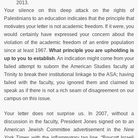
2013.
Your silence on this deep attack on the rights of
Palestinians to an education indicates that the principle that
motivates your letter is not academic freedom. If it were, you
would certainly have expressed your concern about the
violation of the academic freedom of an entire population
since at least 1967.
What principle you are upholding is
up to you to establish
. An indication might come from your
failed attempt to suborn the American Studies faculty at
Trinity to break their institutional linkage to the ASA; having
failed with the faculty, you ignored them and claimed to
speak as if there is not a rich seam of disagreement on our
campus on this issue.
Your letter does not surprise us. In 2007, without a
discussion in the faculty, President Jones signed on to an
American Jewish Committee advertisement in the
New
York Times
with the inflammatory tag line, “Boycott Israeli