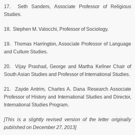
17. Seth Sanders, Associate Professor of Religious
Studies.
18. Stephen M. Valocchi, Professor of Sociology.
19. Thomas Harrington, Associate Professor of Language
and Culture Studies.
20. Vijay Prashad, George and Martha Kellner Chair of
South Asian Studies and Professor of International Studies.
21. Zayde Antrim, Charles A. Dana Research Associate
Professor of History and International Studies and Director,
International Studies Program.
[This is a slightly revised version of the letter originally
published on December 27, 2013]