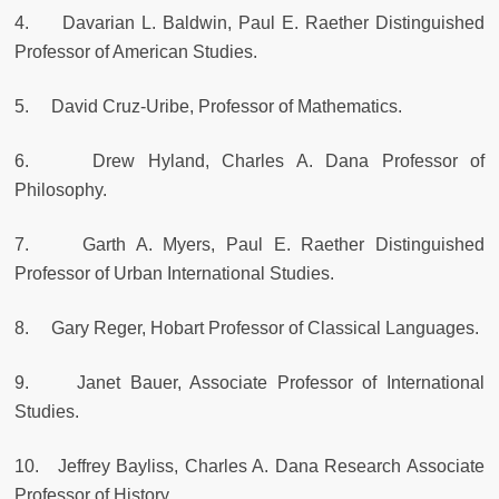
4. Davarian L. Baldwin, Paul E. Raether Distinguished
Professor of American Studies.
5. David Cruz-Uribe, Professor of Mathematics.
6. Drew Hyland, Charles A. Dana Professor of
Philosophy.
7. Garth A. Myers, Paul E. Raether Distinguished
Professor of Urban International Studies.
8. Gary Reger, Hobart Professor of Classical Languages.
9. Janet Bauer, Associate Professor of International
Studies.
10. Jeffrey Bayliss, Charles A. Dana Research Associate
Professor of History.