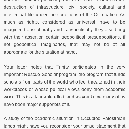
destruction of infrastructure, civil society, cultural and
intellectual life under the conditions of the Occupation. As
much as rights, considered as universal, have to be
imagined transculturally and transpolitically, they also bring
with their assertion certain geopolitical presuppositions, if
not geopolitical imaginaries, that may not be at all
appropriate for the situation at hand.
Your letter notes that Trinity participates in the very
important Rescue Scholar program–the program that funds
scholars from parts of the world who feel threatened in their
workplaces or whose political views deny them academic
work. This is a laudable effort, and as you know many of us
have been major supporters of it.
A study of the academic situation in Occupied Palestinian
lands might have you reconsider your smug statement that