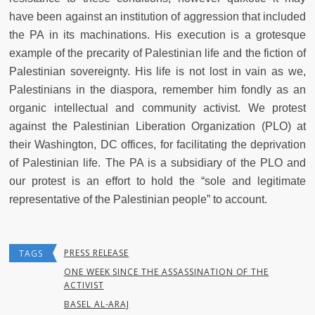
have been against an institution of aggression that included
the PA in its machinations. His execution is a grotesque
example of the precarity of Palestinian life and the fiction of
Palestinian sovereignty. His life is not lost in vain as we,
Palestinians in the diaspora, remember him fondly as an
organic intellectual and community activist. We protest
against the Palestinian Liberation Organization (PLO) at
their Washington, DC offices, for facilitating the deprivation
of Palestinian life. The PA is a subsidiary of the PLO and
our protest is an effort to hold the “sole and legitimate
representative of the Palestinian people” to account.
PRESS RELEASE
TAGS
ONE WEEK SINCE THE ASSASSINATION OF THE
ACTIVIST
BASEL AL-ARAJ