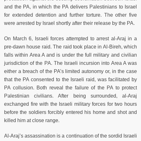
and the PA, in which the PA delivers Palestinians to Israel
for extended detention and further torture. The other five
were arrested by Israel shortly after their release by the PA.
On March 6, Israeli forces attempted to arrest al-Araj in a
pre-dawn house raid. The raid took place in Al-Bireh, which
falls within Area A and is under the full military and civilian
jurisdiction of the PA. The Israeli incursion into Area A was
either a breach of the PA’s limited autonomy or, in the case
that the PA consented to the Israeli raid, was facilitated by
PA collusion. Both reveal the failure of the PA to protect
Palestinian civilians. After being surrounded, al-Araj
exchanged fire with the Israeli military forces for two hours
before the soldiers forcibly entered his home and shot and
killed him at close range.
Al-Araj’s assassination is a continuation of the sordid Israeli