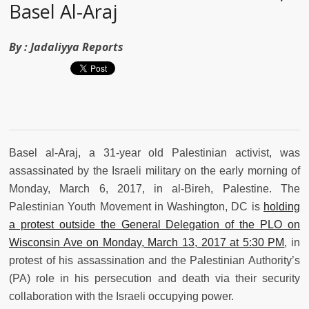
Basel Al-Araj
By :
Jadaliyya Reports
Basel al-Araj, a 31-year old Palestinian activist, was
assassinated by the Israeli military on the early morning of
Monday, March 6, 2017, in al-Bireh, Palestine. The
Palestinian Youth Movement in Washington, DC is
holding
a protest outside the General Delegation of the PLO on
Wisconsin Ave on Monday, March 13, 2017 at 5:30 PM
, in
protest of his assassination and the Palestinian Authority’s
(PA) role in his persecution and death via their security
collaboration with the Israeli occupying power.