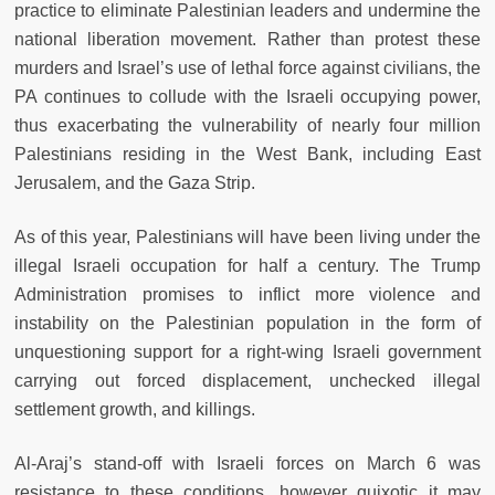
practice to eliminate Palestinian leaders and undermine the
national liberation movement. Rather than protest these
murders and Israel’s use of lethal force against civilians, the
PA continues to collude with the Israeli occupying power,
thus exacerbating the vulnerability of nearly four million
Palestinians residing in the West Bank, including East
Jerusalem, and the Gaza Strip.
As of this year, Palestinians will have been living under the
illegal Israeli occupation for half a century. The Trump
Administration promises to inflict more violence and
instability on the Palestinian population in the form of
unquestioning support for a right-wing Israeli government
carrying out forced displacement, unchecked illegal
settlement growth, and killings.
Al-Araj’s stand-off with Israeli forces on March 6 was
resistance to these conditions, however quixotic it may