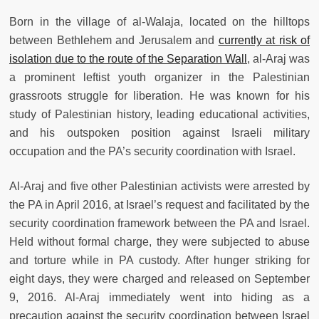
Born in the village of al-Walaja, located on the hilltops
between Bethlehem and Jerusalem and
currently at risk of
isolation due to the route of the Separation Wall
, al-Araj was
a prominent leftist youth organizer in the Palestinian
grassroots struggle for liberation. He was known for his
study of Palestinian history, leading educational activities,
and his outspoken position against Israeli military
occupation and the PA’s security coordination with Israel.
Al-Araj and five other Palestinian activists were arrested by
the PA in April 2016, at Israel’s request and facilitated by the
security coordination framework between the PA and Israel.
Held without formal charge, they were subjected to abuse
and torture while in PA custody. After hunger striking for
eight days, they were charged and released on September
9, 2016. Al-Araj immediately went into hiding as a
precaution against the security coordination between Israel