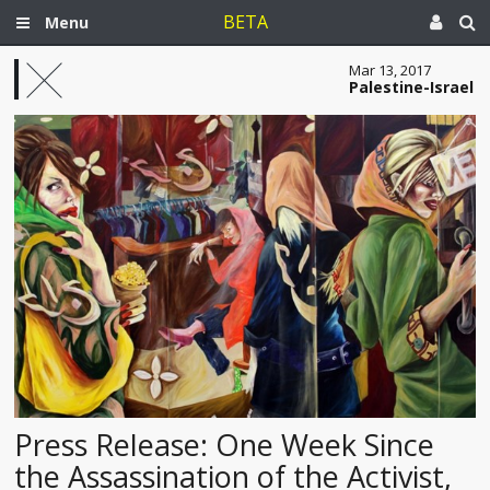
BETA
Menu
Mar 13, 2017
Palestine-Israel
Press Release: One Week Since
the Assassination of the Activist,