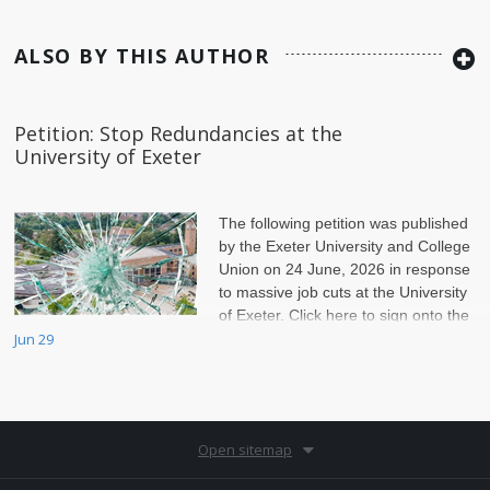
ALSO BY THIS AUTHOR
Petition: Stop Redundancies at the
University of Exeter
The following petition was published
by the Exeter University and College
Union on 24 June, 2026 in response
to massive job cuts at the University
of Exeter. Click here to sign onto the
petition.
Jun 29
Open sitemap