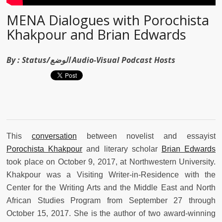
MENA Dialogues with Porochista
Khakpour and Brian Edwards
By :
Status/الوضع Audio-Visual Podcast Hosts
This
conversation
between novelist and essayist
Porochista Khakpour
and literary scholar
Brian Edwards
took place on October 9, 2017, at Northwestern University.
Khakpour was a Visiting Writer-in-Residence with the
Center for the Writing Arts and the Middle East and North
African Studies Program from September 27 through
October 15, 2017. She is the author of two award-winning