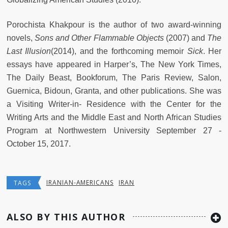
Porochista Khakpour is the author of two award-winning
novels,
Sons and Other Flammable Objects
(2007) and
The
Last Illusion
(2014), and the forthcoming memoir
Sick
. Her
essays have appeared in Harper’s, The New York Times,
The Daily Beast, Bookforum, The Paris Review, Salon,
Guernica, Bidoun, Granta, and other publications. She was
a Visiting Writer-in- Residence with the Center for the
Writing Arts and the Middle East and North African Studies
Program at Northwestern University September 27 -
October 15, 2017.
IRANIAN-AMERICANS
IRAN
TAGS
ALSO BY THIS AUTHOR