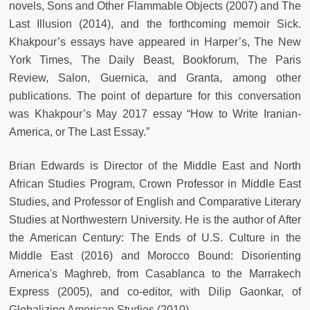
novels, Sons and Other Flammable Objects (2007) and The
Last Illusion (2014), and the forthcoming memoir Sick.
Khakpour’s essays have appeared in Harper’s, The New
York Times, The Daily Beast, Bookforum, The Paris
Review, Salon, Guernica, and Granta, among other
publications. The point of departure for this conversation
was Khakpour’s May 2017 essay “How to Write Iranian-
America, or The Last Essay.”
Brian Edwards is Director of the Middle East and North
African Studies Program, Crown Professor in Middle East
Studies, and Professor of English and Comparative Literary
Studies at Northwestern University. He is the author of After
the American Century: The Ends of U.S. Culture in the
Middle East (2016) and Morocco Bound: Disorienting
America's Maghreb, from Casablanca to the Marrakech
Express (2005), and co-editor, with Dilip Gaonkar, of
Globalizing American Studies (2010).