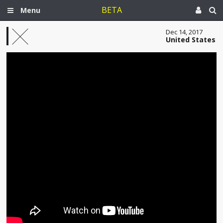
BETA
Menu
Dec 14, 2017
United States