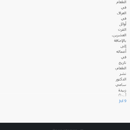
الطعام
في
العراق
في
أوائل
القرن
العشرين.
بالإضافة
إلى
أعماله
في
تاريخ
الطعام،
نشر
الدكتور
سامي
زبيدة
أبحاثًا
Jul 9
عديدة حول القانون والسياسة في العالم الإسلامي.