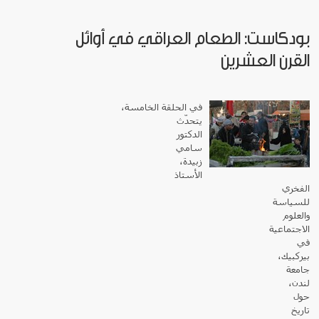
بودكاست: الطعام العراقي في أوائل
القرن العشرين
في الحلقة الخامسة،
يتحدّث
الدكتور
سامي
زبيدة،
الأستاذ
الفخري
للسياسة
والعلوم
الاجتماعية
في
بيركبيك،
جامعة
لندن،
حول
تاريخ