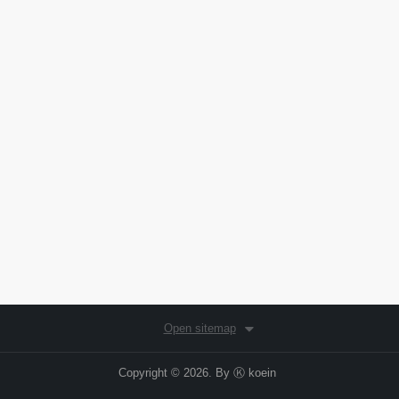
Open sitemap
Copyright © 2026. By
Ⓚ koein